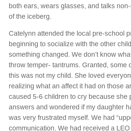
both ears, wears glasses, and talks non-sto
of the iceberg.
Catelynn attended the local pre-school 
beginning to socialize with the other c
something changed. We don’t know what o
throw temper- tantrums. Granted, some of
this was not my child. She loved everyon
realizing what an affect it had on those
caused 5-6 children to cry because she p
answers and wondered if my daughter ha
was very frustrated myself. We had “upp
communication. We had received a LEO (