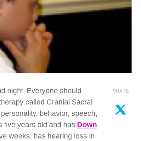
and night. Everyone should
SHARE
e therapy called Cranial Sacral
personality, behavior, speech,
is five years old and has
Down
ive weeks, has hearing loss in