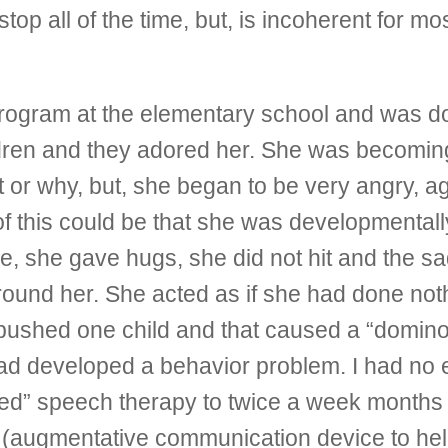
p all of the time, but, is incoherent for most o
program at the elementary school and was do
hildren and they adored her. She was becom
r why, but, she began to be very angry, agg
 this could be that she was developmentally
e, she gave hugs, she did not hit and the s
 around her. She acted as if she had done n
ushed one child and that caused a “domino ef
d developed a behavior problem. I had no 
ed” speech therapy to twice a week months b
augmentative communication device to help 