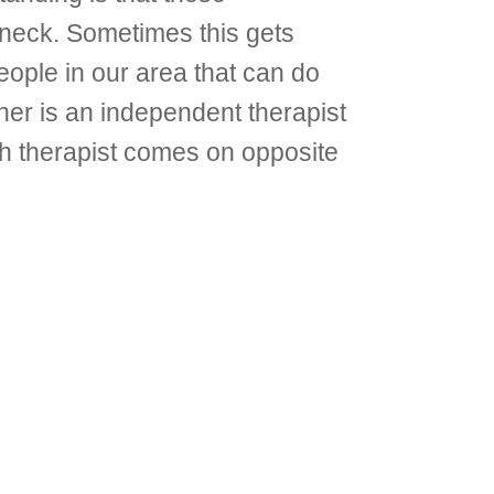
nd neck. Sometimes this gets
ople in our area that can do
her is an independent therapist
h therapist comes on opposite