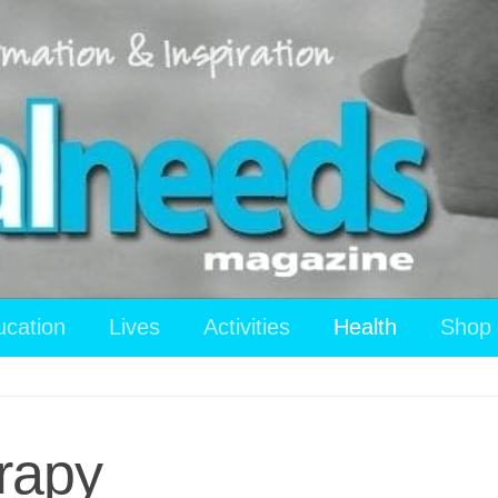
ucation
Lives
Activities
Health
Shop
rapy