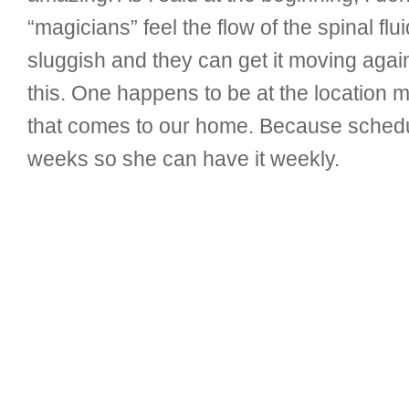
“magicians” feel the flow of the spinal fl
sluggish and they can get it moving agai
this. One happens to be at the location 
that comes to our home. Because schedul
weeks so she can have it weekly.