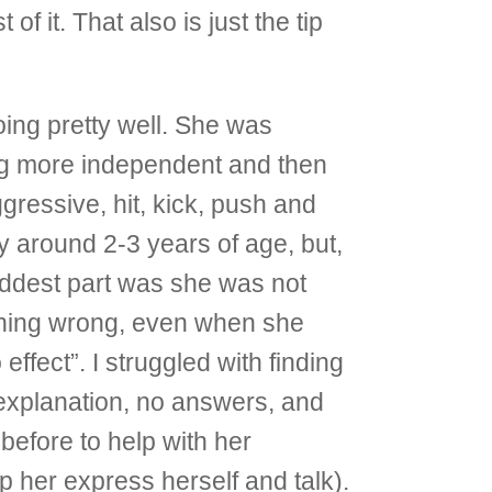
f it. That also is just the tip
ing pretty well. She was
ing more independent and then
ressive, hit, kick, push and
 around 2-3 years of age, but,
addest part was she was not
othing wrong, even when she
fect”. I struggled with finding
explanation, no answers, and
efore to help with her
her express herself and talk).