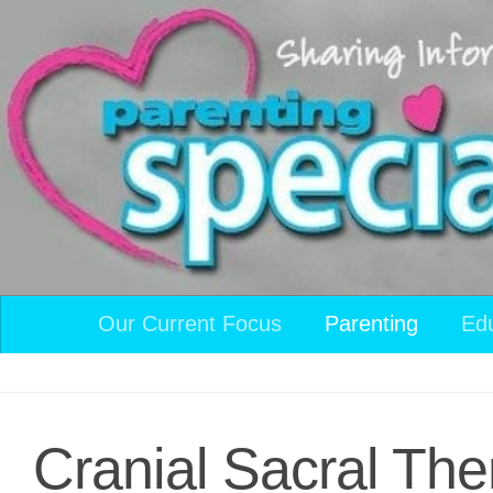
Skip to content
Our Current Focus
Parenting
Ed
Cranial Sacral The