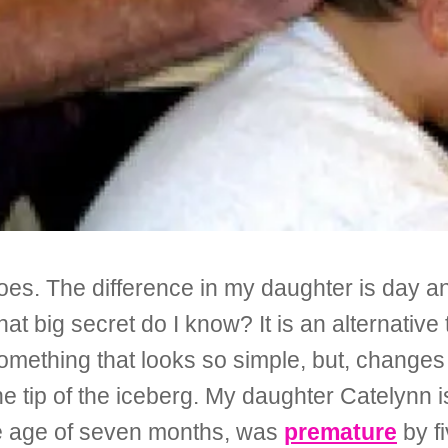
 does. The difference in my daughter is day 
What big secret do I know? It is an alternativ
ething that looks so simple, but, changes 
the tip of the iceberg. My daughter Catelynn 
e age of seven months, was
premature
by f