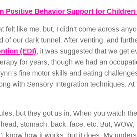
 Positive Behavior Support for Children
 felt like me, but, I didn’t come across an
 of our dark tunnel. After venting, and furt
ntion (EDI)
, it was suggested that we get e
herapy for years, though we had an occupati
nn’s fine motor skills and eating challeng
g with Sensory Integration techniques. At th
les, but they got us in. When you watch the 
 head, stomach, back, face, etc. But, WOW, t
n’t know how it works, but it does. My unders