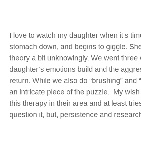
I love to watch my daughter when it’s t
stomach down, and begins to giggle. She 
theory a bit unknowingly. We went thre
daughter’s emotions build and the aggres
return. While we also do “brushing” and “j
an intricate piece of the puzzle. My wish
this therapy in their area and at least tri
question it, but, persistence and researc