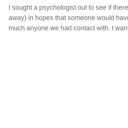
I sought a psychologist out to see if ther
away) in hopes that someone would have 
much anyone we had contact with. I wan