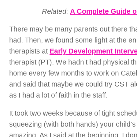
Related:
A Complete Guide on
There may be many parents out there that
had. Then, we found some light at the end
therapists at
Early Development Interve
therapist (PT). We hadn’t had physical t
home every few months to work on Cately
and said that maybe we could try CST alon
as I had a lot of faith in the staff.
It took two weeks because of tight schedu
squeezing (with both hands) your child’s
amazing. As I said at the beginning, I do