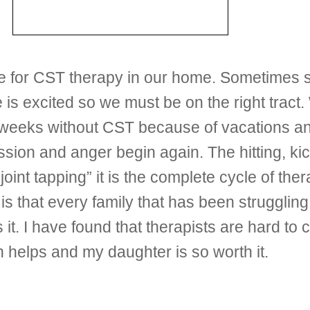
ime for CST therapy in our home. Sometimes 
is excited so we must be on the right tract.
e weeks without CST because of vacations a
sion and anger begin again. The hitting, ki
oint tapping” it is the complete cycle of the
 is that every family that has been struggli
es it. I have found that therapists are hard t
h helps and my daughter is so worth it.