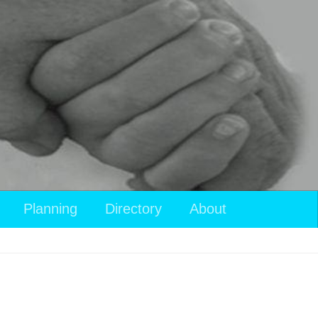
Planning
Directory
About