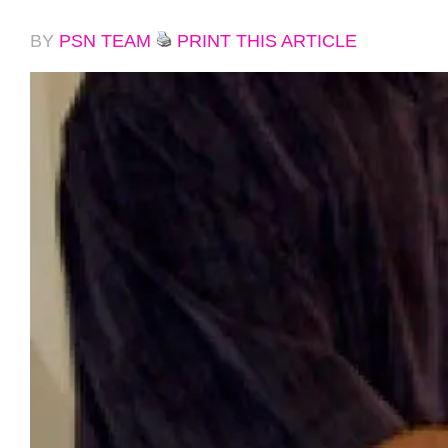
BY
PSN TEAM
PRINT THIS ARTICLE