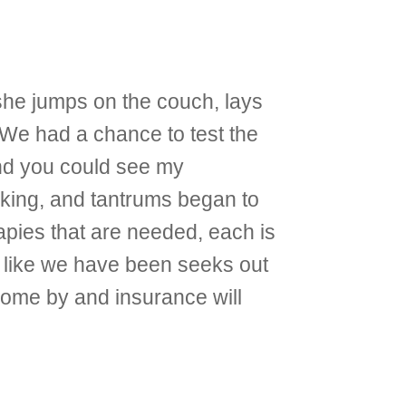
she jumps on the couch, lays
 We had a chance to test the
nd you could see my
cking, and tantrums began to
rapies that are needed, each is
ng like we have been seeks out
o come by and insurance will