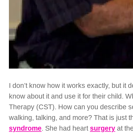
I don’t know how it works exactly, but it
know about it and use it for their child. 
Therapy (CST). How can you describe som
walking, talking, and more? That is just 
syndrome
. She had heart
surgery
at th