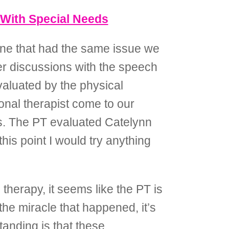
 With Special Needs
yone that had the same issue we
her discussions with the speech
valuated by the physical
onal therapist come to our
es. The PT evaluated Catelynn
is point I would try anything
therapy, it seems like the PT is
he miracle that happened, it’s
tanding is that these