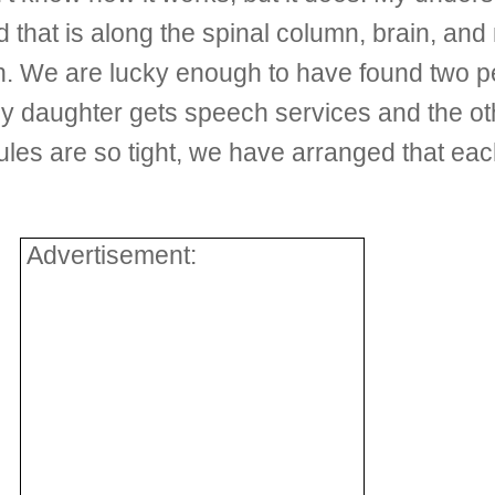
uid that is along the spinal column, brain, a
n. We are lucky enough to have found two pe
my daughter gets speech services and the ot
es are so tight, we have arranged that eac
Advertisement: