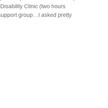
Disability Clinic (two hours
 support group…I asked pretty