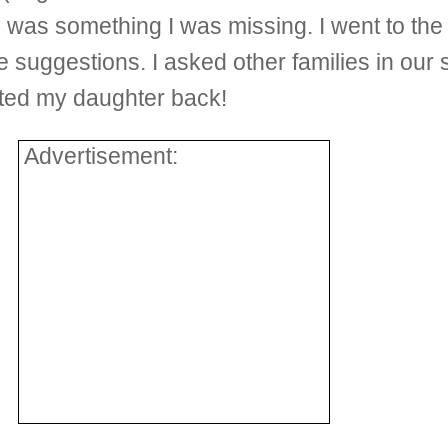
e was something I was missing. I went to the 
suggestions. I asked other families in our
ted my daughter back!
Advertisement: