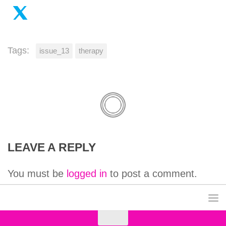
Tags:
issue_13
therapy
LEAVE A REPLY
You must be
logged in
to post a comment.