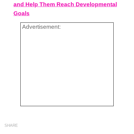
and Help Them Reach Developmental
Goals
Advertisement:
SHARE