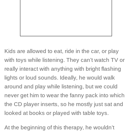
Kids are allowed to eat, ride in the car, or play
with toys while listening. They can’t watch TV or
really interact with anything with bright flashing
lights or loud sounds. Ideally, he would walk
around and play while listening, but we could
never get him to wear the fanny pack into which
the CD player inserts, so he mostly just sat and
looked at books or played with table toys.
At the beginning of this therapy, he wouldn’t