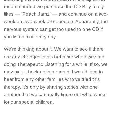
recommended we purchase the CD Billy really
likes — “Peach Jamz” — and continue on a two-
week on, two-week off schedule. Apparently, the
nervous system can get too used to one CD if
you listen to it every day.
We’re thinking about it. We want to see if there
are any changes in his behavior when we stop
doing Therapeutic Listening for a while. If so, we
may pick it back up in a month. I would love to
hear from any other families who’ve tried this
therapy. It’s only by sharing stories with one
another that we can really figure out what works
for our special children.