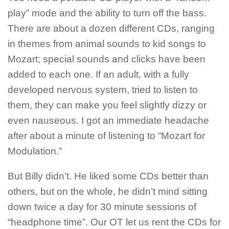
play” mode and the ability to turn off the bass.
There are about a dozen different CDs, ranging
in themes from animal sounds to kid songs to
Mozart; special sounds and clicks have been
added to each one. If an adult, with a fully
developed nervous system, tried to listen to
them, they can make you feel slightly dizzy or
even nauseous. I got an immediate headache
after about a minute of listening to “Mozart for
Modulation.”
But Billy didn’t. He liked some CDs better than
others, but on the whole, he didn’t mind sitting
down twice a day for 30 minute sessions of
“headphone time”. Our OT let us rent the CDs for