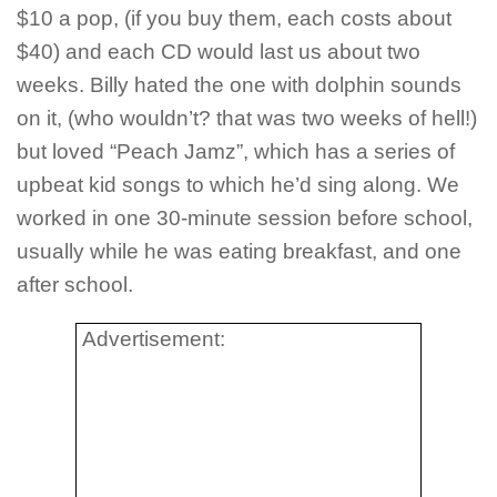
$10 a pop, (if you buy them, each costs about
$40) and each CD would last us about two
weeks. Billy hated the one with dolphin sounds
on it, (who wouldn’t? that was two weeks of hell!)
but loved “Peach Jamz”, which has a series of
upbeat kid songs to which he’d sing along. We
worked in one 30-minute session before school,
usually while he was eating breakfast, and one
after school.
Advertisement: