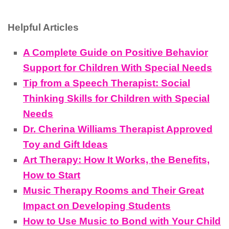
Helpful Articles
A Complete Guide on Positive Behavior
Support for Children With Special Needs
Tip from a Speech Therapist: Social
Thinking Skills for Children with Special
Needs
Dr. Cherina Williams Therapist Approved
Toy and Gift Ideas
Art Therapy: How It Works, the Benefits,
How to Start
Music Therapy Rooms and Their Great
Impact on Developing Students
How to Use Music to Bond with Your Child