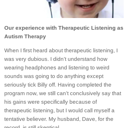
Our experience with Therapeutic Listening as
Autism Therapy
When I first heard about therapeutic listening, I
was very dubious. I didn’t understand how
wearing headphones and listening to weird
sounds was going to do anything except
seriously tick Billy off. Having completed the
program now, we still can’t conclusively say that
his gains were specifically because of
therapeutic listening, but I would call myself a
tentative believer. My husband, Dave, for the
record, is still skeptical.