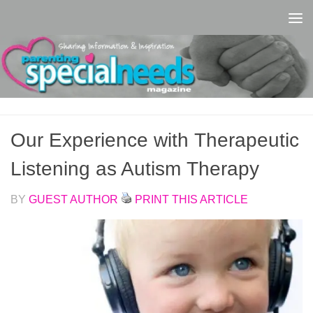
Skip to content
Our Experience with Therapeutic
Listening as Autism Therapy
BY
GUEST AUTHOR
PRINT THIS ARTICLE