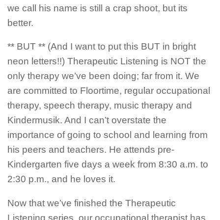
we call his name is still a crap shoot, but its
better.
** BUT ** (And I want to put this BUT in bright
neon letters!!) Therapeutic Listening is NOT the
only therapy we’ve been doing; far from it. We
are committed to Floortime, regular occupational
therapy, speech therapy, music therapy and
Kindermusik. And I can’t overstate the
importance of going to school and learning from
his peers and teachers. He attends pre-
Kindergarten five days a week from 8:30 a.m. to
2:30 p.m., and he loves it.
Now that we’ve finished the Therapeutic
Listening series, our occupational therapist has