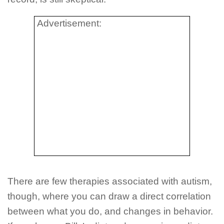
Advertisement:
There are few therapies associated with autism,
though, where you can draw a direct correlation
between what you do, and changes in behavior.