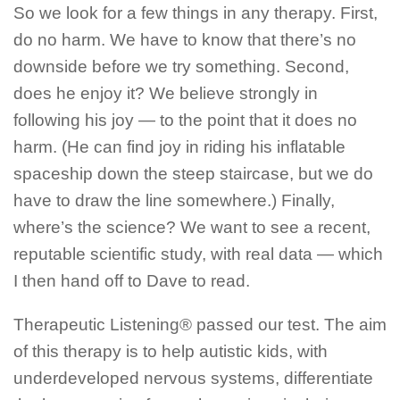
So we look for a few things in any therapy. First,
do no harm. We have to know that there’s no
downside before we try something. Second,
does he enjoy it? We believe strongly in
following his joy — to the point that it does no
harm. (He can find joy in riding his inflatable
spaceship down the steep staircase, but we do
have to draw the line somewhere.) Finally,
where’s the science? We want to see a recent,
reputable scientific study, with real data — which
I then hand off to Dave to read.
Therapeutic Listening® passed our test. The aim
of this therapy is to help autistic kids, with
underdeveloped nervous systems, differentiate