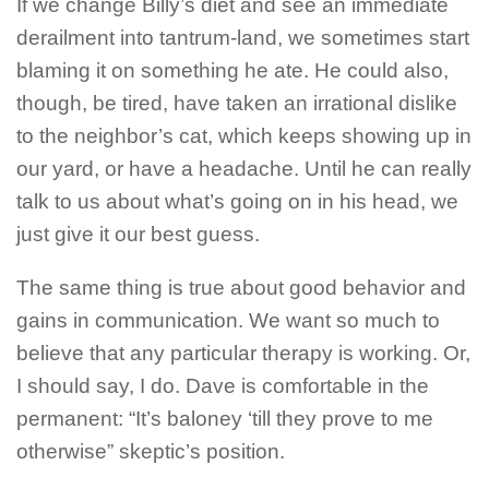
If we change Billy’s diet and see an immediate
derailment into tantrum-land, we sometimes start
blaming it on something he ate. He could also,
though, be tired, have taken an irrational dislike
to the neighbor’s cat, which keeps showing up in
our yard, or have a headache. Until he can really
talk to us about what’s going on in his head, we
just give it our best guess.
The same thing is true about good behavior and
gains in communication. We want so much to
believe that any particular therapy is working. Or,
I should say, I do. Dave is comfortable in the
permanent: “It’s baloney ‘till they prove to me
otherwise” skeptic’s position.