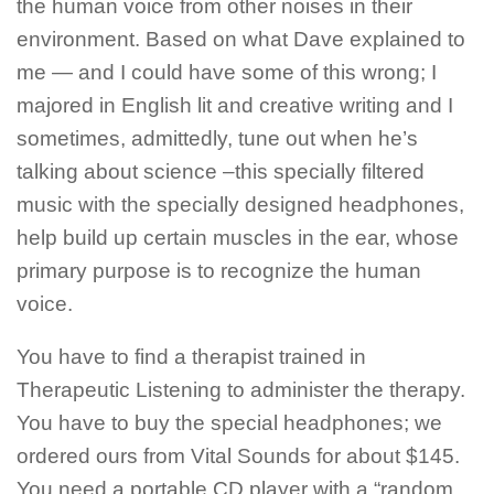
the human voice from other noises in their
environment. Based on what Dave explained to
me — and I could have some of this wrong; I
majored in English lit and creative writing and I
sometimes, admittedly, tune out when he’s
talking about science –this specially filtered
music with the specially designed headphones,
help build up certain muscles in the ear, whose
primary purpose is to recognize the human
voice.
You have to find a therapist trained in
Therapeutic Listening to administer the therapy.
You have to buy the special headphones; we
ordered ours from Vital Sounds for about $145.
You need a portable CD player with a “random