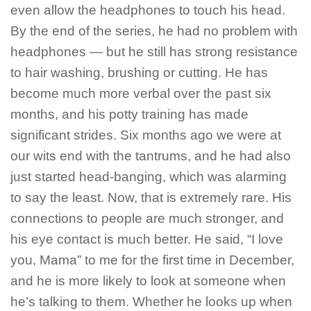
even allow the headphones to touch his head.
By the end of the series, he had no problem with
headphones — but he still has strong resistance
to hair washing, brushing or cutting. He has
become much more verbal over the past six
months, and his potty training has made
significant strides. Six months ago we were at
our wits end with the tantrums, and he had also
just started head-banging, which was alarming
to say the least. Now, that is extremely rare. His
connections to people are much stronger, and
his eye contact is much better. He said, “I love
you, Mama” to me for the first time in December,
and he is more likely to look at someone when
he’s talking to them. Whether he looks up when