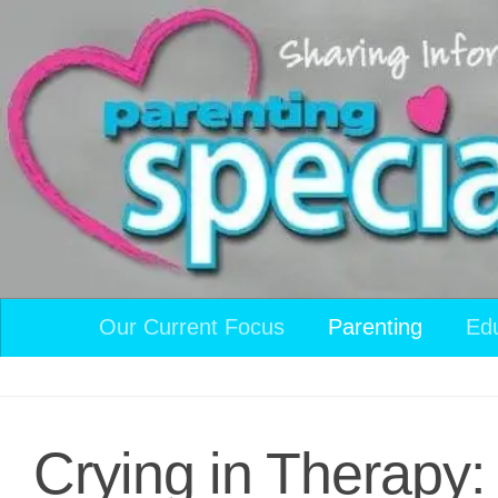
Skip to content
Our Current Focus
Parenting
Ed
Crying in Therapy: