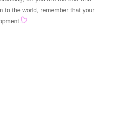
him to the world, remember that your
lopment.