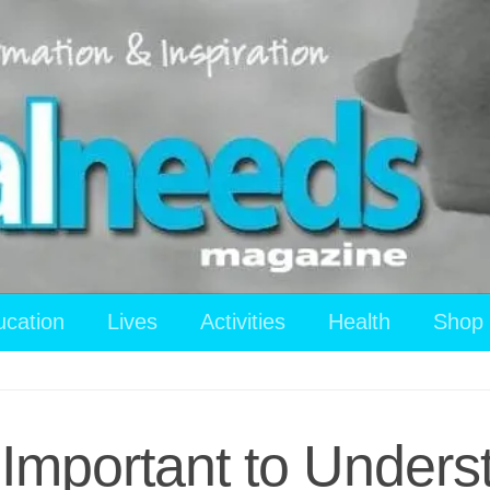
ucation
Lives
Activities
Health
Shop
 Important to Under