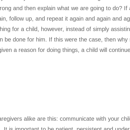
ng and then explain what we are going to do? If a c
in, follow up, and repeat it again and again and aga
ing for a child, however, instead of simply assistin
n be done for him. If this were the case, then why 
ven a reason for doing things, a child will contin
aregivers alike are this: communicate with your chi
It is important to be patient, persistent and unde