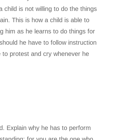
hild is not willing to do the things
in. This is how a child is able to
g him as he learns to do things for
should he have to follow instruction
ue to protest and cry whenever he
ld. Explain why he has to perform
rstanding; for you are the one who