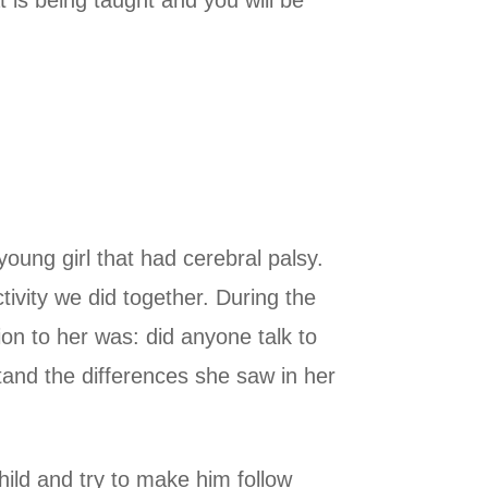
 is being taught and you will be
young girl that had cerebral palsy.
tivity we did together. During the
tion to her was: did anyone talk to
and the differences she saw in her
ild and try to make him follow