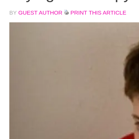
BY
GUEST AUTHOR
PRINT THIS ARTICLE