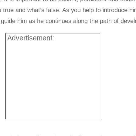
’s true and what’s false. As you help to introduce 
and guide him as he continues along the path of deve
Advertisement: