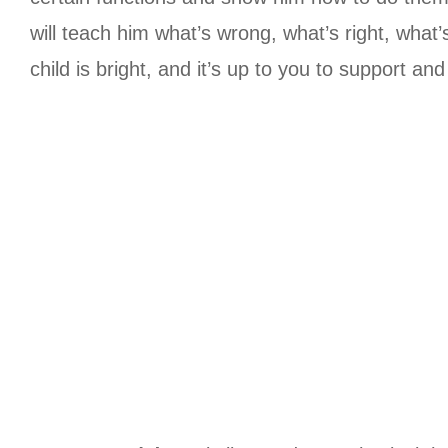
will teach him what’s wrong, what’s right, what
child is bright, and it’s up to you to support 