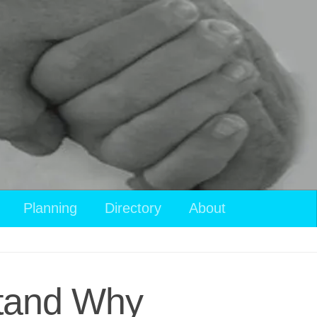
Planning
Directory
About
stand Why