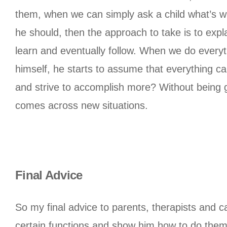
them, when we can simply ask a child what’s wro
he should, then the approach to take is to expla
learn and eventually follow. When we do everyth
himself, he starts to assume that everything ca
and strive to accomplish more? Without being gi
comes across new situations.
Final Advice
So my final advice to parents, therapists and c
certain functions and show him how to do them. 