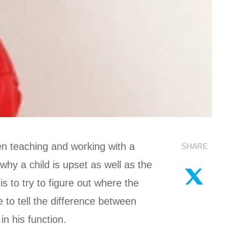
n teaching and working with a
SHARE
 why a child is upset as well as the
is to try to figure out where the
e to tell the difference between
n his function.