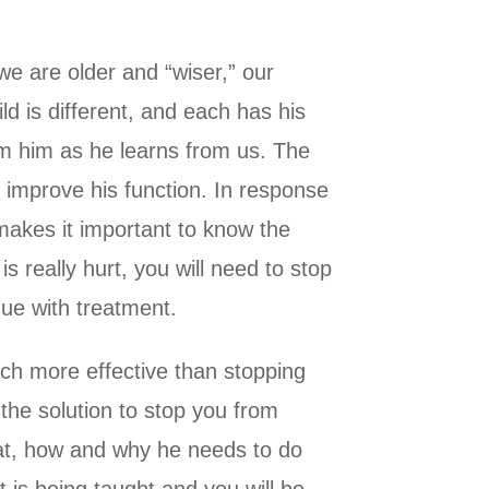
we are older and “wiser,” our
d is different, and each has his
om him as he learns from us. The
o improve his function. In response
 makes it important to know the
s really hurt, you will need to stop
nue with treatment.
much more effective than stopping
 the solution to stop you from
hat, how and why he needs to do