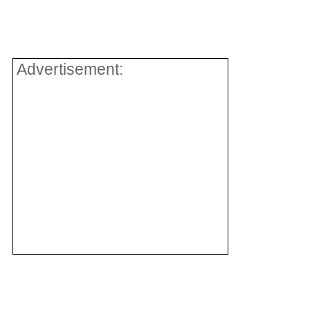
Advertisement: