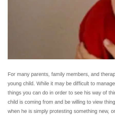
For many parents, family members, and therapi
young child. While it may be difficult to manage 
things you can do in order to see his way of thin
child is coming from and be willing to view thin
when he is simply protesting something new, or 