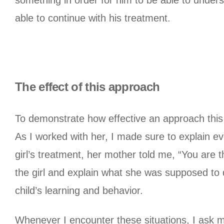
something in order for him to be able to unders
able to continue with his treatment.
The effect of this approach
To demonstrate how effective an approach this is
As I worked with her, I made sure to explain ev
girl’s treatment, her mother told me, “You are th
the girl and explain what she was supposed to
child’s learning and behavior.
Whenever I encounter these situations, I ask m