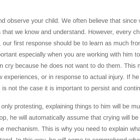
and observe your child. We often believe that since 
gs that we know and understand. However, every chil
, our first response should be to learn as much fr
portant especially when you are working with him t
often cry because he does not want to do them. This
xperiences, or in response to actual injury. If he i
 is not the case it is important to persist and conti
 only protesting, explaining things to him will be 
op, he will automatically assume that crying will be
ense mechanism. This is why you need to explain w