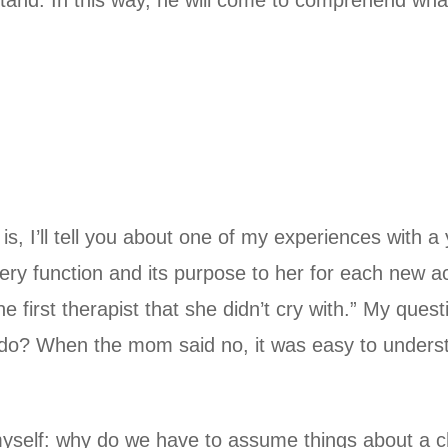
tand. In this way, he will come to comprehend what
, I’ll tell you about one of my experiences with a 
ery function and its purpose to her for each new ac
e first therapist that she didn’t cry with.” My ques
 do? When the mom said no, it was easy to underst
yself: why do we have to assume things about a ch