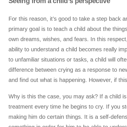
Seeing from a child’s perspective
For this reason, it’s good to take a step back 
primary goal is to teach a child about the thin
own dreams, wishes, and fears. In this respect
ability to understand a child becomes really im
to unfamiliar situations or tasks, a child will 
difference between crying as a response to new e
and find out what is happening. However, if this
Why is this the case, you may ask? If a child is
treatment every time he begins to cry. If you st
making him do certain things. It is a self-def