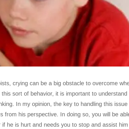
sts, crying can be a big obstacle to overcome whe
this sort of behavior, it is important to understand
king. In my opinion, the key to handling this issue 
gs from his perspective. In doing so, you will be abl
if he is hurt and needs you to stop and assist him i