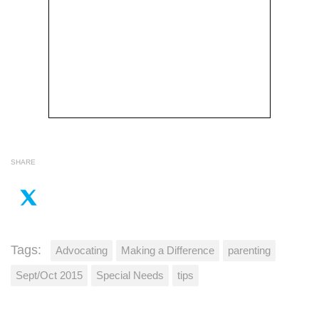
SHARE
Tags:
Advocating
Making a Difference
parenting
Sept/Oct 2015
Special Needs
tips