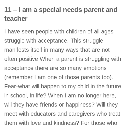
11 – I am a special needs parent and
teacher
I have seen people with children of all ages
struggle with acceptance. This struggle
manifests itself in many ways that are not
often positive When a parent is struggling with
acceptance there are so many emotions
(remember I am one of those parents too).
Fear-what will happen to my child in the future,
in school, in life? When I am no longer here,
will they have friends or happiness? Will they
meet with educators and caregivers who treat
them with love and kindness? For those who