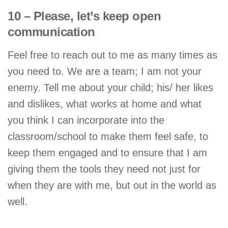
10 – Please, let’s keep open
communication
Feel free to reach out to me as many times as
you need to. We are a team; I am not your
enemy. Tell me about your child; his/ her likes
and dislikes, what works at home and what
you think I can incorporate into the
classroom/school to make them feel safe, to
keep them engaged and to ensure that I am
giving them the tools they need not just for
when they are with me, but out in the world as
well.