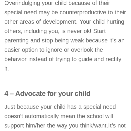
Overindulging your child because of their
special need may be counterproductive to their
other areas of development. Your child hurting
others, including you, is never ok! Start
parenting and stop being weak because it’s an
easier option to ignore or overlook the
behavior instead of trying to guide and rectify
it.
4 – Advocate for your child
Just because your child has a special need
doesn’t automatically mean the school will
support him/her the way you think/want.It’s not