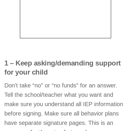
1 – Keep asking/demanding support
for your child
Don’t take “no” or “no funds” for an answer.
Tell the school/teacher what you want and
make sure you understand all IEP information
before signing. Make sure all behavior plans
have separate signature pages. This is an