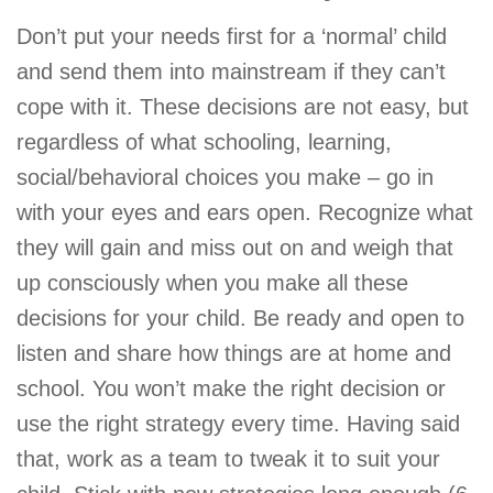
Don’t put your needs first for a ‘normal’ child
and send them into mainstream if they can’t
cope with it. These decisions are not easy, but
regardless of what schooling, learning,
social/behavioral choices you make – go in
with your eyes and ears open. Recognize what
they will gain and miss out on and weigh that
up consciously when you make all these
decisions for your child. Be ready and open to
listen and share how things are at home and
school. You won’t make the right decision or
use the right strategy every time. Having said
that, work as a team to tweak it to suit your