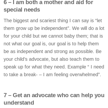
6 – I am both a mother and aid for
special needs
The biggest and scariest thing I can say is “let
them grow up be independent”. We will do a lot
for your child but we cannot baby them; that is
not what our goal is, our goal is to help them
be as independent and strong as possible. Be
your child’s advocate, but also teach them to
speak up for what they need. Example “ I need
to take a break- – I am feeling overwhelmed”.
7 – Get an advocate who can help you
understand