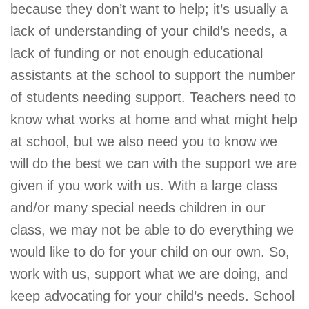
because they don’t want to help; it’s usually a
lack of understanding of your child’s needs, a
lack of funding or not enough educational
assistants at the school to support the number
of students needing support. Teachers need to
know what works at home and what might help
at school, but we also need you to know we
will do the best we can with the support we are
given if you work with us. With a large class
and/or many special needs children in our
class, we may not be able to do everything we
would like to do for your child on our own. So,
work with us, support what we are doing, and
keep advocating for your child’s needs. School