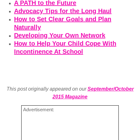
A PATH to the Future
Advocacy Tips for the Long Haul
How to Set Clear Goals and Plan
Naturally
Developing Your Own Network
How to Help Your Child Cope With
Incontinence At School
This post originally appeared on our
September/October
2015 Magazine
Advertisement: