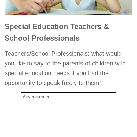
Special Education Teachers &
School Professionals
Teachers/School Professionals: what would
you like to say to the parents of children with
special education needs if you had the
opportunity to speak freely to them?
Advertisement: