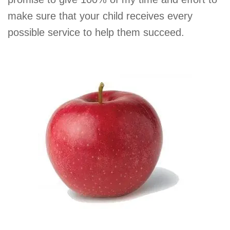
make sure that your child receives every
possible service to help them succeed.