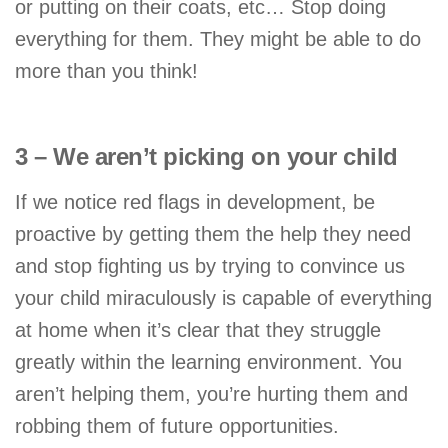
or putting on their coats, etc… Stop doing
everything for them. They might be able to do
more than you think!
3 – We aren’t picking on your child
If we notice red flags in development, be
proactive by getting them the help they need
and stop fighting us by trying to convince us
your child miraculously is capable of everything
at home when it’s clear that they struggle
greatly within the learning environment. You
aren’t helping them, you’re hurting them and
robbing them of future opportunities.