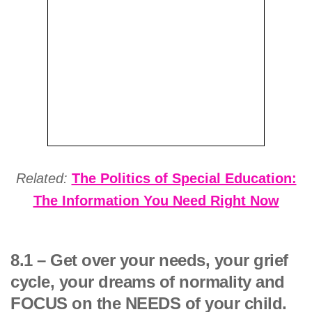
Related:
The Politics of Special Education:
The Information You Need Right Now
8.1 – Get over your needs, your grief
cycle, your dreams of normality and
FOCUS on the NEEDS of your child.