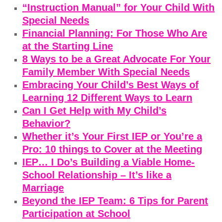
“Instruction Manual” for Your Child With
Special Needs
Financial Planning: For Those Who Are
at the Starting Line
8 Ways to be a Great Advocate For Your
Family Member With Special Needs
Embracing Your Child’s Best Ways of
Learning 12 Different Ways to Learn
Can I Get Help with My Child’s
Behavior?
Whether it’s Your First IEP or You’re a
Pro: 10 things to Cover at the Meeting
IEP… I Do’s Building a Viable Home-
School Relationship – It’s like a
Marriage
Beyond the IEP Team: 6 Tips for Parent
Participation at School