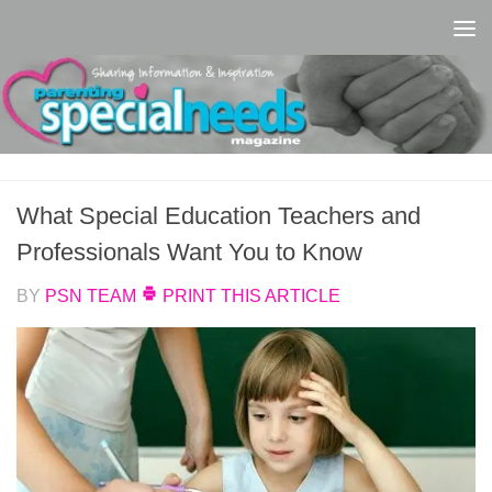
Skip to content
What Special Education Teachers and
Professionals Want You to Know
BY
PSN TEAM
PRINT THIS ARTICLE