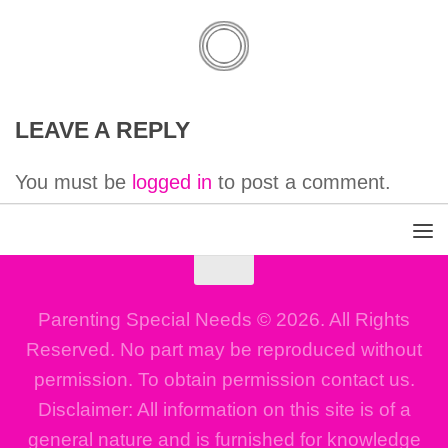
LEAVE A REPLY
You must be
logged in
to post a comment.
Parenting Special Needs © 2026. All Rights
Reserved. No part may be reproduced without
permission. To obtain permission contact us.
Disclaimer: All information on this site is of a
general nature and is furnished for knowledge