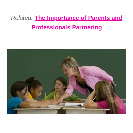
Related:
The Importance of Parents and
Professionals Partnering