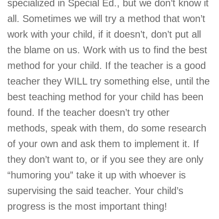
specialized in Special Ed., but we don’t know it
all. Sometimes we will try a method that won’t
work with your child, if it doesn’t, don’t put all
the blame on us. Work with us to find the best
method for your child. If the teacher is a good
teacher they WILL try something else, until the
best teaching method for your child has been
found. If the teacher doesn’t try other
methods, speak with them, do some research
of your own and ask them to implement it. If
they don’t want to, or if you see they are only
“humoring you” take it up with whoever is
supervising the said teacher. Your child’s
progress is the most important thing!