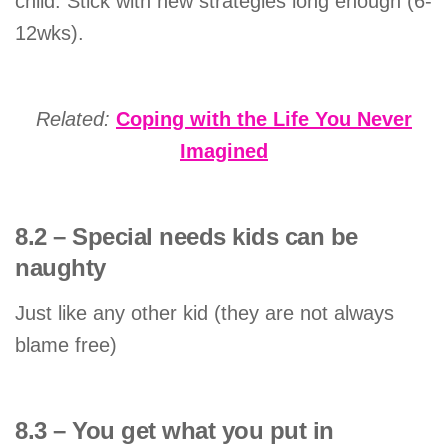
child. Stick with new strategies long enough (6-
12wks).
Related:
Coping with the Life You Never
Imagined
8.2 – Special needs kids can be
naughty
Just like any other kid (they are not always
blame free)
8.3 – You get what you put in