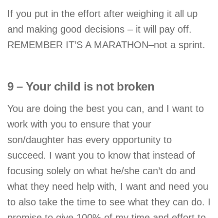
If you put in the effort after weighing it all up
and making good decisions – it will pay off.
REMEMBER IT’S A MARATHON–not a sprint.
9 – Your child is not broken
You are doing the best you can, and I want to
work with you to ensure that your
son/daughter has every opportunity to
succeed. I want you to know that instead of
focusing solely on what he/she can’t do and
what they need help with, I want and need you
to also take the time to see what they can do. I
promise to give 100% of my time and effort to