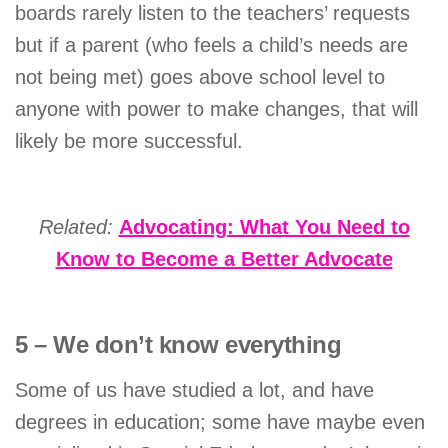
boards rarely listen to the teachers’ requests
but if a parent (who feels a child’s needs are
not being met) goes above school level to
anyone with power to make changes, that will
likely be more successful.
Related:
Advocating: What You Need to
Know to Become a Better Advocate
5 – We don’t know everything
Some of us have studied a lot, and have
degrees in education; some have maybe even