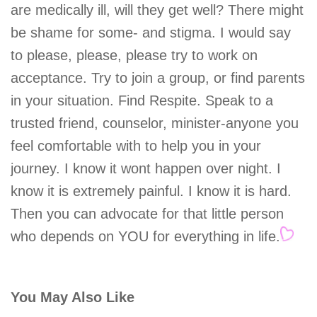
are medically ill, will they get well? There might
be shame for some- and stigma. I would say
to please, please, please try to work on
acceptance. Try to join a group, or find parents
in your situation. Find Respite. Speak to a
trusted friend, counselor, minister-anyone you
feel comfortable with to help you in your
journey. I know it wont happen over night. I
know it is extremely painful. I know it is hard.
Then you can advocate for that little person
who depends on YOU for everything in life.
You May Also Like