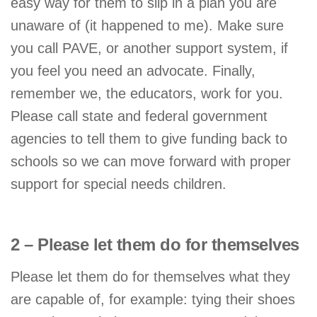
easy way for them to slip in a plan you are
unaware of (it happened to me). Make sure
you call PAVE, or another support system, if
you feel you need an advocate. Finally,
remember we, the educators, work for you.
Please call state and federal government
agencies to tell them to give funding back to
schools so we can move forward with proper
support for special needs children.
2 – Please let them do for themselves
Please let them do for themselves what they
are capable of, for example: tying their shoes