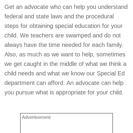
Get an advocate who can help you understand
federal and state laws and the procedural
steps for obtaining special education for your
child. We teachers are swamped and do not
always have the time needed for each family.
Also, as much as we want to help, sometimes
we get caught in the middle of what we think a
child needs and what we know our Special Ed
department can afford. An advocate can help
you pursue what is appropriate for your child.
Advertisement: