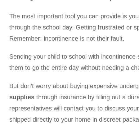
The most important tool you can provide is you
through the school day. Getting frustrated or sp
Remember: incontinence is not their fault.
Sending your child to school with incontinence 
them to go the entire day without needing a ch
But don’t worry about buying expensive underg
supplies
through insurance by filling out a dur
representatives will contact you to discuss you
shipped directly to your home in discreet packag