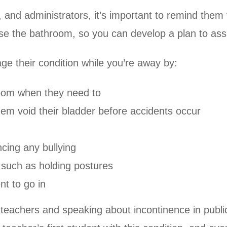
and administrators, it’s important to remind them 
e the bathroom, so you can develop a plan to ass
e their condition while you’re away by:
hroom when they need to
em void their bladder before accidents occur
ncing any bullying
o such as holding postures
nt to go in
 teachers and speaking about incontinence in publi