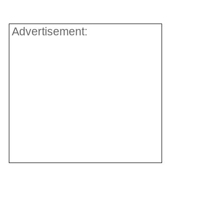
Advertisement: