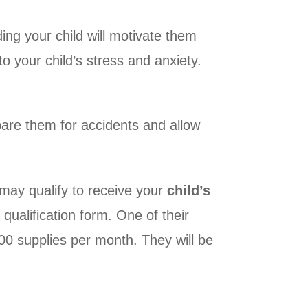
ng your child will motivate them
to your child’s stress and anxiety.
epare them for accidents and allow
may qualify to receive your
child’s
qualification form. One of their
200 supplies per month. They will be