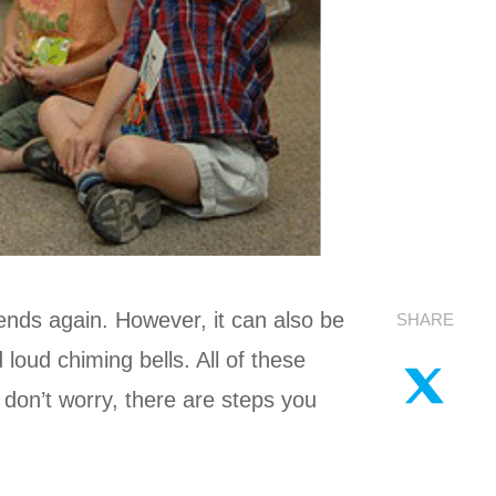
iends again. However, it can also be
SHARE
loud chiming bells. All of these
 don’t worry, there are steps you