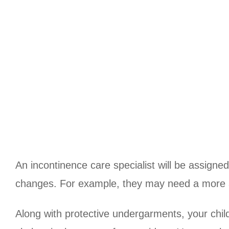
An incontinence care specialist will be assigne
changes. For example, they may need a more a
Along with protective undergarments, your chil