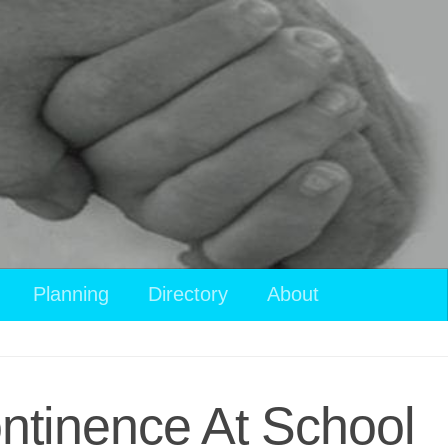
View
Planning
Directory
About
your
shopping
cart
ntinence At School