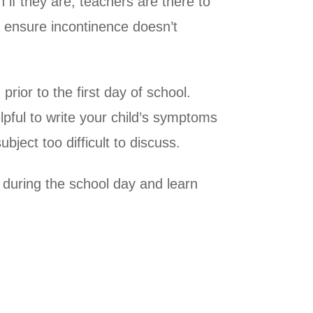
n if they are, teachers are there to
o ensure incontinence doesn’t
rior to the first day of school.
pful to write your child’s symptoms
bject too difficult to discuss.
 during the school day and learn