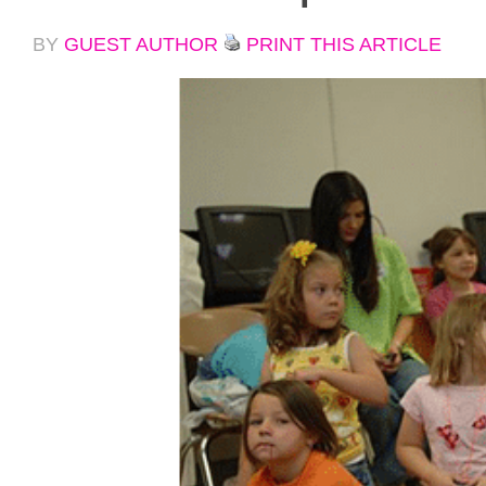
BY
GUEST AUTHOR
PRINT THIS ARTICLE