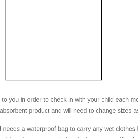
d to you in order to check in with your child each
bsorbent product and will need to change sizes a
d needs a waterproof bag to carry any wet clothes