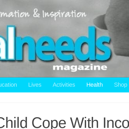
ucation
Lives
Activities
Health
Shop
Child Cope With Inco