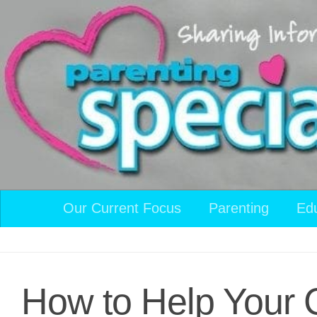
Skip to content
Our Current Focus
Parenting
Ed
How to Help Your 