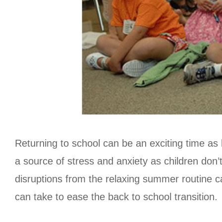
Returning to school can be an exciting time as 
a source of stress and anxiety as children don’
disruptions from the relaxing summer routine ca
can take to ease the back to school transition.