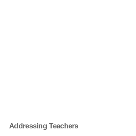
Addressing Teachers