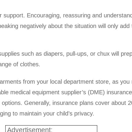
r support. Encouraging, reassuring and understandi
eaking negatively about the situation will only add 
supplies such as diapers, pull-ups, or chux will pr
ange of clothes.
arments from your local department store, as you 
able medical equipment supplier’s (DME) insurance 
r options. Generally, insurance plans cover about 
ing to maintain your child’s privacy.
Advertisement: