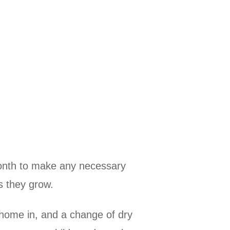
 month to make any necessary
s they grow.
 home in, and a change of dry