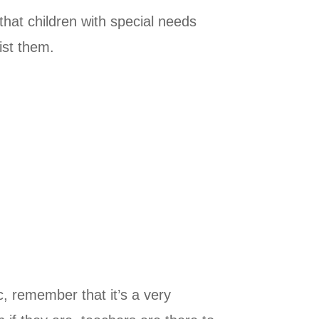
that children with special needs
ist them.
c, remember that it’s a very