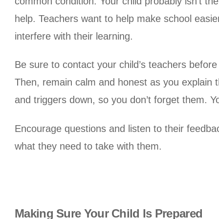
common condition. Your child probably isn’t the 
help. Teachers want to help make school easier 
interfere with their learning.
Be sure to contact your child’s teachers before 
Then, remain calm and honest as you explain th
and triggers down, so you don’t forget them. You 
Encourage questions and listen to their feedba
what they need to take with them.
Making Sure Your Child Is Prepared