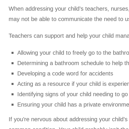
When addressing your child’s teachers, nurses, 
may not be able to communicate the need to us
Teachers can support and help your child manag
Allowing your child to freely go to the bat
Determining a bathroom schedule to help th
Developing a code word for accidents
Acting as a resource if your child is experie
Identifying signs of your child needing to g
Ensuring your child has a private environme
If you’re nervous about addressing your child’s