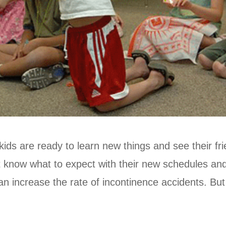
kids are ready to learn new things and see their fr
t know what to expect with their new schedules and 
n increase the rate of incontinence accidents. But