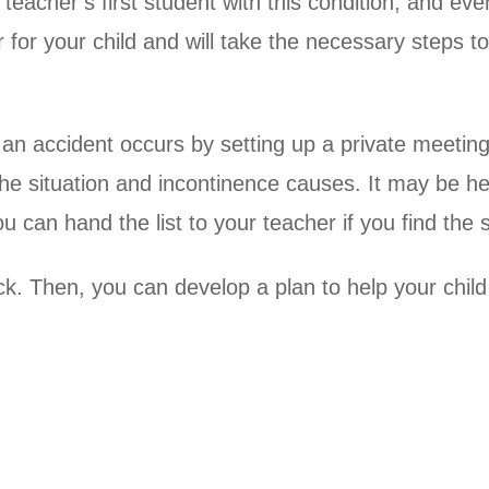
teacher’s first student with this condition, and eve
for your child and will take the necessary steps t
an accident occurs by setting up a private meeting p
e situation and incontinence causes. It may be hel
can hand the list to your teacher if you find the su
ck. Then, you can develop a plan to help your child