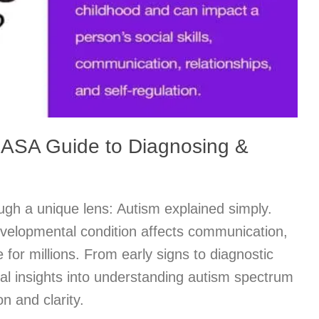
 ASA Guide to Diagnosing &
ugh a unique lens: Autism explained simply.
velopmental condition affects communication,
fe for millions. From early signs to diagnostic
al insights into understanding autism spectrum
n and clarity.