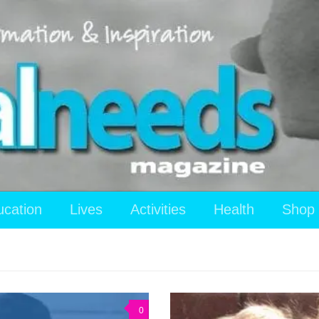
ucation
Lives
Activities
Health
Shop
0