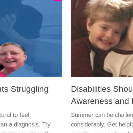
ts Struggling
Disabilities Shou
Awareness and 
ural to feel
Summer can be challen
an a diagnosis. Try
considerably. Get helpf