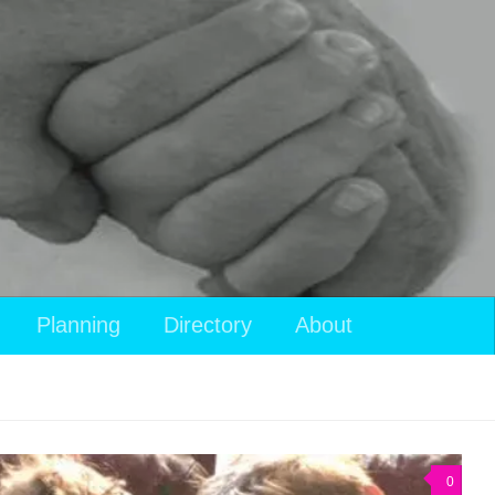
Planning
Directory
About
0