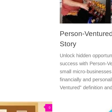
Person-Ventured
Story
Unlock hidden opportuni
success with Person-Ve
small micro-businesses 
financially and personal
Ventured” definition and
0