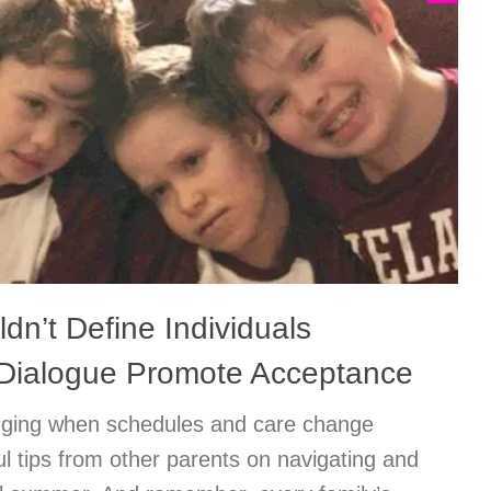
ldn’t Define Individuals
Dialogue Promote Acceptance
ging when schedules and care change
ul tips from other parents on navigating and