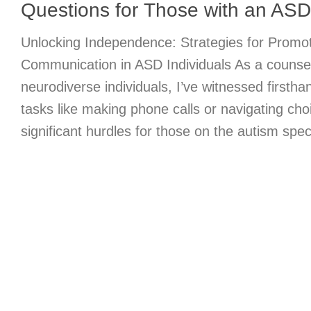
Questions for Those with an ASD
Unlocking Independence: Strategies for Promot
Communication in ASD Individuals As a counse
neurodiverse individuals, I’ve witnessed firstha
tasks like making phone calls or navigating c
significant hurdles for those on the autism spe