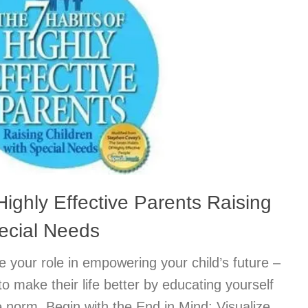
Highly Effective Parents Raising
pecial Needs
 your role in empowering your child’s future –
o make their life better by educating yourself
 norm. Begin with the End in Mind: Visualize