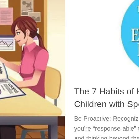
The 7 Habits of 
Children with S
Be Proactive: Recognize
you’re “response-able” t
and thinking beyond the