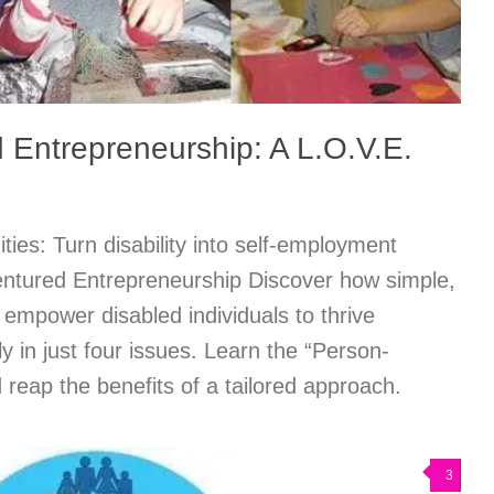
 Entrepreneurship: A L.O.V.E.
ties: Turn disability into self-employment
ntured Entrepreneurship Discover how simple,
empower disabled individuals to thrive
ly in just four issues. Learn the “Person-
 reap the benefits of a tailored approach.
3