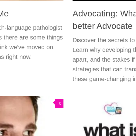
 Me
Advocating: Wha
better Advocate
ch-language pathologist
s there are some things
Discover the secrets to
hink we’ve moved on.
Learn why developing th
s right now.
apart, and the stakes if
strategies that can tra
these game-changing i
0