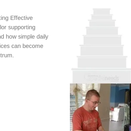
ing Effective
lor supporting
nd how simple daily
hoices can become
ctrum.