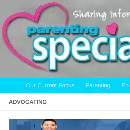
Skip to content
Our Current Focus
Parenting
Ed
ADVOCATING