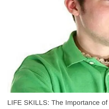
LIFE SKILLS: The Importance of