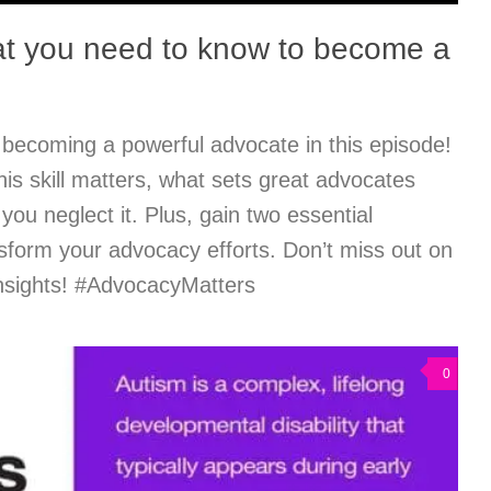
t you need to know to become a
 becoming a powerful advocate in this episode!
is skill matters, what sets great advocates
 you neglect it. Plus, gain two essential
nsform your advocacy efforts. Don’t miss out on
nsights! #AdvocacyMatters
0