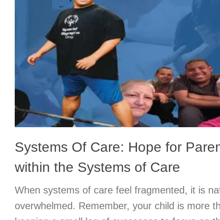
Systems Of Care: Hope for Paren
within the Systems of Care
When systems of care feel fragmented, it is nat
overwhelmed. Remember, your child is more th