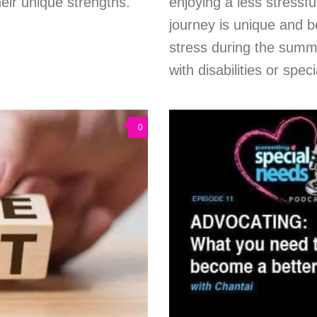
eir unique strengths.
enjoying a less stress
journey is unique and b
stress during the summe
with disabilities or spec
0