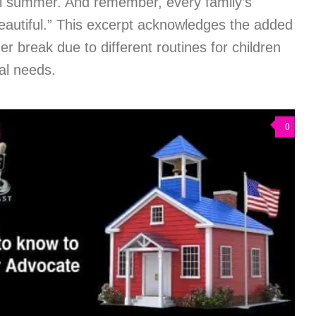
ful summer. And remember, every family’s
eautiful.” This excerpt acknowledges the added
r break due to different routines for children
ial needs.
0