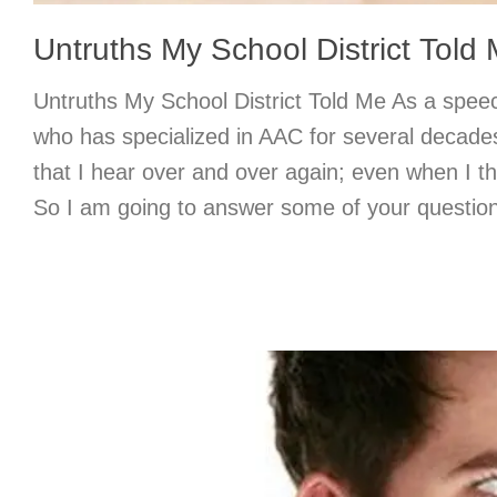
Untruths My School District Told
Untruths My School District Told Me As a spee
who has specialized in AAC for several decade
that I hear over and over again; even when I t
So I am going to answer some of your question