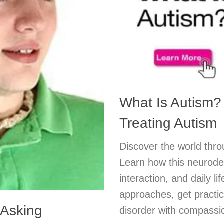
What Is Autism?
Treating Autism
Discover the world thro
Learn how this neurode
interaction, and daily li
approaches, get practic
 Asking
disorder with compassio