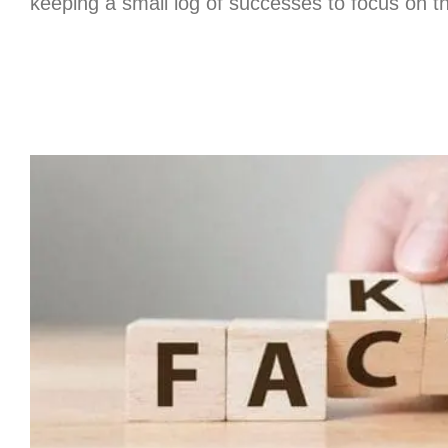
keeping a small log of successes to focus on th