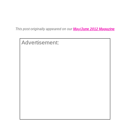
This post originally appeared on our
May/June 2012 Magazine
Advertisement: