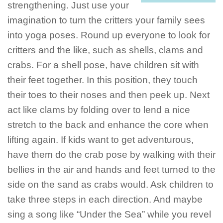
strengthening. Just use your
imagination to turn the critters your family sees
into yoga poses. Round up everyone to look for
critters and the like, such as shells, clams and
crabs. For a shell pose, have children sit with
their feet together. In this position, they touch
their toes to their noses and then peek up. Next
act like clams by folding over to lend a nice
stretch to the back and enhance the core when
lifting again. If kids want to get adventurous,
have them do the crab pose by walking with their
bellies in the air and hands and feet turned to the
side on the sand as crabs would. Ask children to
take three steps in each direction. And maybe
sing a song like “Under the Sea” while you revel