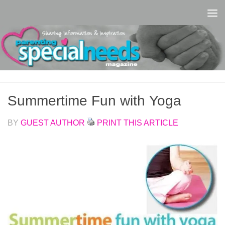
Skip to content
Summertime Fun with Yoga
BY
GUEST AUTHOR
PRINT THIS ARTICLE