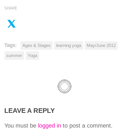
SHARE
Tags:
Ages & Stages
learning yoga
May/June 2012
summer
Yoga
LEAVE A REPLY
You must be
logged in
to post a comment.