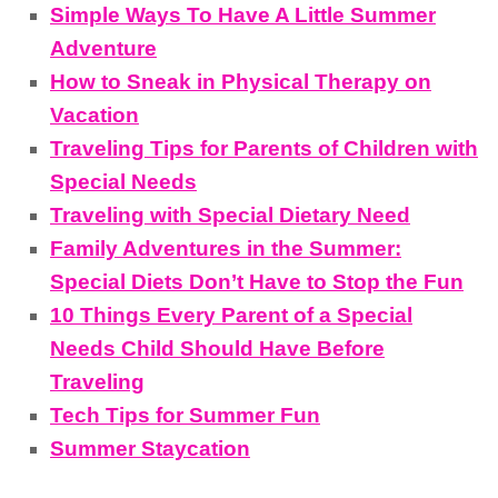
Simple Ways To Have A Little Summer
Adventure
How to Sneak in Physical Therapy on
Vacation
Traveling Tips for Parents of Children with
Special Needs
Traveling with Special Dietary Need
Family Adventures in the Summer:
Special Diets Don’t Have to Stop the Fun
10 Things Every Parent of a Special
Needs Child Should Have Before
Traveling
Tech Tips for Summer Fun
Summer Staycation