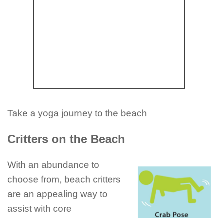
Take a yoga journey to the beach
Critters on the Beach
With an abundance to
choose from, beach critters
are an appealing way to
assist with core