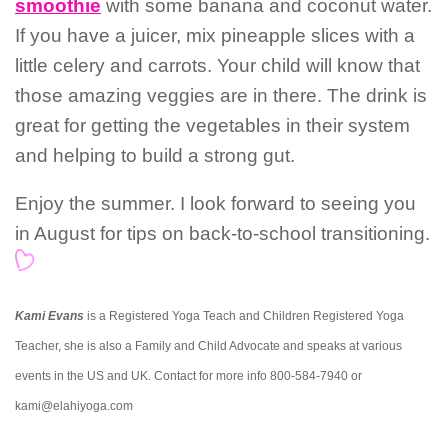
smoothie
with some banana and coconut water.
If you have a juicer, mix pineapple slices with a
little celery and carrots. Your child will know that
those amazing veggies are in there. The drink is
great for getting the vegetables in their system
and helping to build a strong gut.
Enjoy the summer. I look forward to seeing you
in August for tips on back-to-school transitioning.
Kami Evans
is a Registered Yoga Teach and Children Registered Yoga
Teacher, she is also a Family and Child Advocate and speaks at various
events in the US and UK. Contact for more info 800-584-7940 or
kami@elahiyoga.com