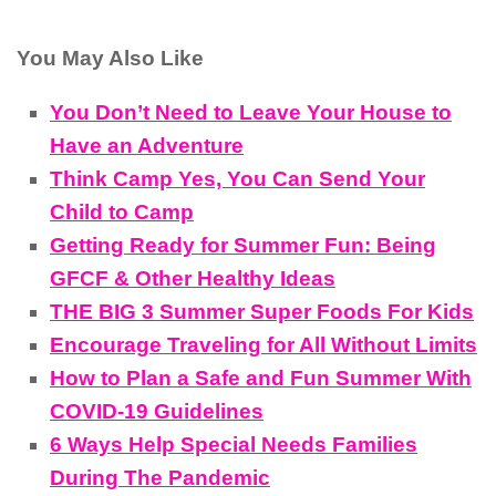
You May Also Like
You Don’t Need to Leave Your House to
Have an Adventure
Think Camp Yes, You Can Send Your
Child to Camp
Getting Ready for Summer Fun: Being
GFCF & Other Healthy Ideas
THE BIG 3 Summer Super Foods For Kids
Encourage Traveling for All Without Limits
How to Plan a Safe and Fun Summer With
COVID-19 Guidelines
6 Ways Help Special Needs Families
During The Pandemic