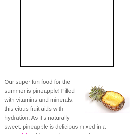
Our super fun food for the
summer is pineapple! Filled
with vitamins and minerals,
this citrus fruit aids with
hydration. As it’s naturally
sweet, pineapple is delicious mixed in a