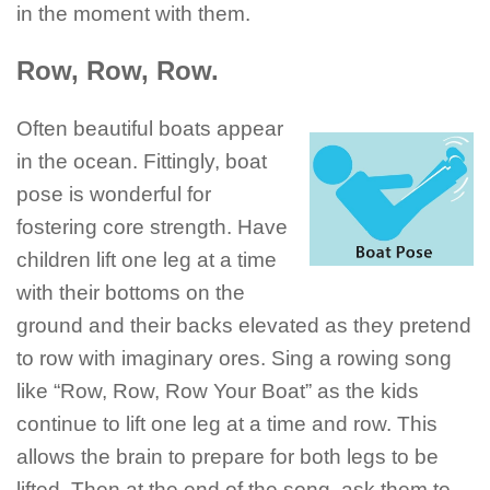
in the moment with them.
Row, Row, Row.
Often beautiful boats appear
in the ocean. Fittingly, boat
pose is wonderful for
fostering core strength. Have
children lift one leg at a time
with their bottoms on the
ground and their backs elevated as they pretend
to row with imaginary ores. Sing a rowing song
like “Row, Row, Row Your Boat” as the kids
continue to lift one leg at a time and row. This
allows the brain to prepare for both legs to be
lifted. Then at the end of the song, ask them to