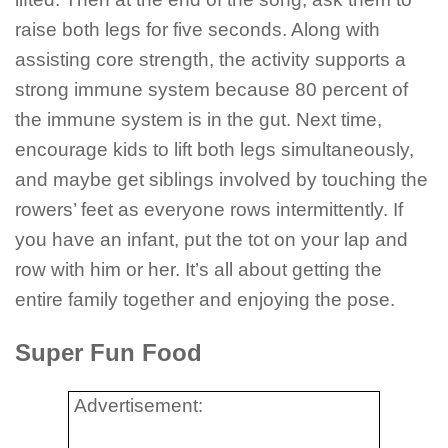
raise both legs for five seconds. Along with
assisting core strength, the activity supports a
strong immune system because 80 percent of
the immune system is in the gut. Next time,
encourage kids to lift both legs simultaneously,
and maybe get siblings involved by touching the
rowers’ feet as everyone rows intermittently. If
you have an infant, put the tot on your lap and
row with him or her. It’s all about getting the
entire family together and enjoying the pose.
Super Fun Food
Advertisement: