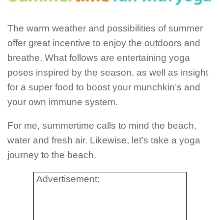
The warm weather and possibilities of summer
offer great incentive to enjoy the outdoors and
breathe. What follows are entertaining yoga
poses inspired by the season, as well as insight
for a super food to boost your munchkin’s and
your own immune system.
For me, summertime calls to mind the beach,
water and fresh air. Likewise, let’s take a yoga
journey to the beach.
Advertisement: