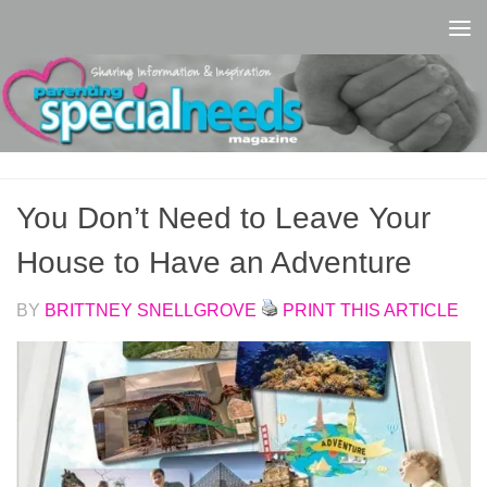
Skip to content
You Don’t Need to Leave Your
House to Have an Adventure
BY
BRITTNEY SNELLGROVE
PRINT THIS ARTICLE