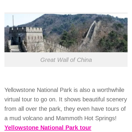
Great Wall of China
Yellowstone National Park is also a worthwhile
virtual tour to go on. It shows beautiful scenery
from all over the park, they even have tours of
a mud volcano and Mammoth Hot Springs!
Yellowstone National Park tour