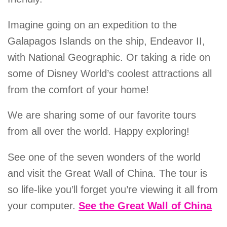
Imagine going on an expedition to the
Galapagos Islands on the ship, Endeavor II,
with National Geographic. Or taking a ride on
some of Disney World’s coolest attractions all
from the comfort of your home!
We are sharing some of our favorite tours
from all over the world. Happy exploring!
See one of the seven wonders of the world
and visit the Great Wall of China. The tour is
so life-like you’ll forget you’re viewing it all from
your computer.
See the Great Wall of China