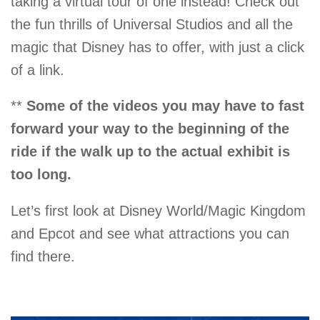
taking a virtual tour of one instead! Check out
the fun thrills of Universal Studios and all the
magic that Disney has to offer, with just a click
of a link.
**
Some of the videos you may have to fast
forward your way to the beginning of the
ride if the walk up to the actual exhibit is
too long.
Let’s first look at Disney World/Magic Kingdom
and Epcot and see what attractions you can
find there.