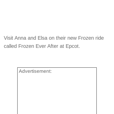
Visit Anna and Elsa on their new Frozen ride
called Frozen Ever After at Epcot.
Advertisement: