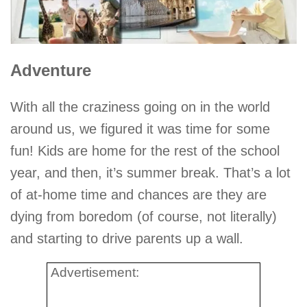
Adventure
With all the craziness going on in the world
around us, we figured it was time for some
fun! Kids are home for the rest of the school
year, and then, it’s summer break. That’s a lot
of at-home time and chances are they are
dying from boredom (of course, not literally)
and starting to drive parents up a wall.
Advertisement: