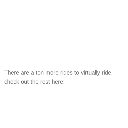
There are a ton more rides to virtually ride,
check out the rest here!