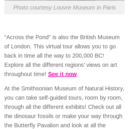
Photo courtesy Louvre Museum in Paris
“Across the Pond” is also the British Museum
of London. This virtual tour allows you to go
back in time all the way to 200,000 BC!
Explore all the different regions’ views on art
throughout time!
See it now
At the Smithsonian Museum of Natural History,
you can take self-guided tours, room by room,
through all the different exhibits! Check out all
the dinosaur fossils or make your way through
the Butterfly Pavalion and look at all the