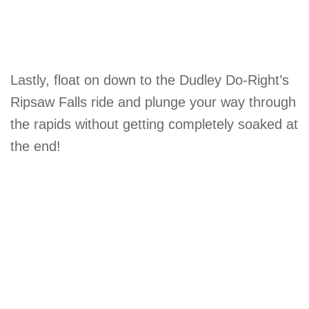
Lastly, float on down to the Dudley Do-Right’s
Ripsaw Falls ride and plunge your way through
the rapids without getting completely soaked at
the end!