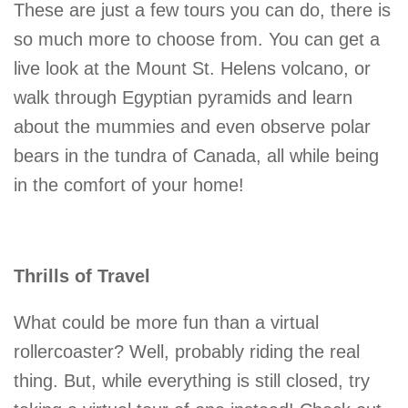
These are just a few tours you can do, there is
so much more to choose from. You can get a
live look at the Mount St. Helens volcano, or
walk through Egyptian pyramids and learn
about the mummies and even observe polar
bears in the tundra of Canada, all while being
in the comfort of your home!
Thrills of Travel
What could be more fun than a virtual
rollercoaster? Well, probably riding the real
thing. But, while everything is still closed, try