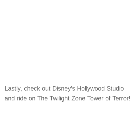
Lastly, check out Disney’s Hollywood Studio
and ride on The Twilight Zone Tower of Terror!