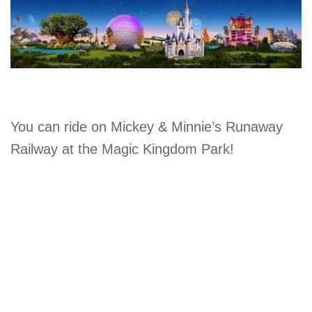
You can ride on Mickey & Minnie’s Runaway
Railway at the Magic Kingdom Park!