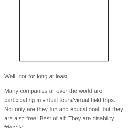
Well, not for long at least…
Many companies all over the world are
participating in virtual tours/virtual field trips.
Not only are they fun and educational, but they
are also free! Best of all: They are disability
friendly.