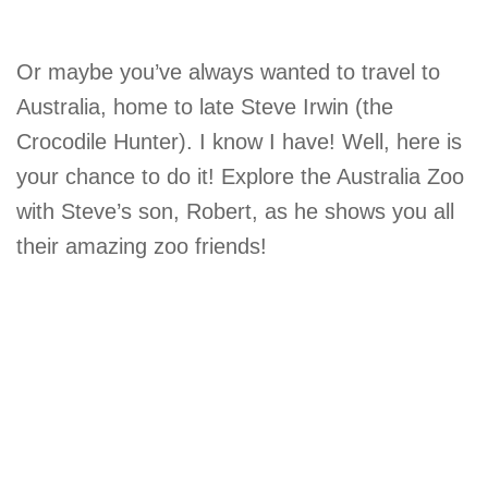
Or maybe you’ve always wanted to travel to
Australia, home to late Steve Irwin (the
Crocodile Hunter). I know I have! Well, here is
your chance to do it! Explore the Australia Zoo
with Steve’s son, Robert, as he shows you all
their amazing zoo friends!