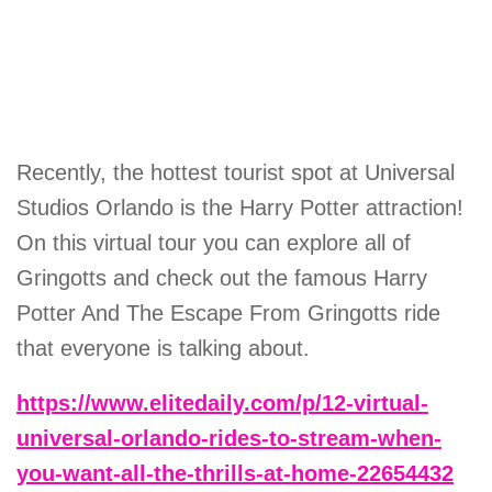
Recently, the hottest tourist spot at Universal
Studios Orlando is the Harry Potter attraction!
On this virtual tour you can explore all of
Gringotts and check out the famous Harry
Potter And The Escape From Gringotts ride
that everyone is talking about.
https://www.elitedaily.com/p/12-virtual-
universal-orlando-rides-to-stream-when-
you-want-all-the-thrills-at-home-22654432