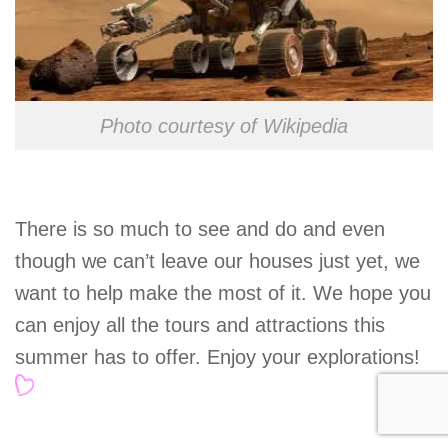
Photo courtesy of Wikipedia
There is so much to see and do and even
though we can’t leave our houses just yet, we
want to help make the most of it. We hope you
can enjoy all the tours and attractions this
summer has to offer. Enjoy your explorations!