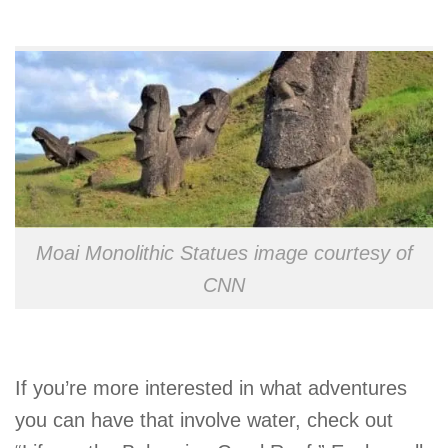
Moai Monolithic Statues image courtesy of
CNN
If you’re more interested in what adventures
you can have that involve water, check out