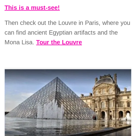
This is a must-see!
Then check out the Louvre in Paris, where you
can find ancient Egyptian artifacts and the
Mona Lisa.
Tour the Louvre