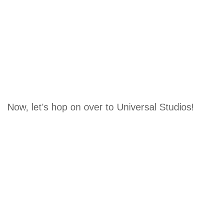
Now, let’s hop on over to Universal Studios!