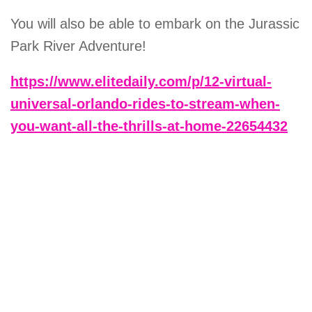
You will also be able to embark on the Jurassic
Park River Adventure!
https://www.elitedaily.com/p/12-virtual-
universal-orlando-rides-to-stream-when-
you-want-all-the-thrills-at-home-22654432