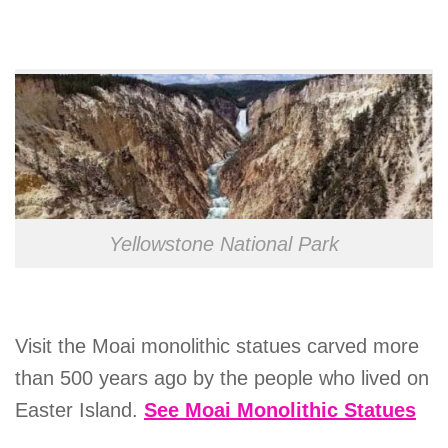
Yellowstone National Park
Visit the Moai monolithic statues carved more
than 500 years ago by the people who lived on
Easter Island.
See Moai Monolithic Statues