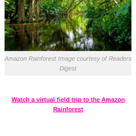
Amazon Rainforest Image courtesy of Readers
Digest
Watch a virtual field trip to the Amazon
Rainforest