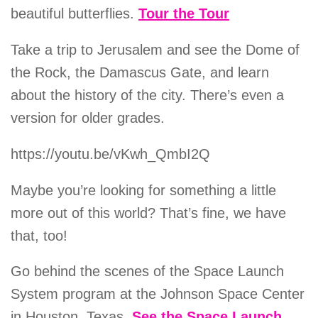
beautiful butterflies.
Tour the Tour
Take a trip to Jerusalem and see the Dome of
the Rock, the Damascus Gate, and learn
about the history of the city. There’s even a
version for older grades.
https://youtu.be/vKwh_QmbI2Q
Maybe you’re looking for something a little
more out of this world? That’s fine, we have
that, too!
Go behind the scenes of the Space Launch
System program at the Johnson Space Center
in Houston, Texas.
See the Space Launch