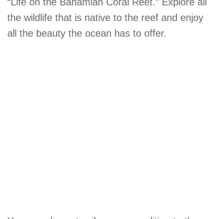
“Life on the Bahamian Coral Reef.” Explore all
the wildlife that is native to the reef and enjoy
all the beauty the ocean has to offer.