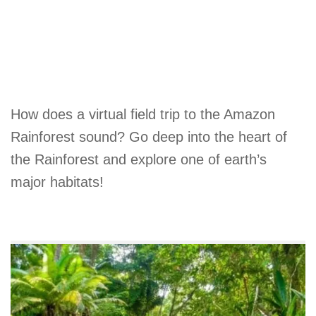
How does a virtual field trip to the Amazon
Rainforest sound? Go deep into the heart of
the Rainforest and explore one of earth’s
major habitats!