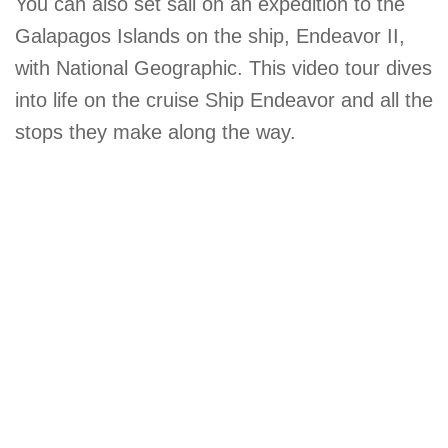
You can also set sail on an expedition to the
Galapagos Islands on the ship, Endeavor II,
with National Geographic. This video tour dives
into life on the cruise Ship Endeavor and all the
stops they make along the way.