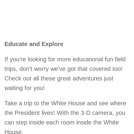
Educate and Explore
If you’re looking for more educational fun field
trips, don’t worry we’ve got that covered too!
Check out all these great adventures just
waiting for you!
Take a trip to the White House and see where
the President lives! With the 3-D camera, you
can step inside each room inside the White
House.