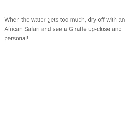
When the water gets too much, dry off with an
African Safari and see a Giraffe up-close and
personal!