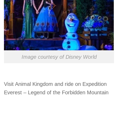
Image courtesy of Disney World
Visit Animal Kingdom and ride on Expedition
Everest – Legend of the Forbidden Mountain