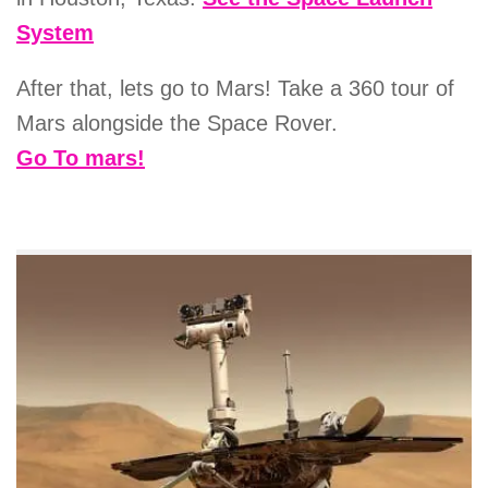
System
After that, lets go to Mars! Take a 360 tour of
Mars alongside the Space Rover.
Go To mars!