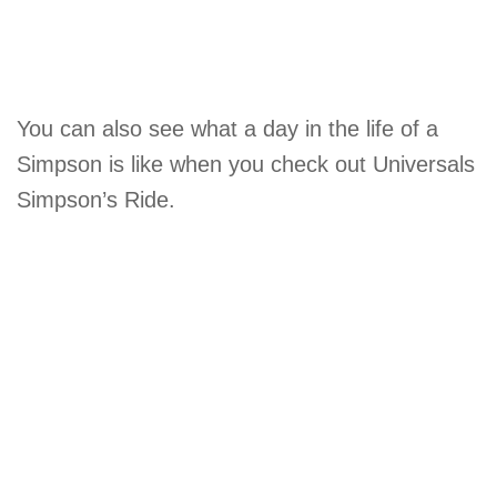
You can also see what a day in the life of a
Simpson is like when you check out Universals
Simpson’s Ride.