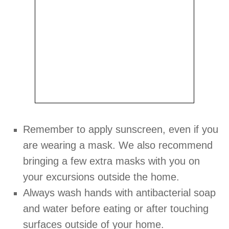
Remember to apply sunscreen, even if you
are wearing a mask. We also recommend
bringing a few extra masks with you on
your excursions outside the home.
Always wash hands with antibacterial soap
and water before eating or after touching
surfaces outside of your home.