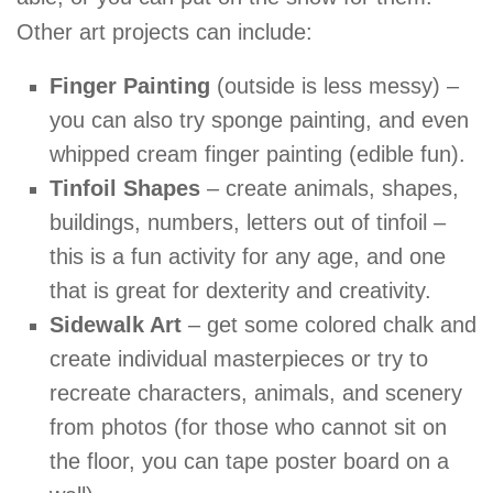
Other art projects can include:
Finger Painting
(outside is less messy) –
you can also try sponge painting, and even
whipped cream finger painting (edible fun).
Tinfoil Shapes
– create animals, shapes,
buildings, numbers, letters out of tinfoil –
this is a fun activity for any age, and one
that is great for dexterity and creativity.
Sidewalk Art
– get some colored chalk and
create individual masterpieces or try to
recreate characters, animals, and scenery
from photos (for those who cannot sit on
the floor, you can tape poster board on a