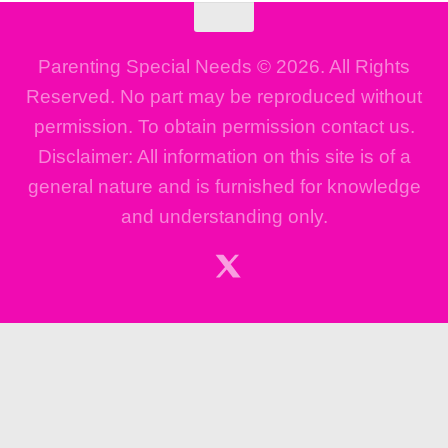
Parenting Special Needs © 2026. All Rights
Reserved. No part may be reproduced without
permission. To obtain permission contact us.
Disclaimer: All information on this site is of a
general nature and is furnished for knowledge
and understanding only.