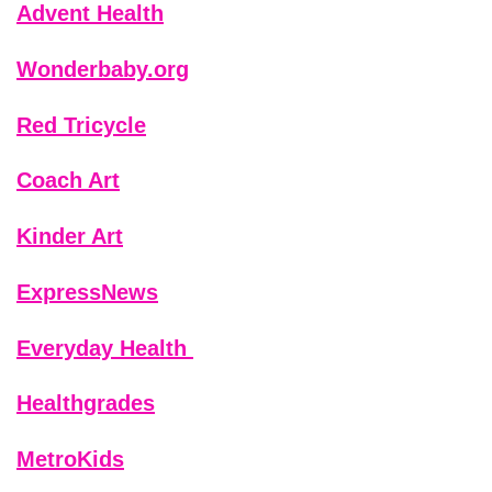
Advent Health
Wonderbaby.org
Red Tricycle
Coach Art
Kinder Art
ExpressNews
Everyday Health
Healthgrades
MetroKids