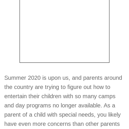
Summer 2020 is upon us, and parents around
the country are trying to figure out how to
entertain their children with so many camps
and day programs no longer available. As a
parent of a child with special needs, you likely
have even more concerns than other parents