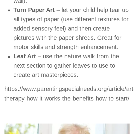
wall).
Torn Paper Art
– let your child help tear up
all types of paper (use different textures for
added sensory feel) and then create
pictures with the paper shreds. Great for
motor skills and strength enhancement.
Leaf Art
– use the nature walk from the
next section to gather leaves to use to
create art masterpieces.
https://www.parentingspecialneeds.org/article/art
therapy-how-it-works-the-benefits-how-to-start/