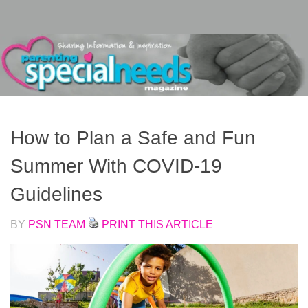
Skip to content
How to Plan a Safe and Fun
Summer With COVID-19
Guidelines
BY
PSN TEAM
PRINT THIS ARTICLE