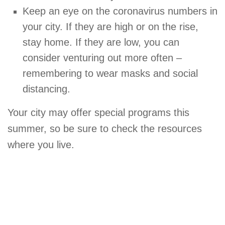
Keep an eye on the coronavirus numbers in
your city. If they are high or on the rise,
stay home. If they are low, you can
consider venturing out more often –
remembering to wear masks and social
distancing.
Your city may offer special programs this
summer, so be sure to check the resources
where you live.