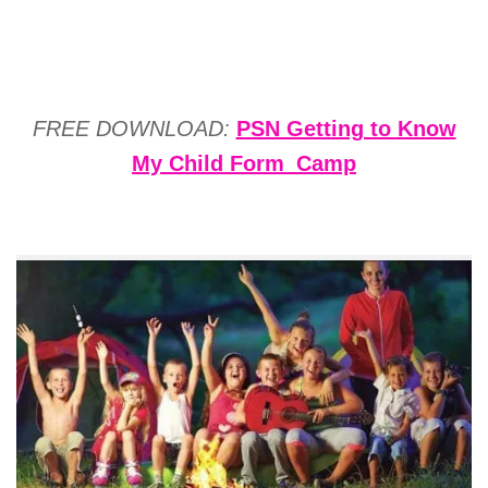
FREE DOWNLOAD:
PSN Getting to Know
My Child Form_Camp