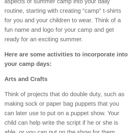
aspects of summer camp into your daily
routine, starting with creating “camp” t-shirts
for you and your children to wear. Think of a
fun name and logo for your camp and get
ready for an exciting summer.
Here are some activities to incorporate into
your camp days:
Arts and Crafts
Think of projects that do double duty, such as
making sock or paper bag puppets that you
can later use to put on a puppet show. Your
child can help write the script if he or she is
able, or you can put on the show for them.