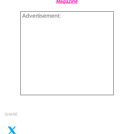
Magazine
Advertisement:
SHARE