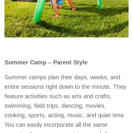
Summer Camp – Parent Style
Summer camps plan their days, weeks, and
entire sessions right down to the minute. They
feature activities such as arts and crafts,
swimming, field trips, dancing, movies,
cooking, sports, acting, music, and quiet time.
You can easily incorporate all the same