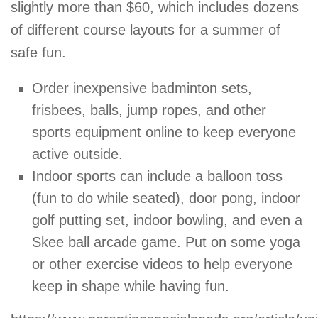
slightly more than $60, which includes dozens
of different course layouts for a summer of
safe fun.
Order inexpensive badminton sets,
frisbees, balls, jump ropes, and other
sports equipment online to keep everyone
active outside.
Indoor sports can include a balloon toss
(fun to do while seated), door pong, indoor
golf putting set, indoor bowling, and even a
Skee ball arcade game. Put on some yoga
or other exercise videos to help everyone
keep in shape while having fun.