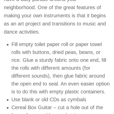
neighborhood. One of the great features of
making your own instruments is that it begins
as an art project and transitions to music and
dance activities.
Fill empty toilet paper roll or paper towel
rolls with buttons, dried peas, beans, or
rice. Glue a sturdy fabric onto one end, fill
the rolls with different amounts (for
different sounds), then glue fabric around
the open end to seal. An even easier option
is to do this with empty plastic containers.
Use blank or old CDs as cymbals
Cereal Box Guitar – cut a hole out of the