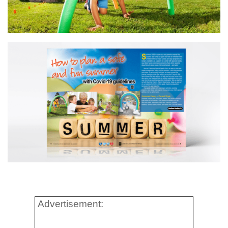
Advertisement: