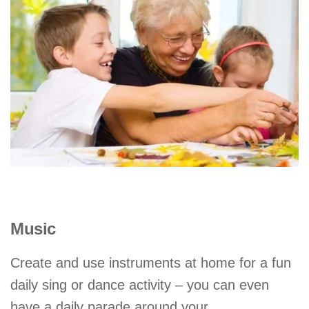
Music
Create and use instruments at home for a fun
daily sing or dance activity – you can even
have a daily parade around your