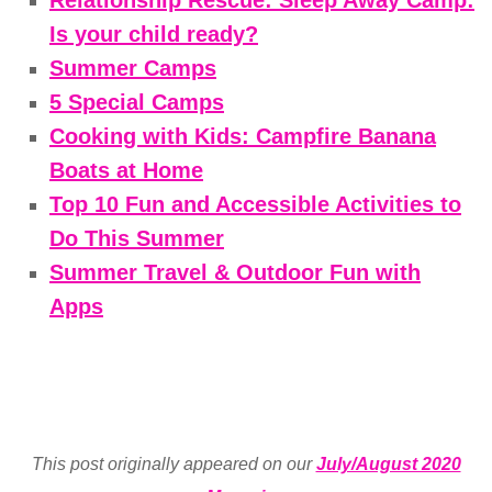
Is your child ready?
Summer Camps
5 Special Camps
Cooking with Kids: Campfire Banana
Boats at Home
Top 10 Fun and Accessible Activities to
Do This Summer
Summer Travel & Outdoor Fun with
Apps
This post originally appeared on our
July/August 2020