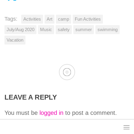
Tags:
Activities
Art
camp
Fun Activities
July/Aug 2020
Music
safety
summer
swimming
Vacation
LEAVE A REPLY
You must be
logged in
to post a comment.