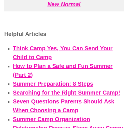
New Normal
Helpful Articles
Think Camp Yes, You Can Send Your
Child to Camp
How to Plan a Safe and Fun Summer
(Part 2)
Summer Preparation: 8 Steps
Searching for the Right Summer Camp!
Seven Questions Parents Should Ask
When Choosing a Camp
Summer Camp Organization
Relationship Rescue: Sleep Away Camp: