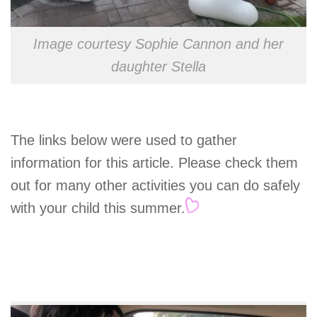
Image courtesy Sophie Cannon and her
daughter Stella
The links below were used to gather
information for this article. Please check them
out for many other activities you can do safely
with your child this summer.