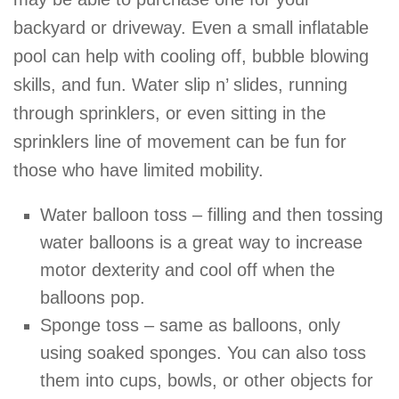
backyard or driveway. Even a small inflatable
pool can help with cooling off, bubble blowing
skills, and fun. Water slip n’ slides, running
through sprinklers, or even sitting in the
sprinklers line of movement can be fun for
those who have limited mobility.
Water balloon toss – filling and then tossing
water balloons is a great way to increase
motor dexterity and cool off when the
balloons pop.
Sponge toss – same as balloons, only
using soaked sponges. You can also toss
them into cups, bowls, or other objects for