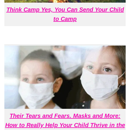
Think Camp Yes, You Can Send Your Child
to Camp
Their Tears and Fears. Masks and More:
How to Really Help Your Child Thrive in the