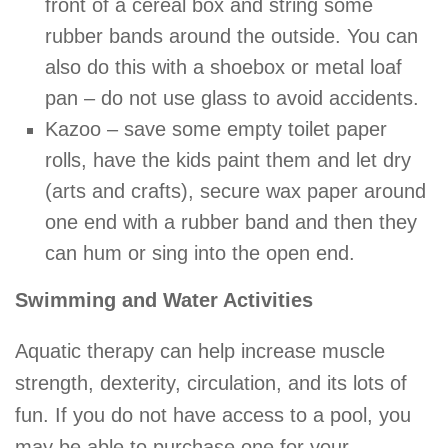
front of a cereal box and string some
rubber bands around the outside. You can
also do this with a shoebox or metal loaf
pan – do not use glass to avoid accidents.
Kazoo – save some empty toilet paper
rolls, have the kids paint them and let dry
(arts and crafts), secure wax paper around
one end with a rubber band and then they
can hum or sing into the open end.
Swimming and Water Activities
Aquatic therapy can help increase muscle
strength, dexterity, circulation, and its lots of
fun. If you do not have access to a pool, you
may be able to purchase one for your