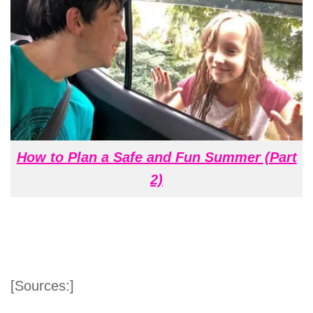
How to Plan a Safe and Fun Summer (Part
2)
[Sources:]