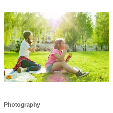
Photography