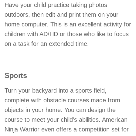
Have your child practice taking photos
outdoors, then edit and print them on your
home computer. This is an excellent activity for
children with AD/HD or those who like to focus
on a task for an extended time.
Sports
Turn your backyard into a sports field,
complete with obstacle courses made from
objects in your home. You can design the
course to meet your child’s abilities. American
Ninja Warrior even offers a competition set for