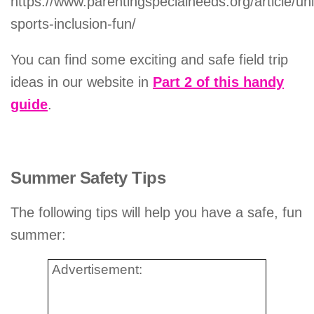
https://www.parentingspecialneeds.org/article/uni
sports-inclusion-fun/
You can find some exciting and safe field trip
ideas in our website in
Part 2 of this handy
guide
.
Summer Safety Tips
The following tips will help you have a safe, fun
summer:
Advertisement: