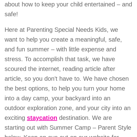
about how to keep your child entertained – and
safe!
Here at Parenting Special Needs Kids, we
want to help you create a meaningful, safe,
and fun summer – with little expense and
stress. To accomplish that task, we have
scoured the internet, reading article after
article, so you don’t have to. We have chosen
the best options, to help you turn your home
into a day camp, your backyard into an
outdoor exploration zone, and your city into an
exciting
staycation
destination. We are
starting out with Summer Camp – Parent Style