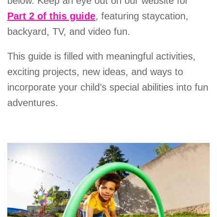
below. Keep an eye out on our website for
Part 2 of this guide
, featuring staycation,
backyard, TV, and video fun.
This guide is filled with meaningful activities,
exciting projects, new ideas, and ways to
incorporate your child’s special abilities into fun
adventures.