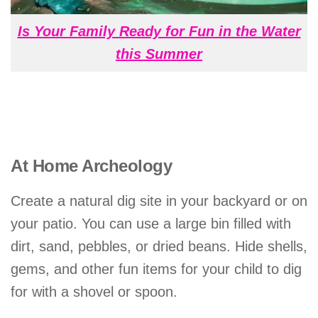
Is Your Family Ready for Fun in the Water
this Summer
At Home Archeology
Create a natural dig site in your backyard or on
your patio. You can use a large bin filled with
dirt, sand, pebbles, or dried beans. Hide shells,
gems, and other fun items for your child to dig
for with a shovel or spoon.