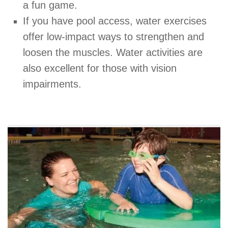
a fun game.
If you have pool access, water exercises
offer low-impact ways to strengthen and
loosen the muscles. Water activities are
also excellent for those with vision
impairments.