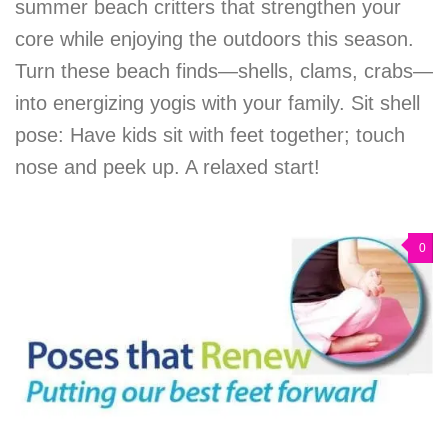
summer beach critters that strengthen your
core while enjoying the outdoors this season.
Turn these beach finds—shells, clams, crabs—
into energizing yogis with your family. Sit shell
pose: Have kids sit with feet together; touch
nose and peek up. A relaxed start!
0