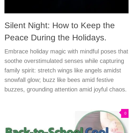
Silent Night: How to Keep the
Peace During the Holidays.
Embrace holiday magic with mindful poses that
soothe overstimulated senses while capturing
family spirit: stretch wings like angels amidst
snowfall glow; buzz like bees amid festive
buzzes, grounding attention amid joyful chaos.
0