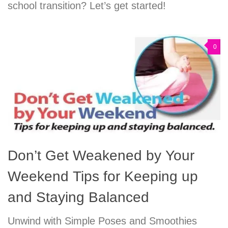
school transition? Let’s get started!
0
Don’t Get Weakened by Your
Weekend Tips for Keeping up
and Staying Balanced
Unwind with Simple Poses and Smoothies