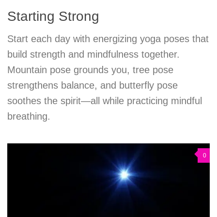
Starting Strong
Start each day with energizing yoga poses that
build strength and mindfulness together.
Mountain pose grounds you, tree pose
strengthens balance, and butterfly pose
soothes the spirit—all while practicing mindful
breathing.
0