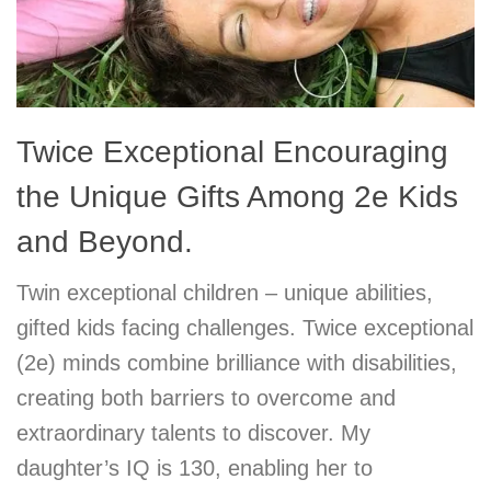
Twice Exceptional Encouraging
the Unique Gifts Among 2e Kids
and Beyond.
Twin exceptional children – unique abilities,
gifted kids facing challenges. Twice exceptional
(2e) minds combine brilliance with disabilities,
creating both barriers to overcome and
extraordinary talents to discover. My
daughter’s IQ is 130, enabling her to