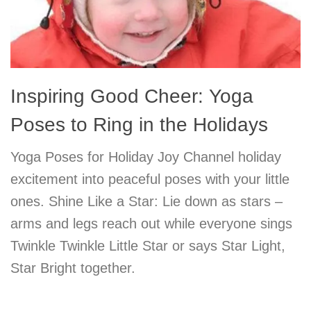
Inspiring Good Cheer: Yoga
Poses to Ring in the Holidays
Yoga Poses for Holiday Joy Channel holiday
excitement into peaceful poses with your little
ones. Shine Like a Star: Lie down as stars –
arms and legs reach out while everyone sings
Twinkle Twinkle Little Star or says Star Light,
Star Bright together.