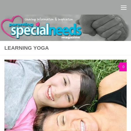
Skip to content
LEARNING YOGA
0