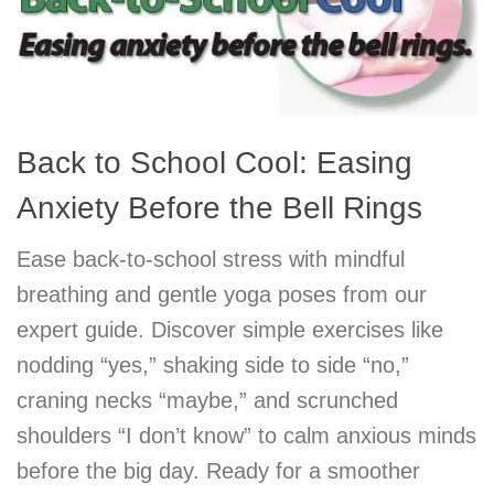
Back to School Cool: Easing
Anxiety Before the Bell Rings
Ease back-to-school stress with mindful
breathing and gentle yoga poses from our
expert guide. Discover simple exercises like
nodding “yes,” shaking side to side “no,”
craning necks “maybe,” and scrunched
shoulders “I don’t know” to calm anxious minds
before the big day. Ready for a smoother