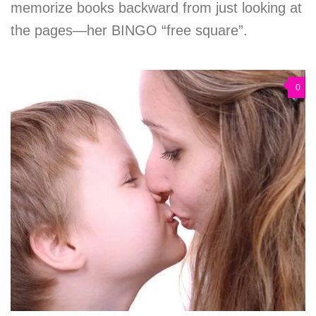
memorize books backward from just looking at
the pages—her BINGO “free square”.
0