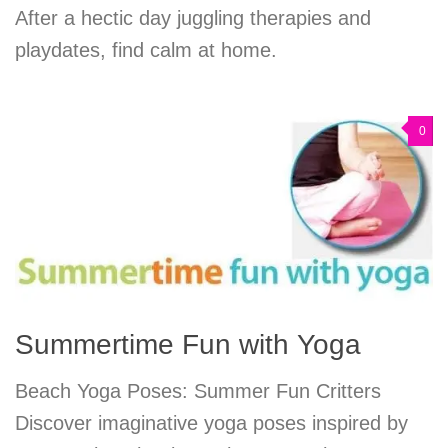
After a hectic day juggling therapies and
playdates, find calm at home.
0
Summertime Fun with Yoga
Beach Yoga Poses: Summer Fun Critters
Discover imaginative yoga poses inspired by