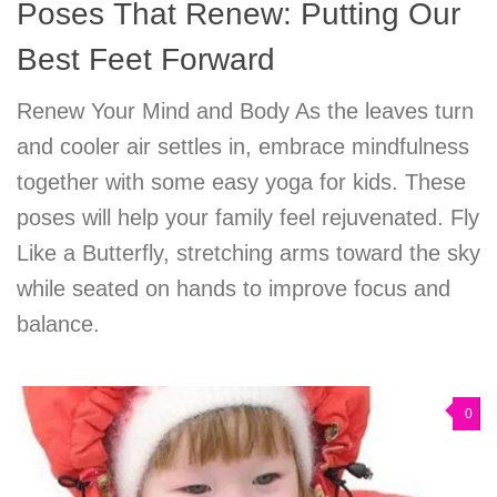
Poses That Renew: Putting Our
Best Feet Forward
Renew Your Mind and Body As the leaves turn
and cooler air settles in, embrace mindfulness
together with some easy yoga for kids. These
poses will help your family feel rejuvenated. Fly
Like a Butterfly, stretching arms toward the sky
while seated on hands to improve focus and
balance.
0