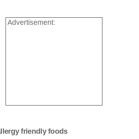
Advertisement:
llergy friendly foods