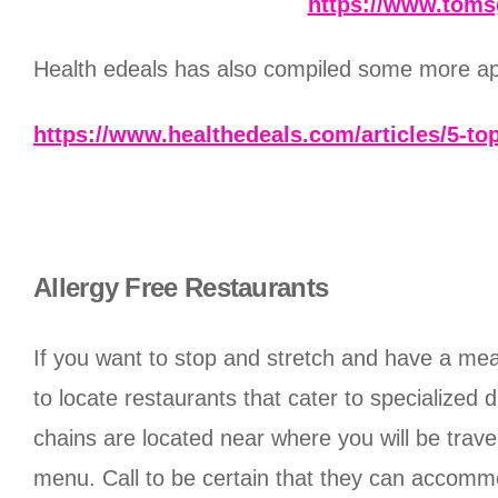
https://www.toms
Health edeals has also compiled some more apps
https://www.healthedeals.com/articles/5-top
Allergy Free Restaurants
If you want to stop and stretch and have a meal 
to locate restaurants that cater to specialized 
chains are located near where you will be travel
menu. Call to be certain that they can accommod