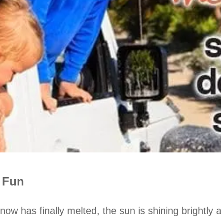
e Fun
now has finally melted, the sun is shining brightly