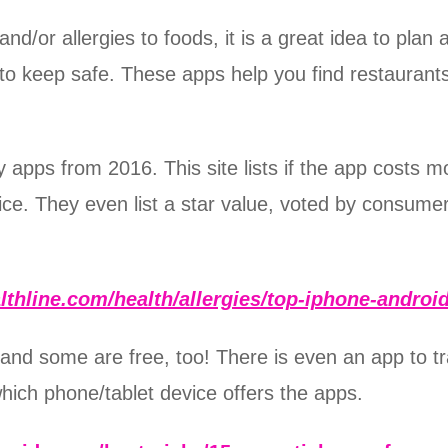
and/or allergies to foods, it is a great idea to pl
to keep safe. These apps help you find restaurants
 apps from 2016. This site lists if the app costs mon
evice. They even list a star value, voted by consum
lthline.com/health/allergies/top-iphone-androi
 and some are free, too! There is even an app to t
which phone/tablet device offers the apps.