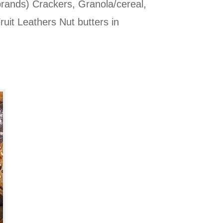
brands) Crackers, Granola/cereal,
ruit Leathers Nut butters in