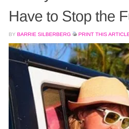
Have to Stop the 
BY
BARRIE SILBERBERG
PRINT THIS ARTICL