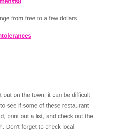
omen#s8
ge from free to a few dollars.
ntolerances
out on the town, it can be difficult
y to see if some of these restaurant
, print out a list, and check out the
. Don’t forget to check local