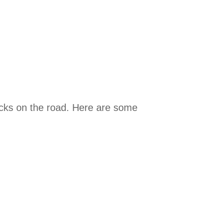
nacks on the road. Here are some