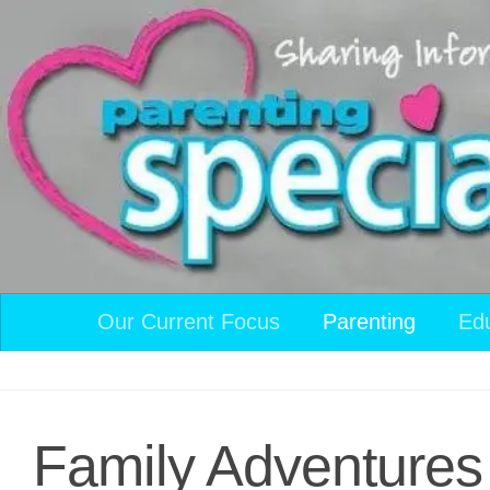
Skip to content
Our Current Focus
Parenting
Ed
Family Adventures 