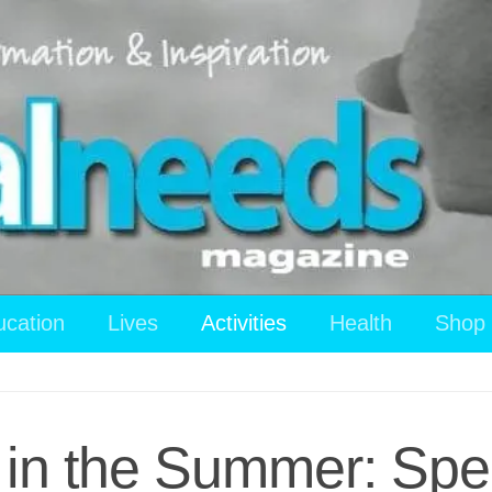
ucation
Lives
Activities
Health
Shop
in the Summer: Spec