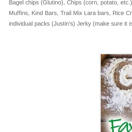
Bagel chips (Glutino), Chips (corn, potato, et
Muffins, Kind Bars, Trail Mix Lara bars, Rice C
individual packs (Justin’s) Jerky (make sure it i