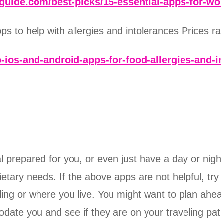
guide.com/best-picks/15-essential-apps-for-w
 to help with allergies and intolerances Prices ran
-ios-and-android-apps-for-food-allergies-and-i
prepared for you, or even just have a day or night 
dietary needs. If the above apps are not helpful, tr
ing or where you live. You might want to plan ahead
ate you and see if they are on your traveling path