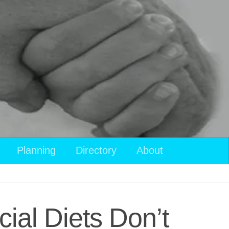
Planning
Directory
About
ial Diets Don’t