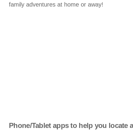
family adventures at home or away!
Phone/Tablet apps to help you locate a