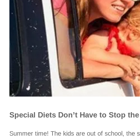
Special Diets Don’t Have to Stop th
Summer time! The kids are out of school, the s