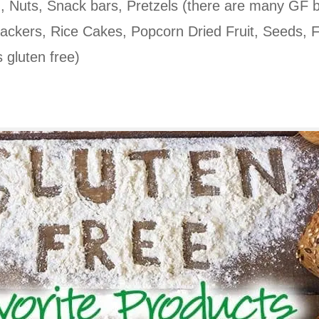
c.), Nuts, Snack bars, Pretzels (there are many GF 
rackers, Rice Cakes, Popcorn Dried Fruit, Seeds, F
s gluten free)