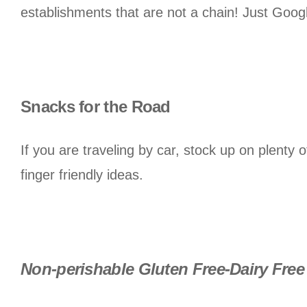
establishments that are not a chain! Just Goo
Snacks for the Road
If you are traveling by car, stock up on plenty
finger friendly ideas.
Non-perishable Gluten Free-Dairy Free