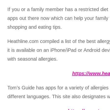
If you or a family member has a restricted diet 
apps out there now which can help your family 
shopping and eating tips.
Heathline.com compiled a list of the best allergy
it is available on an iPhone/iPad or Android d
with seasonal allergies.
https://www.hea
Tom’s Guide has apps for a variety of allergies
different languages. This site also designates 