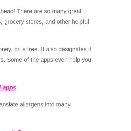
an ahead! There are so many great
, grocery stores, and other helpful
ey, or is free. It also designates if
ers. Some of the apps even help you
d-apps
ranslate allergens into many