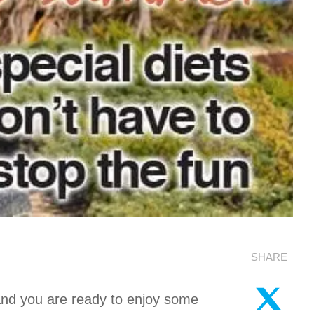
SHARE
 and you are ready to enjoy some