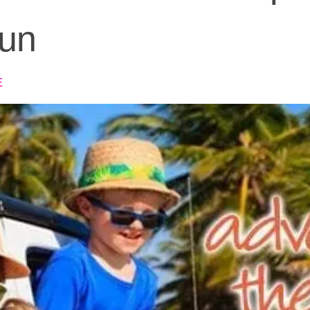
Fun
E