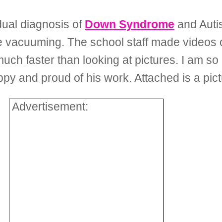
dual diagnosis of
Down Syndrome
and Autis
the vacuuming. The school staff made videos 
uch faster than looking at pictures. I am so
appy and proud of his work. Attached is a pict
Advertisement: