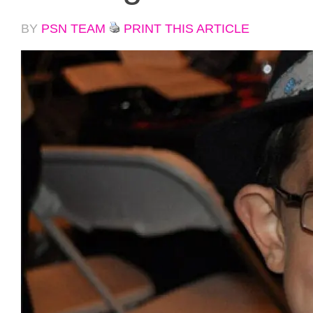
BY
PSN TEAM
PRINT THIS ARTICLE