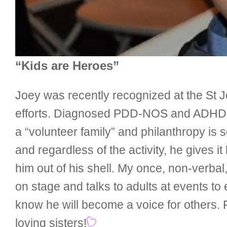
“Kids are Heroes”
Joey was recently recognized at the St J
efforts. Diagnosed PDD-NOS and ADHD, J
a “volunteer family” and philanthropy is 
and regardless of the activity, he gives it
him out of his shell. My once, non-verbal
on stage and talks to adults at events t
know he will become a voice for others.
loving sisters!