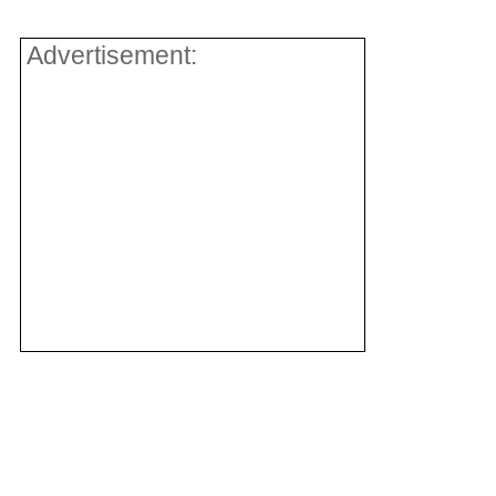
Advertisement: