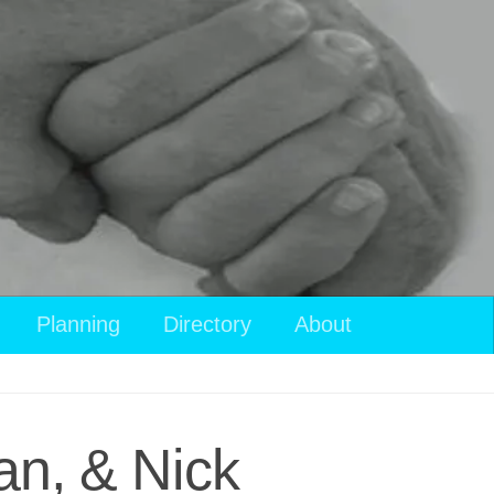
Planning
Directory
About
an, & Nick