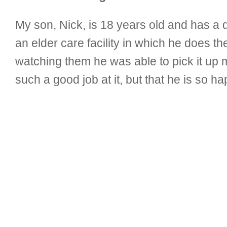
My son, Nick, is 18 years old and has a 
an elder care facility in which he does 
watching them he was able to pick it up m
such a good job at it, but that he is so h