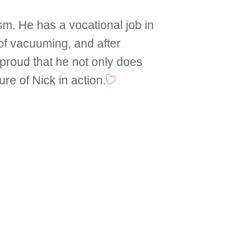
m. He has a vocational job in
of vacuuming, and after
 proud that he not only does
ure of Nick in action.