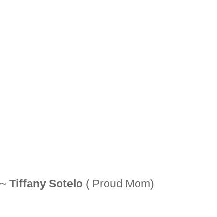
~
Tiffany Sotelo
( Proud Mom)