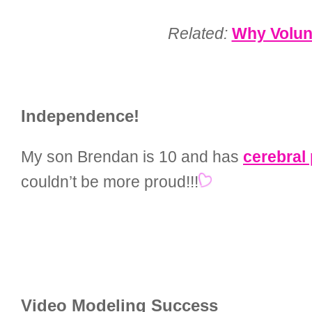
Related:
Why Volunt
Independence!
My son Brendan is 10 and has
cerebral
couldn’t be more proud!!!
Video Modeling Success