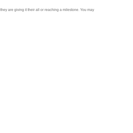
y are giving it their all or reaching a milestone. You may