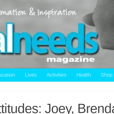
ucation
Lives
Activities
Health
Shop
ttitudes: Joey, Brend