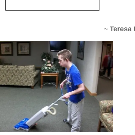
~
Teresa 