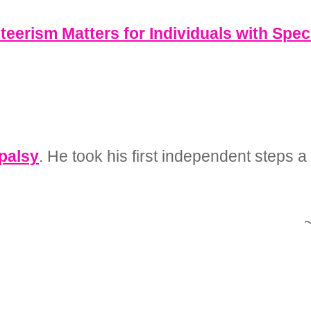
eerism Matters for Individuals with Spec
 palsy
. He took his first independent steps