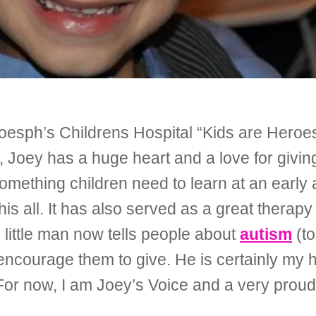
oesph’s Childrens Hospital “Kids are Heroes
oey has a huge heart and a love for givin
something children need to learn at an early
 his all. It has also served as a great therap
, little man now tells people about
autism
(to
o encourage them to give. He is certainly my
 For now, I am Joey’s Voice and a very pro