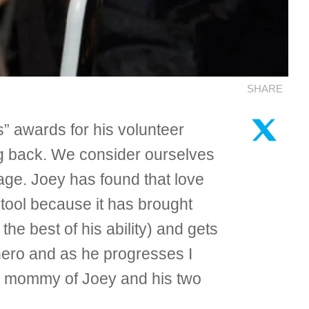
SHARE
” awards for his volunteer
g back. We consider ourselves
 age. Joey has found that love
y tool because it has brought
 the best of his ability) and gets
 hero and as he progresses I
ud mommy of Joey and his two