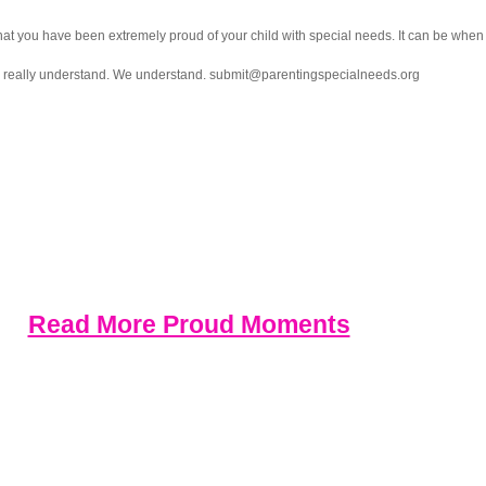
you have been extremely proud of your child with special needs. It can be when the
ll really understand. We understand. submit@parentingspecialneeds.org
Read More Proud Moments