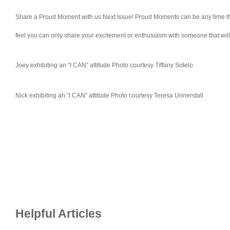
Share a Proud Moment with us Next Issue! Proud Moments can be any time that 
feel you can only share your excitement or enthusiasm with someone that wi
Joey exhibiting an “I CAN” attitude Photo courtesy Tiffany Sotelo
Nick exhibiting an “I CAN” attitude Photo courtesy Teresa Unnerstall
Helpful Articles