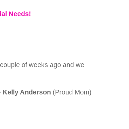
ial Needs!
 a couple of weeks ago and we
~
Kelly Anderson
(Proud Mom)