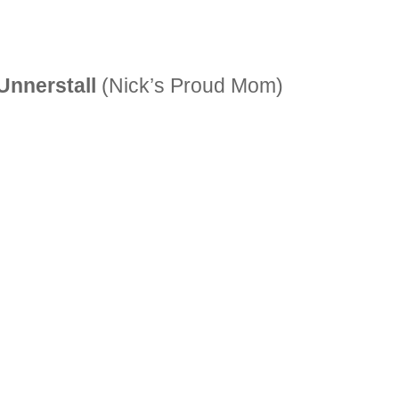
Unnerstall
(Nick’s Proud Mom)