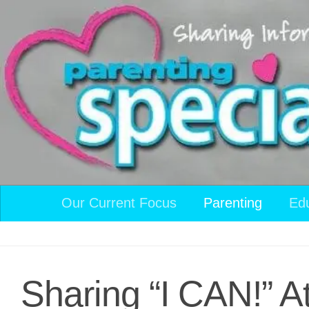
Skip to content
Our Current Focus
Parenting
Ed
Sharing “I CAN!” A