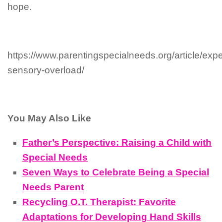
hope.
https://www.parentingspecialneeds.org/article/exp
sensory-overload/
You May Also Like
Father’s Perspective: Raising a Child with
Special Needs
Seven Ways to Celebrate Being a Special
Needs Parent
Recycling O.T. Therapist: Favorite
Adaptations for Developing Hand Skills