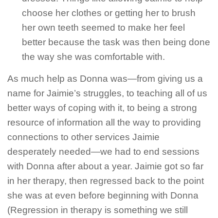
choose her clothes or getting her to brush
her own teeth seemed to make her feel
better because the task was then being done
the way she was comfortable with.
As much help as Donna was—from giving us a
name for Jaimie’s struggles, to teaching all of us
better ways of coping with it, to being a strong
resource of information all the way to providing
connections to other services Jaimie
desperately needed—we had to end sessions
with Donna after about a year. Jaimie got so far
in her therapy, then regressed back to the point
she was at even before beginning with Donna
(Regression in therapy is something we still