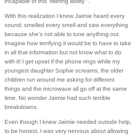
incapable of this ‘filtering ability’”.
With this realization I knew Jaimie heard every
sound; smelled every smell and saw everything
because she’s not able to tune anything out.
Imagine how terrifying it would be to have to take
in all that information but not know what to do
with it! I get upset if the phone rings while my
youngest daughter Sophie screams, the older
children run around me asking for different
things and the microwave all go off at the same
time. No wonder Jaimie had such terrible
breakdowns.
Even though I knew Jaimie needed outside help,
to be honest, I was very nervous about allowing