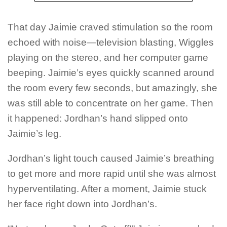
That day Jaimie craved stimulation so the room
echoed with noise—television blasting, Wiggles
playing on the stereo, and her computer game
beeping. Jaimie’s eyes quickly scanned around
the room every few seconds, but amazingly, she
was still able to concentrate on her game. Then
it happened: Jordhan’s hand slipped onto
Jaimie’s leg.
Jordhan’s light touch caused Jaimie’s breathing
to get more and more rapid until she was almost
hyperventilating. After a moment, Jaimie stuck
her face right down into Jordhan’s.