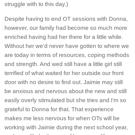
struggle with to this day.)
Despite having to end OT sessions with Donna,
however, our family had become so much more
enriched having had her there for a little while.
Without her we’d never have gotten to where we
are today in terms of resources, coping methods
and strength. And wed still have a little girl still
terrified of what waited for her outside our front
door with no desire to find out. Jaimie may still
be anxious and nervous about the new and still
easily overly stimulated but she
tries
and I’m so
grateful to Donna for that. That experience
makes me less nervous for when OTs will be
working with Jaimie during the next school year,