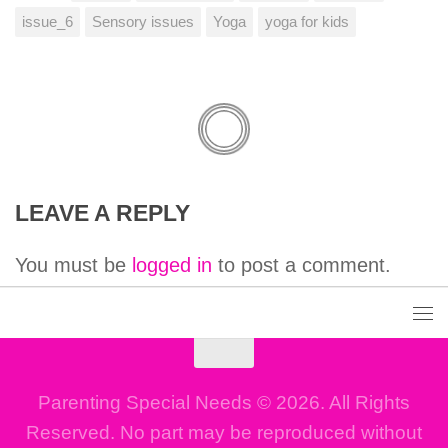
issue_6
Sensory issues
Yoga
yoga for kids
LEAVE A REPLY
You must be
logged in
to post a comment.
Parenting Special Needs © 2026. All Rights
Reserved. No part may be reproduced without