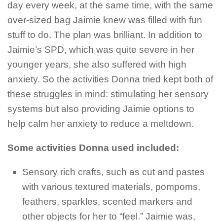
day every week, at the same time, with the same
over-sized bag Jaimie knew was filled with fun
stuff to do. The plan was brilliant. In addition to
Jaimie’s SPD, which was quite severe in her
younger years, she also suffered with high
anxiety. So the activities Donna tried kept both of
these struggles in mind: stimulating her sensory
systems but also providing Jaimie options to
help calm her anxiety to reduce a meltdown.
Some activities Donna used included:
Sensory rich crafts, such as cut and pastes
with various textured materials, pompoms,
feathers, sparkles, scented markers and
other objects for her to “feel.” Jaimie was,