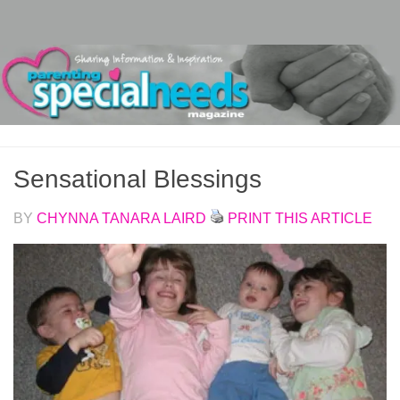
Skip to content
Sensational Blessings
BY
CHYNNA TANARA LAIRD
PRINT THIS ARTICLE