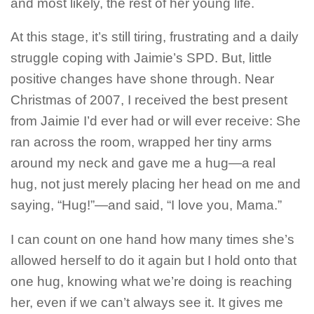
and most likely, the rest of her young life.
At this stage, it’s still tiring, frustrating and a daily
struggle coping with Jaimie’s SPD. But, little
positive changes have shone through. Near
Christmas of 2007, I received the best present
from Jaimie I’d ever had or will ever receive: She
ran across the room, wrapped her tiny arms
around my neck and gave me a hug—a real
hug, not just merely placing her head on me and
saying, “Hug!”—and said, “I love you, Mama.”
I can count on one hand how many times she’s
allowed herself to do it again but I hold onto that
one hug, knowing what we’re doing is reaching
her, even if we can’t always see it. It gives me