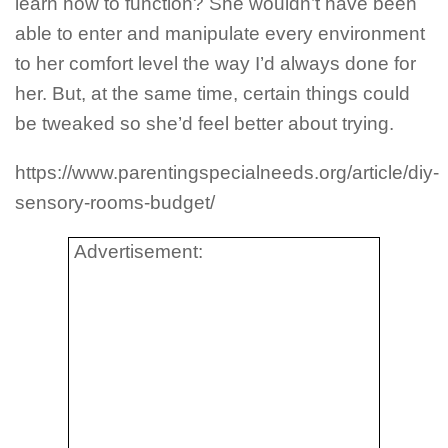
learn how to function? She wouldn’t have been
able to enter and manipulate every environment
to her comfort level the way I’d always done for
her. But, at the same time, certain things could
be tweaked so she’d feel better about trying.
https://www.parentingspecialneeds.org/article/diy-
sensory-rooms-budget/
Advertisement: