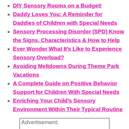
DIY Sensory Rooms on a Budget!
Daddy Loves You: A Reminder for
Daddies of Children with Special Needs
Sensory Processing Disorder (SPD) Know
the Signs, Characteristics & How to Help
Ever Wonder What It’s Like to Experience
Sensory Overload?
Avoiding Meltdowns During Theme Park
Vacations
A Complete Guide on Positive Behavior
Support for Children With Special Needs
Enriching Your Child’s Sensory
Environment Within Their Typical Routine
Advertisement: