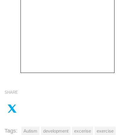
SHARE
Tags:
Autism
development
excerise
exercise