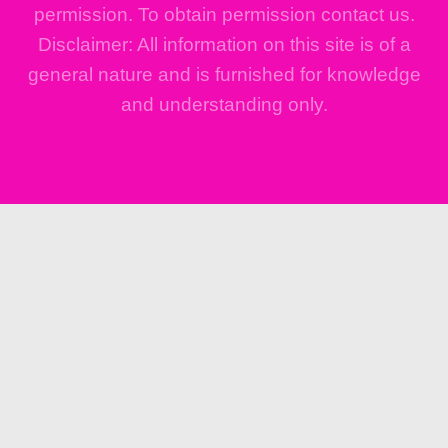
permission. To obtain permission contact us.
Disclaimer: All information on this site is of a
general nature and is furnished for knowledge
and understanding only.