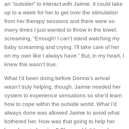
an “outsider” to interact with Jaimie. It could take
up to a week for her to get over the stimulation
from her therapy sessions and there were so
many times I just wanted to throw in the towel,
screaming, “Enough! I can’t stand watching my
baby screaming and crying. I’ll take care of her
on my own like I always have.” But, in my heart, I
knew this wasn’t true.
What I’d been doing before Donna’s arrival
wasn’t truly helping, though. Jaimie needed her
system to experience sensations so she’d learn
how to cope within the outside world. What I’d
always done was allowed Jaimie to avoid what
bothered her. How was that going to help her