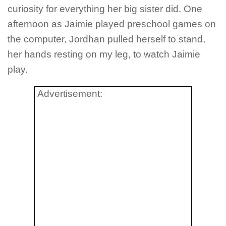
curiosity for everything her big sister did. One
afternoon as Jaimie played preschool games on
the computer, Jordhan pulled herself to stand,
her hands resting on my leg, to watch Jaimie
play.
Advertisement: