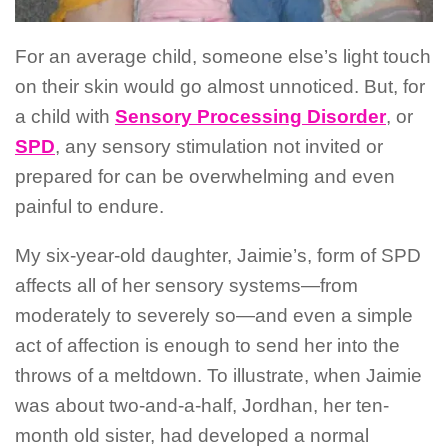
For an average child, someone else’s light touch
on their skin would go almost unnoticed. But, for
a child with
Sensory Processing Disorder
, or
SPD
, any sensory stimulation not invited or
prepared for can be overwhelming and even
painful to endure.
My six-year-old daughter, Jaimie’s, form of SPD
affects all of her sensory systems—from
moderately to severely so—and even a simple
act of affection is enough to send her into the
throws of a meltdown. To illustrate, when Jaimie
was about two-and-a-half, Jordhan, her ten-
month old sister, had developed a normal