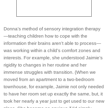
Donna’s method of sensory integration therapy
—teaching children how to cope with the
information their brains aren’t able to process—
was working within a child’s comfort zones and
interests. For example, she understood Jaimie’s
rigidity to changes in her routine and her
immense struggles with transition. (When we
moved from an apartment to a two-bedroom
townhouse, for example, Jaimie not only needed
to have her room set up
exactly
the same, but, it
took her nearly a year just to get used to our new