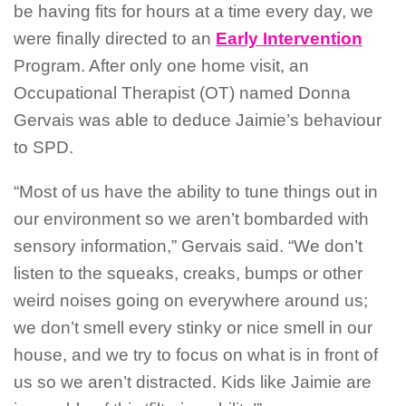
be having fits for hours at a time every day, we
were finally directed to an
Early Intervention
Program. After only one home visit, an
Occupational Therapist (OT) named Donna
Gervais was able to deduce Jaimie’s behaviour
to SPD.
“Most of us have the ability to tune things out in
our environment so we aren’t bombarded with
sensory information,” Gervais said. “We don’t
listen to the squeaks, creaks, bumps or other
weird noises going on everywhere around us;
we don’t smell every stinky or nice smell in our
house, and we try to focus on what is in front of
us so we aren’t distracted. Kids like Jaimie are