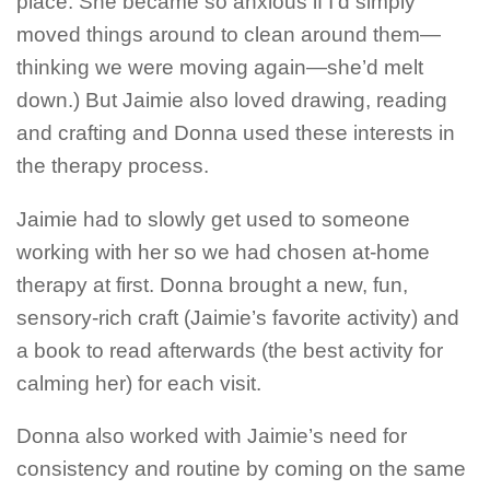
place. She became so anxious if I’d simply
moved things around to clean around them—
thinking we were moving again—she’d melt
down.) But Jaimie also loved drawing, reading
and crafting and Donna used these interests in
the therapy process.
Jaimie had to slowly get used to someone
working with her so we had chosen at-home
therapy at first. Donna brought a new, fun,
sensory-rich craft (Jaimie’s favorite activity) and
a book to read afterwards (the best activity for
calming her) for each visit.
Donna also worked with Jaimie’s need for
consistency and routine by coming on the same