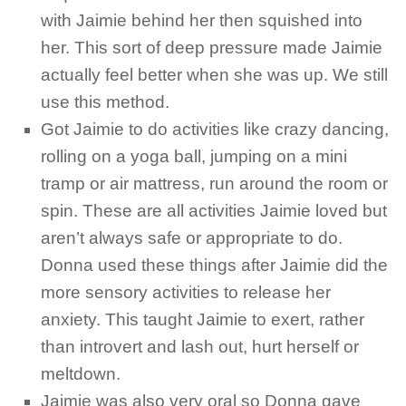
with Jaimie behind her then squished into
her. This sort of deep pressure made Jaimie
actually feel better when she was up. We still
use this method.
Got Jaimie to do activities like crazy dancing,
rolling on a yoga ball, jumping on a mini
tramp or air mattress, run around the room or
spin. These are all activities Jaimie loved but
aren’t always safe or appropriate to do.
Donna used these things after Jaimie did the
more sensory activities to release her
anxiety. This taught Jaimie to exert, rather
than introvert and lash out, hurt herself or
meltdown.
Jaimie was also very oral so Donna gave