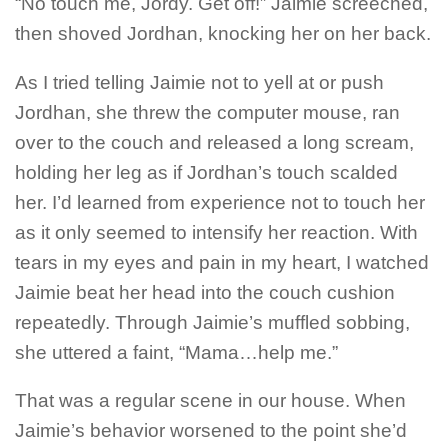
“No touch me, Jordy.
Get off
!” Jaimie screeched,
then shoved Jordhan, knocking her on her back.
As I tried telling Jaimie not to yell at or push
Jordhan, she threw the computer mouse, ran
over to the couch and released a long scream,
holding her leg as if Jordhan’s touch scalded
her. I’d learned from experience not to touch her
as it only seemed to intensify her reaction. With
tears in my eyes and pain in my heart, I watched
Jaimie beat her head into the couch cushion
repeatedly. Through Jaimie’s muffled sobbing,
she uttered a faint, “Mama…help me.”
That was a regular scene in our house. When
Jaimie’s behavior worsened to the point she’d