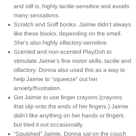
and still is, highly tactile-sensitive and avoids
many sensations.
Scratch and Sniff books. Jaimie didn’t always
like these books, depending on the smell.
She’s also highly olfactory-sensitive.
Scented and non-scented PlayDoh to
stimulate Jaimie’s fine motor skills, tactile and
olfactory. Donna also used this as a way to
help Jaimie to “squeeze” out her
anxiety/frustration.
Got Jaimie to use finger crayons (crayons
that slip onto the ends of her fingers.) Jaimie
didn’t like anything on her hands or fingers
but tried it out occasionally.
“Squished” Jaimie. Donna sat on the couch