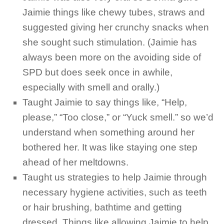
Jaimie things like chewy tubes, straws and
suggested giving her crunchy snacks when
she sought such stimulation. (Jaimie has
always been more on the avoiding side of
SPD but does seek once in awhile,
especially with smell and orally.)
Taught Jaimie to say things like, “Help,
please,” “Too close,” or “Yuck smell.” so we’d
understand when something around her
bothered her. It was like staying one step
ahead of her meltdowns.
Taught us strategies to help Jaimie through
necessary hygiene activities, such as teeth
or hair brushing, bathtime and getting
dressed. Things like allowing Jaimie to help