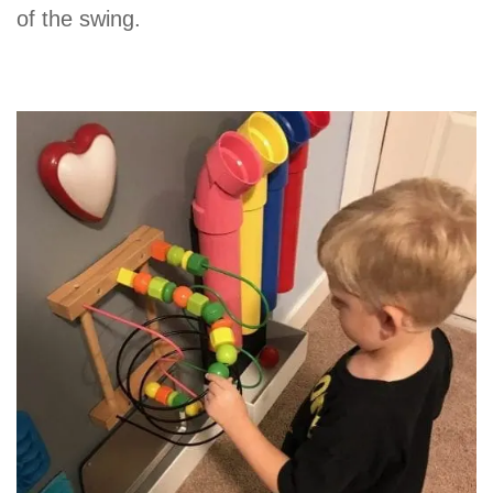
of the swing.