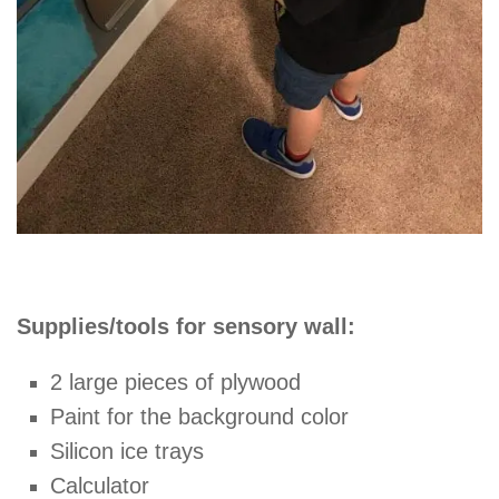
Supplies/tools for sensory wall:
2 large pieces of plywood
Paint for the background color
Silicon ice trays
Calculator