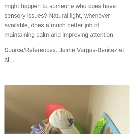
might happen to someone who does have
sensory issues? Natural light, whenever
available, does a much better job of
maintaining calm and improving attention.
Source/References: Jaime Vargas-Benitez et
al…