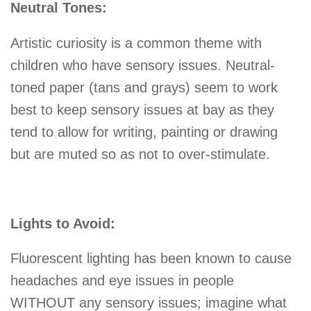
Neutral Tones:
Artistic curiosity is a common theme with
children who have sensory issues. Neutral-
toned paper (tans and grays) seem to work
best to keep sensory issues at bay as they
tend to allow for writing, painting or drawing
but are muted so as not to over-stimulate.
Lights to Avoid:
Fluorescent lighting has been known to cause
headaches and eye issues in people
WITHOUT any sensory issues; imagine what