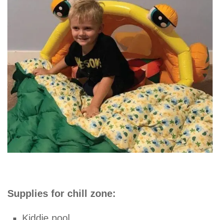
Supplies for chill zone:
Kiddie pool