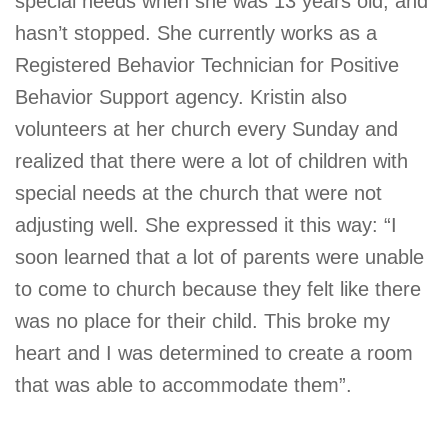
special needs when she was 13 years old, and
hasn’t stopped. She currently works as a
Registered Behavior Technician for Positive
Behavior Support agency. Kristin also
volunteers at her church every Sunday and
realized that there were a lot of children with
special needs at the church that were not
adjusting well. She expressed it this way: “I
soon learned that a lot of parents were unable
to come to church because they felt like there
was no place for their child. This broke my
heart and I was determined to create a room
that was able to accommodate them”.