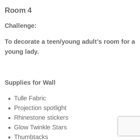
Room 4
Challenge:
To decorate a teen/young adult’s room for a
young lady.
Supplies for Wall
Tulle Fabric
Projection spotlight
Rhinestone stickers
Glow Twinkle Stars
Thumbtacks