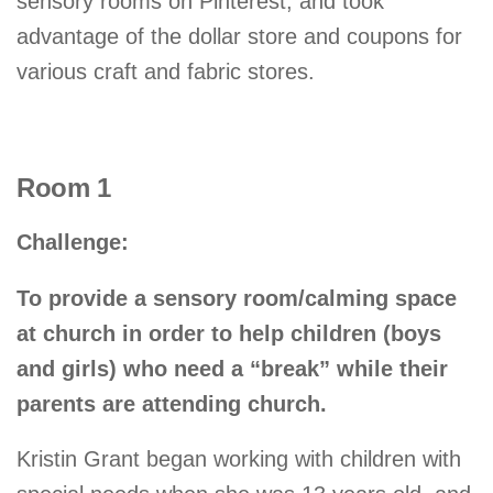
sensory rooms on Pinterest, and took
advantage of the dollar store and coupons for
various craft and fabric stores.
Room 1
Challenge:
To provide a sensory room/calming space
at church in order to help children (boys
and girls) who need a “break” while their
parents are attending church.
Kristin Grant began working with children with