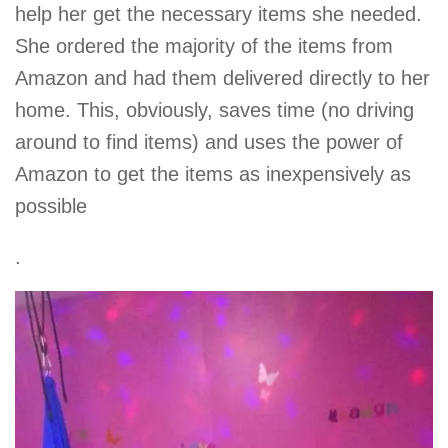
help her get the necessary items she needed.
She ordered the majority of the items from
Amazon and had them delivered directly to her
home. This, obviously, saves time (no driving
around to find items) and uses the power of
Amazon to get the items as inexpensively as
possible
.