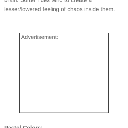
lesser/lowered feeling of chaos inside them.
Advertisement:
Pastel Colors: