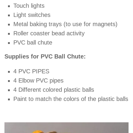
Touch lights
Light switches
Metal baking trays (to use for magnets)
Roller coaster bead activity
PVC ball chute
Supplies for PVC Ball Chute:
4 PVC PIPES
4 Elbow PVC pipes
4 Different colored plastic balls
Paint to match the colors of the plastic balls