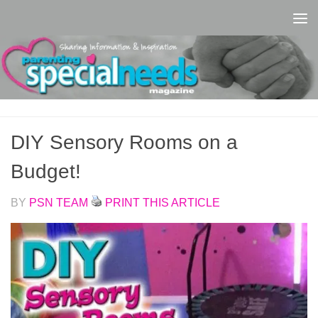
Skip to content
DIY Sensory Rooms on a
Budget!
BY
PSN TEAM
PRINT THIS ARTICLE