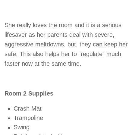
She really loves the room and it is a serious
lifesaver as her parents deal with severe,
aggressive meltdowns, but, they can keep her
safe. This also helps her to “regulate” much
faster now at the same time.
Room 2 Supplies
Crash Mat
Trampoline
Swing