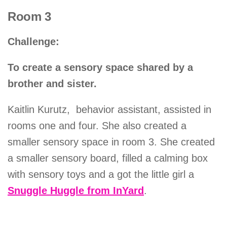
Room 3
Challenge:
To create a sensory space shared by a
brother and sister.
Kaitlin Kurutz, behavior assistant, assisted in
rooms one and four. She also created a
smaller sensory space in room 3. She created
a smaller sensory board, filled a calming box
with sensory toys and a got the little girl a
Snuggle Huggle from InYard
.