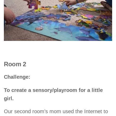
Room 2
Challenge:
To create a sensory/playroom for a little
girl.
Our second room’s mom used the Internet to