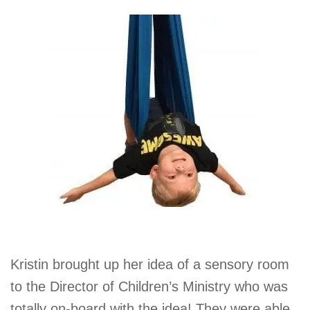
Kristin brought up her idea of a sensory room
to the Director of Children’s Ministry who was
totally on-board with the idea! They were able