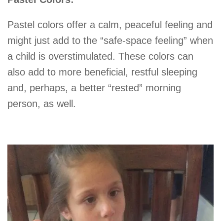
Pastel colors offer a calm, peaceful feeling and
might just add to the “safe-space feeling” when
a child is overstimulated. These colors can
also add to more beneficial, restful sleeping
and, perhaps, a better “rested” morning
person, as well.