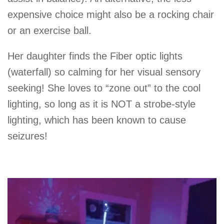
expensive choice might also be a rocking chair
or an exercise ball.
Her daughter finds the Fiber optic lights
(waterfall) so calming for her visual sensory
seeking! She loves to “zone out” to the cool
lighting, so long as it is NOT a strobe-style
lighting, which has been known to cause
seizures!