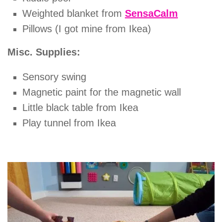
Weighted blanket from
SensaCalm
Pillows (I got mine from Ikea)
Misc. Supplies:
Sensory swing
Magnetic paint for the magnetic wall
Little black table from Ikea
Play tunnel from Ikea