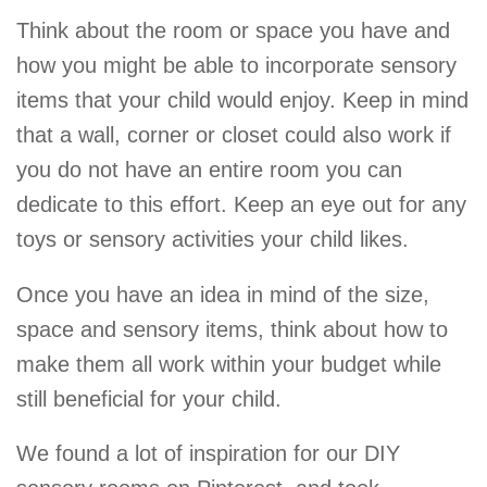
Think about the room or space you have and
how you might be able to incorporate sensory
items that your child would enjoy. Keep in mind
that a wall, corner or closet could also work if
you do not have an entire room you can
dedicate to this effort. Keep an eye out for any
toys or sensory activities your child likes.
Once you have an idea in mind of the size,
space and sensory items, think about how to
make them all work within your budget while
still beneficial for your child.
We found a lot of inspiration for our DIY