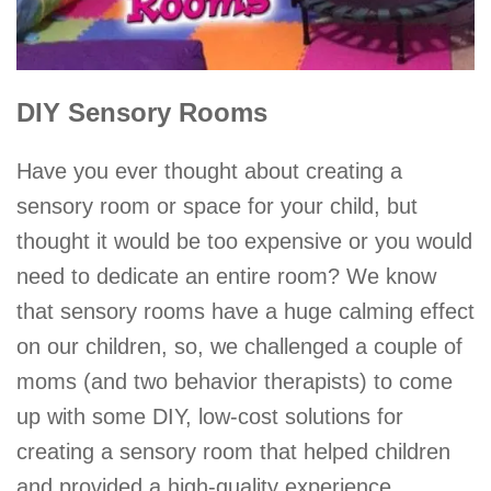
DIY Sensory Rooms
Have you ever thought about creating a
sensory room or space for your child, but
thought it would be too expensive or you would
need to dedicate an entire room? We know
that sensory rooms have a huge calming effect
on our children, so, we challenged a couple of
moms (and two behavior therapists) to come
up with some DIY, low-cost solutions for
creating a sensory room that helped children
and provided a high-quality experience.