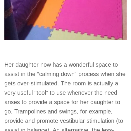
Her daughter now has a wonderful space to
assist in the “calming down” process when she
gets over-stimulated. The room is actually a
very useful “tool” to use whenever the need
arises to provide a space for her daughter to
go. Trampolines and swings, for example,
provide and promote vestibular stimulation (to
assist in balance). An alternative, the less-