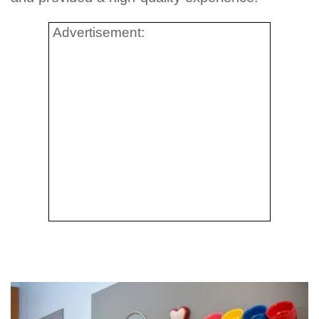
Advertisement: