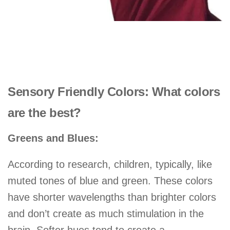
Sensory Friendly Colors: What colors
are the best?
Greens and Blues:
According to research, children, typically, like
muted tones of blue and green. These colors
have shorter wavelengths than brighter colors
and don’t create as much stimulation in the
brain. Softer hues tend to create a