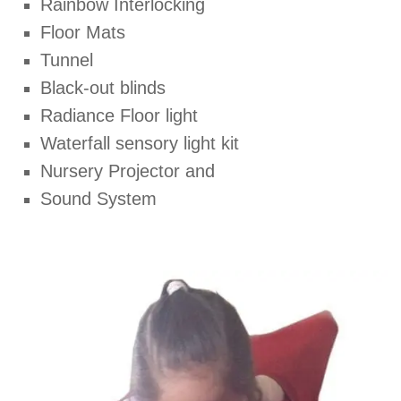
Rainbow Interlocking
Floor Mats
Tunnel
Black-out blinds
Radiance Floor light
Waterfall sensory light kit
Nursery Projector and
Sound System