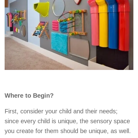
Where to Begin?
First, consider your child and their needs;
since every child is unique, the sensory space
you create for them should be unique, as well.