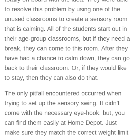
to resolve this problem by using one of the
unused classrooms to create a sensory room
that is calming. All of the students start out in
their age-group classrooms, but if they need a
break, they can come to this room. After they
have had a chance to calm down, they can go
back to their classroom. Or, if they would like
to stay, then they can also do that.
The only pitfall encountered occurred when
trying to set up the sensory swing. It didn’t
come with the necessary eye-hook, but, you
can find them easily at Home Depot. Just
make sure they match the correct weight limit