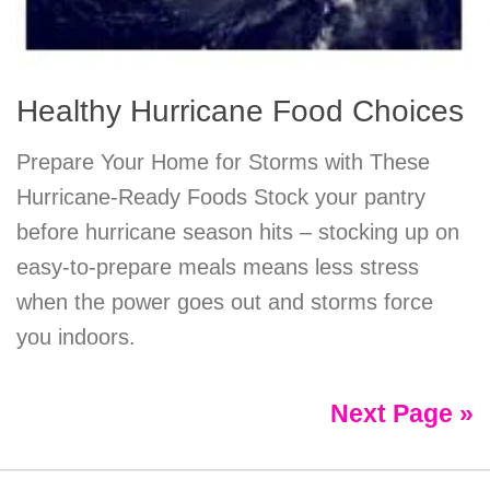
Healthy Hurricane Food Choices
Prepare Your Home for Storms with These
Hurricane-Ready Foods Stock your pantry
before hurricane season hits – stocking up on
easy-to-prepare meals means less stress
when the power goes out and storms force
you indoors.
Next Page »