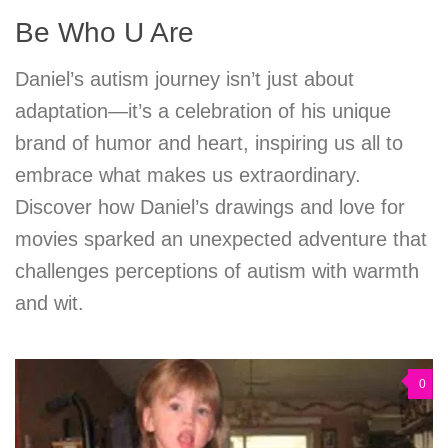
Be Who U Are
Daniel’s autism journey isn’t just about
adaptation—it’s a celebration of his unique
brand of humor and heart, inspiring us all to
embrace what makes us extraordinary.
Discover how Daniel’s drawings and love for
movies sparked an unexpected adventure that
challenges perceptions of autism with warmth
and wit.
0