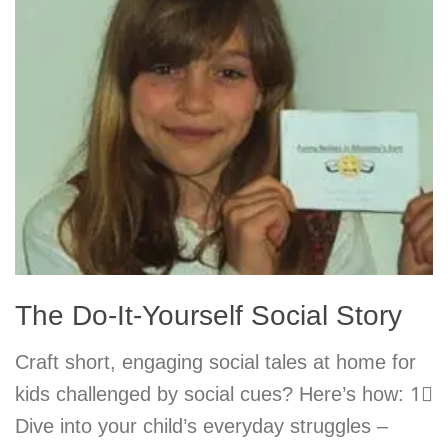
The Do-It-Yourself Social Story
Craft short, engaging social tales at home for
kids challenged by social cues? Here’s how: 1⃣
Dive into your child’s everyday struggles –