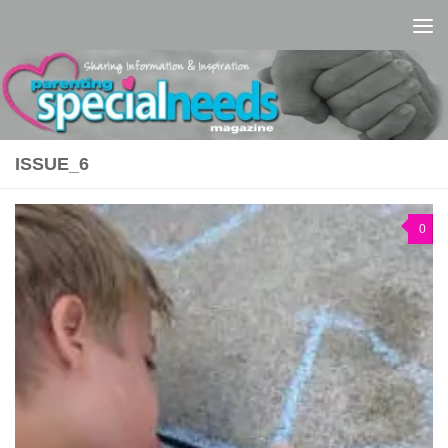
Skip to content
ISSUE_6
0