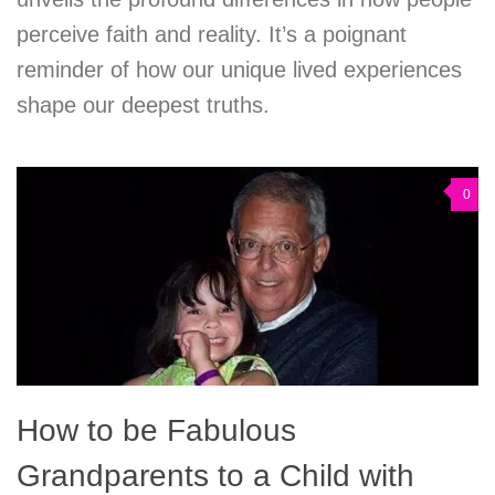
perceive faith and reality. It’s a poignant
reminder of how our unique lived experiences
shape our deepest truths.
0
How to be Fabulous
Grandparents to a Child with