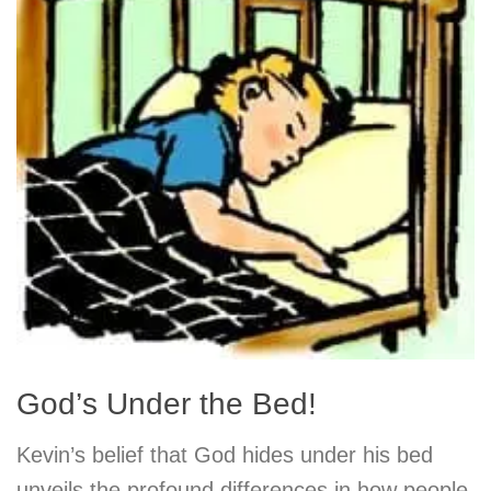
God’s Under the Bed!
Kevin’s belief that God hides under his bed
unveils the profound differences in how people