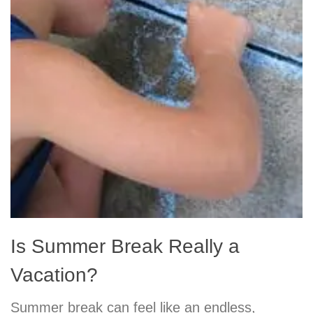
Is Summer Break Really a
Vacation?
Summer break can feel like an endless,