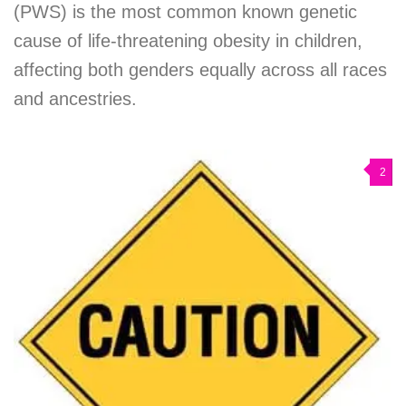
(PWS) is the most common known genetic
cause of life-threatening obesity in children,
affecting both genders equally across all races
and ancestries.
2