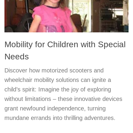
Mobility for Children with Special
Needs
Discover how motorized scooters and
wheelchair mobility solutions can ignite a
child’s spirit: Imagine the joy of exploring
without limitations – these innovative devices
grant newfound independence, turning
mundane errands into thrilling adventures.