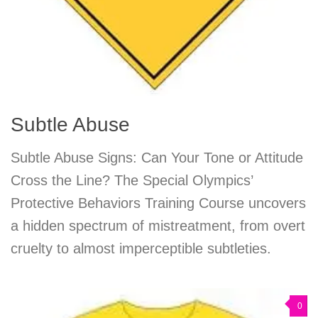
Subtle Abuse
Subtle Abuse Signs: Can Your Tone or Attitude
Cross the Line? The Special Olympics’
Protective Behaviors Training Course uncovers
a hidden spectrum of mistreatment, from overt
cruelty to almost imperceptible subtleties.
0