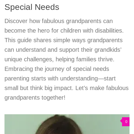
Special Needs
Discover how fabulous grandparents can
become the hero for children with disabilities.
This guide shares simple ways grandparents
can understand and support their grandkids’
unique challenges, helping families thrive.
Embracing the journey of special needs
parenting starts with understanding—start
small but think big impact. Let’s make fabulous
grandparents together!
0