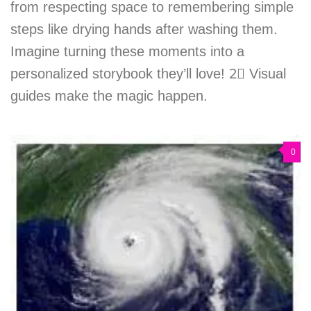
from respecting space to remembering simple
steps like drying hands after washing them.
Imagine turning these moments into a
personalized storybook they’ll love! 2⃣ Visual
guides make the magic happen.
0