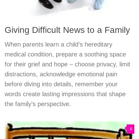
Giving Difficult News to a Family
When parents learn a child’s hereditary
medical condition, prepare a soothing space
for their grief and hope – choose privacy, limit
distractions, acknowledge emotional pain
before diving into details, remember your
words create lasting impressions that shape
the family’s perspective.
0