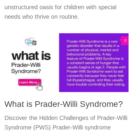
unstructured oasis for children with special
needs who thrive on routine.
0
What is Prader-Willi Syndrome?
Discover the Hidden Challenges of Prader-Willi
Syndrome (PWS) Prader-Willi syndrome