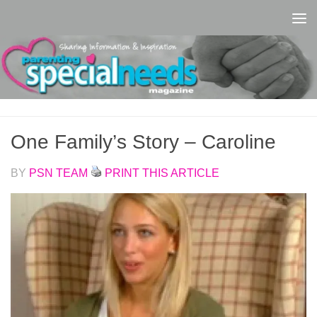
Skip to content
One Family’s Story – Caroline
BY
PSN TEAM
PRINT THIS ARTICLE