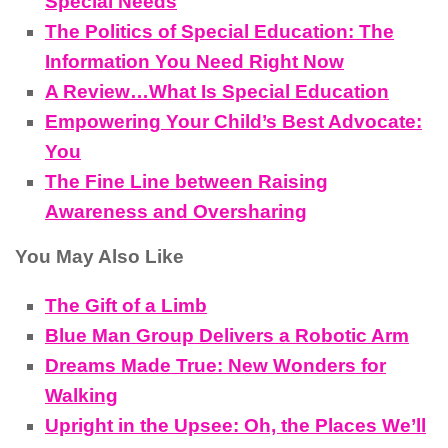
Special Needs
The Politics of Special Education: The
Information You Need Right Now
A Review…What Is Special Education
Empowering Your Child’s Best Advocate:
You
The Fine Line between Raising
Awareness and Oversharing
You May Also Like
The Gift of a Limb
Blue Man Group Delivers a Robotic Arm
Dreams Made True: New Wonders for
Walking
Upright in the Upsee: Oh, the Places We’ll