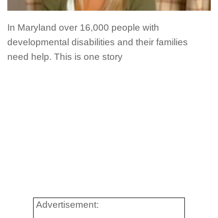
In Maryland over 16,000 people with
developmental disabilities and their families
need help. This is one story
Advertisement: