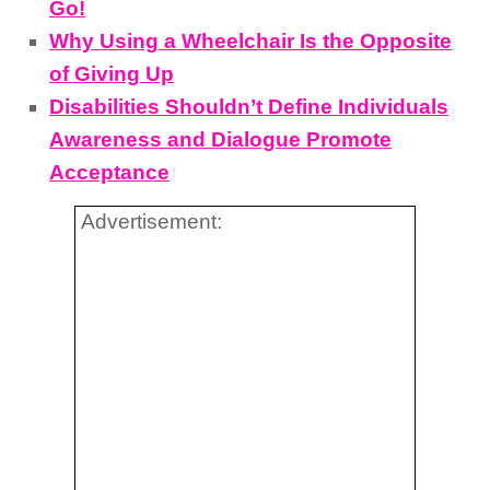
Go!
Why Using a Wheelchair Is the Opposite
of Giving Up
Disabilities Shouldn’t Define Individuals
Awareness and Dialogue Promote
Acceptance
Advertisement: