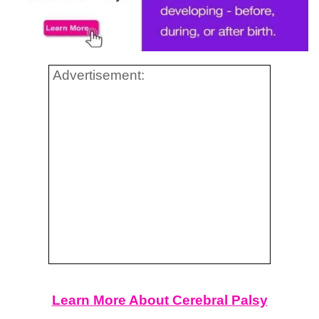
Advertisement:
Learn More About Cerebral Palsy