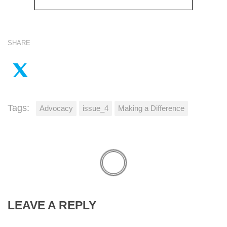
SHARE
Tags:
Advocacy
issue_4
Making a Difference
LEAVE A REPLY