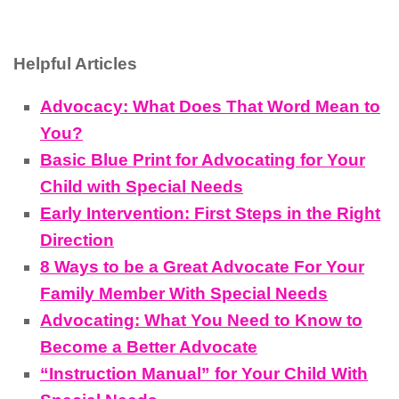
Helpful Articles
Advocacy: What Does That Word Mean to
You?
Basic Blue Print for Advocating for Your
Child with Special Needs
Early Intervention: First Steps in the Right
Direction
8 Ways to be a Great Advocate For Your
Family Member With Special Needs
Advocating: What You Need to Know to
Become a Better Advocate
“Instruction Manual” for Your Child With