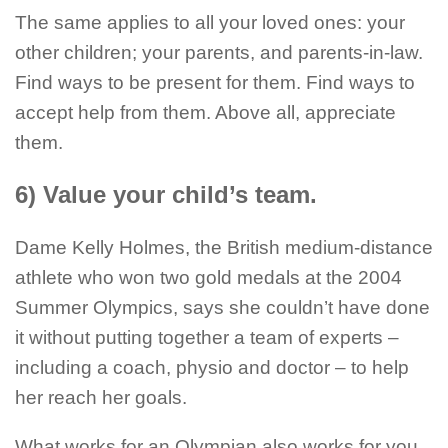
The same applies to all your loved ones: your
other children; your parents, and parents-in-law.
Find ways to be present for them. Find ways to
accept help from them. Above all, appreciate
them.
6) Value your child’s team.
Dame Kelly Holmes, the British medium-distance
athlete who won two gold medals at the 2004
Summer Olympics, says she couldn’t have done
it without putting together a team of experts –
including a coach, physio and doctor – to help
her reach her goals.
What works for an Olympian also works for you