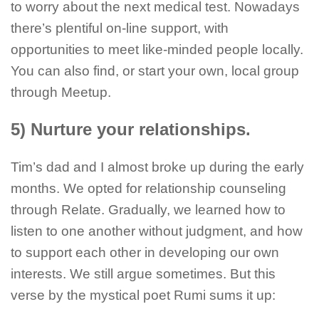
to worry about the next medical test. Nowadays
there’s plentiful on-line support, with
opportunities to meet like-minded people locally.
You can also find, or start your own, local group
through Meetup.
5) Nurture your relationships.
Tim’s dad and I almost broke up during the early
months. We opted for relationship counseling
through Relate. Gradually, we learned how to
listen to one another without judgment, and how
to support each other in developing our own
interests. We still argue sometimes. But this
verse by the mystical poet Rumi sums it up: