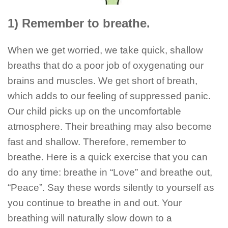
1) Remember to breathe.
When we get worried, we take quick, shallow
breaths that do a poor job of oxygenating our
brains and muscles. We get short of breath,
which adds to our feeling of suppressed panic.
Our child picks up on the uncomfortable
atmosphere. Their breathing may also become
fast and shallow. Therefore, remember to
breathe. Here is a quick exercise that you can
do any time: breathe in “Love” and breathe out,
“Peace”. Say these words silently to yourself as
you continue to breathe in and out. Your
breathing will naturally slow down to a