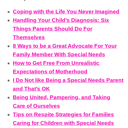
Coping with the Life You Never Imagined
Handling Your Child’s Diagnosis: Six
Things Parents Should Do For
Themselves
8 Ways to be a Great Advocate For Your
Family Member With Special Needs
How to Get Free From Unrealistic
Expectations of Motherhood
I Do Not like Being a Special Needs Parent
and That’s OK
Being United, Pampering, and Taking
Care of Ourselves
Tips on Respite Strategies for Families
Caring for Children with Special Needs