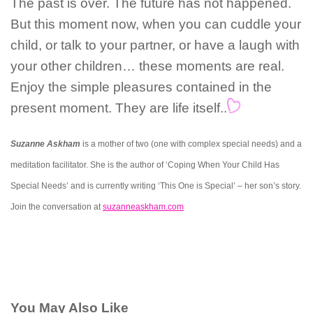
The past is over. The future has not happened.
But this moment now, when you can cuddle your
child, or talk to your partner, or have a laugh with
your other children… these moments are real.
Enjoy the simple pleasures contained in the
present moment. They are life itself..
Suzanne Askham
is a mother of two (one with complex special needs) and a
meditation facilitator. She is the author of ‘Coping When Your Child Has
Special Needs’ and is currently writing ‘This One is Special’ – her son’s story.
Join the conversation at
suzanneaskham.com
You May Also Like