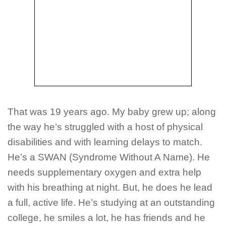
That was 19 years ago. My baby grew up; along
the way he’s struggled with a host of physical
disabilities and with learning delays to match.
He’s a SWAN (Syndrome Without A Name). He
needs supplementary oxygen and extra help
with his breathing at night. But, he does he lead
a full, active life. He’s studying at an outstanding
college, he smiles a lot, he has friends and he