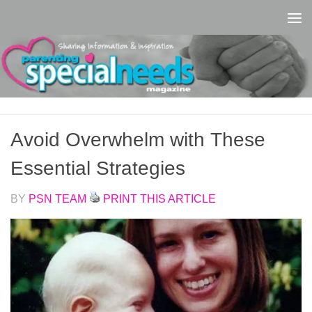
Skip to content
Avoid Overwhelm with These
Essential Strategies
BY
PSN TEAM
PRINT THIS ARTICLE