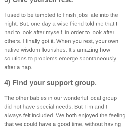
I used to be tempted to finish jobs late into the
night. But, one day a wise friend told me that I
had to look after myself, in order to look after
others. I finally got it. When you rest, your own
native wisdom flourishes. It’s amazing how
solutions to problems emerge spontaneously
after a nap.
4) Find your support group.
The other babies in our wonderful local group
did not have special needs. But Tim and I
always felt included. We both enjoyed the feeling
that we could have a good time, without having