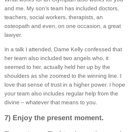
and me. My son’s team has included doctors,
teachers, social workers, therapists, an
osteopath and even, on one occasion, a great
lawyer.
In a talk I attended, Dame Kelly confessed that
her team also included two angels who, it
seemed to her, actually held her up by the
shoulders as she zoomed to the winning line. I
love that sense of trust in a higher power. I hope
your team also includes regular help from the
divine – whatever that means to you.
7) Enjoy the present moment.