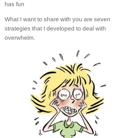
has fun
What I want to share with you are seven
strategies that I developed to deal with
overwhelm.