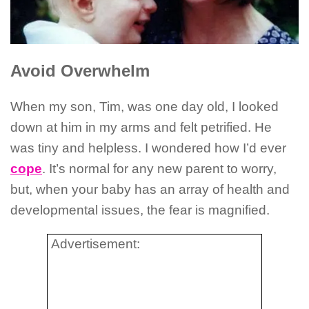
Avoid Overwhelm
When my son, Tim, was one day old, I looked
down at him in my arms and felt petrified. He
was tiny and helpless. I wondered how I’d ever
cope
. It’s normal for any new parent to worry,
but, when your baby has an array of health and
developmental issues, the fear is magnified.
Advertisement: