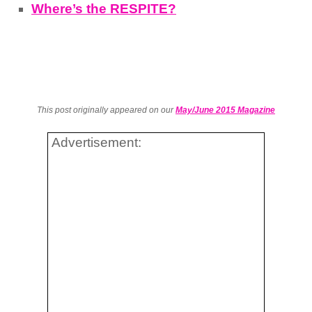
Where’s the RESPITE?
This post originally appeared on our
May/June 2015 Magazine
Advertisement: