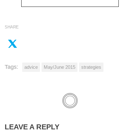
SHARE
Tags:
advice
May/June 2015
strategies
LEAVE A REPLY