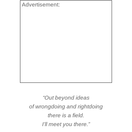
Advertisement:
“Out beyond ideas
of wrongdoing and rightdoing
there is a field.
I’ll meet you there.”