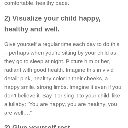
comfortable, healthy pace.
2) Visualize your child happy,
healthy and well.
Give yourself a regular time each day to do this
– perhaps when you’re sitting by your child as
they go to sleep at night. Picture him or her,
radiant with good health. Imagine this in vivid
detail: pink, healthy color in their cheeks, a
happy smile, strong limbs. Imagine it even if you
don’t believe it. Say it or sing it to your child, like
a lullaby: “You are happy, you are healthy, you
are well….”
3) Give yourself rest.