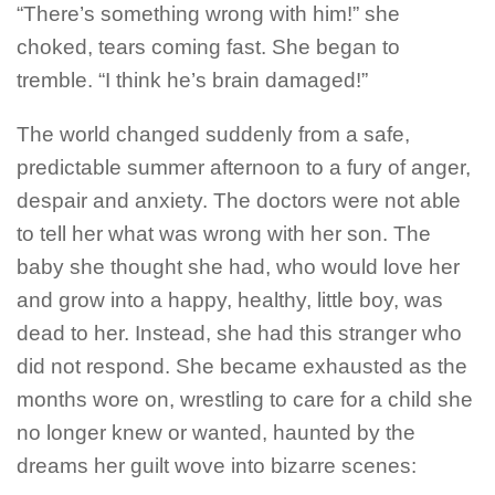
“There’s something wrong with him!” she
choked, tears coming fast. She began to
tremble.
“I think he’s brain damaged!”
The world changed suddenly from a safe,
predictable summer afternoon to a fury of anger,
despair and anxiety. The doctors were not able
to tell her what was wrong with her son.
The
baby she thought she had, who would love her
and grow into a happy, healthy, little boy, was
dead to her.
Instead, she had this stranger who
did not respond. She became exhausted as the
months wore on, wrestling to care for a child she
no longer knew or wanted, haunted by the
dreams her guilt wove into bizarre scenes: