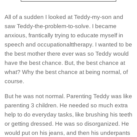
All of a sudden I looked at Teddy-my-son and
saw Teddy-the-problem-to-solve.
I became
anxious, frantically trying to educate myself in
speech and occupationalttherapy.
I wanted to be
the best mother there ever was so Teddy would
have the best chance. But, the best chance at
what? Why the best chance at being normal, of
course.
But he was not normal. Parenting Teddy was like
parenting 3 children. He needed so much extra
help to do everyday tasks, like brushing his teeth
or getting dressed. He was so disorganized. He
would put on his jeans, and then his underpants