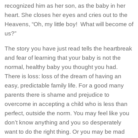
recognized him as her son, as the baby in her
heart. She closes her eyes and cries out to the
Heavens, “Oh, my little boy!
What will become of
us?”
The story you have just read tells the heartbreak
and fear of learning that your baby is not the
normal, healthy baby you thought you had.
There is loss: loss of the dream of having an
easy, predictable family life. For a good many
parents there is shame and prejudice to
overcome in accepting a child who is less than
perfect, outside the norm. You may feel like you
don’t know anything and you so desperately
want to do the right thing.
Or you may be mad