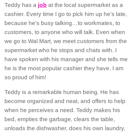
Teddy has a
job
at the local supermarket as a
cashier. Every time I go to pick him up he’s late,
because he’s busy talking…to workmates, to
customers, to anyone who will talk. Even when
we go to Wal Mart, we meet customers from the
supermarket who he stops and chats with.
I
have spoken with his manager and she tells me
he is the most popular cashier they have.
I am
so proud of him!
Teddy is a remarkable human being. He has
become organized and neat, and offers to help
when he perceives a need. Teddy makes his
bed, empties the garbage, clears the table,
unloads the dishwasher, does his own laundry,