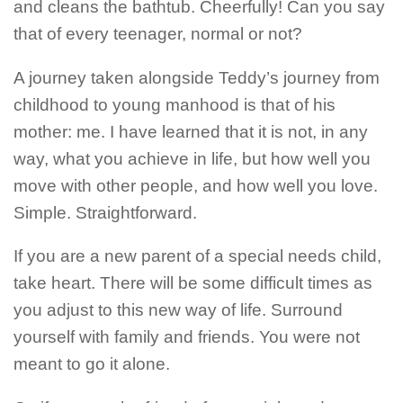
and cleans the bathtub. Cheerfully! Can you say
that of every teenager, normal or not?
A journey taken alongside Teddy’s journey from
childhood to young manhood is that of his
mother: me.
I have learned that it is not, in any
way, what you achieve in life, but how well you
move with other people, and how well you love.
Simple. Straightforward.
If you are a new parent of a special needs child,
take heart. There will be some difficult times as
you adjust to this new way of life. Surround
yourself with family and friends. You were not
meant to go it alone.