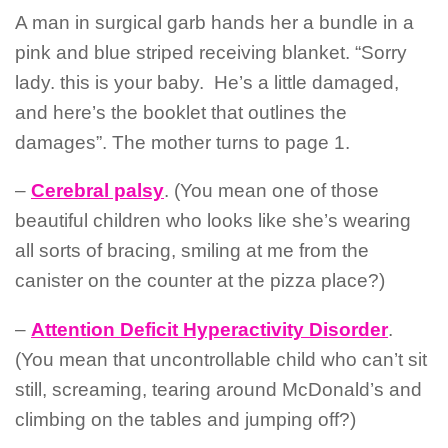
A man in surgical garb hands her a bundle in a
pink and blue striped receiving blanket. “Sorry
lady. this is your baby.
He’s a little damaged,
and here’s the booklet that outlines the
damages”.
The mother turns to page 1.
–
Cerebral palsy
. (You mean one of those
beautiful children who looks like she’s wearing
all sorts of bracing, smiling at me from the
canister on the counter at the pizza place?)
–
Attention Deficit Hyperactivity Disorder
.
(You mean that uncontrollable child who can’t sit
still, screaming, tearing around McDonald’s and
climbing on the tables and jumping off?)