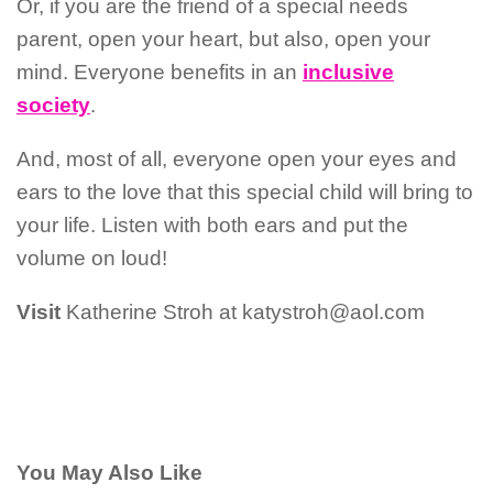
Or, if you are the friend of a special needs
parent, open your heart, but also, open your
mind. Everyone benefits in an
inclusive
society
.
And, most of all, everyone open your eyes and
ears to the love that this special child will bring to
your life. Listen with both ears and put the
volume on loud!
Visit
Katherine Stroh at katystroh@aol.com
You May Also Like