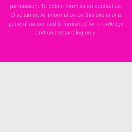
permission. To obtain permission contact us.
Disclaimer: All information on this site is of a
general nature and is furnished for knowledge
and understanding only.