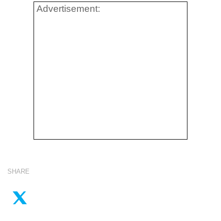
Advertisement:
SHARE