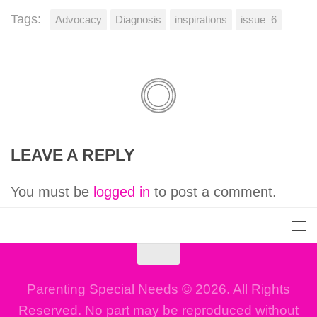
Tags:
Advocacy
Diagnosis
inspirations
issue_6
LEAVE A REPLY
You must be
logged in
to post a comment.
Parenting Special Needs © 2026. All Rights
Reserved. No part may be reproduced without