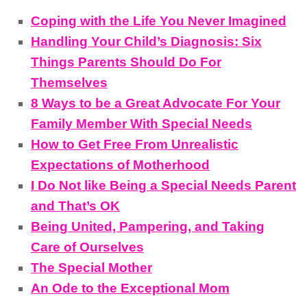
Coping with the Life You Never Imagined
Handling Your Child’s Diagnosis: Six
Things Parents Should Do For
Themselves
8 Ways to be a Great Advocate For Your
Family Member With Special Needs
How to Get Free From Unrealistic
Expectations of Motherhood
I Do Not like Being a Special Needs Parent
and That’s OK
Being United, Pampering, and Taking
Care of Ourselves
The Special Mother
An Ode to the Exceptional Mom