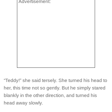
Advertisement:
“Teddy!” she said tersely. She turned his head to
her, this time not so gently. But he simply stared
blankly in the other direction, and turned his
head away slowly.