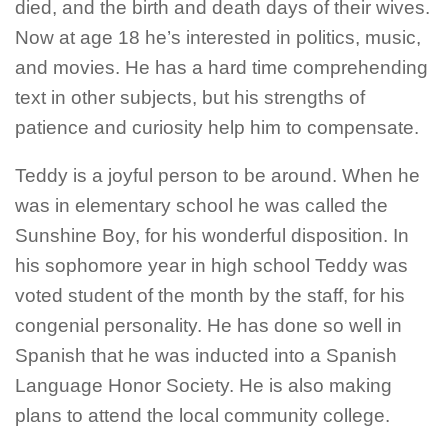
died, and the birth and death days of their wives.
Now at age 18 he’s interested in politics, music,
and movies. He has a hard time comprehending
text in other subjects, but his strengths of
patience and curiosity help him to compensate.
Teddy is a joyful person to be around. When he
was in elementary school he was called the
Sunshine Boy, for his wonderful disposition. In
his sophomore year in high school Teddy was
voted student of the month by the staff, for his
congenial personality.
He has done so well in
Spanish that he was inducted into a Spanish
Language Honor Society. He is also making
plans to attend the local community college.