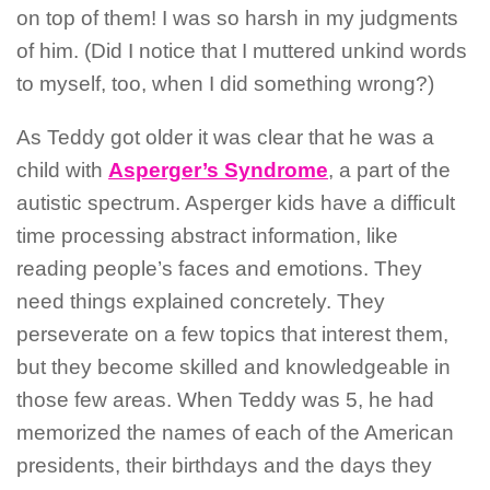
on top of them! I was so harsh in my judgments
of him. (Did I notice that I muttered unkind words
to myself, too, when I did something wrong?)
As Teddy got older it was clear that he was a
child with
Asperger’s Syndrome
, a part of the
autistic spectrum. Asperger kids have a difficult
time processing abstract information, like
reading people’s faces and emotions. They
need things explained concretely. They
perseverate on a few topics that interest them,
but they become skilled and knowledgeable in
those few areas. When Teddy was 5, he had
memorized the names of each of the American
presidents, their birthdays and the days they