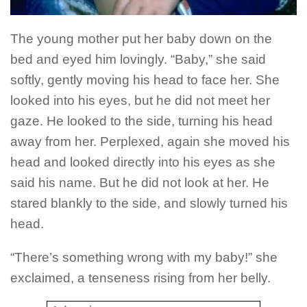
The young mother put her baby down on the
bed and eyed him lovingly. “Baby,” she said
softly, gently moving his head to face her.
She
looked into his eyes, but he did not meet her
gaze. He looked to the side, turning his head
away from her. Perplexed, again she moved his
head and looked directly into his eyes as she
said his name.
But he did not look at her. He
stared blankly to the side, and slowly turned his
head.
“There’s something wrong with my baby!” she
exclaimed, a tenseness rising from her belly.