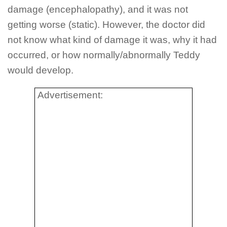
damage (encephalopathy), and it was not
getting worse (static). However, the doctor did
not know what kind of damage it was, why it had
occurred, or how normally/abnormally Teddy
would develop.
Advertisement: