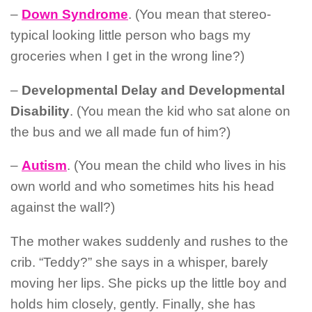
–
Down Syndrome
. (You mean that stereo-
typical looking little person who bags my
groceries when I get in the wrong line?)
–
Developmental Delay and Developmental
Disability
. (You mean the kid who sat alone on
the bus and we all made fun of him?)
–
Autism
. (You mean the child who lives in his
own world and who sometimes hits his head
against the wall?)
The mother wakes suddenly and rushes to the
crib.
“Teddy?” she says in a whisper, barely
moving her lips. She picks up the little boy and
holds him closely, gently. Finally, she has