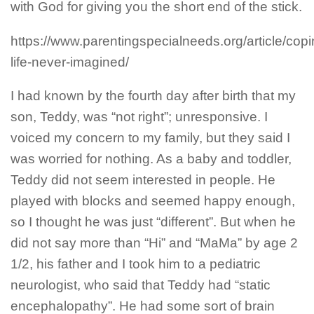
with God for giving you the short end of the stick.
https://www.parentingspecialneeds.org/article/copi
life-never-imagined/
I had known by the fourth day after birth that my
son, Teddy, was “not right”; unresponsive. I
voiced my concern to my family, but they said I
was worried for nothing. As a baby and toddler,
Teddy did not seem interested in people. He
played with blocks and seemed happy enough,
so I thought he was just “different”.
But when he
did not say more than “Hi” and “MaMa” by age 2
1/2, his father and I took him to a pediatric
neurologist, who said that Teddy had “static
encephalopathy”. He had some sort of brain