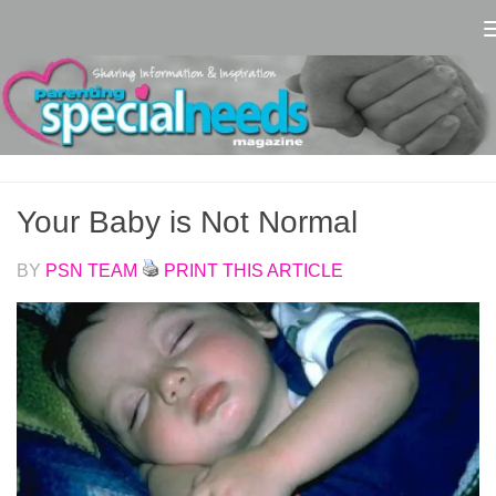
Skip to content
Your Baby is Not Normal
BY
PSN TEAM
PRINT THIS ARTICLE