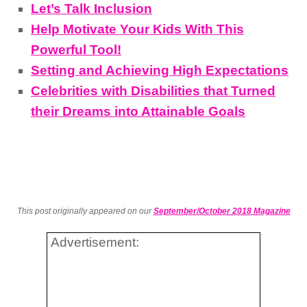
Let’s Talk Inclusion
Help Motivate Your Kids With This
Powerful Tool!
Setting and Achieving High Expectations
Celebrities with Disabilities that Turned
their Dreams into Attainable Goals
This post originally appeared on our
September/October 2018 Magazine
Advertisement: