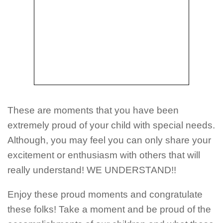
These are moments that you have been
extremely proud of your child with special needs.
Although, you may feel you can only share your
excitement or enthusiasm with others that will
really understand! WE UNDERSTAND!!
Enjoy these proud moments and congratulate
these folks! Take a moment and be proud of the