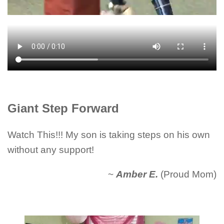
Giant Step Forward
Watch This!!! My son is taking steps on his own
without any support!
~
Amber E.
(Proud Mom)