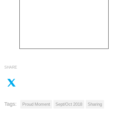
SHARE
Tags:
Proud Moment
Sept/Oct 2018
Sharing