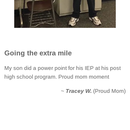
Going the extra mile
My son did a power point for his IEP at his post
high school program. Proud mom moment
~
Tracey W.
(Proud Mom)