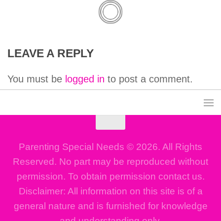
LEAVE A REPLY
You must be
logged in
to post a comment.
Parenting Special Needs © 2026. All Rights
Reserved. No part may be reproduced without
permission. To obtain permission contact us.
Disclaimer: All information on this site is of a
general nature and is furnished for knowledge
and understanding only.