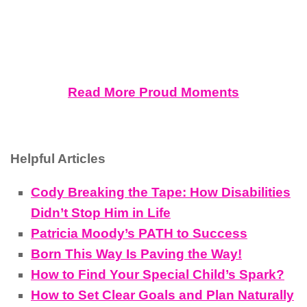
Read More Proud Moments
Helpful Articles
Cody Breaking the Tape: How Disabilities
Didn’t Stop Him in Life
Patricia Moody’s PATH to Success
Born This Way Is Paving the Way!
How to Find Your Special Child’s Spark?
How to Set Clear Goals and Plan Naturally