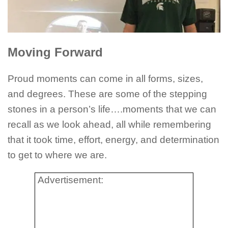
Moving Forward
Proud moments can come in all forms, sizes,
and degrees. These are some of the stepping
stones in a person’s life….moments that we can
recall as we look ahead, all while remembering
that it took time, effort, energy, and determination
to get to where we are.
Advertisement: