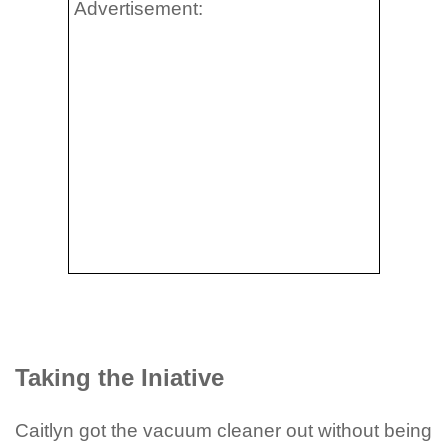
Advertisement:
Taking the Iniative
Caitlyn got the vacuum cleaner out without being