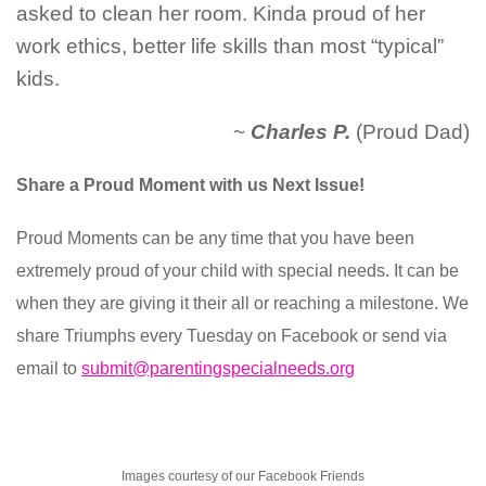
asked to clean her room. Kinda proud of her
work ethics, better life skills than most “typical”
kids.
~
Charles P.
(Proud Dad)
Share a Proud Moment with us Next Issue!
Proud Moments can be any time that you have been
extremely proud of your child with special needs. It can be
when they are giving it their all or reaching a milestone. We
share Triumphs every Tuesday on Facebook or send via
email to
submit@parentingspecialneeds.org
Images courtesy of our Facebook Friends