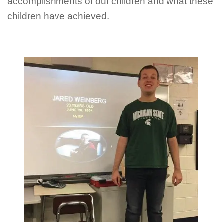
accomplishments of our children and what these
children have achieved.