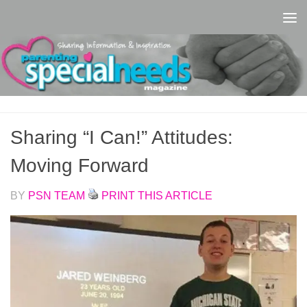
Skip to content
Sharing “I Can!” Attitudes:
Moving Forward
BY
PSN TEAM
PRINT THIS ARTICLE