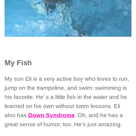
My Fish
My son Eli is a very active boy who loves to run,
jump on the trampoline, and swim; swimming is
his favorite. He’ s a little fish in the water and he
learned on his own without swim lessons. Eli
also has
Down Syndrome
. Oh, and he has a
great sense of humor, too. He’s just amazing.