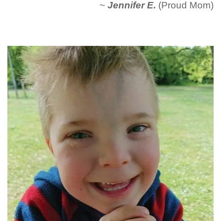
~
Jennifer E.
(Proud Mom)