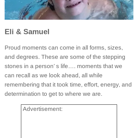
Eli & Samuel
Proud moments can come in all forms, sizes,
and degrees. These are some of the stepping
stones in a person’ s life…. moments that we
can recall as we look ahead, all while
remembering that it took time, effort, energy, and
determination to get to where we are.
Advertisement: