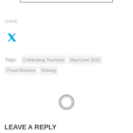
SHARE
Tags:
Celebrating Triumphs
May/June 2019
Proud Moment
Sharing
LEAVE A REPLY