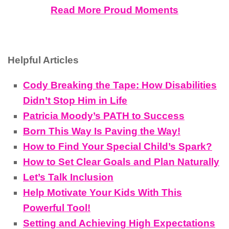
Read More Proud Moments
Helpful Articles
Cody Breaking the Tape: How Disabilities
Didn’t Stop Him in Life
Patricia Moody’s PATH to Success
Born This Way Is Paving the Way!
How to Find Your Special Child’s Spark?
How to Set Clear Goals and Plan Naturally
Let’s Talk Inclusion
Help Motivate Your Kids With This
Powerful Tool!
Setting and Achieving High Expectations