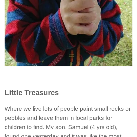
Little Treasures
Where we live lots of people paint small rocks or
pebbles and leave them in local parks for
children to find. My son, Samuel (4 yrs old),
found one yesterday and it was like the most