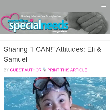
Skip to content
Sharing “I CAN!” Attitudes: Eli &
Samuel
BY
GUEST AUTHOR
PRINT THIS ARTICLE