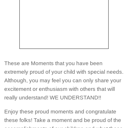
These are Moments that you have been
extremely proud of your child with special needs.
Although, you may feel you can only share your
excitement or enthusiasm with others that will
really understand! WE UNDERSTAND!!
Enjoy these proud moments and congratulate
these folks! Take a moment and be proud of the