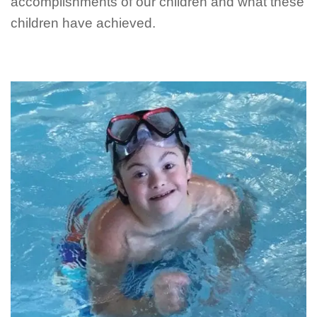
accomplishments of our children and what these
children have achieved.