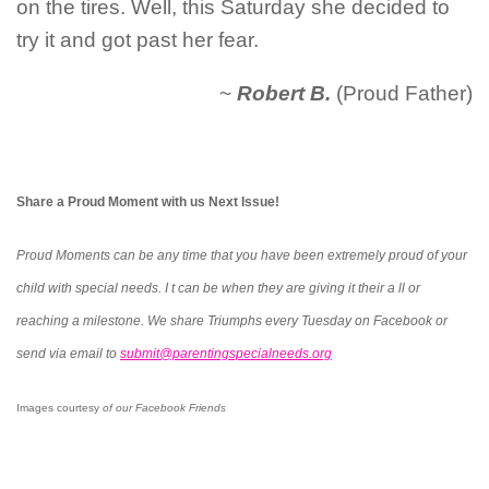
on the tires. Well, this Saturday she decided to
try it and got past her fear.
~
Robert B.
(Proud Father)
Share a Proud Moment with us Next Issue!
Proud Moments can be any time that you have been extremely proud of your
child with special needs. I t can be when they are giving it their a ll or
reaching a milestone. We share Triumphs every Tuesday on Facebook or
send via email to
submit@parentingspecialneeds.org
Images courtesy
of our Facebook Friends