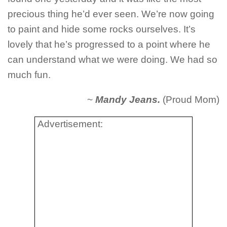
precious thing he’d ever seen. We’re now going
to paint and hide some rocks ourselves. It’s
lovely that he’s progressed to a point where he
can understand what we were doing. We had so
much fun.
~
Mandy Jeans.
(Proud Mom)
Advertisement: