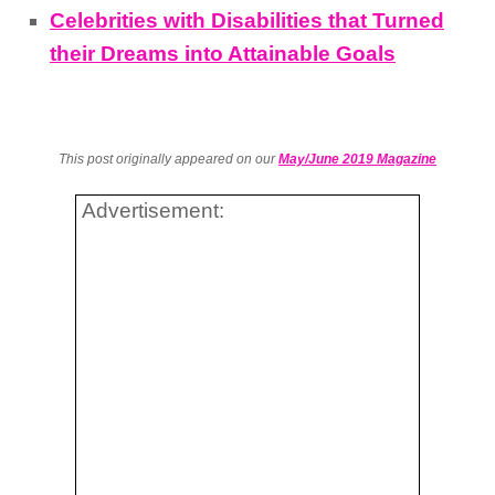
Celebrities with Disabilities that Turned
their Dreams into Attainable Goals
This post originally appeared on our
May/June 2019 Magazine
Advertisement: