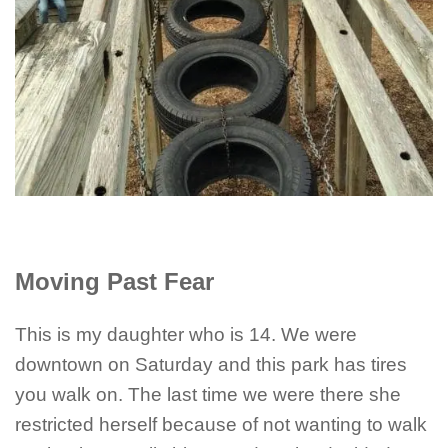
Moving Past Fear
This is my daughter who is 14. We were
downtown on Saturday and this park has tires
you walk on. The last time we were there she
restricted herself because of not wanting to walk