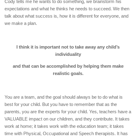
Cody tells me he wants to do something, we brainstorm his
expectations and what he thinks he needs to succeed. We then
talk about what success is, how it is different for everyone, and
we make a plan.
I think it is important not to take away any child’s
individuality
and that can be accomplished by helping them make
realistic goals.
You are a team, and the goal should always be to do what is
best for your child. But you have to remember that as the
parents, you are the experts for your child. Yes, teachers have a
VALUABLE impact on our children, and they contribute. It takes
work at home; it takes work with the education team; it takes
time with Physical, Occupational and Speech therapists. It has