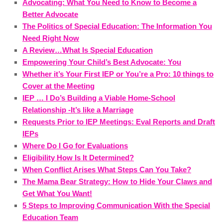
Advocating: What You Need to Know to Become a
Better Advocate
The Politics of Special Education: The Information You
Need Right Now
A Review…What Is Special Education
Empowering Your Child’s Best Advocate: You
Whether it’s Your First IEP or You’re a Pro: 10 things to
Cover at the Meeting
IEP … I Do’s Building a Viable Home-School
Relationship -It’s like a Marriage
Requests Prior to IEP Meetings: Eval Reports and Draft
IEPs
Where Do I Go for Evaluations
Eligibility How Is It Determined?
When Conflict Arises What Steps Can You Take?
The Mama Bear Strategy: How to Hide Your Claws and
Get What You Want!
5 Steps to Improving Communication With the Special
Education Team