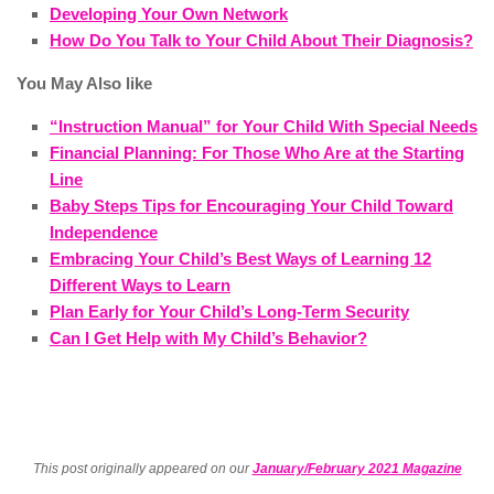
Developing Your Own Network
How Do You Talk to Your Child About Their Diagnosis?
You May Also like
“Instruction Manual” for Your Child With Special Needs
Financial Planning: For Those Who Are at the Starting
Line
Baby Steps Tips for Encouraging Your Child Toward
Independence
Embracing Your Child’s Best Ways of Learning 12
Different Ways to Learn
Plan Early for Your Child’s Long-Term Security
Can I Get Help with My Child’s Behavior?
This post originally appeared on our
January/February 2021 Magazine