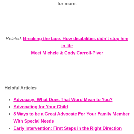
for more.
Related:
Breaking the tape: How disabilities didn’t stop him
in life
Meet Michele & Cody Carroll-Piver
Helpful Articles
Advocacy: What Does That Word Mean to You?
Advocating for Your Child
8 Ways to be a Great Advocate For Your Family Member
With Special Needs
Early Intervention: First Steps in the Right Direction