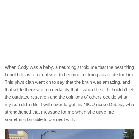
When Cody was a baby, a neurologist told me that the best thing
I could do as a parent was to become a strong advocate for him.
This physician went on to say that the brain was amazing, and
that while there was no certainty that it would heal, I shouldn’t let
the outdated research and the opinions of others decide what
my son did in life. I will never forget his NICU nurse Debbie, who
strengthened that message for me when she gave me
something tangible to connect with.