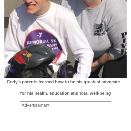
Cody’s parents learned
how to be his greatest advocate…
for his health, education and total well-being
Advertisement: