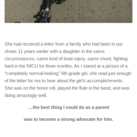
She had received a letter from a family who had been in our
shoes 11 years earlier with a daughter in the same
circumstances; same kind of brain injury, same shunt, fighting
hard in the NICU for three months. As I stared at a picture of a
“completely normal-looking” 6th-grade girl, she read just enough
of the letter for me to hear about the girl’s accomplishments.
She was on the honor roll, played the flute in the band, and was
doing amazingly well.
…the best thing I could do as a parent
was to
become a strong advocate for him.