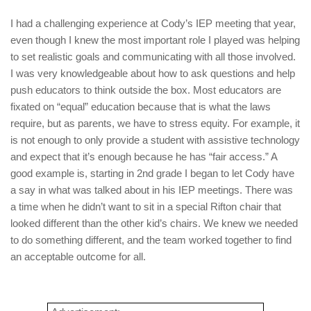
I had a challenging experience at Cody’s IEP meeting that year,
even though I knew the most important role I played was helping
to set realistic goals and communicating with all those involved.
I was very knowledgeable about how to ask questions and help
push educators to think outside the box. Most educators are
fixated on “equal” education because that is what the laws
require, but as parents, we have to stress equity. For example, it
is not enough to only provide a student with assistive technology
and expect that it’s enough because he has “fair access.” A
good example is, starting in 2nd grade I began to let Cody have
a say in what was talked about in his IEP meetings. There was
a time when he didn’t want to sit in a special Rifton chair that
looked different than the other kid’s chairs. We knew we needed
to do something different, and the team worked together to find
an acceptable outcome for all.