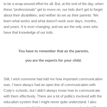
to be a wrap-around effort for all. But, at the end of the day, when
these “professionals” get to move on, our kids don’t get to forget
about their disabilities; and neither do we as their parents. We
learn what works and what doesn’t work over days, months,
and years. It is ever-changing, and we are the only ones who
have that knowledge of our kids.
You have to remember that as the parents,
you are the experts for your child.
Still, I wish someone had told me how important communication
was. I have always had an open line of communication with
Cody’s schools, but I didn’t always know how to communicate
with them effectively. There are a lot of politics involved with the
education system that I might never quite understand. I also