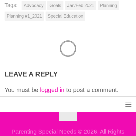
Tags:
Advocacy
Goals
Jan/Feb 2021
Planning
Planning #1_2021
Special Education
LEAVE A REPLY
You must be
logged in
to post a comment.
Parenting Special Needs © 2026. All Rights