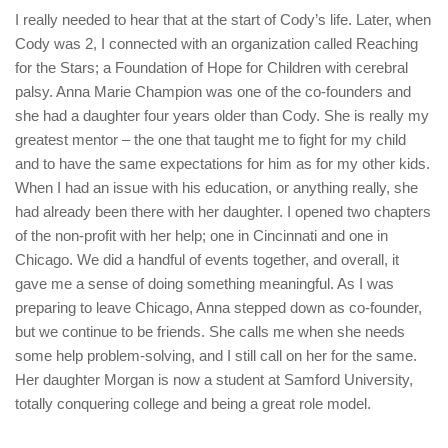
I really needed to hear that at the start of Cody’s life. Later, when
Cody was 2, I connected with an organization called Reaching
for the Stars; a Foundation of Hope for Children with cerebral
palsy. Anna Marie Champion was one of the co-founders and
she had a daughter four years older than Cody. She is really my
greatest mentor – the one that taught me to fight for my child
and to have the same expectations for him as for my other kids.
When I had an issue with his education, or anything really, she
had already been there with her daughter. I opened two chapters
of the non-profit with her help; one in Cincinnati and one in
Chicago. We did a handful of events together, and overall, it
gave me a sense of doing something meaningful. As I was
preparing to leave Chicago, Anna stepped down as co-founder,
but we continue to be friends. She calls me when she needs
some help problem-solving, and I still call on her for the same.
Her daughter Morgan is now a student at Samford University,
totally conquering college and being a great role model.