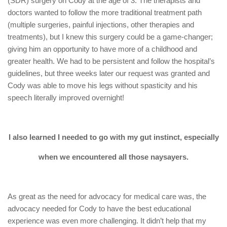
(SDR) surgery on Cody at the age of 3. The therapists and
doctors wanted to follow the more traditional treatment path
(multiple surgeries, painful injections, other therapies and
treatments), but I knew this surgery could be a game-changer;
giving him an opportunity to have more of a childhood and
greater health. We had to be persistent and follow the hospital’s
guidelines, but three weeks later our request was granted and
Cody was able to move his legs without spasticity and his
speech literally improved overnight!
I also learned I needed to go with my gut instinct, especially
when we encountered all those naysayers.
As great as the need for advocacy for medical care was, the
advocacy needed for Cody to have the best educational
experience was even more challenging. It didn’t help that my