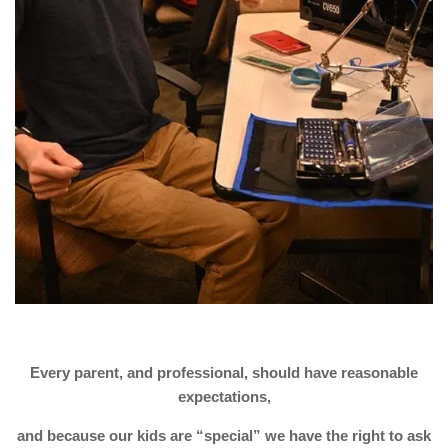
Every parent, and professional, should have reasonable
expectations,
and because our kids are “special” we have the right to ask