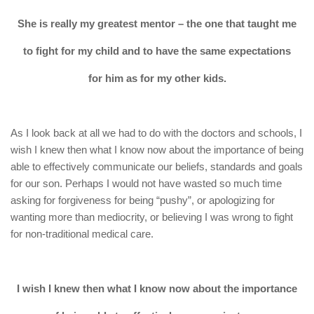
She is really my greatest mentor – the one that taught me
to fight for my child and to have the same expectations
for him as for my other kids.
As I look back at all we had to do with the doctors and schools, I
wish I knew then what I know now about the importance of being
able to effectively communicate our beliefs, standards and goals
for our son. Perhaps I would not have wasted so much time
asking for forgiveness for being “pushy”, or apologizing for
wanting more than mediocrity, or believing I was wrong to fight
for non-traditional medical care.
I wish I knew then what I know now about the importance