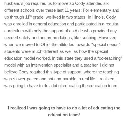
husband’s job required us to move so Cody attended six
different schools over these last 11 years. For elementary and
up through 11
th
grade, we lived in two states. In Illinois, Cody
was enrolled in general education and participated in a regular
curriculum with only the support of an Aide who provided any
needed safety and accommodations, like scribing. However,
when we moved to Ohio, the attitudes towards “special needs”
students were much different as well as how the special
education model worked. In this state they used a “co-teaching”
model with an intervention specialist and a teacher. I did not
believe Cody required this type of support, where the teaching
was slower-paced and not comparable to real life. I realized I
was going to have to do a lot of educating the education team!
I realized I was going to have to do a lot of educating the
education team!