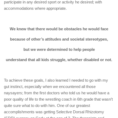
participate in any desired sport or activity he desired; with
accommodations where appropriate.
We knew that there would be obstacles he would face
because of other’s attitudes and societal stereotypes,
but we were determined to help people
understand that all kids struggle, whether disabled or not.
To achieve these goals, I also learned I needed to go with my
gut instinct, especially when we encountered all those
naysayers; from the first doctors who told us he would have a
poor quality of life to the wrestling coach in 6th grade that wasn’t
quite sure what to do with him. One of our greatest
accomplishments was getting Selective Dorsal Rhizotomy