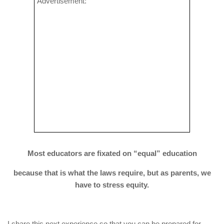
Advertisement:
Most educators are fixated on “equal” education
because that is what the laws require, but as parents, we
have to stress equity.
I share this next experience so that you can be prepared for