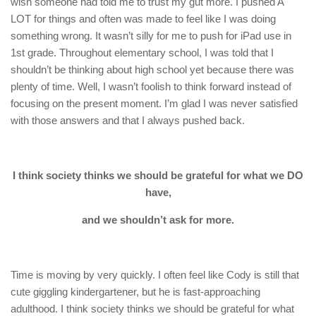
wish someone had told me to trust my gut more. I pushed A
LOT for things and often was made to feel like I was doing
something wrong. It wasn’t silly for me to push for iPad use in
1st grade. Throughout elementary school, I was told that I
shouldn’t be thinking about high school yet because there was
plenty of time. Well, I wasn’t foolish to think forward instead of
focusing on the present moment. I’m glad I was never satisfied
with those answers and that I always pushed back.
I think society thinks we should be grateful for what we DO
have,
and we shouldn’t ask for more.
Time is moving by very quickly. I often feel like Cody is still that
cute giggling kindergartener, but he is fast-approaching
adulthood. I think society thinks we should be grateful for what