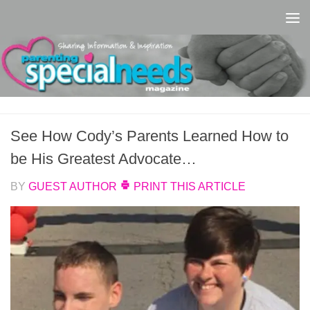
Skip to content
See How Cody’s Parents Learned How to
be His Greatest Advocate…
BY
GUEST AUTHOR
PRINT THIS ARTICLE