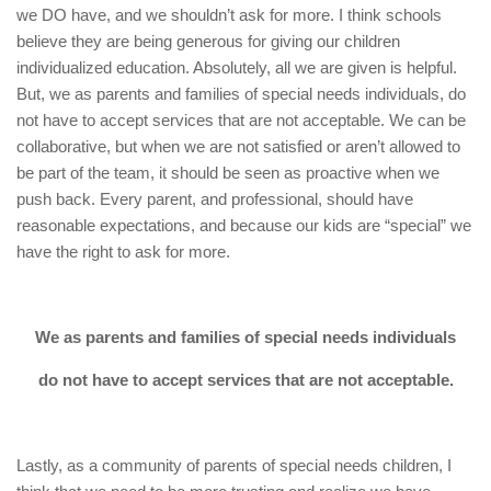
we DO have, and we shouldn’t ask for more. I think schools
believe they are being generous for giving our children
individualized education. Absolutely, all we are given is helpful.
But, we as parents and families of special needs individuals, do
not have to accept services that are not acceptable. We can be
collaborative, but when we are not satisfied or aren’t allowed to
be part of the team, it should be seen as proactive when we
push back. Every parent, and professional, should have
reasonable expectations, and because our kids are “special” we
have the right to ask for more.
We as parents and families of special needs individuals
do not have to accept services that are not acceptable.
Lastly, as a community of parents of special needs children, I