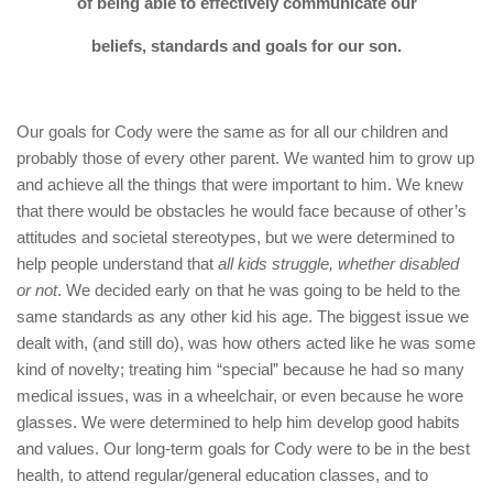
of being able to effectively communicate our
beliefs, standards and goals for our son.
Our goals for Cody were the same as for all our children and
probably those of every other parent. We wanted him to grow up
and achieve all the things that were important to him. We knew
that there would be obstacles he would face because of other’s
attitudes and societal stereotypes, but we were determined to
help people understand that
all kids struggle, whether disabled
or not
. We decided early on that he was going to be held to the
same standards as any other kid his age. The biggest issue we
dealt with, (and still do), was how others acted like he was some
kind of novelty; treating him “special” because he had so many
medical issues, was in a wheelchair, or even because he wore
glasses. We were determined to help him develop good habits
and values. Our long-term goals for Cody were to be in the best
health, to attend regular/general education classes, and to