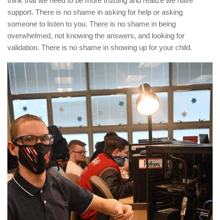
think that we need to be more trusting and realize we have
support. There is no shame in asking for help or asking
someone to listen to you. There is no shame in being
overwhelmed, not knowing the answers, and looking for
validation. There is no shame in showing up for your child.