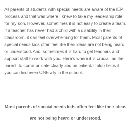
All parents of students with special needs are aware of the IEP
process and that was where I knew to take my leadership role
for my son. However, sometimes it is not easy to create a team.
If a teacher has never had a child with a disability in their
classroom, it can feel overwhelming for them. Most parents of
special needs kids often feel like their ideas are not being heard
or understood. And, sometimes it is hard to get teachers and
support staff to work with you. Here’s where it is crucial, as the
parent, to communicate clearly and be patient. It also helps if
you can find even ONE ally in the school.
Most parents of special needs kids often feel like their ideas
are not being heard or understood.