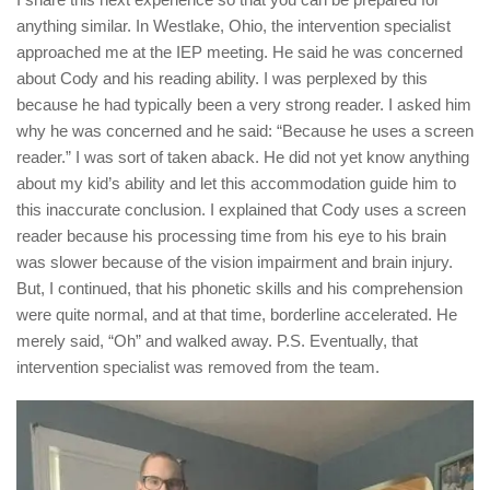
anything similar. In Westlake, Ohio, the intervention specialist
approached me at the IEP meeting. He said he was concerned
about Cody and his reading ability. I was perplexed by this
because he had typically been a very strong reader. I asked him
why he was concerned and he said: “Because he uses a screen
reader.” I was sort of taken aback. He did not yet know anything
about my kid’s ability and let this accommodation guide him to
this inaccurate conclusion. I explained that Cody uses a screen
reader because his processing time from his eye to his brain
was slower because of the vision impairment and brain injury.
But, I continued, that his phonetic skills and his comprehension
were quite normal, and at that time, borderline accelerated. He
merely said, “Oh” and walked away. P.S. Eventually, that
intervention specialist was removed from the team.