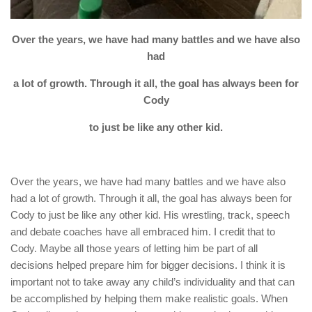
Over the years, we have had many battles and we have also
had
a lot of growth. Through it all, the goal has always been for
Cody
to just be like any other kid.
Over the years, we have had many battles and we have also
had a lot of growth. Through it all, the goal has always been for
Cody to just be like any other kid. His wrestling, track, speech
and debate coaches have all embraced him. I credit that to
Cody. Maybe all those years of letting him be part of all
decisions helped prepare him for bigger decisions. I think it is
important not to take away any child’s individuality and that can
be accomplished by helping them make realistic goals. When