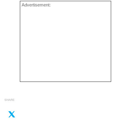
Advertisement:
SHARE