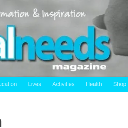
ucation
Lives
Activities
Health
Shop
n