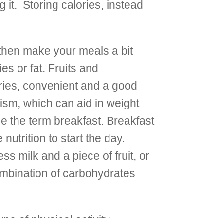
g it. Storing calories, instead
then make your meals a bit
es or fat. Fruits and
ories, convenient and a good
lism, which can aid in weight
ce the term breakfast. Breakfast
trition to start the day.
s milk and a piece of fruit, or
ombination of carbohydrates