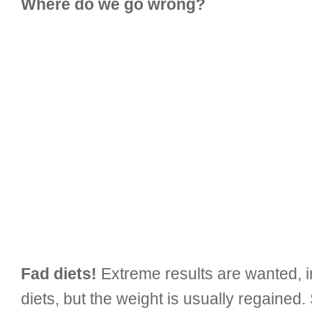
Where do we go wrong?
Fad diets!
Extreme results are wanted, in
diets, but the weight is usually regained.