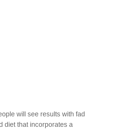
ople will see results with fad
d diet that incorporates a