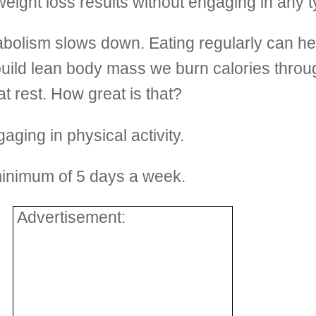
eight loss results without engaging in any ty
olism slows down. Eating regularly can hel
e build lean body mass we burn calories thro
at rest. How great is that?
ing in physical activity.
minimum of 5 days a week.
Advertisement: