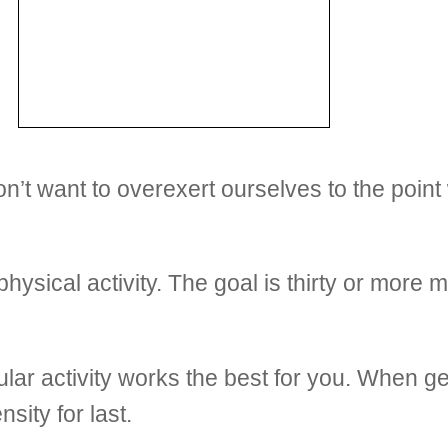
n’t want to overexert ourselves to the point
ysical activity. The goal is thirty or more m
lar activity works the best for you. When ge
sity for last.