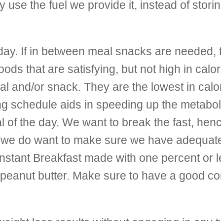
y use the fuel we provide it, instead of storin
day. If in between meal snacks are needed, 
 that are satisfying, but not high in calori
al and/or snack. They are the lowest in cal
ing schedule aids in speeding up the metabo
l of the day. We want to break the fast, hen
 we do want to make sure we have adequate nu
stant Breakfast made with one percent or les
h peanut butter. Make sure to have a good c