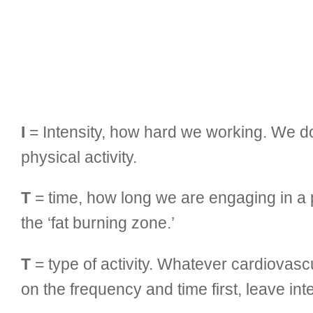
I
= Intensity, how hard we working. We do
physical activity.
T
= time, how long we are engaging in a ph
the ‘fat burning zone.’
T
= type of activity. Whatever cardiovascu
on the frequency and time first, leave inten