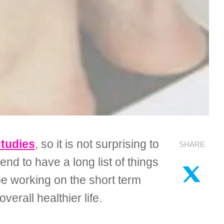
studies
, so it is not surprising to
SHARE
nd to have a long list of things
 be working on the short term
verall healthier life.