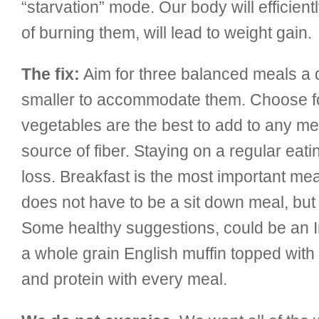
“starvation” mode. Our body will efficientl
of burning them, will lead to weight gain.
The fix:
Aim for three balanced meals a 
smaller to accommodate them. Choose foods
vegetables are the best to add to any me
source of fiber. Staying on a regular eat
loss. Breakfast is the most important mea
does not have to be a sit down meal, but
Some healthy suggestions, could be an In
a whole grain English muffin topped wit
and protein with every meal.