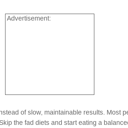
Advertisement:
stead of slow, maintainable results. Most pe
 Skip the fad diets and start eating a balance