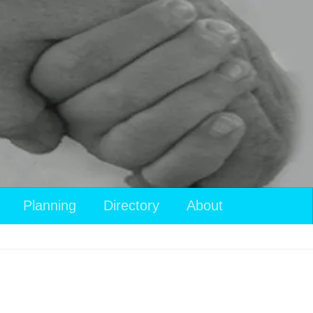
Planning
Directory
About