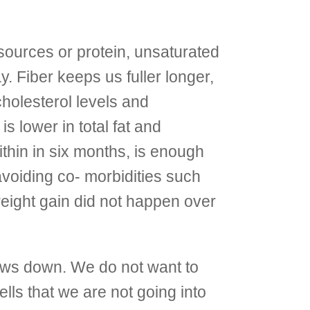
sources or protein, unsaturated
y. Fiber keeps us fuller longer,
cholesterol levels and
s lower in total fat and
within in six months, is enough
avoiding co- morbidities such
eight gain did not happen over
ws down. We do not want to
ells that we are not going into