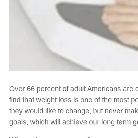
Over 66 percent of adult Americans are
find that weight loss is one of the most p
they would like to change, but never make
goals, which will achieve our long term goal