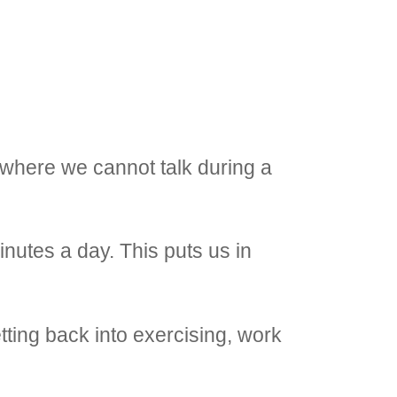
 where we cannot talk during a
inutes a day. This puts us in
tting back into exercising, work