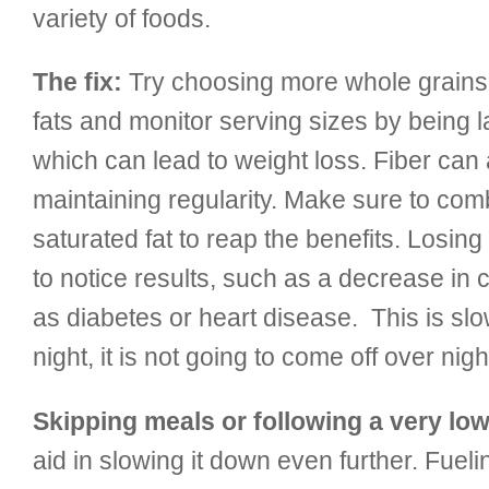
variety of foods.
The fix:
Try choosing more whole grains, 
fats and monitor serving sizes by being l
which can lead to weight loss. Fiber can 
maintaining regularity. Make sure to combi
saturated fat to reap the benefits. Losing
to notice results, such as a decrease in 
as diabetes or heart disease. This is sl
night, it is not going to come off over nigh
Skipping meals or following a very low 
aid in slowing it down even further. Fueli