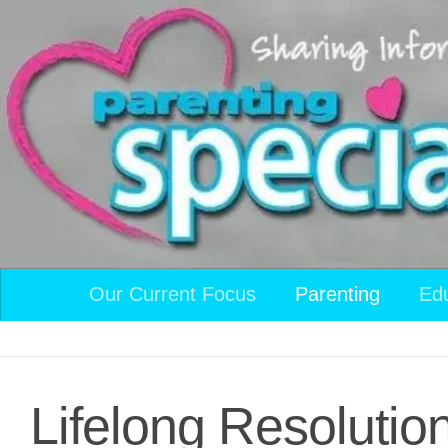
Skip to content
Our Current Focus
Parenting
Ed
Lifelong Resolutio