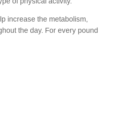
pe of physical activity.
p increase the metabolism,
ughout the day. For every pound