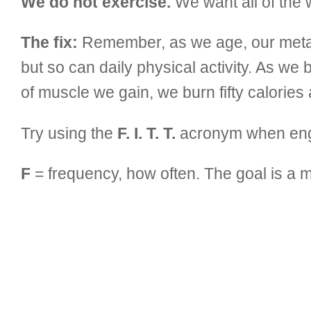
We do not exercise.
We want all of the w
The fix:
Remember, as we age, our metab
but so can daily physical activity. As w
of muscle we gain, we burn fifty calories 
Try using the
F. I. T. T.
acronym when engag
F
= frequency, how often. The goal is a 