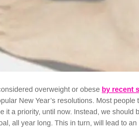
 considered overweight or obese
by recent 
opular New Year’s resolutions. Most people te
 it a priority, until now. Instead, we should
, all year long. This in turn, will lead to an o