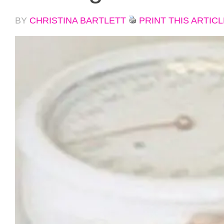
BY
CHRISTINA BARTLETT
PRINT THIS ARTICL