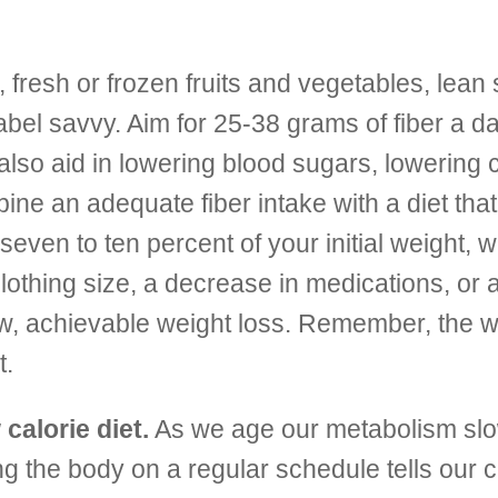
fresh or frozen fruits and vegetables, lean 
abel savvy. Aim for 25-38 grams of fiber a da
also aid in lowering blood sugars, lowering 
ne an adequate fiber intake with a diet that i
 seven to ten percent of your initial weight, 
clothing size, a decrease in medications, or 
ow, achievable weight loss. Remember, the w
t.
calorie diet.
As we age our metabolism slo
ng the body on a regular schedule tells our c