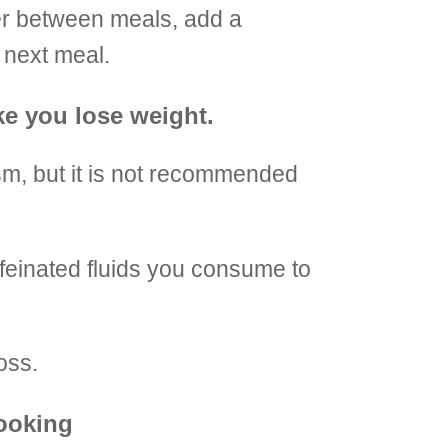
ger between meals, add a
r next meal.
ke you lose weight.
m, but it is not recommended
ffeinated fluids you consume to
oss.
cooking