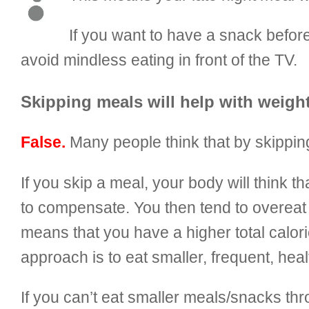
If you want to have a snack befor
avoid mindless eating in front of the TV.
Skipping meals will help with weight
False.
Many people think that by skipping
If you skip a meal, your body will think
to compensate. You then tend to overeat 
means that you have a higher total caloric
approach is to eat smaller, frequent, he
If you can’t eat smaller meals/snacks t