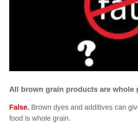
All brown grain products are whole 
False.
Brown dyes and additives can give
food is whole grain.