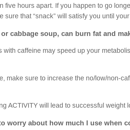
n five hours apart. If you happen to go lon
 sure that “snack” will satisfy you until you
ry, or cabbage soup, can burn fat and ma
 with caffeine may speed up your metabolis
ne, make sure to increase the no/low/non-ca
 ACTIVITY will lead to successful weight l
ave to worry about how much I use when 