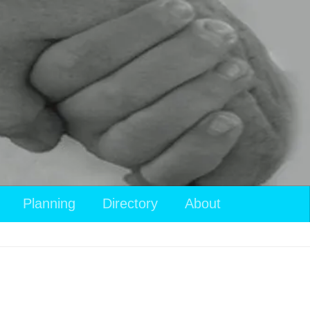
Planning
Directory
About