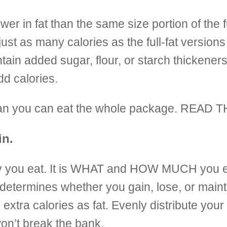
lower in fat than the same size portion of the 
 just as many calories as the full-fat versi
n added sugar, flour, or starch thickeners 
dd calories.
 mean you can eat the whole package. READ
in.
day you eat. It is WHAT and HOW MUCH you 
t determines whether you gain, lose, or main
e extra
calories as fat. Evenly distribute your
on’t break the bank.