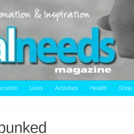
ucation
Lives
Activities
Health
Shop
ebunked