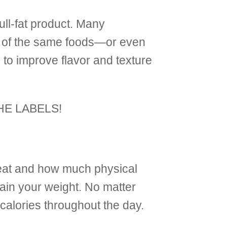
full-fat product. Many
ons of the same foods—or even
to improve flavor and texture
 THE LABELS!
eat and how much physical
tain your weight. No matter
 calories throughout the day.