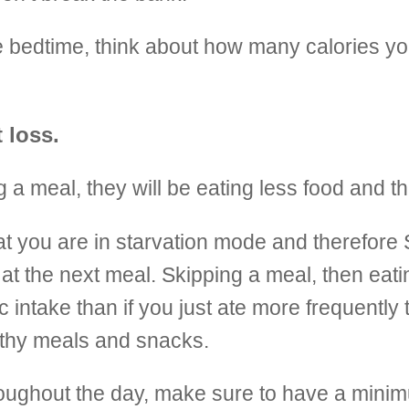
e bedtime, think about how many calories you
 loss.
 a meal, they will be eating less food and th
 that you are in starvation mode and theref
at the next meal. Skipping a meal, then eati
 intake than if you just ate more frequently 
althy meals and snacks.
hroughout the day, make sure to have a mini