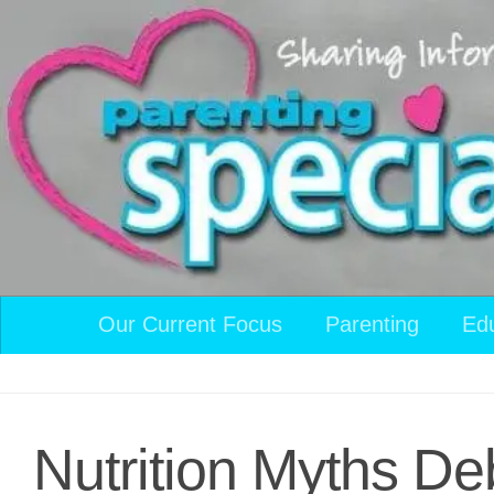
Skip to content
Our Current Focus
Parenting
Ed
Nutrition Myths D