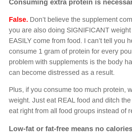
Consuming extra protein is necessar
False.
Don’t believe the supplement com
you are also doing SIGNIFICANT weight t
EASILY
come from food. I can’t tell you
consume 1 gram of protein for every pou
problem with supplements is the body has
can become distressed as a result.
Plus, if you consume too much protein, wh
weight. Just eat REAL food and ditch the
eat right from all food groups instead of
Low-fat or fat-free means no calories