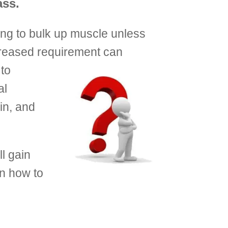
ass.
ng to bulk up muscle unless
creased requirement can
 to
al
in, and
l gain
rn how to