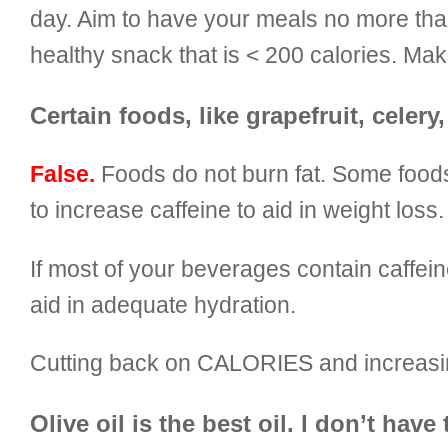
day. Aim to have your meals no more tha
healthy snack that is < 200 calories. Make
Certain foods, like grapefruit, cele
False.
Foods do not burn fat. Some foods
to increase caffeine to aid in weight loss.
If most of your beverages contain caffei
aid in adequate hydration.
Cutting back on CALORIES and increasing
Olive oil is the best oil. I don’t h