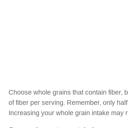
Choose whole grains that contain fiber, b
of fiber per serving. Remember, only hal
Increasing your whole grain intake may r