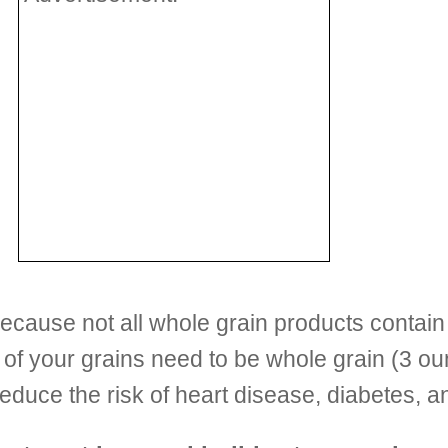
ecause not all whole grain products contain
f of your grains need to be whole grain (3 o
educe the risk of heart disease, diabetes, a