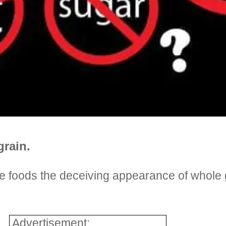
grain.
 foods the deceiving appearance of whole g
Advertisement: