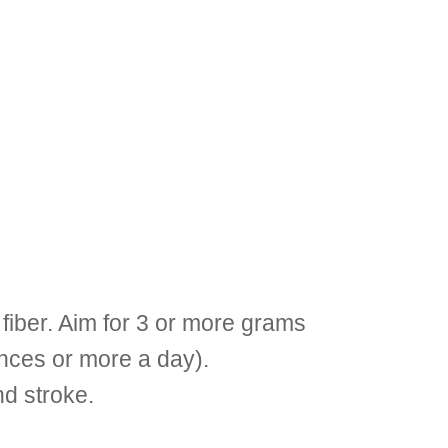
 fiber. Aim for 3 or more grams
unces or more a day).
nd stroke.