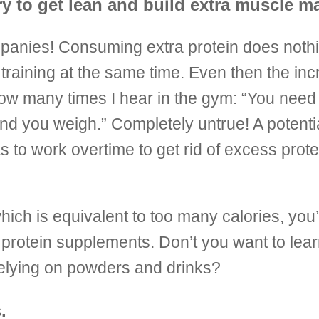
y to get lean and build extra muscle m
panies! Consuming extra protein does nothi
raining at the same time. Even then the in
 how many times I hear in the gym: “You need
nd you weigh.” Completely untrue! A potenti
 to work overtime to get rid of excess prote
ich is equivalent to too many calories, you’l
 protein supplements. Don’t you want to lea
 relying on powders and drinks?
.