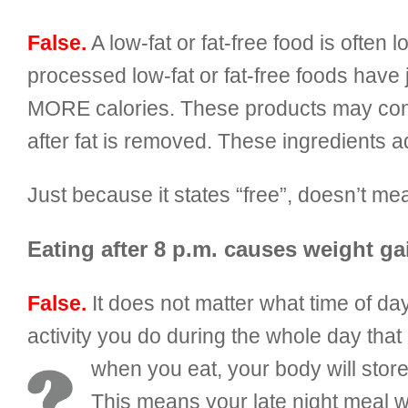
False.
A low-fat or fat-free food is often 
processed low-fat or fat-free foods have
MORE calories. These products may contai
after fat is removed. These ingredients a
Just because it states “free”, doesn’t
Eating after 8 p.m. causes weight ga
False.
It does not matter what time of 
activity you do during the whole day tha
when you eat, your body will stor
This means your late night meal w