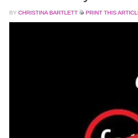
BY
CHRISTINA BARTLETT
PRINT THIS ARTICL