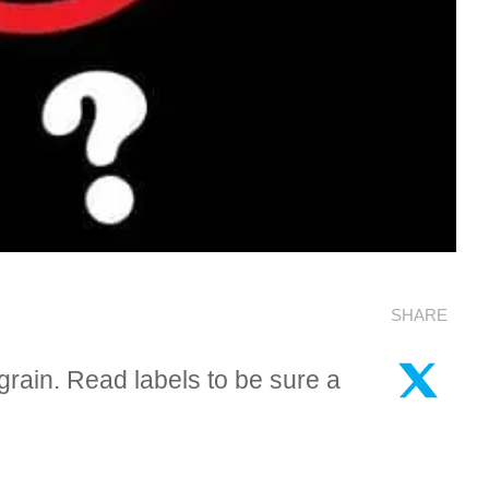
SHARE
rain. Read labels to be sure a