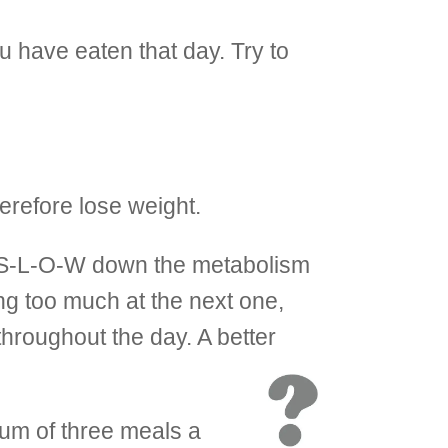
 have eaten that day. Try to
erefore lose weight.
ore S-L-O-W down the metabolism
ng too much at the next one,
throughout the day. A better
mum of three meals a