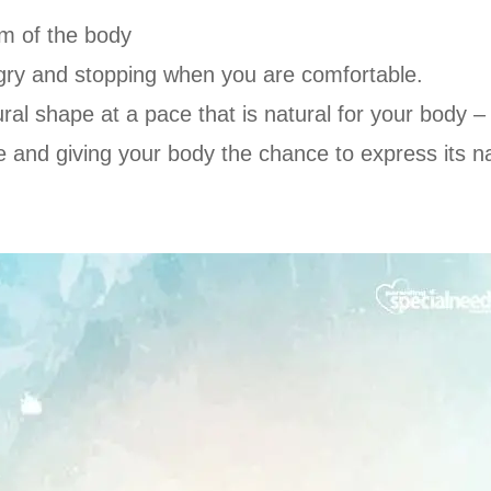
om of the body
gry and stopping when you are comfortable.
ural shape at a pace that is natural for your body –
 and giving your body the chance to express its nat