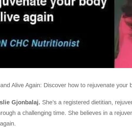
 and Alive Again: Discover how to rejuvenate your 
slie Gjonbalaj.
She’s a registered dietitian, rejuv
ough a challenging time. She believes in a rejuve
 again.