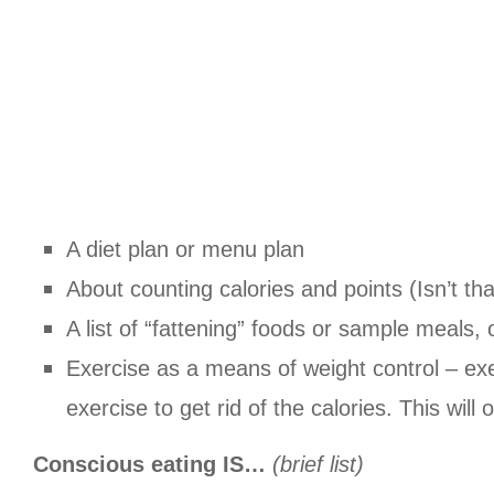
A diet plan or menu plan
About counting calories and points (Isn’t th
A list of “fattening” foods or sample meals, 
Exercise as a means of weight control – exer
exercise to get rid of the calories. This will
Conscious eating IS…
(brief list)