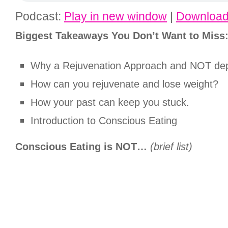
Podcast:
Play in new window
|
Downloa
Biggest Takeaways You Don’t Want to Miss
Why a Rejuvenation Approach and NOT dep
How can you rejuvenate and lose weight?
How your past can keep you stuck.
Introduction to Conscious Eating
Conscious Eating is NOT…
(brief list)