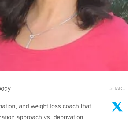
body
SHARE
enation, and weight loss coach that
nation approach vs. deprivation