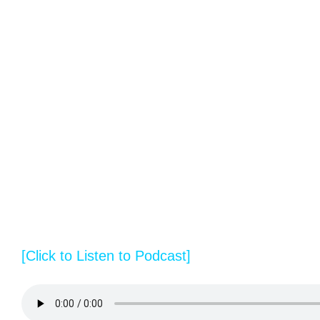
[Click to Listen to Podcast]