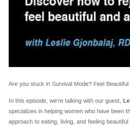
Are you stuck in Survival Mode? Feel Beautiful
In this episode, we’re talking with our guest,
Le
specializes in helping women who have been thr
approach to eating, living, and feeling beautiful