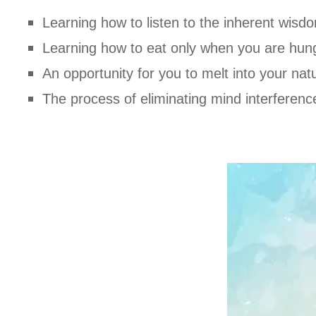
Learning how to listen to the inherent wisd
Learning how to eat only when you are hun
An opportunity for you to melt into your nat
The process of eliminating mind interference