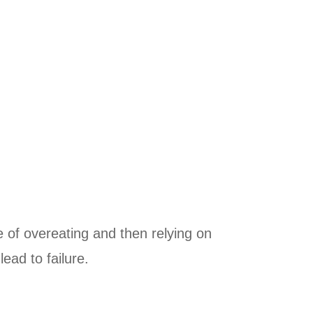
e of overeating and then relying on
lead to failure.