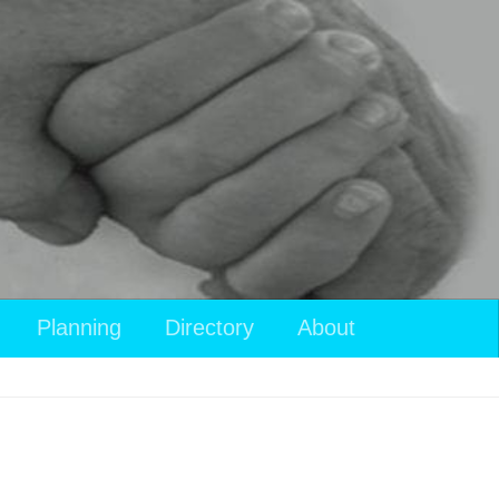
View
Planning
Directory
About
your
shopping
cart