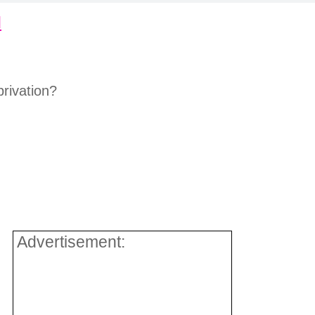
d
:
rivation?
Advertisement: