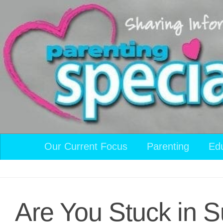
Skip to content
Our Current Focus
Parenting
Ed
Are You Stuck in 