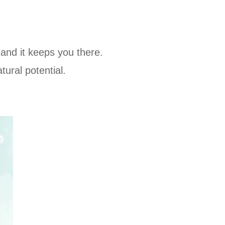
 and it keeps you there.
ural potential.