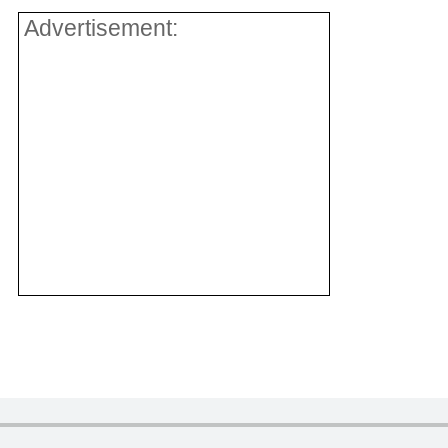
Advertisement: