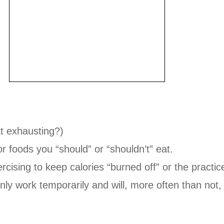
at exhausting?)
or foods you “should” or “shouldn’t” eat.
cising to keep calories “burned off” or the practic
 only work temporarily and will, more often than not, 