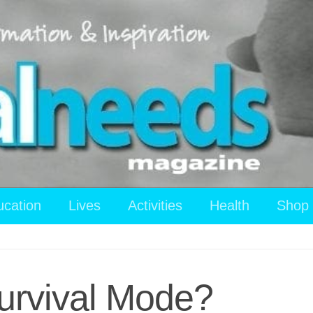
ucation
Lives
Activities
Health
Shop
Survival Mode?