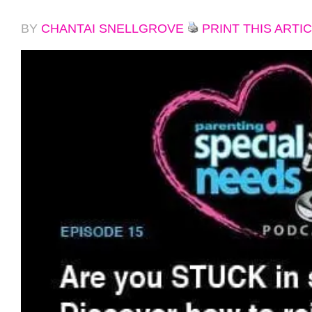
BY
CHANTAI SNELLGROVE
PRINT THIS ARTI