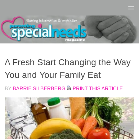
Skip to content
A Fresh Start Changing the Way
You and Your Family Eat
BY
BARRIE SILBERBERG
PRINT THIS ARTICLE