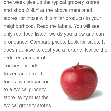
one week give up the typical grocery stores
and shop ONLY at the above mentioned
stores, or those with similar products in your
neighborhood. Read the labels. You will see
only real food listed, words you know and can
pronounce! Compare prices. Look for sales. It
does not have to cost you a
fortune. Notice the
reduced amount of
cookies, breads,
frozen and boxed
foods by comparison
to a typical grocery
store. Why must the
typical grocery stores