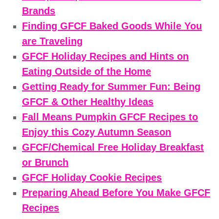
Brands
Finding GFCF Baked Goods While You
are Traveling
GFCF Holiday Recipes and Hints on
Eating Outside of the Home
Getting Ready for Summer Fun: Being
GFCF & Other Healthy Ideas
Fall Means Pumpkin GFCF Recipes to
Enjoy this Cozy Autumn Season
GFCF/Chemical Free Holiday Breakfast
or Brunch
GFCF Holiday Cookie Recipes
Preparing Ahead Before You Make GFCF
Recipes