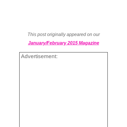
This post originally appeared on our
January/February 2015 Magazine
Advertisement: