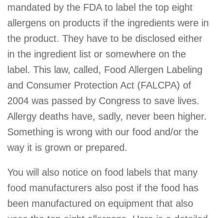
mandated by the FDA to label the top eight
allergens on products if the ingredients were in
the product. They have to be disclosed either
in the ingredient list or somewhere on the
label. This law, called, Food Allergen Labeling
and Consumer Protection Act (FALCPA) of
2004 was passed by Congress to save lives.
Allergy deaths have, sadly, never been higher.
Something is wrong with our food and/or the
way it is grown or prepared.
You will also notice on food labels that many
food manufacturers also post if the food has
been manufactured on equipment that also