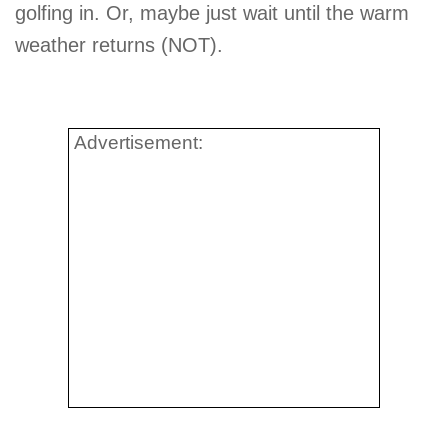
golfing in. Or, maybe just wait until the warm
weather returns (NOT).
Advertisement: