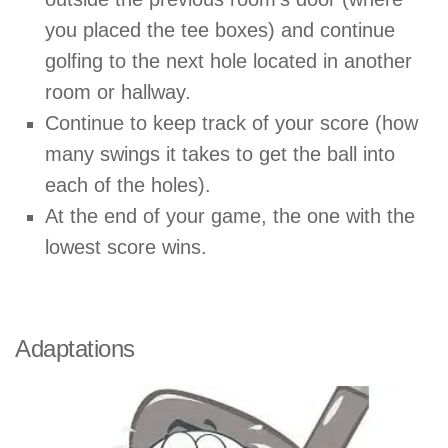
you placed the tee boxes) and continue
golfing to the next hole located in another
room or hallway.
Continue to keep track of your score (how
many swings it takes to get the ball into
each of the holes).
At the end of your game, the one with the
lowest score wins.
Adaptations