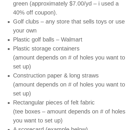
green (approximately $7.00/yd – i used a
40% off coupon).
Golf clubs – any store that sells toys or use
your own
Plastic golf balls – Walmart
Plastic storage containers
(amount depends on # of holes you want to
set up)
Construction paper & long straws
(amount depends on # of holes you want to
set up)
Rectangular pieces of felt fabric
(tee boxes – amount depends on # of holes
you want to set up)
A scorecard (example below)