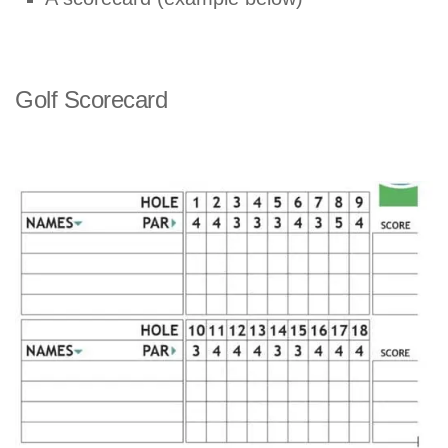
Golf Scorecard