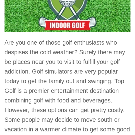
Are you one of those golf enthusiasts who
despises the cold weather? Surely there may
be places near you to visit to fulfill your golf
addiction. Golf simulators are very popular
today to get the family out and swinging. Top
Golf is a premier entertainment destination
combining golf with food and beverages.
However, these options can get pretty costly.
Some people may decide to move south or
vacation in a warmer climate to get some good