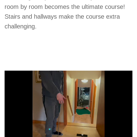
room by room becomes the ultimate course!
Stairs and hallways make the course extra
challenging.