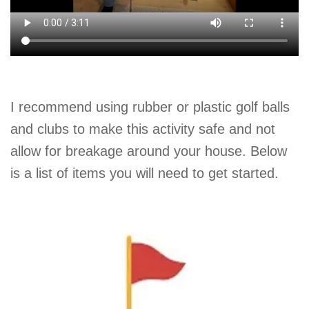
I recommend using rubber or plastic golf balls
and clubs to make this activity safe and not
allow for breakage around your house. Below
is a list of items you will need to get started.