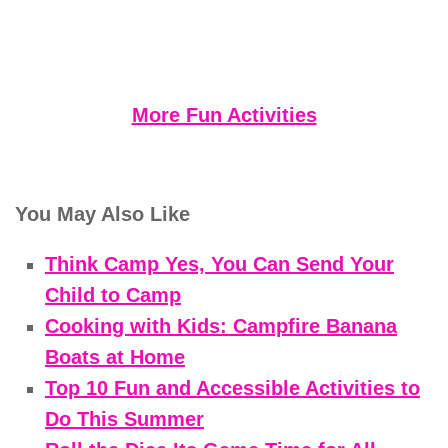
More Fun Activities
You May Also Like
Think Camp Yes, You Can Send Your
Child to Camp
Cooking with Kids: Campfire Banana
Boats at Home
Top 10 Fun and Accessible Activities to
Do This Summer