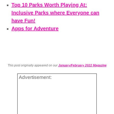
Top 10 Parks Worth Playing At:
Inclusive Parks where Everyone can
have Fun!
Apps for Adventure
This post originally appeared on our
January/February 2022 Magazine
Advertisement: