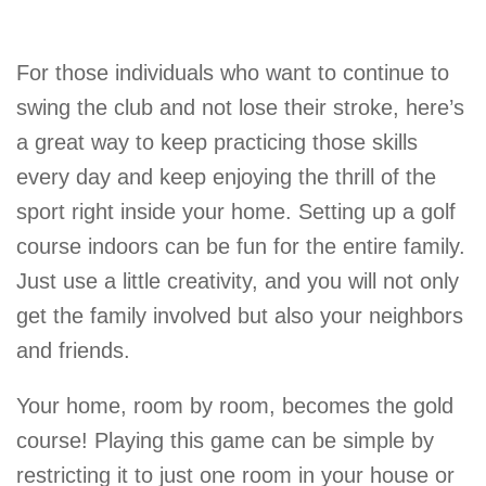
For those individuals who want to continue to
swing the club and not lose their stroke, here’s
a great way to keep practicing those skills
every day and keep enjoying the thrill of the
sport right inside your home. Setting up a golf
course indoors can be fun for the entire family.
Just use a little creativity, and you will not only
get the family involved but also your neighbors
and friends.
Your home, room by room, becomes the gold
course! Playing this game can be simple by
restricting it to just one room in your house or