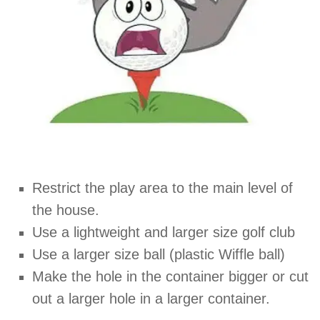
Restrict the play area to the main level of
the house.
Use a lightweight and larger size golf club
Use a larger size ball (plastic Wiffle ball)
Make the hole in the container bigger or cut
out a larger hole in a larger container.