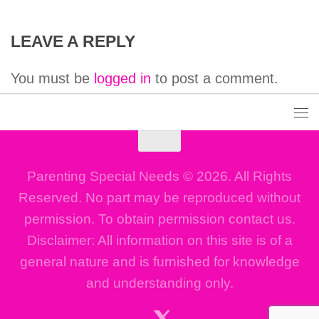
LEAVE A REPLY
You must be
logged in
to post a comment.
Parenting Special Needs © 2026. All Rights
Reserved. No part may be reproduced without
permission. To obtain permission contact us.
Disclaimer: All information on this site is of a
general nature and is furnished for knowledge
and understanding only.