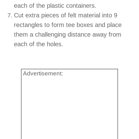
each of the plastic containers.
Cut extra pieces of felt material into 9
rectangles to form tee boxes and place
them a challenging distance away from
each of the holes.
Advertisement: