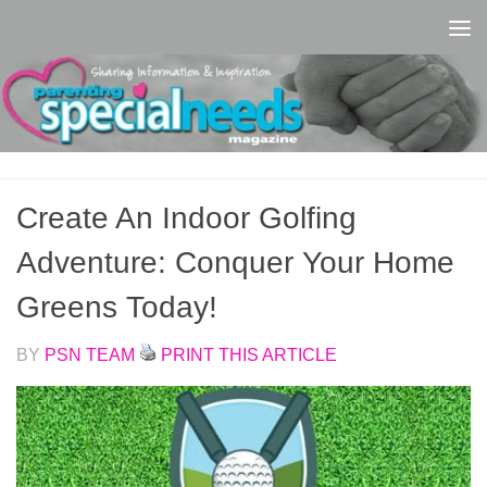
Skip to content
Create An Indoor Golfing
Adventure: Conquer Your Home
Greens Today!
BY
PSN TEAM
PRINT THIS ARTICLE