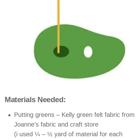
Materials Needed:
Putting greens – Kelly green felt fabric from
Joanne’s fabric and craft store
(i used ¼ – ½ yard of material for each