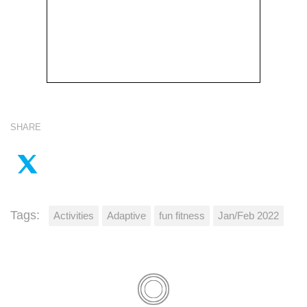
SHARE
Tags:
Activities
Adaptive
fun fitness
Jan/Feb 2022