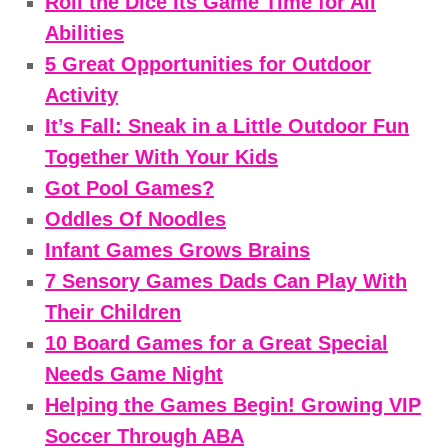
Roll the Dice Its Game Time for All
Abilities
5 Great Opportunities for Outdoor
Activity
It’s Fall: Sneak in a Little Outdoor Fun
Together With Your Kids
Got Pool Games?
Oddles Of Noodles
Infant Games Grows Brains
7 Sensory Games Dads Can Play With
Their Children
10 Board Games for a Great Special
Needs Game Night
Helping the Games Begin! Growing VIP
Soccer Through ABA