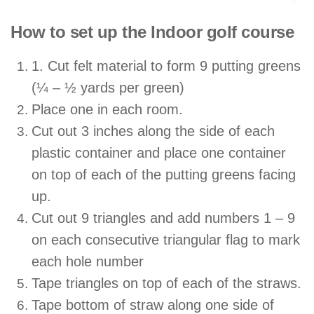
How to set up the Indoor golf course
1. Cut felt material to form 9 putting greens
(¼ – ½ yards per green)
Place one in each room.
Cut out 3 inches along the side of each
plastic container and place one container
on top of each of the putting greens facing
up.
Cut out 9 triangles and add numbers 1 – 9
on each consecutive triangular flag to mark
each hole number
Tape triangles on top of each of the straws.
Tape bottom of straw along one side of