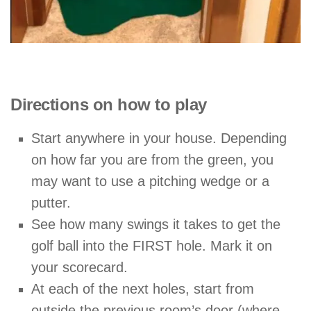
Directions on how to play
Start anywhere in your house. Depending
on how far you are from the green, you
may want to use a pitching wedge or a
putter.
See how many swings it takes to get the
golf ball into the FIRST hole. Mark it on
your scorecard.
At each of the next holes, start from
outside the previous room’s door (where