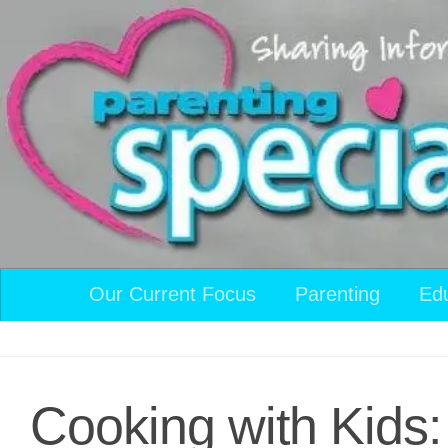
Skip to content
Our Current Focus
Parenting
Ed
Cooking with Kids