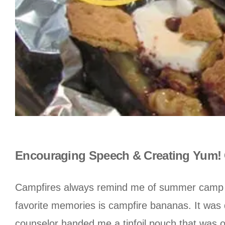
Encouraging Speech & Creating Yum! 
Campfires always remind me of summer camp and
favorite memories is campfire bananas. It was
counselor handed me a tinfoil pouch that was o