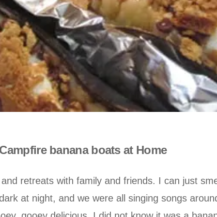
Campfire banana boats at Home
 retreats with family and friends. I can just sm
 dark at night, and we were all singing songs aro
oey, gooey delicious. I did not know it was a banan