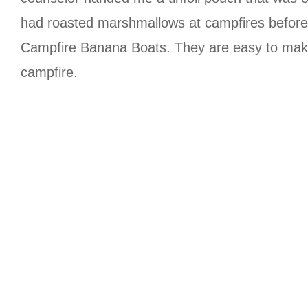
had roasted marshmallows at campfires before. 
Campfire Banana Boats. They are easy to make 
campfire.