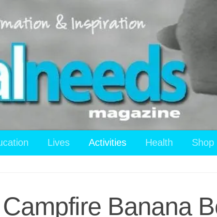
ucation
Lives
Activities
Health
Shop
: Campfire Banana 