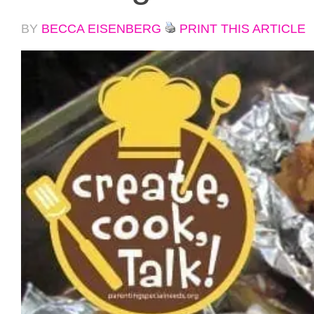
BY
BECCA EISENBERG
PRINT THIS ARTICLE