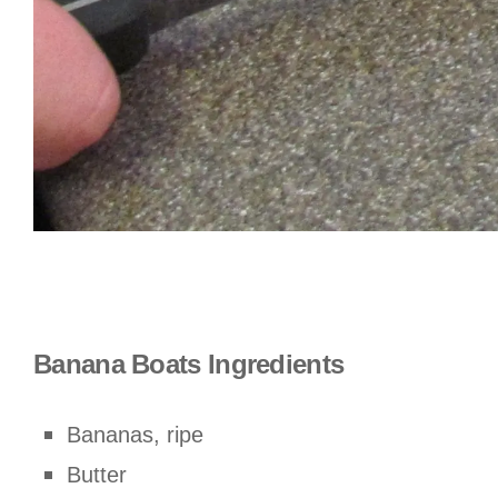
Banana Boats Ingredients
Bananas, ripe
Butter