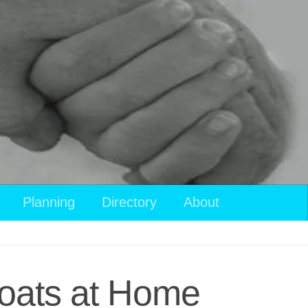
View
Planning
Directory
About
your
shopping
cart
Boats at Home