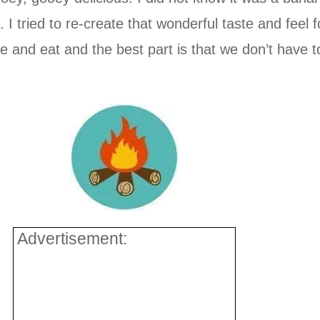
I tried to re-create that wonderful taste and feel
and eat and the best part is that we don’t have t
Advertisement: