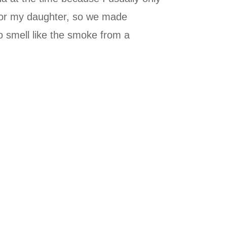
 for my daughter, so we made
o smell like the smoke from a