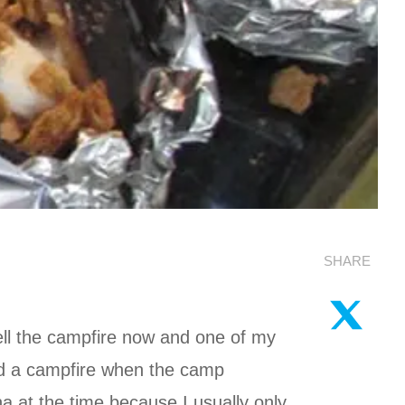
SHARE
ell the campfire now and one of my
und a campfire when the camp
a at the time because I usually only