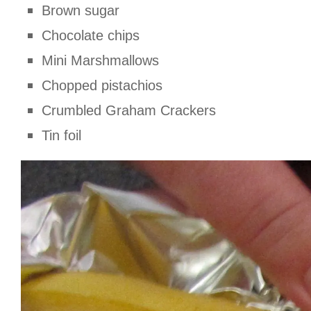
Brown sugar
Chocolate chips
Mini Marshmallows
Chopped pistachios
Crumbled Graham Crackers
Tin foil