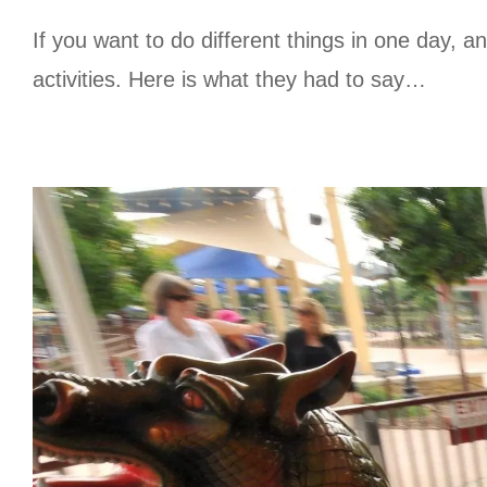
If you want to do different things in one day, 
activities. Here is what they had to say…