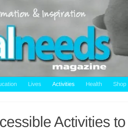
ucation
Lives
Activities
Health
Shop
essible Activities 