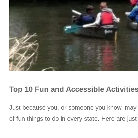
Top 10 Fun and Accessible Activitie
Just because you, or someone you know, may ha
of fun things to do in every state. Here are ju