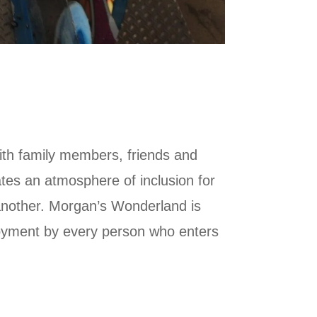
with family members, friends and
es an atmosphere of inclusion for
 another. Morgan’s Wonderland is
joyment by every person who enters