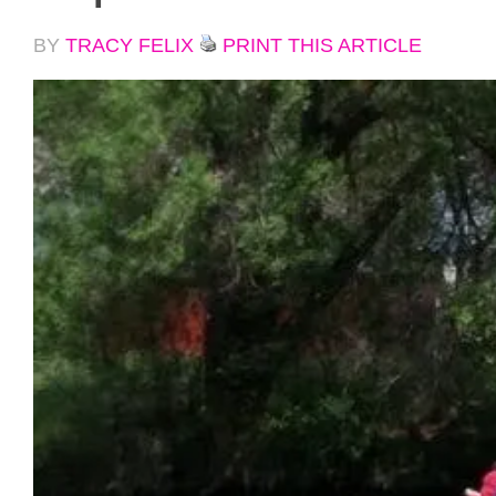
BY
TRACY FELIX
PRINT THIS ARTICLE