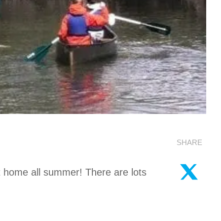
SHARE
t home all summer! There are lots