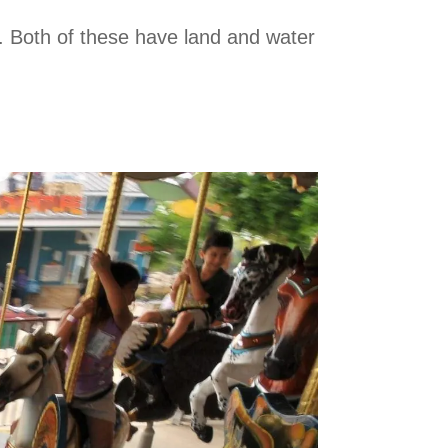
or. Both of these have land and water