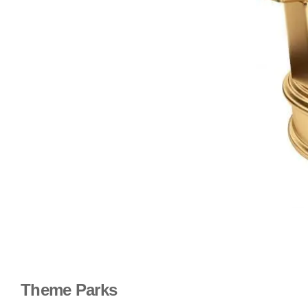
Theme Parks