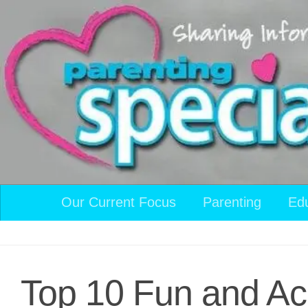
Skip to content
Our Current Focus
Parenting
Ed
Top 10 Fun and Acc