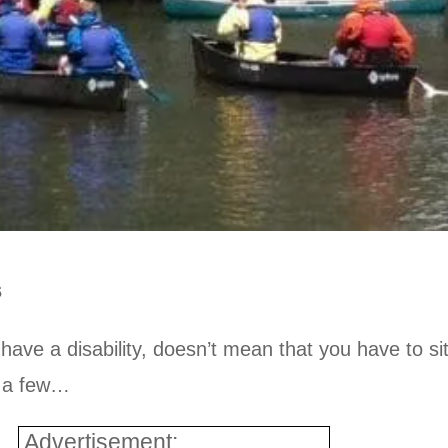
s
ve a disability, doesn’t mean that you have to si
st a few…
Advertisement: