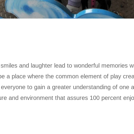
re smiles and laughter lead to wonderful memories 
e a place where the common element of play creat
ng everyone to gain a greater understanding of one
ulture and environment that assures 100 percent en