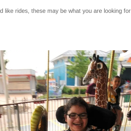
and like rides, these may be what you are looking f