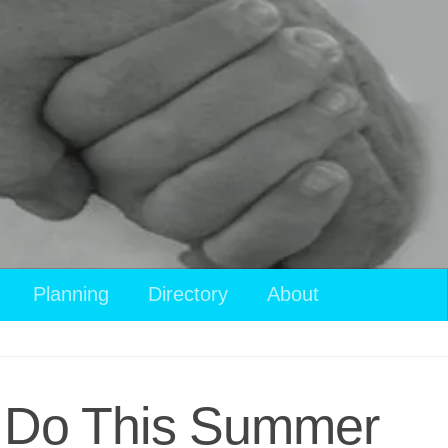
Planning
Directory
About
to Do This Summer