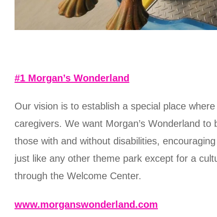
#1 Morgan’s Wonderland
Our vision is to establish a special place whe
caregivers. We want Morgan’s Wonderland to b
those with and without disabilities, encouragi
just like any other theme park except for a c
through the Welcome Center.
www.morganswonderland.com