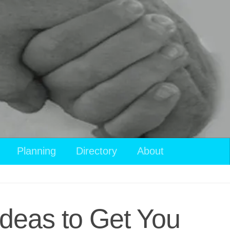
Planning
Directory
About
Ideas to Get You