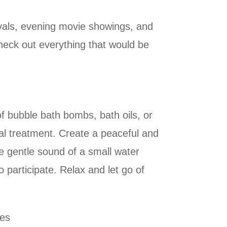
ivals, evening movie showings, and
heck out everything that would be
f bubble bath bombs, bath oils, or
ial treatment. Create a peaceful and
he gentle sound of a small water
participate. Relax and let go of
ces