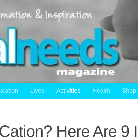
ucation
Lives
Activities
Health
Shop
-Cation? Here Are 9 