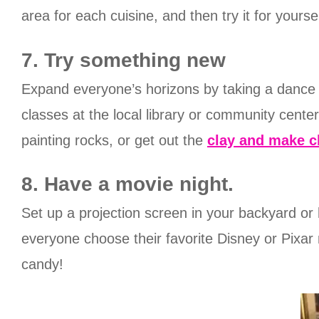
area for each cuisine, and then try it for yoursel
7. Try something new
Expand everyone’s horizons by taking a dance cl
classes at the local library or community center
painting rocks, or get out the
clay and make c
8. Have a movie night.
Set up a projection screen in your backyard or
everyone choose their favorite Disney or Pixar
candy!