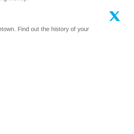
metown. Find out the history of your