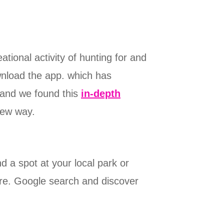
tional activity of hunting for and
ownload the app. which has
and we found this
in-depth
new way.
nd a spot at your local park or
ure. Google search and discover