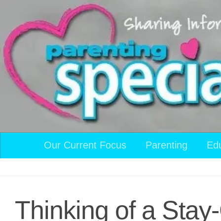
Skip to content
Our Current Focus
Parenting
Ed
Thinking of a Stay