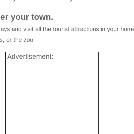
er your town.
ays and visit all the tourist attractions in your ho
s, or the zoo.
Advertisement: