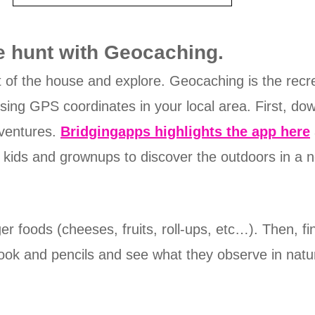
e hunt with Geocaching.
t of the house and explore. Geocaching is the recrea
 using GPS coordinates in your local area. First, d
dventures.
Bridgingapps highlights the app here
 kids and grownups to discover the outdoors in a 
er foods (cheeses, fruits, roll-ups, etc…). Then, fi
book and pencils and see what they observe in nat