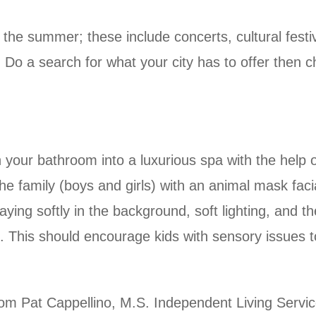
the summer; these include concerts, cultural fest
Do a search for what your city has to offer then c
our bathroom into a luxurious spa with the help o
he family (boys and girls) with an animal mask fac
ing softly in the background, soft lighting, and t
This should encourage kids with sensory issues to 
om Pat Cappellino, M.S. Independent Living Servi