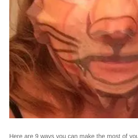
Here are 9 ways you can make the most of your