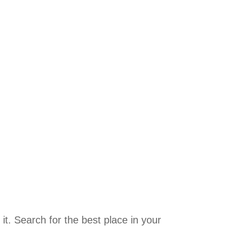
it. Search for the best place in your