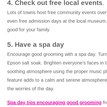
4. Check out free local events
.
Lots of towns host free community events over 
even free admission days at the local museum. 
good for your family
5. Have a spa day
Encourage good grooming with a spa day. Turn y
Epson salt soak. Brighten everyone’s faces in t
soothing atmosphere using the proper music play
feature adds to a calm and serene atmosphere. 
the worries of the day.
Spa day tips encouraging good grooming
fr