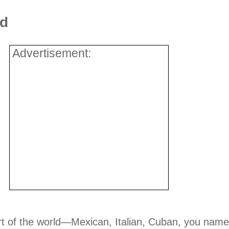
ld
Advertisement:
art of the world—Mexican, Italian, Cuban, you name 