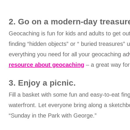
2. Go on a modern-day treasur
Geocaching is fun for kids and adults to get ou
finding “hidden objects” or “ buried treasures”
everything you need for all your geocaching a
resource about geocaching
– a great way for
3. Enjoy a picnic.
Fill a basket with some fun and easy-to-eat fing
waterfront. Let everyone bring along a sketch
“Sunday in the Park with George.”