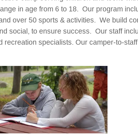
nge in age from 6 to 18. Our program inc
r 50 sports & activities. We build conf
tic and social, to ensure success. Our staff in
 recreation specialists. Our camper-to-staff 