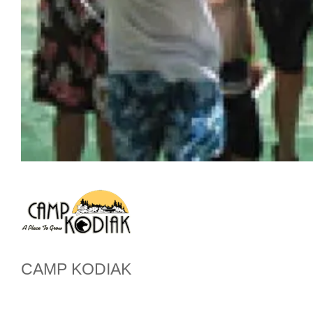
CAMP KODIAK