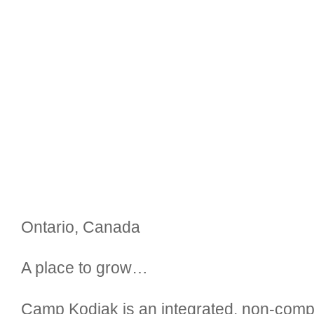
Ontario, Canada
A place to grow…
Camp Kodiak is an integrated, non-comp