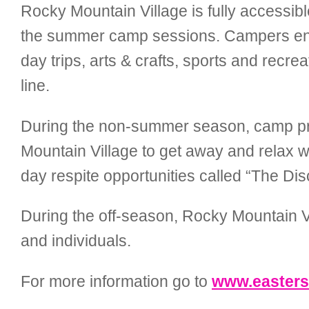
Rocky Mountain Village is fully accessibl
the summer camp sessions. Campers enjo
day trips, arts & crafts, sports and recre
line.
During the non-summer season, camp p
Mountain Village to get away and relax whi
day respite opportunities called “The D
During the off-season, Rocky Mountain Vill
and individuals.
For more information go to
www.easters