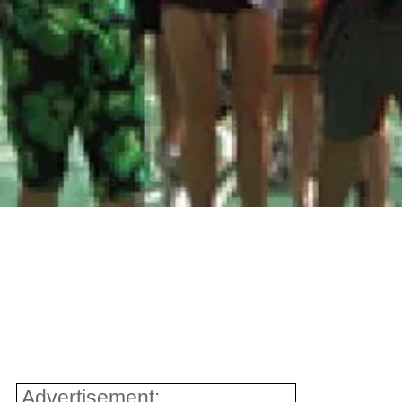
Advertisement: