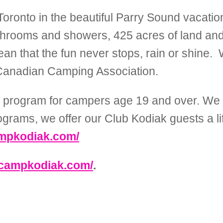
oronto in the beautiful Parry Sound vacation 
athrooms and showers, 425 acres of land and 
mean that the fun never stops, rain or shine
Canadian Camping Association.
 a program for campers age 19 and over. We c
programs, we offer our Club Kodiak guests a l
ampkodiak.com/
.campkodiak.com/
.