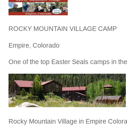
ROCKY MOUNTAIN VILLAGE CAMP
Empire, Colorado
One of the top Easter Seals camps in th
Rocky Mountain Village in Empire Colora