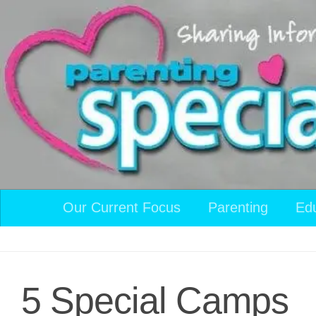
Skip to content
Our Current Focus
Parenting
Ed
5 Special Camps