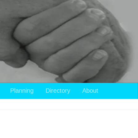
Planning
Directory
About