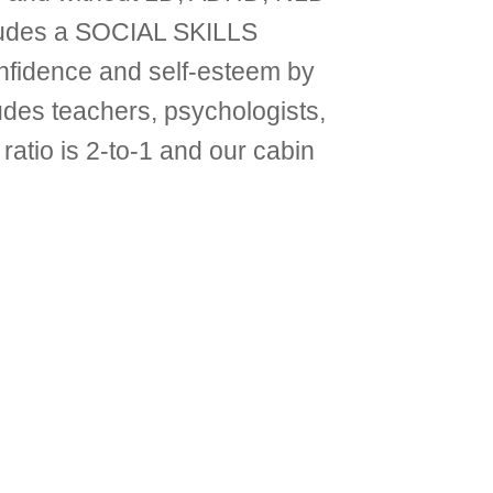
ludes a SOCIAL SKILLS
idence and self-esteem by
cludes teachers, psychologists,
ratio is 2-to-1 and our cabin