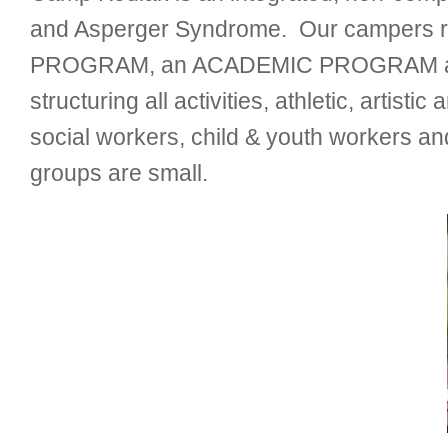
and Asperger Syndrome. Our campers ra
PROGRAM, an ACADEMIC PROGRAM and ove
structuring all activities, athletic, artis
social workers, child & youth workers and
groups are small.