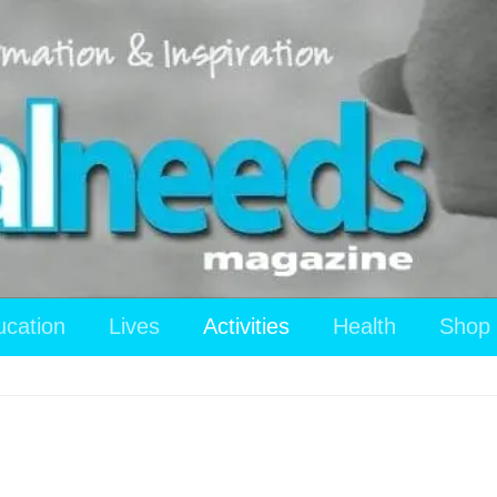
ucation
Lives
Activities
Health
Shop