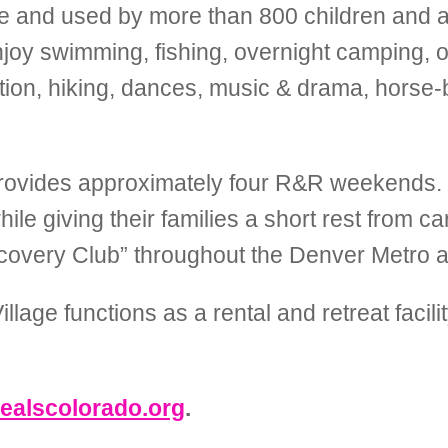
e and used by more than 800 children and adu
y swimming, fishing, overnight camping, ou
ation, hiking, dances, music & drama, horse-b
rovides approximately four R&R weekends
le giving their families a short rest from car
iscovery Club” throughout the Denver Metro 
age functions as a rental and retreat facilit
ealscolorado.org
.