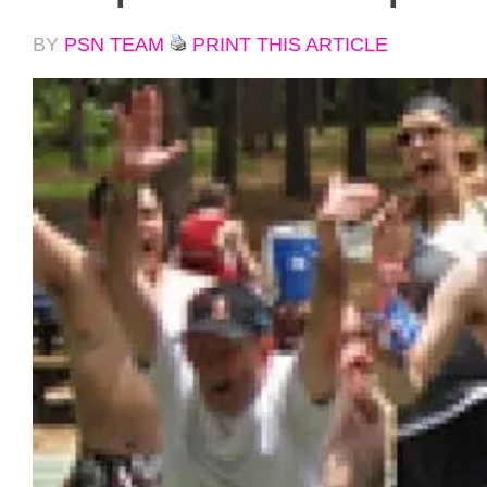
BY
PSN TEAM
PRINT THIS ARTICLE