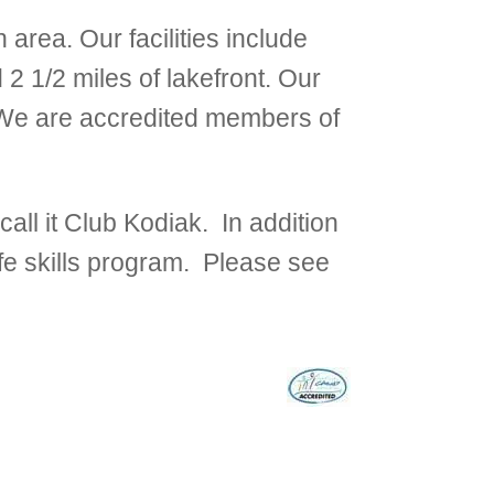
area. Our facilities include
2 1/2 miles of lakefront. Our
. We are accredited members of
all it Club Kodiak. In addition
ife skills program. Please see