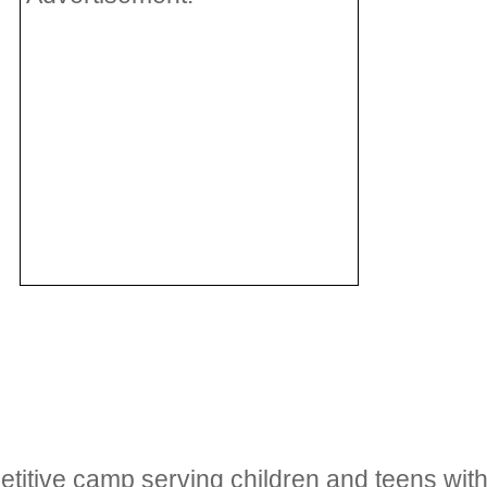
etitive camp serving children and teens wi