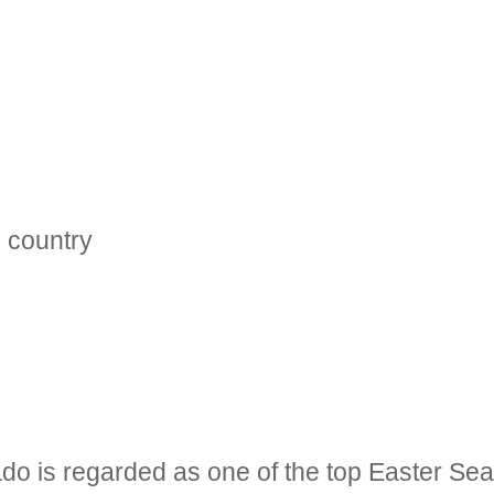
e country
do is regarded as one of the top Easter Sea