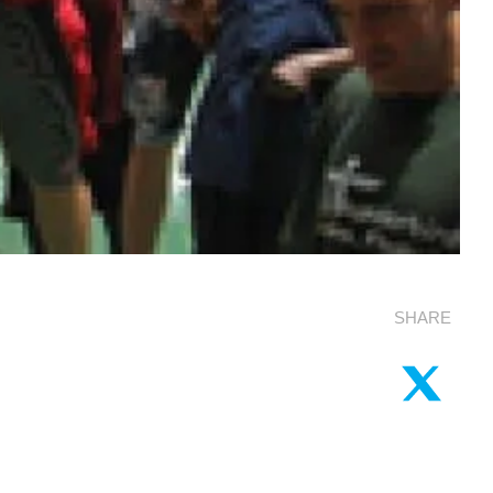
SHARE