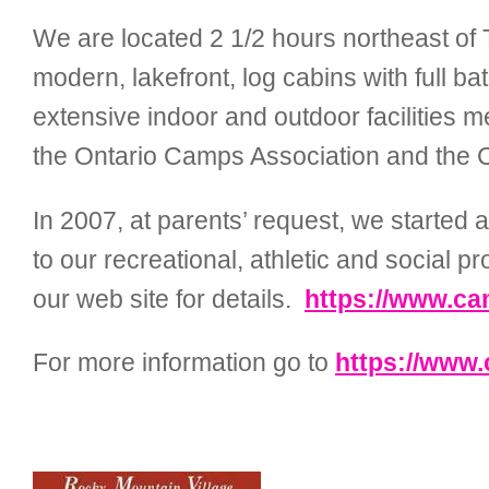
We are located 2 1/2 hours northeast of T
modern, lakefront, log cabins with full b
extensive indoor and outdoor facilities 
the Ontario Camps Association and the 
In 2007, at parents’ request, we started
to our recreational, athletic and social 
our web site for details.
https://www.c
For more information go to
https://www