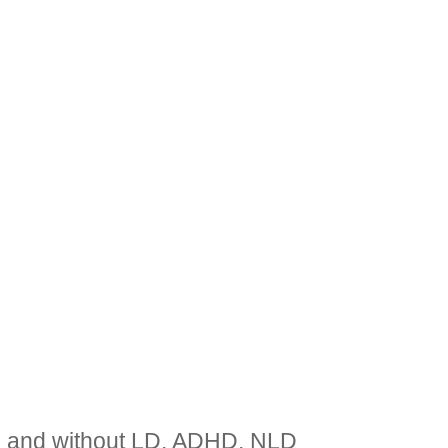
th and without LD, ADHD, NLD