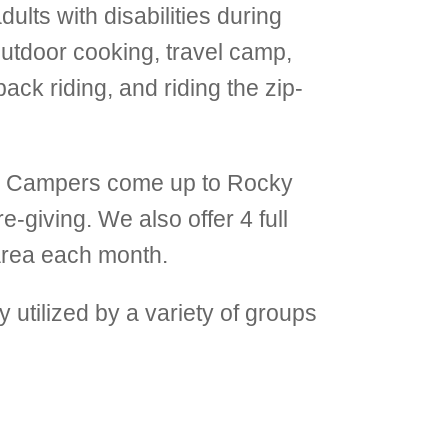
lts with disabilities during
tdoor cooking, travel camp,
ack riding, and riding the zip-
. Campers come up to Rocky
e-giving. We also offer 4 full
area each month.
y utilized by a variety of groups