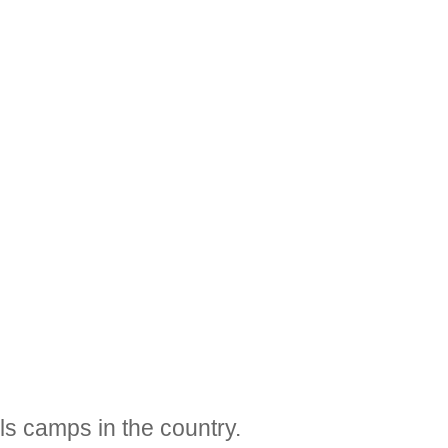
ls camps in the country.