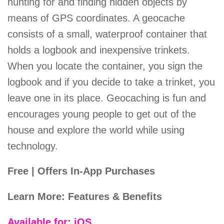
hunting for and finding hidden objects by
means of GPS coordinates. A geocache
consists of a small, waterproof container that
holds a logbook and inexpensive trinkets.
When you locate the container, you sign the
logbook and if you decide to take a trinket, you
leave one in its place. Geocaching is fun and
encourages young people to get out of the
house and explore the world while using
technology.
Free | Offers In-App Purchases
Learn More: Features & Benefits
Available for: iOS