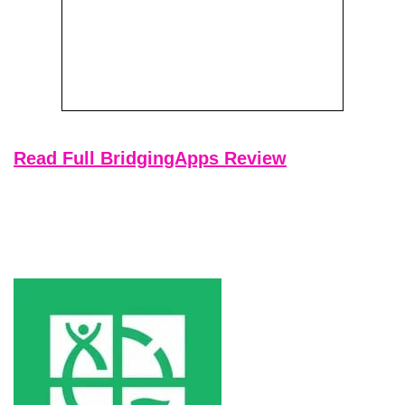
Read Full BridgingApps Review