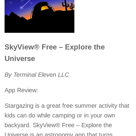
SkyView® Free – Explore the
Universe
By Terminal Eleven LLC
App Review:
Stargazing is a great free summer activity that
kids can do while camping or in your own
backyard. SkyView® Free – Explore the
Universe is an astronomy app that turns