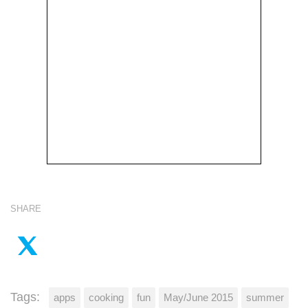
SHARE
Tags:
apps
cooking
fun
May/June 2015
summer