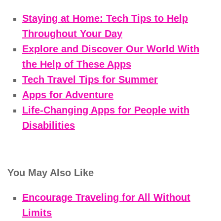
Staying at Home: Tech Tips to Help
Throughout Your Day
Explore and Discover Our World With
the Help of These Apps
Tech Travel Tips for Summer
Apps for Adventure
Life-Changing Apps for People with
Disabilities
You May Also Like
Encourage Traveling for All Without
Limits