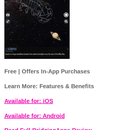
Free | Offers In-App Purchases
Learn More: Features & Benefits
Available for: iOS
Available for: Android