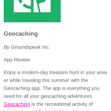
Geocaching
By Groundspeak Inc.
App Review:
Enjoy a modern-day treasure hunt in your area
or while traveling this summer with the
Geocaching app. The app is everything you
need for all your geocaching adventures.
Geocaching
is the recreational activity of