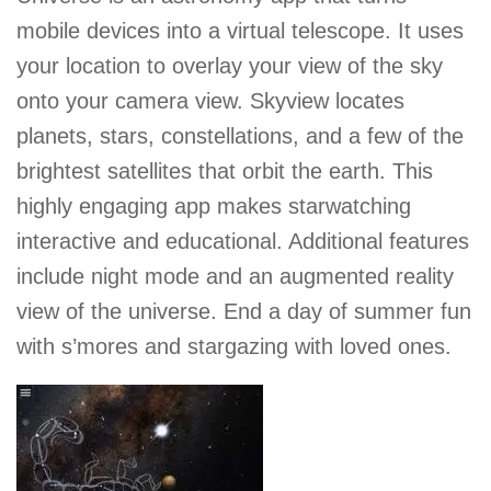
mobile devices into a virtual telescope. It uses
your location to overlay your view of the sky
onto your camera view. Skyview locates
planets, stars, constellations, and a few of the
brightest satellites that orbit the earth. This
highly engaging app makes starwatching
interactive and educational. Additional features
include night mode and an augmented reality
view of the universe. End a day of summer fun
with s’mores and stargazing with loved ones.