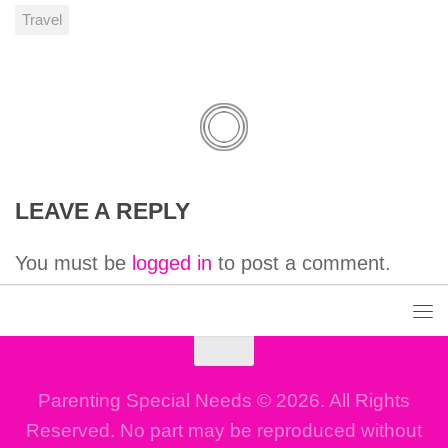
Travel
LEAVE A REPLY
You must be
logged in
to post a comment.
Parenting Special Needs © 2026. All Rights
Reserved. No part may be reproduced without