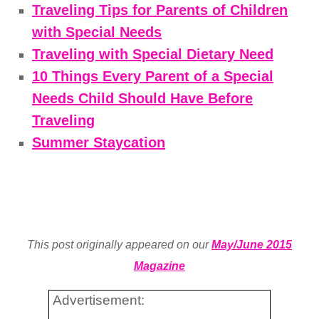
Traveling Tips for Parents of Children
with Special Needs
Traveling with Special Dietary Need
10 Things Every Parent of a Special
Needs Child Should Have Before
Traveling
Summer Staycation
This post originally appeared on our
May/June 2015
Magazine
Advertisement: