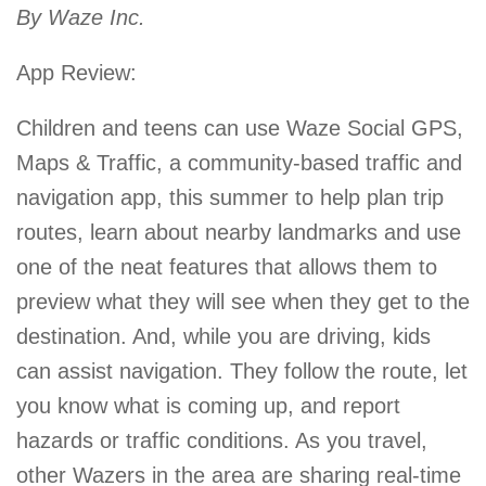
By Waze Inc.
App Review:
Children and teens can use Waze Social GPS,
Maps & Traffic, a community-based traffic and
navigation app, this summer to help plan trip
routes, learn about nearby landmarks and use
one of the neat features that allows them to
preview what they will see when they get to the
destination. And, while you are driving, kids
can assist navigation. They follow the route, let
you know what is coming up, and report
hazards or traffic conditions. As you travel,
other Wazers in the area are sharing real-time