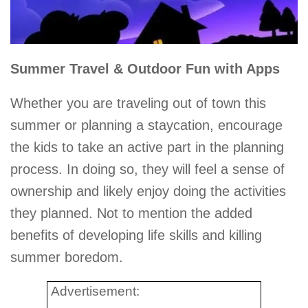
Summer Travel & Outdoor Fun with Apps
Whether you are traveling out of town this
summer or planning a staycation, encourage
the kids to take an active part in the planning
process. In doing so, they will feel a sense of
ownership and likely enjoy doing the activities
they planned. Not to mention the added
benefits of developing life skills and killing
summer boredom.
Advertisement: