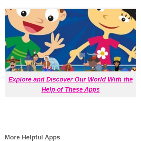
Explore and Discover Our World With the
Help of These Apps
More Helpful Apps