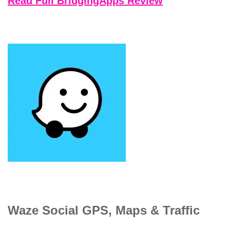
Read Full BridgingApps Review
Waze Social GPS, Maps & Traffic