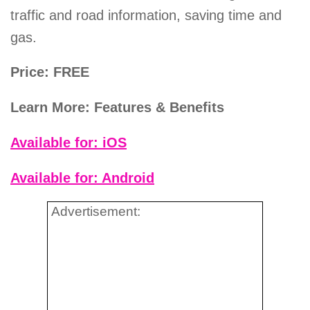
traffic and road information, saving time and
gas.
Price: FREE
Learn More: Features & Benefits
Available for: iOS
Available for: Android
Advertisement: