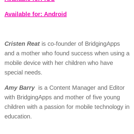
Available for: Android
Cristen Reat
is co-founder of BridgingApps
and a mother who found success when using a
mobile device with her children who have
special needs.
Amy Barry
is a Content Manager and Editor
with BridgingApps and mother of five young
children with a passion for mobile technology in
education.