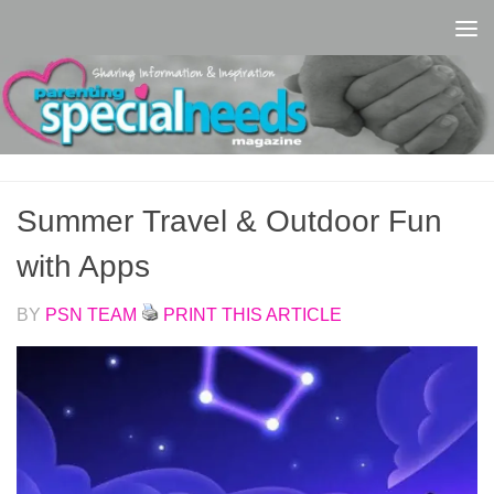
Skip to content
Summer Travel & Outdoor Fun
with Apps
BY
PSN TEAM
PRINT THIS ARTICLE