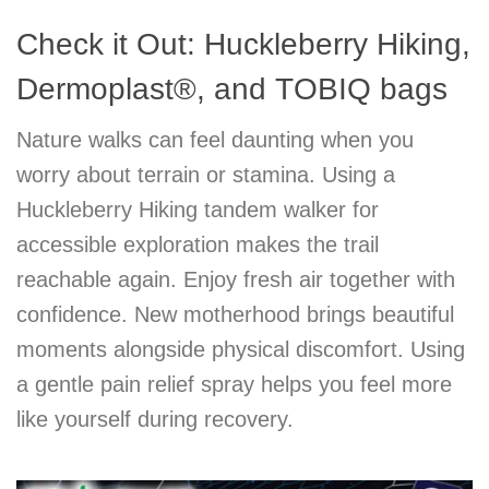
Check it Out: Huckleberry Hiking,
Dermoplast®, and TOBIQ bags
Nature walks can feel daunting when you
worry about terrain or stamina. Using a
Huckleberry Hiking tandem walker for
accessible exploration makes the trail
reachable again. Enjoy fresh air together with
confidence. New motherhood brings beautiful
moments alongside physical discomfort. Using
a gentle pain relief spray helps you feel more
like yourself during recovery.