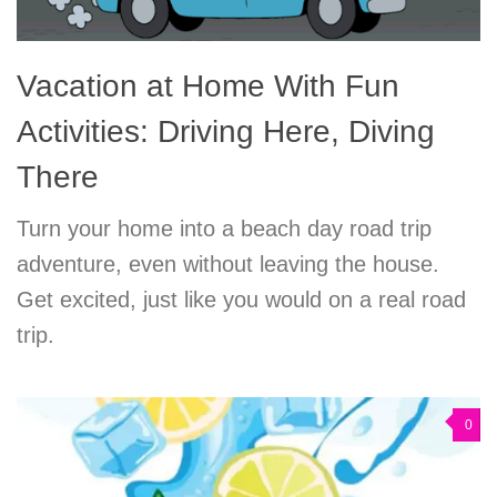
Vacation at Home With Fun
Activities: Driving Here, Diving
There
Turn your home into a beach day road trip
adventure, even without leaving the house.
Get excited, just like you would on a real road
trip.
0