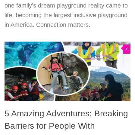
one family’s dream playground reality came to
life, becoming the largest inclusive playground
in America. Connection matters.
0
5 Amazing Adventures: Breaking
Barriers for People With