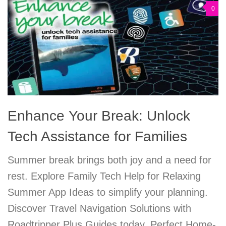
0
Enhance Your Break: Unlock
Tech Assistance for Families
Summer break brings both joy and a need for
rest. Explore Family Tech Help for Relaxing
Summer App Ideas to simplify your planning.
Discover Travel Navigation Solutions with
Roadtripper Plus Guides today. Perfect Home-