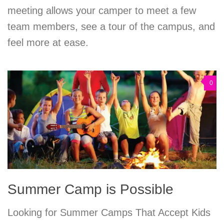
meeting allows your camper to meet a few
team members, see a tour of the campus, and
feel more at ease.
0
Summer Camp is Possible
Looking for Summer Camps That Accept Kids