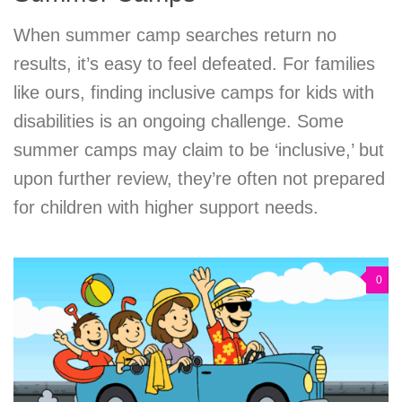
When summer camp searches return no
results, it’s easy to feel defeated. For families
like ours, finding inclusive camps for kids with
disabilities is an ongoing challenge. Some
summer camps may claim to be ‘inclusive,’ but
upon further review, they’re often not prepared
for children with higher support needs.
0