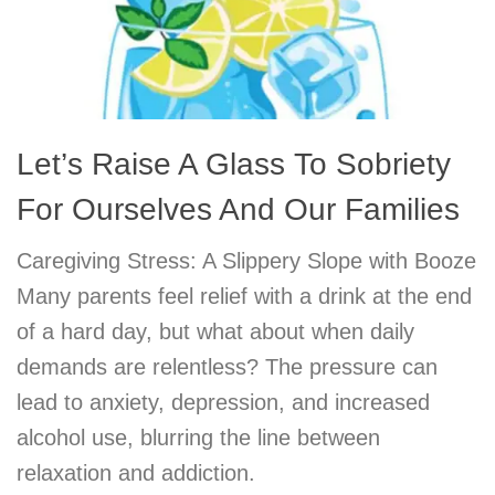
Let’s Raise A Glass To Sobriety
For Ourselves And Our Families
Caregiving Stress: A Slippery Slope with Booze
Many parents feel relief with a drink at the end
of a hard day, but what about when daily
demands are relentless? The pressure can
lead to anxiety, depression, and increased
alcohol use, blurring the line between
relaxation and addiction.