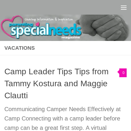
Skip to content
VACATIONS
Camp Leader Tips Tips from
0
Tammy Kostura and Maggie
Clautti
Communicating Camper Needs Effectively at
Camp Connecting with a camp leader before
camp can be a great first step. A virtual