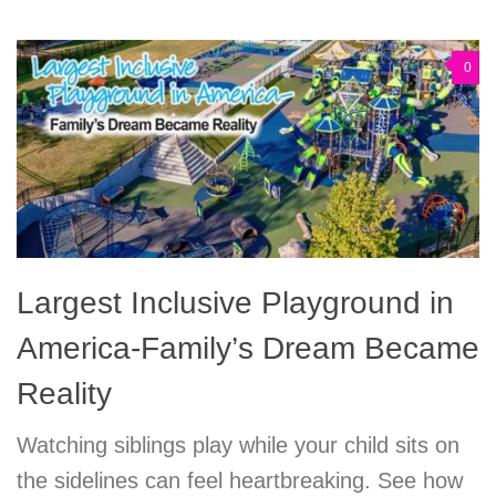
0
Largest Inclusive Playground in
America-Family’s Dream Became
Reality
Watching siblings play while your child sits on
the sidelines can feel heartbreaking. See how