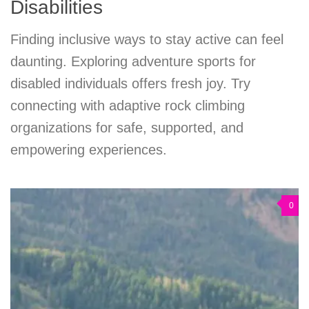
Disabilities
Finding inclusive ways to stay active can feel
daunting. Exploring adventure sports for
disabled individuals offers fresh joy. Try
connecting with adaptive rock climbing
organizations for safe, supported, and
empowering experiences.
0