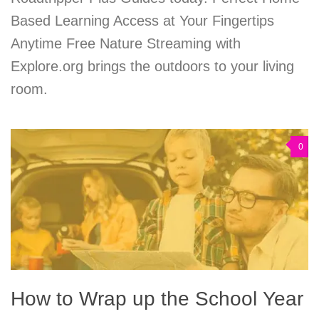
Based Learning Access at Your Fingertips
Anytime Free Nature Streaming with
Explore.org brings the outdoors to your living
room.
0
How to Wrap up the School Year