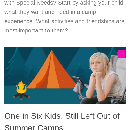
with Special Needs? Start by asking your child
what they want and need in a camp
experience. What activities and friendships are
most important to them?
0
One in Six Kids, Still Left Out of
Summer Camps