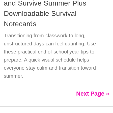
and Survive Summer Plus
Downloadable Survival
Notecards
Transitioning from classwork to long,
unstructured days can feel daunting. Use
these practical end of school year tips to
prepare. A quick visual schedule helps
everyone stay calm and transition toward
summer.
Next Page »