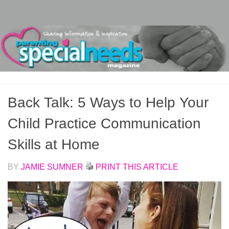
Skip to content
Back Talk: 5 Ways to Help Your
Child Practice Communication
Skills at Home
BY
JAMIE SUMNER
PRINT THIS ARTICLE