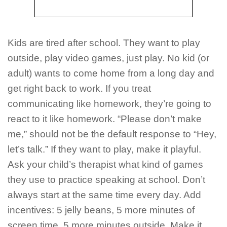
Kids are tired after school. They want to play
outside, play video games, just play. No kid (or
adult) wants to come home from a long day and
get right back to work. If you treat
communicating like homework, they’re going to
react to it like homework. “Please don’t make
me,” should not be the default response to “Hey,
let’s talk.” If they want to play, make it playful.
Ask your child’s therapist what kind of games
they use to practice speaking at school. Don’t
always start at the same time every day. Add
incentives: 5 jelly beans, 5 more minutes of
screen time, 5 more minutes outside. Make it