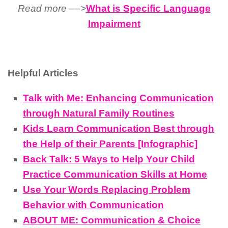
Read more ––>
What is Specific Language
Impairment
Helpful Articles
Talk with Me: Enhancing Communication
through Natural Family Routines
Kids Learn Communication Best through
the Help of their Parents [Infographic]
Back Talk: 5 Ways to Help Your Child
Practice Communication Skills at Home
Use Your Words Replacing Problem
Behavior with Communication
ABOUT ME: Communication & Choice