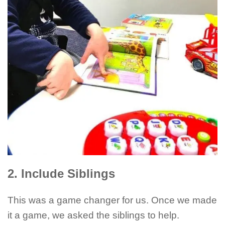
2. Include Siblings
This was a game changer for us. Once we made
it a game, we asked the siblings to help.