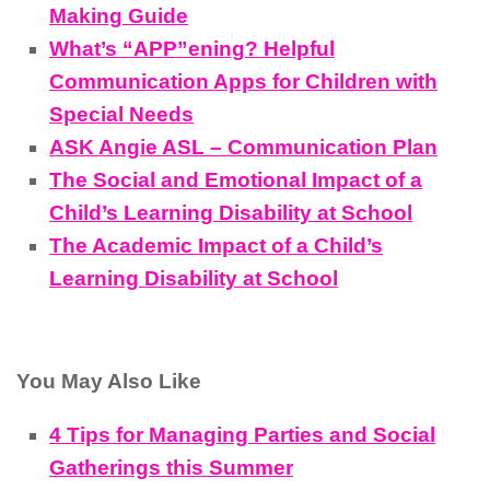
Making Guide
What’s “APP”ening? Helpful
Communication Apps for Children with
Special Needs
ASK Angie ASL – Communication Plan
The Social and Emotional Impact of a
Child’s Learning Disability at School
The Academic Impact of a Child’s
Learning Disability at School
You May Also Like
4 Tips for Managing Parties and Social
Gatherings this Summer