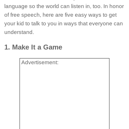
language so the world can listen in, too. In honor
of free speech, here are five easy ways to get
your kid to talk to you in ways that everyone can
understand.
1. Make It a Game
Advertisement: