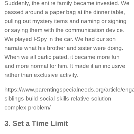
Suddenly, the entire family became invested. We
passed around a paper bag at the dinner table,
pulling out mystery items and naming or signing
or saying them with the communication device.
We played I-Spy in the car. We had our son
narrate what his brother and sister were doing.
When we all participated, it became more fun
and more normal for him. It made it an inclusive
rather than exclusive activity.
https://www.parentingspecialneeds.org/article/eng
siblings-build-social-skills-relative-solution-
complex-problem/
3. Set a Time Limit