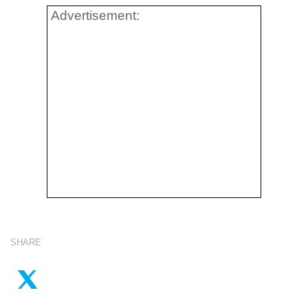
Advertisement:
SHARE