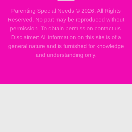
Parenting Special Needs © 2026. All Rights
Reserved. No part may be reproduced without
permission. To obtain permission contact us.
Disclaimer: All information on this site is of a
general nature and is furnished for knowledge
and understanding only.