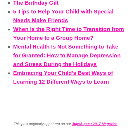
The Birthday Gift
5 Tips to Help Your Child with Special
Needs Make Friends
When Is the Right Time to Transition from
Your Home to a Group Home?
Mental Health Is Not Something to Take
for Granted: How to Manage Depression
and Stress During the Holidays
Embracing Your Child’s Best Ways of
Learning 12 Different Ways to Learn
This post originally appeared on our
July/August 2017 Magazine