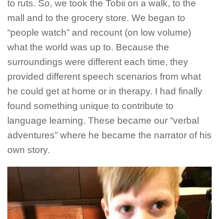
to ruts. So, we took the Tobii on a walk, to the
mall and to the grocery store. We began to
“people watch” and recount (on low volume)
what the world was up to. Because the
surroundings were different each time, they
provided different speech scenarios from what
he could get at home or in therapy. I had finally
found something unique to contribute to
language learning. These became our “verbal
adventures” where he became the narrator of his
own story.