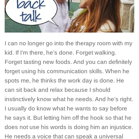
I can no longer go into the therapy room with my
kid. If I’m there, he’s done. Forget walking.
Forget tasting new foods. And you can definitely
forget using his communication skills. When he
spots me, he thinks the work day is done. He
can sit back and relax because I should
instinctively know what he needs. And he’s right.
I usually do know what he wants to say before
he says it. But letting him off the hook so that he
does not use his words is doing him an injustice.
He needs a voice that can speak a universal