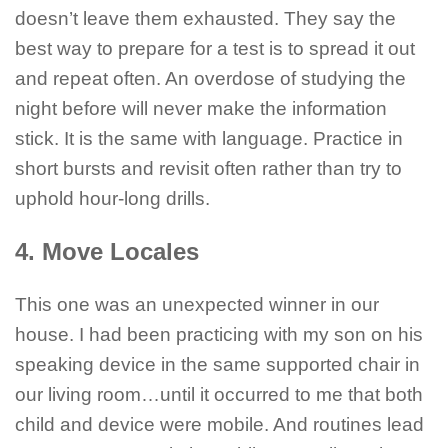
doesn’t leave them exhausted. They say the
best way to prepare for a test is to spread it out
and repeat often. An overdose of studying the
night before will never make the information
stick. It is the same with language. Practice in
short bursts and revisit often rather than try to
uphold hour-long drills.
4. Move Locales
This one was an unexpected winner in our
house. I had been practicing with my son on his
speaking device in the same supported chair in
our living room…until it occurred to me that both
child and device were mobile. And routines lead