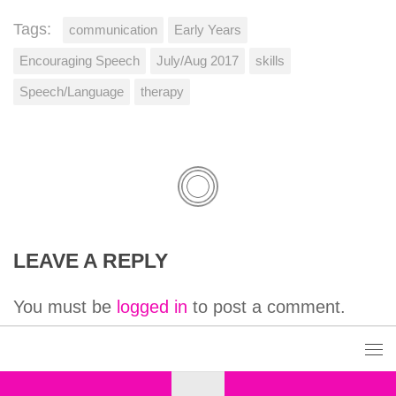
Tags:
communication
Early Years
Encouraging Speech
July/Aug 2017
skills
Speech/Language
therapy
LEAVE A REPLY
You must be
logged in
to post a comment.