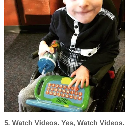
5. Watch Videos. Yes, Watch Videos.