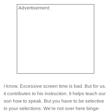
Advertisement:
I know. Excessive screen time is bad. But for us,
it contributes to his instruction. It helps teach our
son how to speak. But you have to be selective
in your selections. We’re not over here binge-