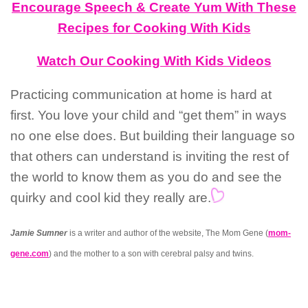
Encourage Speech & Create Yum With These
Recipes for Cooking With Kids
Watch Our Cooking With Kids Videos
Practicing communication at home is hard at
first. You love your child and “get them” in ways
no one else does. But building their language so
that others can understand is inviting the rest of
the world to know them as you do and see the
quirky and cool kid they really are.
Jamie Sumner
is a writer and author of the website, The Mom Gene (
mom-
gene.com
) and the mother to a son with cerebral palsy and twins.