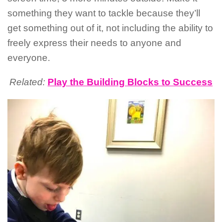
something they want to tackle because they’ll
get something out of it, not including the ability to
freely express their needs to anyone and
everyone.
Related:
Play the Building Blocks to Success