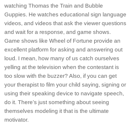
watching Thomas the Train and Bubble
Guppies. He watches educational sign language
videos, and videos that ask the viewer questions
and wait for a response, and game shows.
Game shows like Wheel of Fortune provide an
excellent platform for asking and answering out
loud. I mean, how many of us catch ourselves
yelling at the television when the contestant is
too slow with the buzzer? Also, if you can get
your therapist to film your child saying, signing or
using their speaking device to navigate speech,
do it. There’s just something about seeing
themselves modeling it that is the ultimate
motivator.