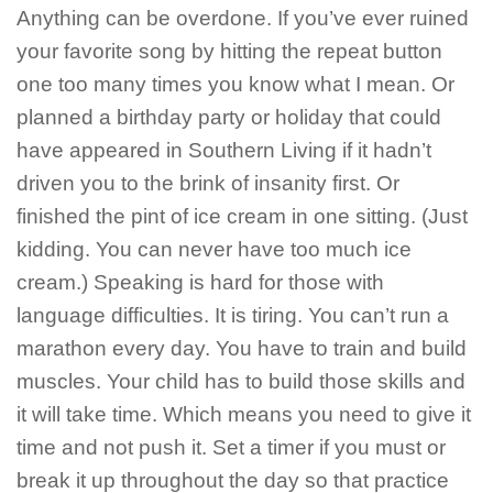
Anything can be overdone. If you’ve ever ruined
your favorite song by hitting the repeat button
one too many times you know what I mean. Or
planned a birthday party or holiday that could
have appeared in Southern Living if it hadn’t
driven you to the brink of insanity first. Or
finished the pint of ice cream in one sitting. (Just
kidding. You can never have too much ice
cream.) Speaking is hard for those with
language difficulties. It is tiring. You can’t run a
marathon every day. You have to train and build
muscles. Your child has to build those skills and
it will take time. Which means you need to give it
time and not push it. Set a timer if you must or
break it up throughout the day so that practice