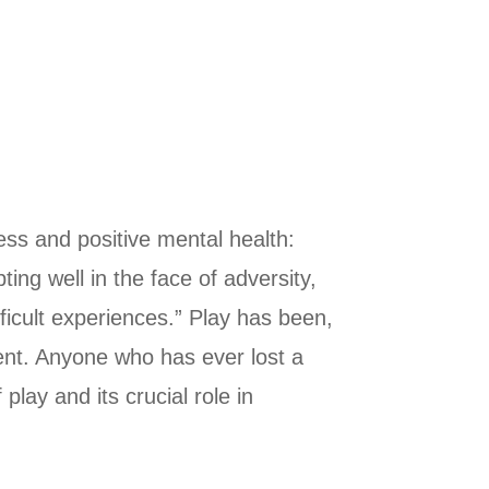
cess and positive mental health:
ing well in the face of adversity,
ficult experiences.” Play has been,
pment. Anyone who has ever lost a
ay and its crucial role in