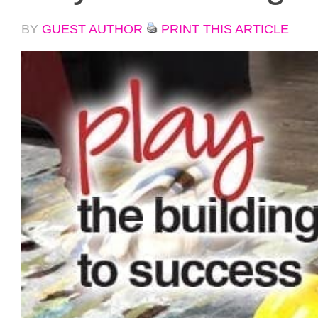
BY
GUEST AUTHOR
PRINT THIS ARTICLE