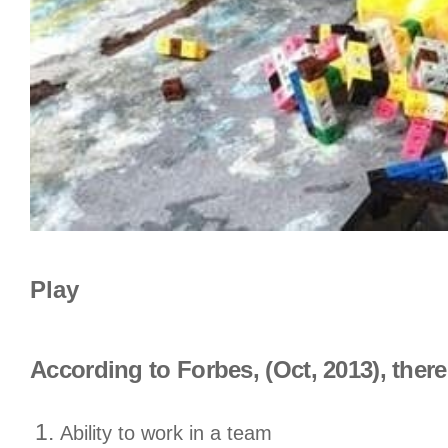
Play
According to Forbes, (Oct, 2013), there
Ability to work in a team