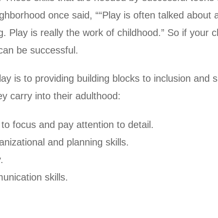
borhood once said, ““Play is often talked about as 
g. Play is really the work of childhood.” So if your c
 can be successful.
is to providing building blocks to inclusion and su
hey carry into their adulthood:
to focus and pay attention to detail.
nizational and planning skills.
.
nication skills.