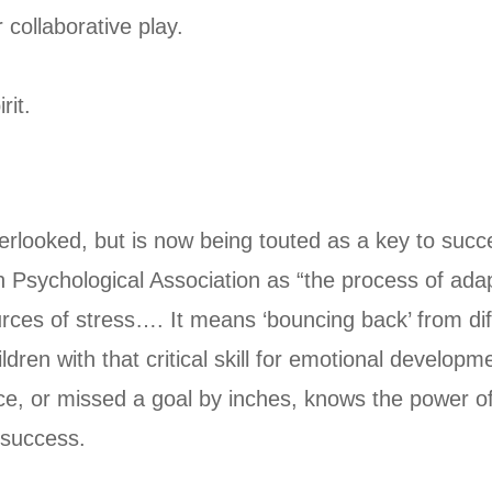
 collaborative play.
rit.
n overlooked, but is now being touted as a key to suc
n Psychological Association as “the process of adapt
urces of stress…. It means ‘bouncing back’ from dif
ldren with that critical skill for emotional develo
, or missed a goal by inches, knows the power of pl
 success.