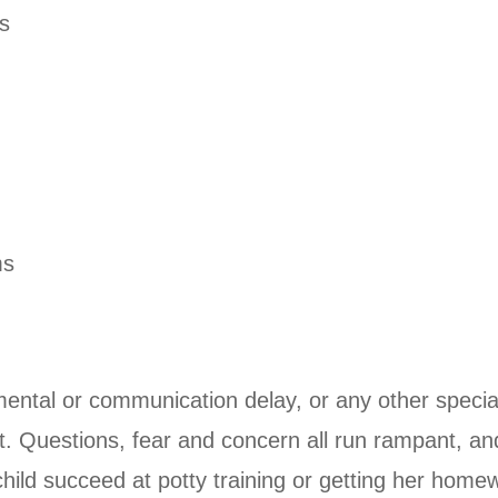
s
ms
pmental or communication delay, or any other specia
t. Questions, fear and concern all run rampant, a
ild succeed at potty training or getting her home