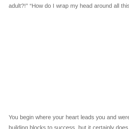
adult?!” “How do I wrap my head around all thi
You begin where your heart leads you and were 
building blocks to success, but it certainly doe