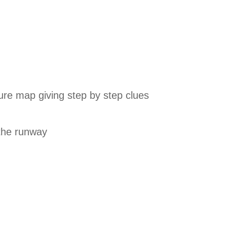
ure map giving step by step clues
 the runway