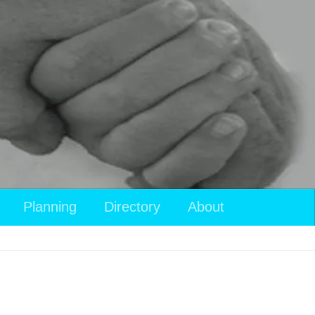
View
Planning
Directory
About
your
shopping
cart