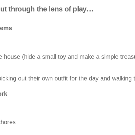
 but through the lens of play…
blems
e house (hide a small toy and make a simple treas
icking out their own outfit for the day and walking
ork
 chores