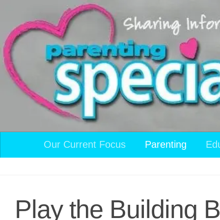
Skip to content
Our Current Focus
Parenting
Ed
Play the Building 