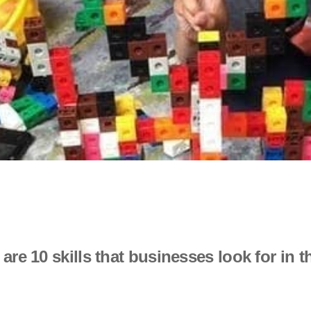
 are 10 skills that businesses look for in 