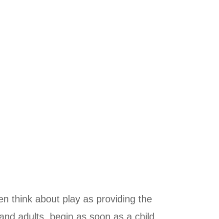
n think about play as providing the
 and adults, begin as soon as a child