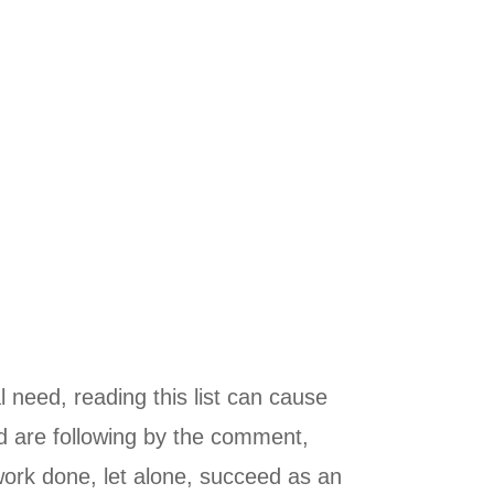
l need, reading this list can cause
nd are following by the comment,
work done, let alone, succeed as an