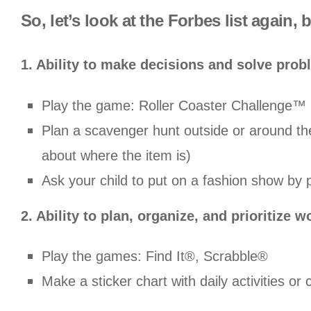
So, let’s look at the Forbes list again,
1. Ability to make decisions and solve pro
Play the game: Roller Coaster Challenge™
Plan a scavenger hunt outside or around th
about where the item is)
Ask your child to put on a fashion show by p
2. Ability to plan, organize, and prioritize w
Play the games: Find It®, Scrabble®
Make a sticker chart with daily activities or