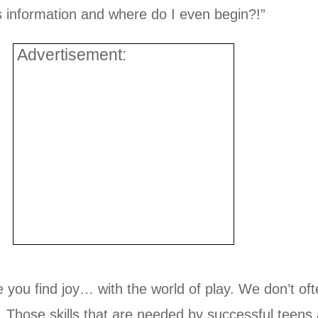
s information and where do I even begin?!”
Advertisement:
you find joy… with the world of play. We don’t ofte
s. Those skills that are needed by successful teens