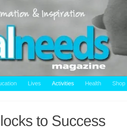
ucation
Lives
Activities
Health
Shop
Blocks to Success