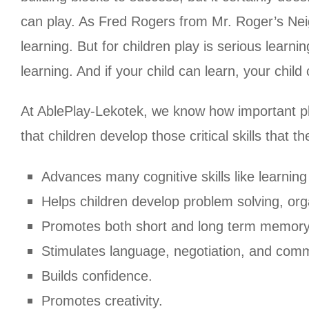
can play. As Fred Rogers from Mr. Roger’s Neigh
learning. But for children play is serious learnin
learning. And if your child can learn, your child
At AblePlay-Lekotek, we know how important play 
that children develop those critical skills that t
Advances many cognitive skills like learning 
Helps children develop problem solving, orga
Promotes both short and long term memory
Stimulates language, negotiation, and commu
Builds confidence.
Promotes creativity.