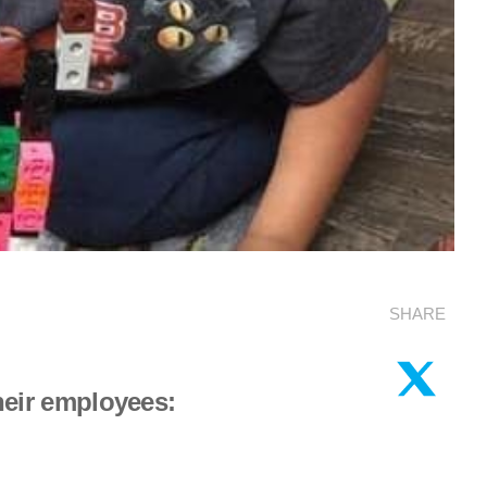
SHARE
their employees: