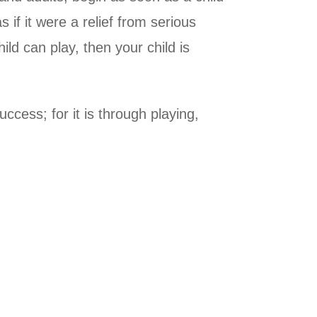
if it were a relief from serious
hild can play, then your child is
ccess; for it is through playing,