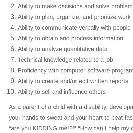
Ability to make decisions and solve problem
Ability to plan, organize, and prioritize work
Ability to communicate verbally with people
Ability to obtain and process information
Ability to analyze quantitative data
Technical knowledge related to a job
Proficiency with computer software progra
Ability to create and/or edit written reports
Ability to sell and influence others
As a parent of a child with a disability, develo
your hands to sweat and your heart to beat fas
“are you KIDDING me!?!” “How can I help my ch