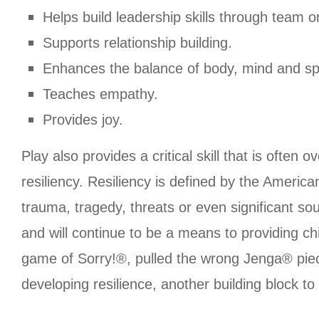
Helps build leadership skills through team or
Supports relationship building.
Enhances the balance of body, mind and spi
Teaches empathy.
Provides joy.
Play also provides a critical skill that is ofte
resiliency. Resiliency is defined by the America
trauma, tragedy, threats or even significant so
and will continue to be a means to providing chi
game of Sorry!®, pulled the wrong Jenga® piece
developing resilience, another building block to