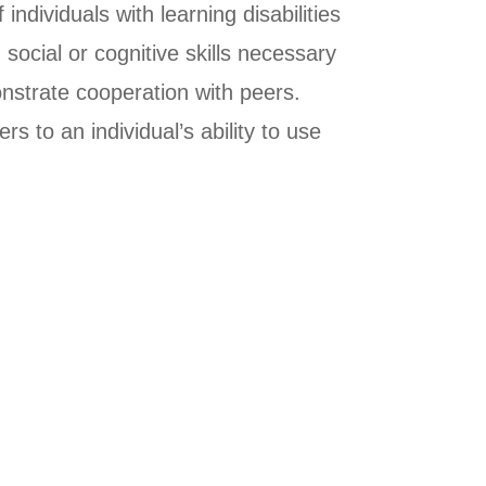
ndividuals with learning disabilities
 social or cognitive skills necessary
monstrate cooperation with peers.
 to an individual’s ability to use