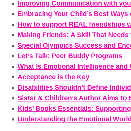
Improving Communication with your 
Embracing Your Child’s Best Ways o
How to support REAL friendships wi
Making Friends: A Skill That Needs 
Special Olympics Success and Enco
Let’s Talk: Peer Buddy Programs
What Is Emotional Intelligence and 
Acceptance is the Key
Disabilities Shouldn’t Define Indi
Sister & Children’s Author Aims to
Kids’ Books Essentials: Supporting
Understanding the Emotional World