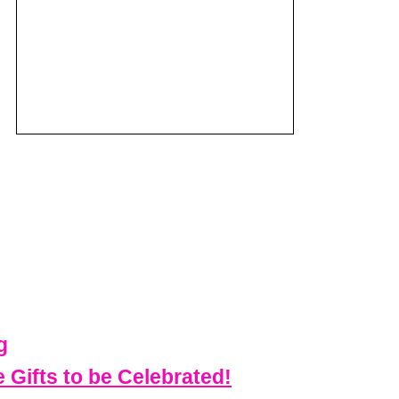
g
Gifts to be Celebrated!