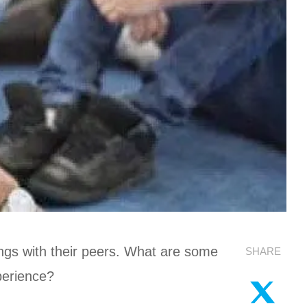
ttings with their peers. What are some
SHARE
xperience?