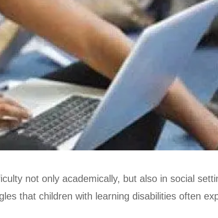
ficulty not only academically, but also in social se
ggles that children with learning disabilities often e