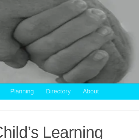
Planning
Directory
About
hild’s Learning