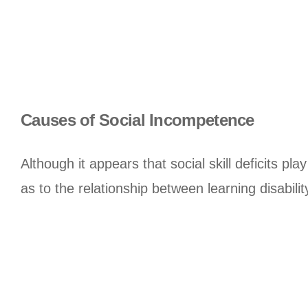
Causes of Social Incompetence
Although it appears that social skill deficits pla
as to the relationship between learning disability 