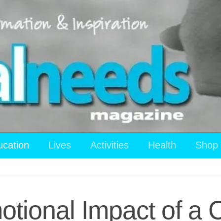
ucation
Lives
Activities
Health
Shop
tional Impact of a C