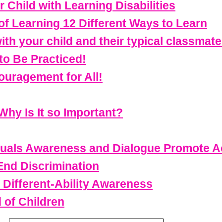
Child with Learning Disabilities
f Learning 12 Different Ways to Learn
th your child and their typical classmat
to Be Practiced!
uragement for All!
Why Is It so Important?
viduals Awareness and Dialogue Promote 
 End Discrimination
 Different-Ability Awareness
 of Children