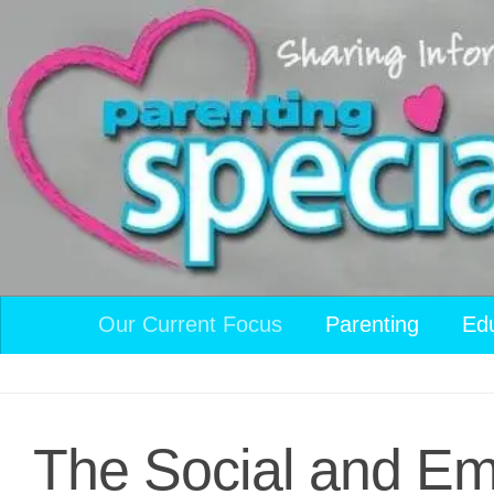
Skip to content
Our Current Focus
Parenting
Ed
The Social and Emo