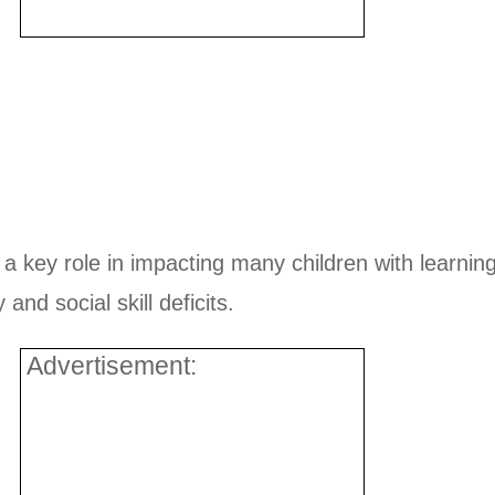
y a key role in impacting many children with learning 
and social skill deficits.
Advertisement: