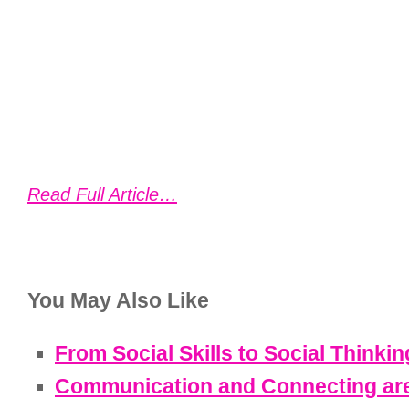
Read Full Article…
You May Also Like
From Social Skills to Social Thinkin
Communication and Connecting are 