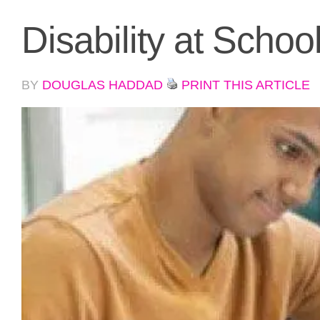
Disability at Schoo
BY
DOUGLAS HADDAD
PRINT THIS ARTICLE