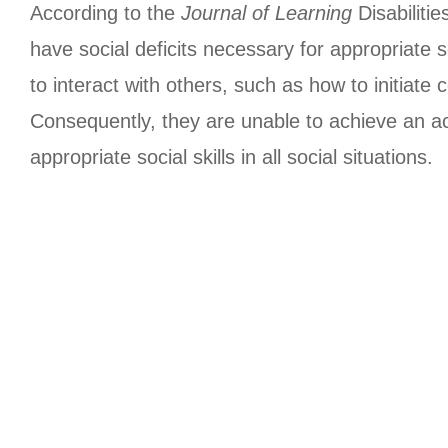
According to the
Journal of Learning
Disabiliti
have social deficits necessary for appropriate so
to interact with others, such as how to initiate
Consequently, they are unable to achieve an acc
appropriate social skills in all social situations.