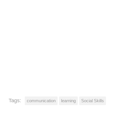
Tags:
communication
learning
Social Skills