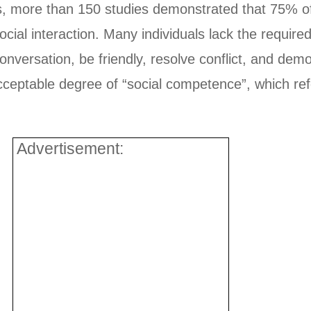
es, more than 150 studies demonstrated that 75% of i
cial interaction. Many individuals lack the required
 conversation, be friendly, resolve conflict, and de
eptable degree of “social competence”, which refers
Advertisement: