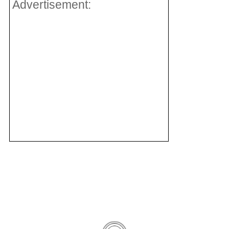
Advertisement: