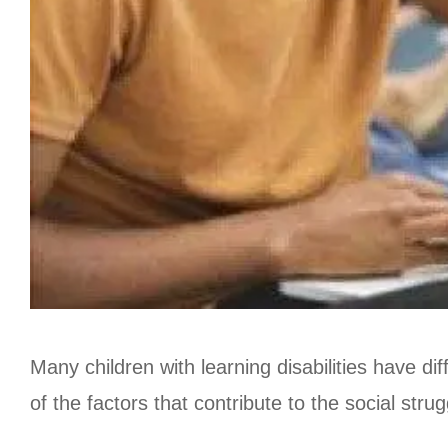
Many children with learning disabilities have dif
of the factors that contribute to the social stru