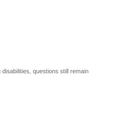
disabilities, questions still remain