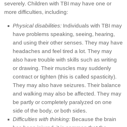
severely. Children with TBI may have one or
more difficulties, including:
Physical disabilities:
Individuals with TBI may
have problems speaking, seeing, hearing,
and using their other senses. They may have
headaches and feel tired a lot. They may
also have trouble with skills such as writing
or drawing. Their muscles may suddenly
contract or tighten (this is called spasticity).
They may also have seizures. Their balance
and walking may also be affected. They may
be partly or completely paralyzed on one
side of the body, or both sides.
Difficulties with thinking:
Because the brain