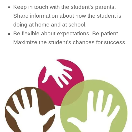
Keep in touch with the student’s parents.
Share information about how the student is
doing at home and at school.
Be flexible about expectations. Be patient.
Maximize the student’s chances for success.