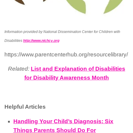
Information provided by National Dissemination Center for Children with
Disabilities
http://www.nichcy.org
https://www.parentcenterhub.org/resourcelibrary/
Related:
List and Explanation of Disabilities
for Disability Awareness Month
Helpful Articles
Handling Your Child’s Diagnosis: Six
Things Parents Should Do For