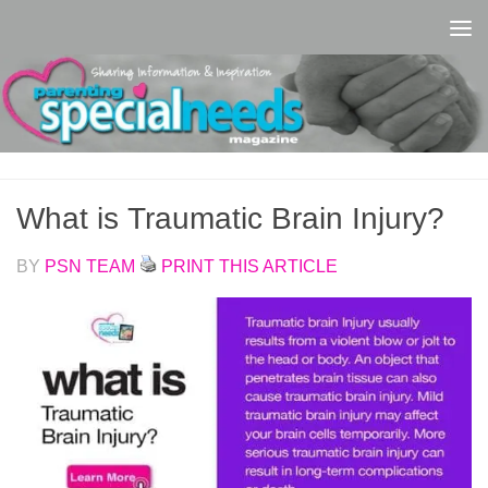
Skip to content
What is Traumatic Brain Injury?
BY
PSN TEAM
PRINT THIS ARTICLE