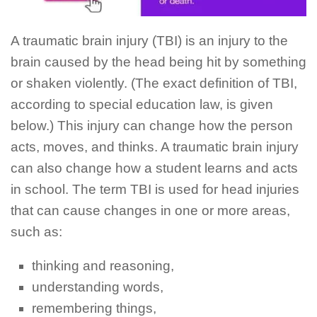
A traumatic brain injury (TBI) is an injury to the
brain caused by the head being hit by something
or shaken violently. (The exact definition of TBI,
according to special education law, is given
below.) This injury can change how the person
acts, moves, and thinks. A traumatic brain injury
can also change how a student learns and acts
in school. The term TBI is used for head injuries
that can cause changes in one or more areas,
such as:
thinking and reasoning,
understanding words,
remembering things,