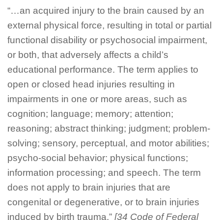
“…an acquired injury to the brain caused by an
external physical force, resulting in total or partial
functional disability or psychosocial impairment,
or both, that adversely affects a child’s
educational performance. The term applies to
open or closed head injuries resulting in
impairments in one or more areas, such as
cognition; language; memory; attention;
reasoning; abstract thinking; judgment; problem-
solving; sensory, perceptual, and motor abilities;
psycho-social behavior; physical functions;
information processing; and speech. The term
does not apply to brain injuries that are
congenital or degenerative, or to brain injuries
induced by birth trauma.”
[34 Code of Federal