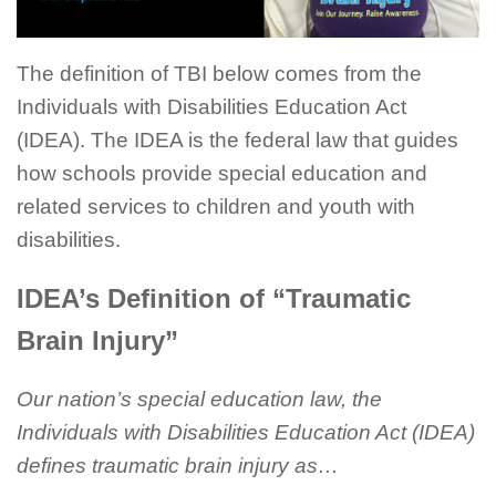
The definition of TBI below comes from the
Individuals with Disabilities Education Act
(IDEA). The IDEA is the federal law that guides
how schools provide special education and
related services to children and youth with
disabilities.
IDEA’s Definition of “Traumatic
Brain Injury”
Our nation’s special education law, the
Individuals with Disabilities Education Act (IDEA)
defines traumatic brain injury as…