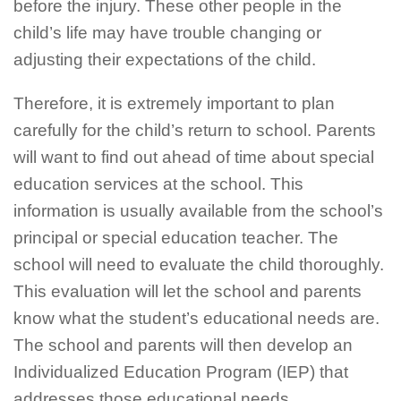
before the injury. These other people in the
child’s life may have trouble changing or
adjusting their expectations of the child.
Therefore, it is extremely important to plan
carefully for the child’s return to school. Parents
will want to find out ahead of time about special
education services at the school. This
information is usually available from the school’s
principal or special education teacher. The
school will need to evaluate the child thoroughly.
This evaluation will let the school and parents
know what the student’s educational needs are.
The school and parents will then develop an
Individualized Education Program (IEP) that
addresses those educational needs.