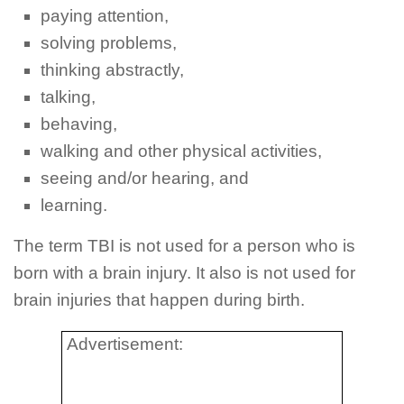
paying attention,
solving problems,
thinking abstractly,
talking,
behaving,
walking and other physical activities,
seeing and/or hearing, and
learning.
The term TBI is not used for a person who is
born with a brain injury. It also is not used for
brain injuries that happen during birth.
Advertisement: