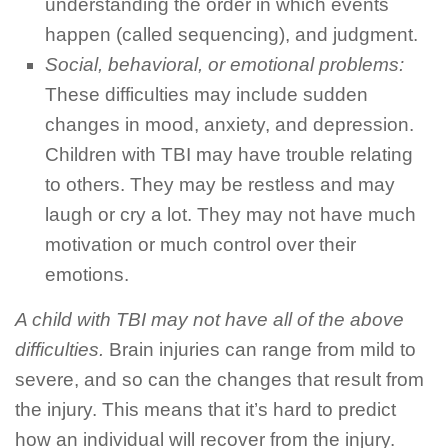
understanding the order in which events
happen (called sequencing), and judgment.
Social, behavioral, or emotional problems:
These difficulties may include sudden
changes in mood, anxiety, and depression.
Children with TBI may have trouble relating
to others. They may be restless and may
laugh or cry a lot. They may not have much
motivation or much control over their
emotions.
A child with TBI may not have all of the above
difficulties.
Brain injuries can range from mild to
severe, and so can the changes that result from
the injury. This means that it’s hard to predict
how an individual will recover from the injury.