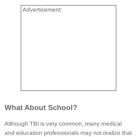
Advertisement:
What About School?
Although TBI is very common, many medical
and education professionals may not realize that