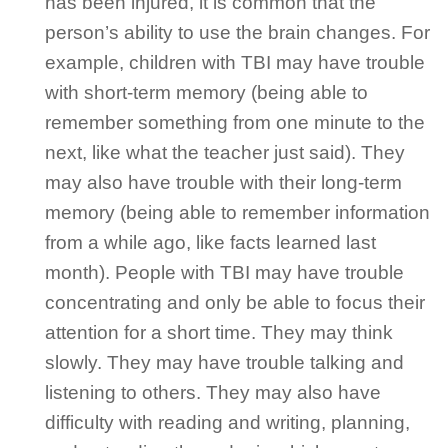
has been injured, it is common that the
person’s ability to use the brain changes. For
example, children with TBI may have trouble
with short-term memory (being able to
remember something from one minute to the
next, like what the teacher just said). They
may also have trouble with their long-term
memory (being able to remember information
from a while ago, like facts learned last
month). People with TBI may have trouble
concentrating and only be able to focus their
attention for a short time. They may think
slowly. They may have trouble talking and
listening to others. They may also have
difficulty with reading and writing, planning,