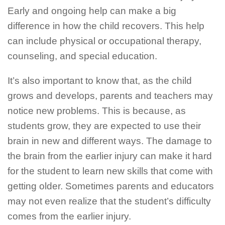
Early and ongoing help can make a big
difference in how the child recovers. This help
can include physical or occupational therapy,
counseling, and special education.
It’s also important to know that, as the child
grows and develops, parents and teachers may
notice new problems. This is because, as
students grow, they are expected to use their
brain in new and different ways. The damage to
the brain from the earlier injury can make it hard
for the student to learn new skills that come with
getting older. Sometimes parents and educators
may not even realize that the student’s difficulty
comes from the earlier injury.