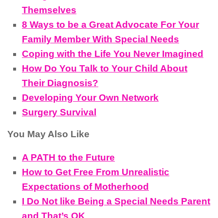
Themselves
8 Ways to be a Great Advocate For Your
Family Member With Special Needs
Coping with the Life You Never Imagined
How Do You Talk to Your Child About
Their Diagnosis?
Developing Your Own Network
Surgery Survival
You May Also Like
A PATH to the Future
How to Get Free From Unrealistic
Expectations of Motherhood
I Do Not like Being a Special Needs Parent
and That’s OK