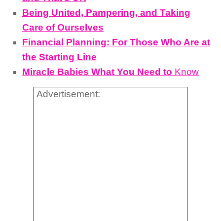
Being United, Pampering, and Taking
Care of Ourselves
Financial Planning: For Those Who Are at
the Starting Line
Miracle Babies What You Need to
Know
Advertisement: