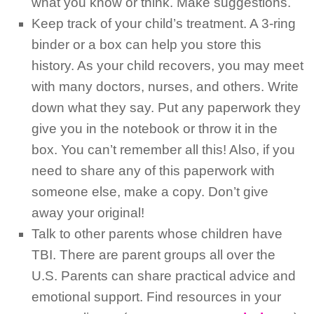
what you know or think. Make suggestions.
Keep track of your child’s treatment. A 3-ring
binder or a box can help you store this
history. As your child recovers, you may meet
with many doctors, nurses, and others. Write
down what they say. Put any paperwork they
give you in the notebook or throw it in the
box. You can’t remember all this! Also, if you
need to share any of this paperwork with
someone else, make a copy. Don’t give
away your original!
Talk to other parents whose children have
TBI. There are parent groups all over the
U.S. Parents can share practical advice and
emotional support. Find resources in your