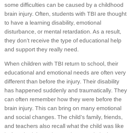
some difficulties can be caused by a childhood
brain injury. Often, students with TBI are thought
to have a learning disability, emotional
disturbance, or mental retardation. As a result,
they don’t receive the type of educational help
and support they really need.
When children with TBI return to school, their
educational and emotional needs are often very
different than before the injury. Their disability
has happened suddenly and traumatically. They
can often remember how they were before the
brain injury. This can bring on many emotional
and social changes. The child’s family, friends,
and teachers also recall what the child was like