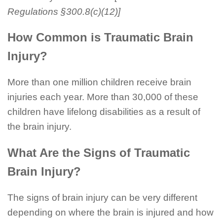
Regulations §300.8(c)(12)]
How Common is Traumatic Brain
Injury?
More than one million children receive brain
injuries each year. More than 30,000 of these
children have lifelong disabilities as a result of
the brain injury.
What Are the Signs of Traumatic
Brain Injury?
The signs of brain injury can be very different
depending on where the brain is injured and how