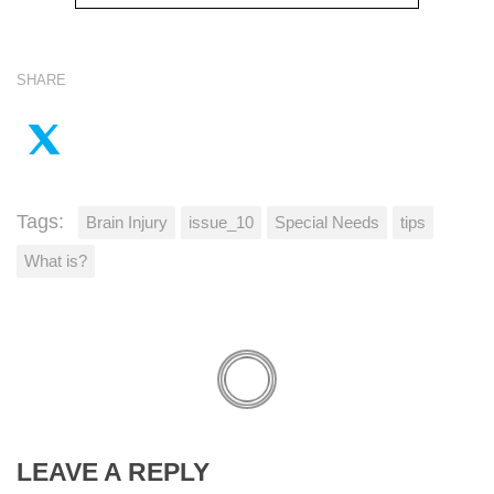
SHARE
Tags:
Brain Injury
issue_10
Special Needs
tips
What is?
LEAVE A REPLY