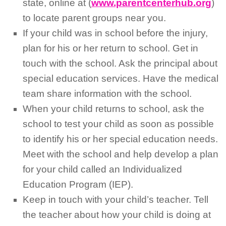
state, online at (
www.parentcenterhub.org
)
to locate parent groups near you.
If your child was in school before the injury,
plan for his or her return to school. Get in
touch with the school. Ask the principal about
special education services. Have the medical
team share information with the school.
When your child returns to school, ask the
school to test your child as soon as possible
to identify his or her special education needs.
Meet with the school and help develop a plan
for your child called an Individualized
Education Program (IEP).
Keep in touch with your child’s teacher. Tell
the teacher about how your child is doing at