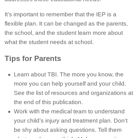
It’s important to remember that the IEP is a
flexible plan. It can be changed as the parents,
the school, and the student learn more about
what the student needs at school.
Tips for Parents
Learn about TBI. The more you know, the
more you can help yourself and your child.
See the list of resources and organizations at
the end of this publication.
Work with the medical team to understand
your child’s injury and treatment plan. Don’t
be shy about asking questions. Tell them