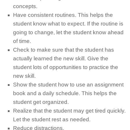
concepts.
Have consistent routines. This helps the
student know what to expect. If the routine is
going to change, let the student know ahead
of time.
Check to make sure that the student has
actually learned the new skill. Give the
student lots of opportunities to practice the
new skill.
Show the student how to use an assignment
book and a daily schedule. This helps the
student get organized.
Realize that the student may get tired quickly.
Let the student rest as needed.
Reduce distractions.