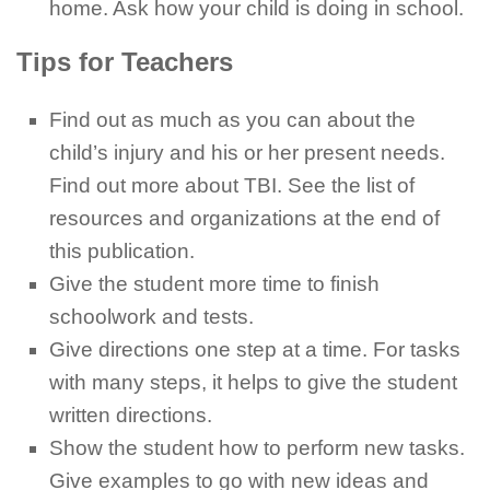
home. Ask how your child is doing in school.
Tips for Teachers
Find out as much as you can about the
child’s injury and his or her present needs.
Find out more about TBI. See the list of
resources and organizations at the end of
this publication.
Give the student more time to finish
schoolwork and tests.
Give directions one step at a time. For tasks
with many steps, it helps to give the student
written directions.
Show the student how to perform new tasks.
Give examples to go with new ideas and