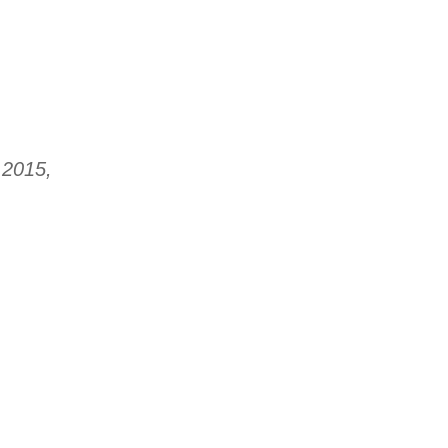
 2015,