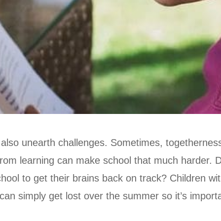
 also unearth challenges. Sometimes, togetherness
from learning can make school that much harder. Di
hool to get their brains back on track? Children wi
 can simply get lost over the summer so it’s impor