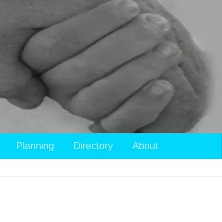
Planning
Directory
About