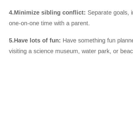
4.Minimize sibling conflict:
Separate goals, in
one-on-one time with a parent.
5.Have lots of fun:
Have something fun planned
visiting a science museum, water park, or beac