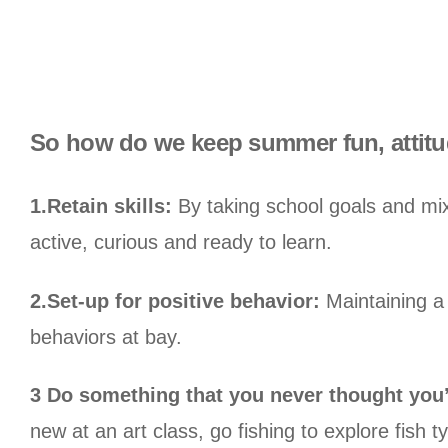
So how do we keep summer fun, attitud
1.Retain skills:
By taking school goals and mixi
active, curious and ready to learn.
2.Set-up for positive behavior:
Maintaining a l
behaviors at bay.
3 Do something that you never thought you
new at an art class, go fishing to explore fish t