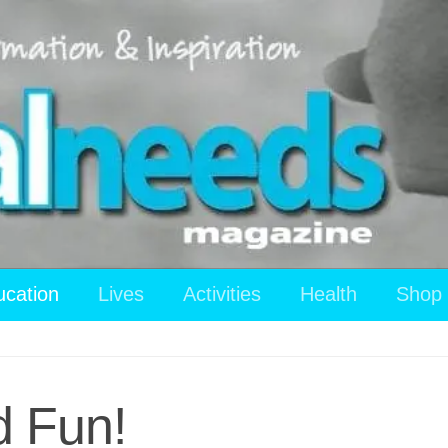
ucation
Lives
Activities
Health
Shop
 Fun!