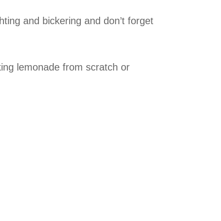
hting and bickering and don’t forget
king lemonade from scratch or