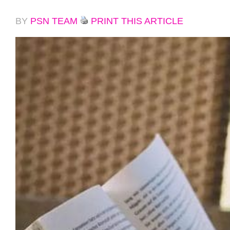
BY
PSN TEAM
PRINT THIS ARTICLE