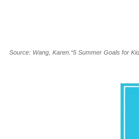
Source: Wang, Karen.“5 Summer Goals for Kids