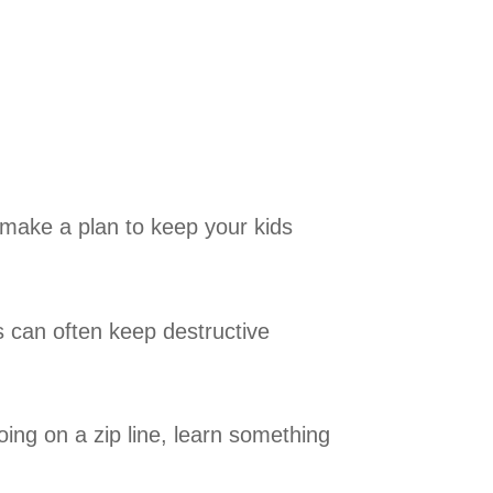
n make a plan to keep your kids
es can often keep destructive
g on a zip line, learn something