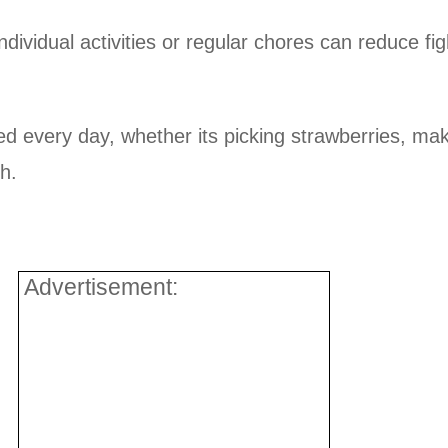
dividual activities or regular chores can reduce fig
 every day, whether its picking strawberries, ma
h.
Advertisement: