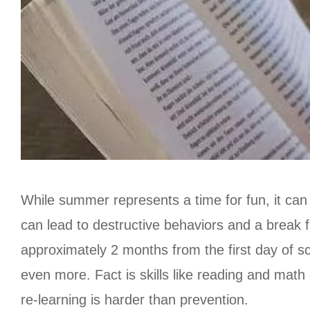
While summer represents a time for fun, it can
can lead to destructive behaviors and a break 
approximately 2 months from the first day of sc
even more. Fact is skills like reading and math
re-learning is harder than prevention.