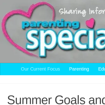
Skip to content
Our Current Focus
Parenting
Ed
Summer Goals and