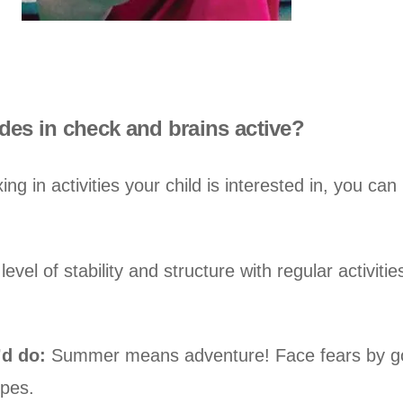
es in check and brains active?
ng in activities your child is interested in, you ca
evel of stability and structure with regular activiti
’d do:
Summer means adventure! Face fears by goin
ypes.