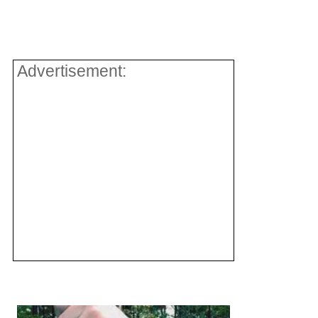
Advertisement: