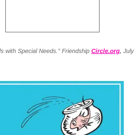
 with Special Needs.” Friendship
Circle.org
,
July