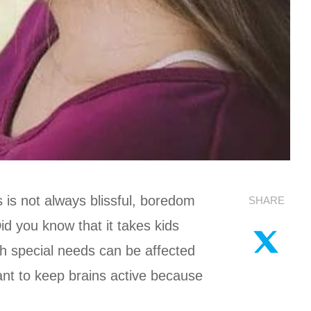
 is not always blissful, boredom
SHARE
d you know that it takes kids
th special needs can be affected
tant to keep brains active because