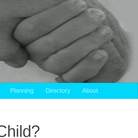
Planning
Directory
About
Child?