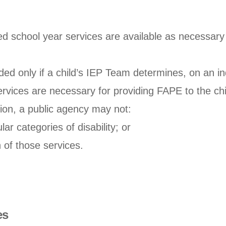
d school year services are available as necessary 
ed only if a child’s IEP Team determines, on an ind
rvices are necessary for providing FAPE to the chi
tion, a public agency may not:
ar categories of disability; or
n of those services.
es