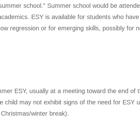
 “summer school.” Summer school would be attende
 academics. ESY is available for students who hav
 regression or for emerging skills, possibly for ne
er ESY, usually at a meeting toward the end of t
e child may not exhibit signs of the need for ESY u
e Christmas/winter break).