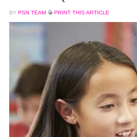
BY
PSN TEAM
PRINT THIS ARTICLE