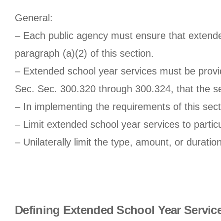
General:
– Each public agency must ensure that extende
paragraph (a)(2) of this section.
– Extended school year services must be provid
Sec. Sec. 300.320 through 300.324, that the se
– In implementing the requirements of this sec
– Limit extended school year services to particul
– Unilaterally limit the type, amount, or duratio
Defining Extended School Year Servic