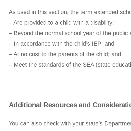
As used in this section, the term extended sch
– Are provided to a child with a disability:
– Beyond the normal school year of the public
– In accordance with the child’s IEP; and
– At no cost to the parents of the child; and
– Meet the standards of the SEA (state educat
Additional Resources and Considerati
You can also check with your state’s Departme