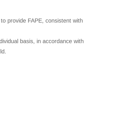
to provide FAPE, consistent with
ividual basis, in accordance with
ld.