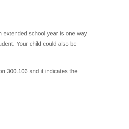
 an extended school year is one way
udent. Your child could also be
on 300.106 and it indicates the