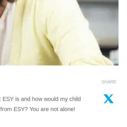
SHARE
 ESY is and how would my child
t from ESY? You are not alone!