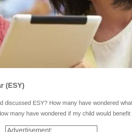
r (ESY)
and discussed ESY? How many have wondered what
? How many have wondered if my child would benefi
Advertisement: