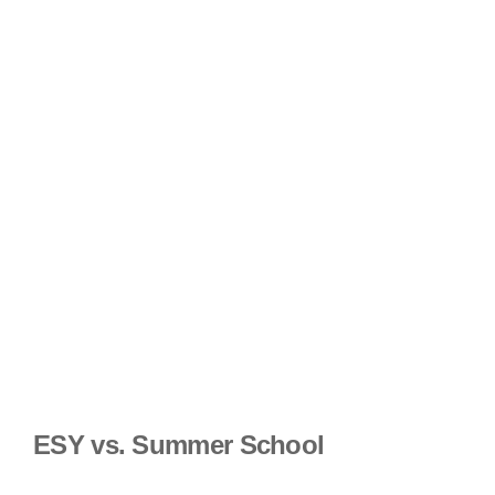
ESY vs. Summer School