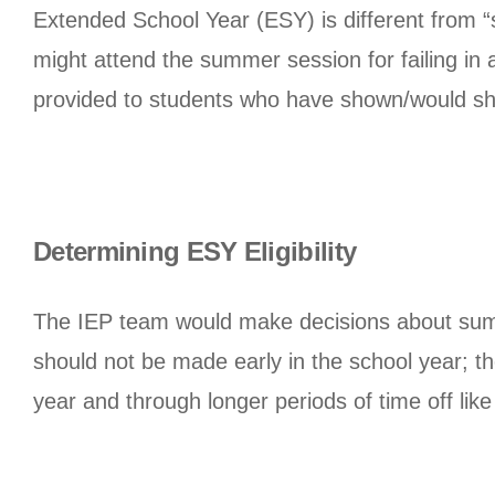
Extended School Year (ESY) is different from
might attend the summer session for failing in
provided to students who have shown/would show
Determining ESY Eligibility
The IEP team would make decisions about summ
should not be made early in the school year; th
year and through longer periods of time off lik