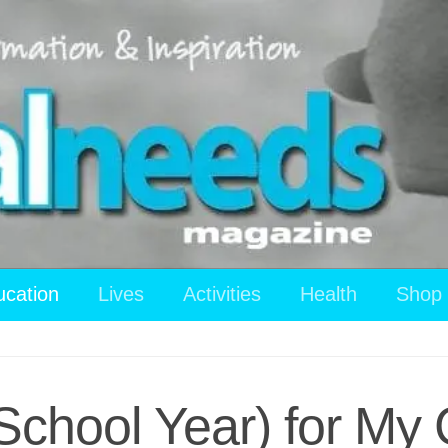
ucation
Lives
Activities
Health
Shop
chool Year) for My 