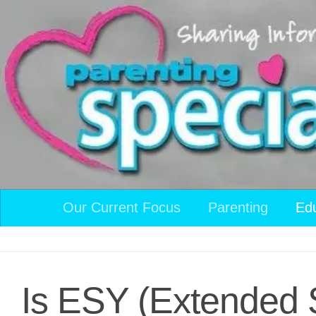
Skip to content
Our Current Focus
Parenting
Ed
Is ESY (Extended S