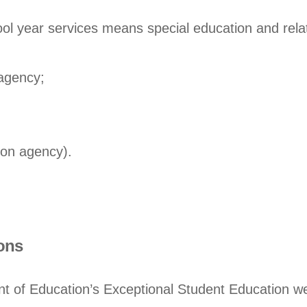
ool year services means special education and relat
 agency;
ion agency).
ons
nt of Education’s Exceptional Student Education we