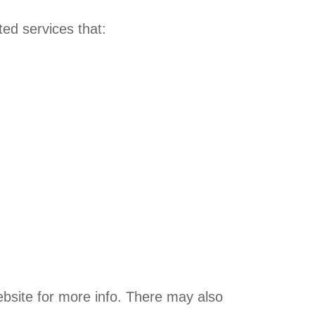
ed services that:
bsite for more info. There may also