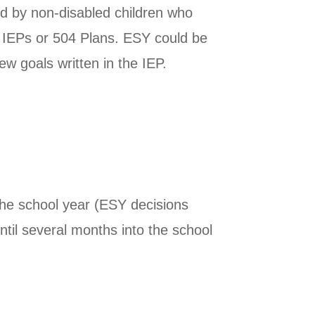
d by non-disabled children who
e IEPs or 504 Plans. ESY could be
w goals written in the IEP.
he school year (ESY decisions
ntil several months into the school