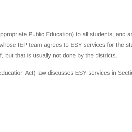
Appropriate Public Education) to all students, and
es whose IEP team agrees to ESY services for the st
, but that is usually not done by the districts.
 Education Act) law discusses ESY services in Secti