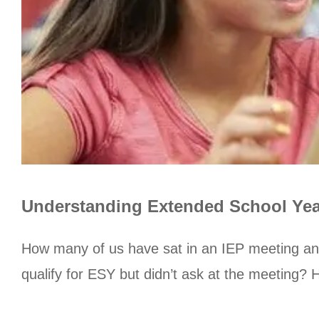
Understanding Extended School Yea
How many of us have sat in an IEP meeting 
qualify for ESY but didn’t ask at the meeting