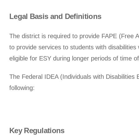
Legal Basis and Definitions
The district is required to provide FAPE (Free 
to provide services to students with disabiliti
eligible for ESY during longer periods of time off
The Federal IDEA (Individuals with Disabilities
following:
Key Regulations