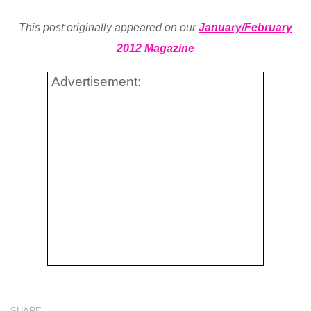
This post originally appeared on our
January/February
2012 Magazine
Advertisement:
SHARE