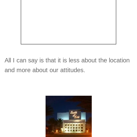
All I can say is that it is less about the location
and more about our attitudes.