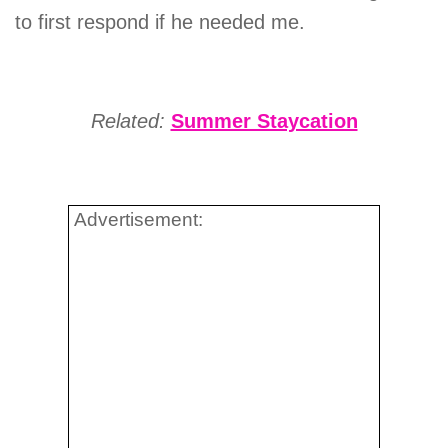
to first respond if he needed me.
Related:
Summer Staycation
Advertisement: