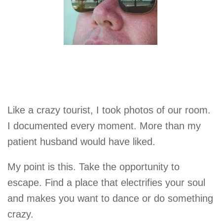
Like a crazy tourist, I took photos of our room.
I documented every moment. More than my
patient husband would have liked.
My point is this. Take the opportunity to
escape. Find a place that electrifies your soul
and makes you want to dance or do something
crazy.