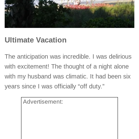
Ultimate Vacation
The anticipation was incredible. I was delirious
with excitement! The thought of a night alone
with my husband was climatic. It had been six
years since I was officially “off duty.”
Advertisement: