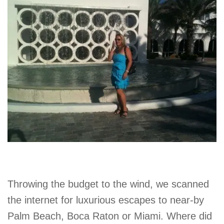
Throwing the budget to the wind, we scanned
the internet for luxurious escapes to near-by
Palm Beach, Boca Raton or Miami. Where did