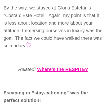
By the way, we stayed at Gloria Estefan’s
“Costa d’Este Hotel.” Again, my point is that it
is less about location and more about your
attitude. Immersing ourselves in luxury was the
goal. The fact we could have walked there was
secondary.
Related:
Where’s the RESPITE?
Escaping or “stay-cationing” was the
perfect solution!