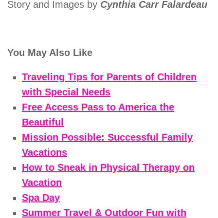
Story and Images by
Cynthia Carr Falardeau
You May Also Like
Traveling Tips for Parents of Children
with Special Needs
Free Access Pass to America the
Beautiful
Mission Possible: Successful Family
Vacations
How to Sneak in Physical Therapy on
Vacation
Spa Day
Summer Travel & Outdoor Fun with