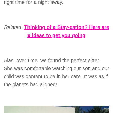
right time for a night away.
Related:
Thinking of a Stay-cation? Here are
9 ideas to get you going
Alas, over time, we found the perfect sitter.
She was comfortable watching our son and our
child was content to be in her care. It was as if
the planets had aligned!