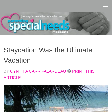
Skip to content
Staycation Was the Ultimate
Vacation
BY
CYNTHIA CARR FALARDEAU
PRINT THIS
ARTICLE