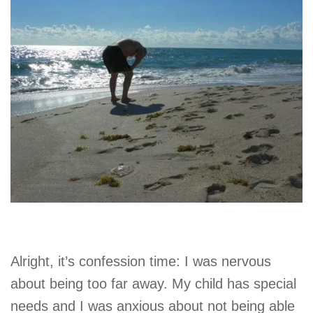
Alright, it’s confession time: I was nervous
about being too far away. My child has special
needs and I was anxious about not being able