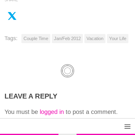
Tags:
Couple Time
Jan/Feb 2012
Vacation
Your Life
LEAVE A REPLY
You must be
logged in
to post a comment.