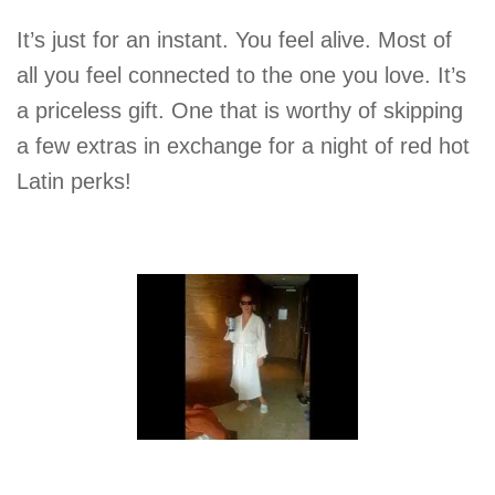
It’s just for an instant. You feel alive. Most of
all you feel connected to the one you love. It’s
a priceless gift. One that is worthy of skipping
a few extras in exchange for a night of red hot
Latin perks!