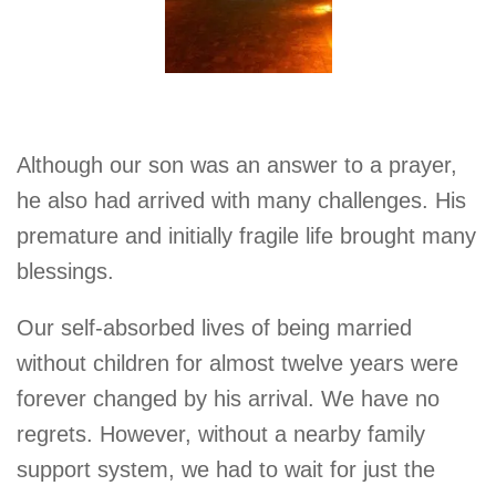
Although our son was an answer to a prayer,
he also had arrived with many challenges. His
premature and initially fragile life brought many
blessings.
Our self-absorbed lives of being married
without children for almost twelve years were
forever changed by his arrival. We have no
regrets. However, without a nearby family
support system, we had to wait for just the