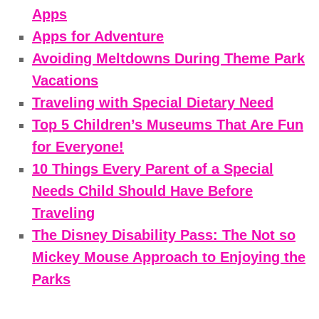
Apps
Apps for Adventure
Avoiding Meltdowns During Theme Park
Vacations
Traveling with Special Dietary Need
Top 5 Children’s Museums That Are Fun
for Everyone!
10 Things Every Parent of a Special
Needs Child Should Have Before
Traveling
The Disney Disability Pass: The Not so
Mickey Mouse Approach to Enjoying the
Parks