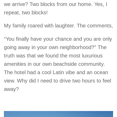
we arrive? Two blocks from our home. Yes, I
repeat, two blocks!
My family roared with laughter. The comments,
“You finally have your chance and you are only
going away in your own neighborhood?” The
truth was that we found the most luxurious
amenities in our own beachside community.
The hotel had a cool Latin vibe and an ocean
view. Why did I need to drive two hours to feel
away?