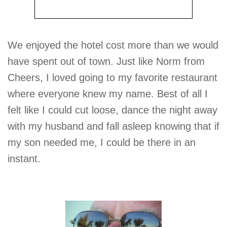
We enjoyed the hotel cost more than we would
have spent out of town. Just like Norm from
Cheers, I loved going to my favorite restaurant
where everyone knew my name. Best of all I
felt like I could cut loose, dance the night away
with my husband and fall asleep knowing that if
my son needed me, I could be there in an
instant.