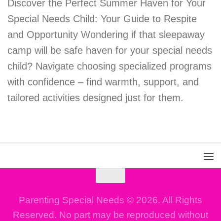
Discover the Perfect Summer Haven for Your
Special Needs Child: Your Guide to Respite
and Opportunity Wondering if that sleepaway
camp will be safe haven for your special needs
child? Navigate choosing specialized programs
with confidence – find warmth, support, and
tailored activities designed just for them.
Parenting Special Needs © 2026. All Rights
Reserved. No part may be reproduced without