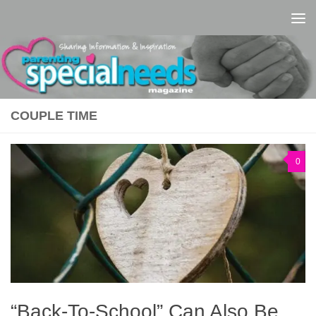
Skip to content
COUPLE TIME
0
“Back-To-School” Can Also Be