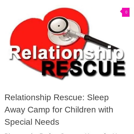
0
Relationship Rescue: Sleep
Away Camp for Children with
Special Needs