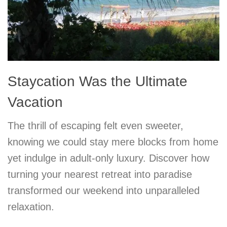
Staycation Was the Ultimate
Vacation
The thrill of escaping felt even sweeter,
knowing we could stay mere blocks from home
yet indulge in adult-only luxury. Discover how
turning your nearest retreat into paradise
transformed our weekend into unparalleled
relaxation.