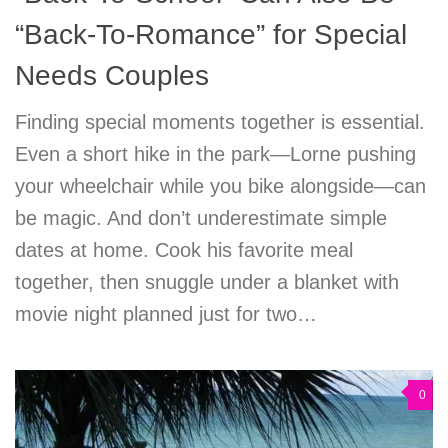
“Back-To-Romance” for Special
Needs Couples
Finding special moments together is essential.
Even a short hike in the park—Lorne pushing
your wheelchair while you bike alongside—can
be magic. And don’t underestimate simple
dates at home. Cook his favorite meal
together, then snuggle under a blanket with
movie night planned just for two…
0