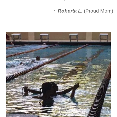
~
Roberta L.
(Proud Mom)