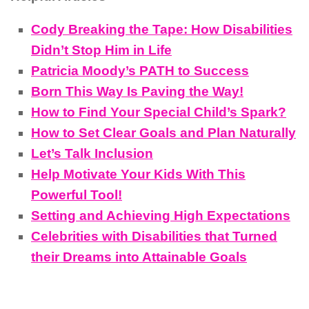
Cody Breaking the Tape: How Disabilities
Didn’t Stop Him in Life
Patricia Moody’s PATH to Success
Born This Way Is Paving the Way!
How to Find Your Special Child’s Spark?
How to Set Clear Goals and Plan Naturally
Let’s Talk Inclusion
Help Motivate Your Kids With This
Powerful Tool!
Setting and Achieving High Expectations
Celebrities with Disabilities that Turned
their Dreams into Attainable Goals