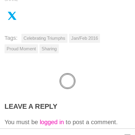
Tags:
Celebrating Triumphs
Jan/Feb 2016
Proud Moment
Sharing
LEAVE A REPLY
You must be
logged in
to post a comment.