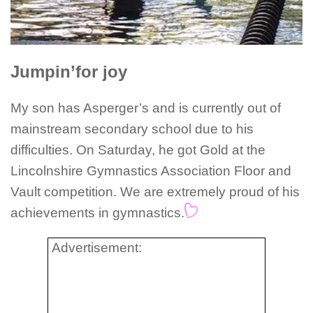
Jumpin’for joy
My son has Asperger’s and is currently out of
mainstream secondary school due to his
difficulties. On Saturday, he got Gold at the
Lincolnshire Gymnastics Association Floor and
Vault competition. We are extremely proud of his
achievements in gymnastics.
Advertisement: