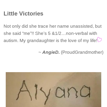
Little Victories
Not only did she trace her name unassisted, but
she said “me”!! She’s 5 &1/2…non-verbal with
autism. My grandaughter is the love of my life!
~
AngieD.
(ProudGrandmother)