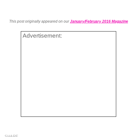
This post originally appeared on our
January/February 2016 Magazine
Advertisement:
SHARE