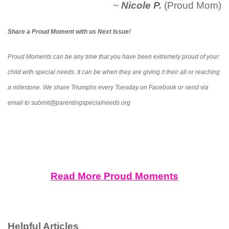
~
Nicole P.
(Proud Mom)
Share a Proud Moment with us Next Issue!
Proud Moments can be any time that you have been extremely proud of your
child with special needs. It can be when they are giving it their all or reaching
a milestone. We share Triumphs every Tuesday on Facebook or send via
email to submit@parentingspecialneeds.org
Read More Proud Moments
Helpful Articles