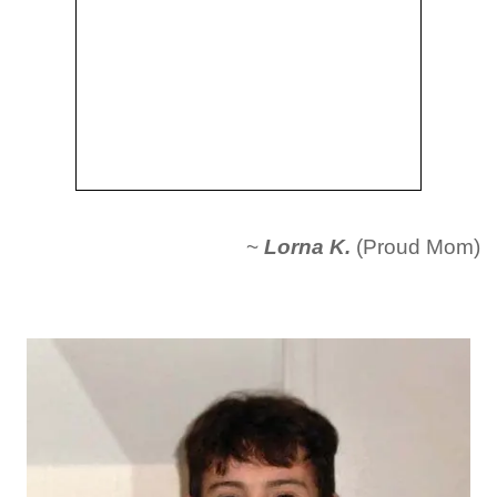
~
Lorna K.
(Proud Mom)