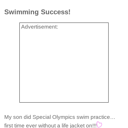
Swimming Success!
Advertisement:
My son did Special Olympics swim practice…
first time ever without a life jacket on!!!