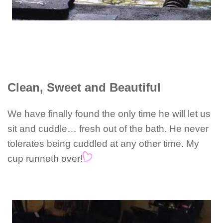
Clean, Sweet and Beautiful
We have finally found the only time he will let us
sit and cuddle… fresh out of the bath. He never
tolerates being cuddled at any other time. My
cup runneth over!