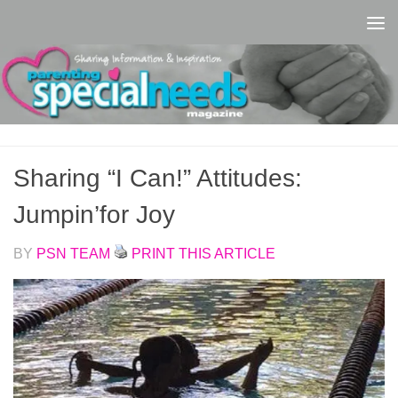
Skip to content
Sharing “I Can!” Attitudes:
Jumpin’for Joy
BY
PSN TEAM
PRINT THIS ARTICLE