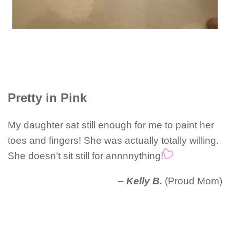
Pretty in Pink
My daughter sat still enough for me to paint her
toes and fingers! She was actually totally willing.
She doesn’t sit still for annnnything!
–
Kelly B.
(Proud Mom)