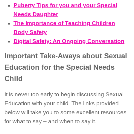
Puberty Tips for you and your Special
Needs Daughter
The Importance of Teaching Children
Body Safety
Digital Safety: An Ongoing Conversation
Important Take-Aways about Sexual
Education for the Special Needs
Child
It is never too early to begin discussing Sexual
Education with your child. The links provided
below will take you to some excellent resources
for what to say – and when to say it.