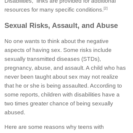
Disabilities,” links are provided for additional
[2]
resources for many specific conditions.
Sexual Risks, Assault, and Abuse
No one wants to think about the negative
aspects of having sex. Some risks include
sexually transmitted diseases (STDs),
pregnancy, abuse, and assault. A child who has
never been taught about sex may not realize
that he or she is being assaulted. According to
some reports, children with disabilities have a
two times greater chance of being sexually
abused.
Here are some reasons why teens with