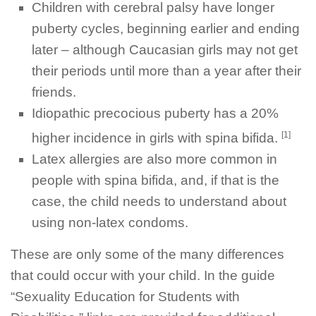
Children with cerebral palsy have longer
puberty cycles, beginning earlier and ending
later – although Caucasian girls may not get
their periods until more than a year after their
friends.
Idiopathic precocious puberty has a 20%
[1]
higher incidence in girls with spina bifida.
Latex allergies are also more common in
people with spina bifida, and, if that is the
case, the child needs to understand about
using non-latex condoms.
These are only some of the many differences
that could occur with your child. In the guide
“Sexuality Education for Students with