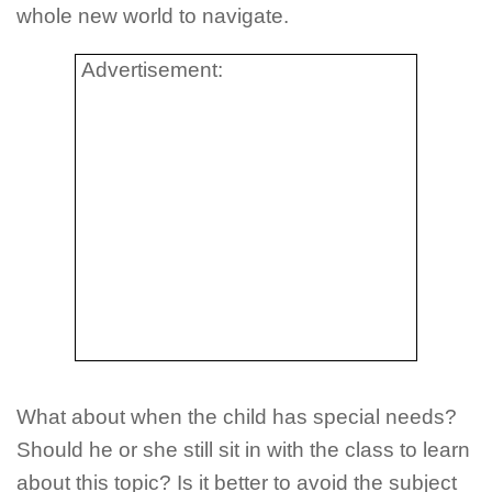
whole new world to navigate.
Advertisement:
What about when the child has special needs?
Should he or she still sit in with the class to learn
about this topic? Is it better to avoid the subject