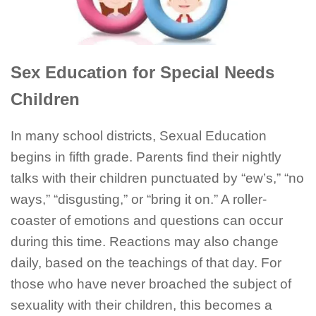
Sex Education for Special Needs
Children
In many school districts, Sexual Education
begins in fifth grade. Parents find their nightly
talks with their children punctuated by “ew’s,” “no
ways,” “disgusting,” or “bring it on.” A roller-
coaster of emotions and questions can occur
during this time. Reactions may also change
daily, based on the teachings of that day. For
those who have never broached the subject of
sexuality with their children, this becomes a