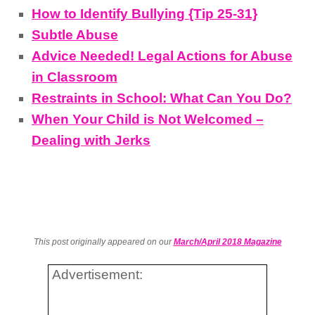
How to Identify Bullying {Tip 25-31}
Subtle Abuse
Advice Needed! Legal Actions for Abuse
in Classroom
Restraints in School: What Can You Do?
When Your Child is Not Welcomed –
Dealing with Jerks
This post originally appeared on our
March/April 2018 Magazine
Advertisement: