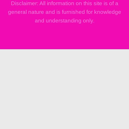
Disclaimer: All information on this site is of a
general nature and is furnished for knowledge
and understanding only.