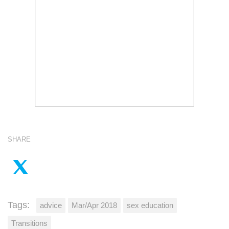
SHARE
Tags:
advice
Mar/Apr 2018
sex education
Transitions