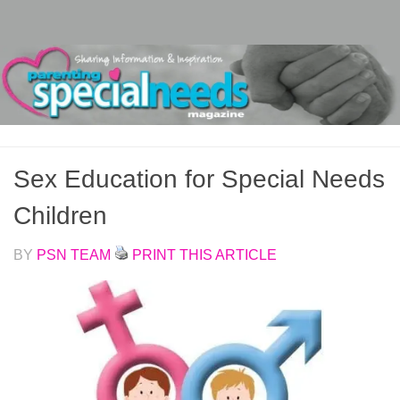
Skip to content
Sex Education for Special Needs
Children
BY
PSN TEAM
PRINT THIS ARTICLE