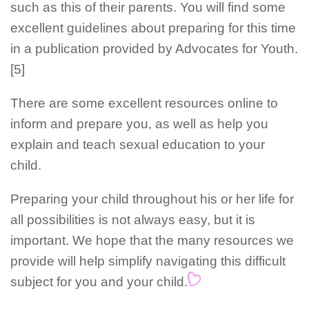
such as this of their parents. You will find some
excellent guidelines about preparing for this time
in a publication provided by Advocates for Youth.
[5]
There are some excellent resources online to
inform and prepare you, as well as help you
explain and teach sexual education to your
child.
Preparing your child throughout his or her life for
all possibilities is not always easy, but it is
important. We hope that the many resources we
provide will help simplify navigating this difficult
subject for you and your child.