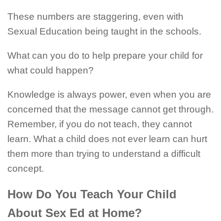
These numbers are staggering, even with
Sexual Education being taught in the schools.
What can you do to help prepare your child for
what could happen?
Knowledge is always power, even when you are
concerned that the message cannot get through.
Remember, if you do not teach, they cannot
learn. What a child does not ever learn can hurt
them more than trying to understand a difficult
concept.
How Do You Teach Your Child
About Sex Ed at Home?