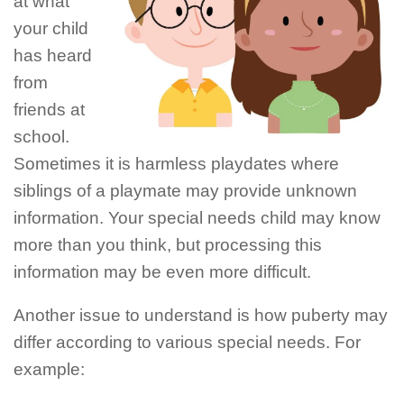
at what
your child
has heard
from
friends at
school.
Sometimes it is harmless playdates where
siblings of a playmate may provide unknown
information. Your special needs child may know
more than you think, but processing this
information may be even more difficult.
Another issue to understand is how puberty may
differ according to various special needs. For
example: