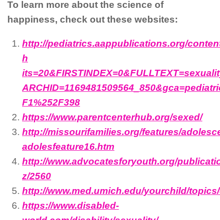
To learn more about the science of
happiness, check out these websites:
http://pediatrics.aappublications.org/content
h
its=20&FIRSTINDEX=0&FULLTEXT=sexualit
ARCHID=1169481509564_850&gca=pediatr
F1%252F398
https://www.parentcenterhub.org/sexed/
http://missourifamilies.org/features/adolesce
adolesfeature16.htm
http://www.advocatesforyouth.org/publicati
z/2560
http://www.med.umich.edu/yourchild/topics
https://www.disabled-