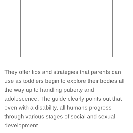
They offer tips and strategies that parents can
use as toddlers begin to explore their bodies all
the way up to handling puberty and
adolescence. The guide clearly points out that
even with a disability, all humans progress
through various stages of social and sexual
development.