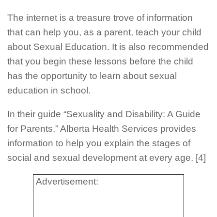
The internet is a treasure trove of information
that can help you, as a parent, teach your child
about Sexual Education. It is also recommended
that you begin these lessons before the child
has the opportunity to learn about sexual
education in school.
In their guide “Sexuality and Disability: A Guide
for Parents,” Alberta Health Services provides
information to help you explain the stages of
social and sexual development at every age. [4]
Advertisement: