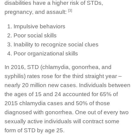
disabilities have a higher risk of STDs,
[3]
pregnancy, and assault:
Impulsive behaviors
Poor social skills
Inability to recognize social clues
Poor organizational skills
In 2016, STD (chlamydia, gonorrhea, and
syphilis) rates rose for the third straight year –
nearly 20 million new cases. Individuals between
the ages of 15 and 24 accounted for 65% of
2015 chlamydia cases and 50% of those
diagnosed with gonorrhea. One out of every two
sexually active individuals will contract some
form of STD by age 25.