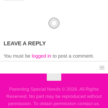
LEAVE A REPLY
You must be
logged in
to post a comment.
Parenting Special Needs © 2026. All Rights
Reserved. No part may be reproduced without
permission. To obtain permission contact us.