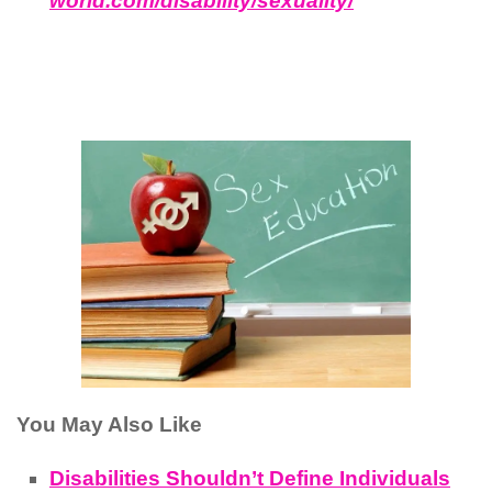
world.com/disability/sexuality/
You May Also Like
Disabilities Shouldn’t Define Individuals