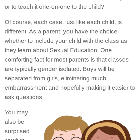
or to teach it one-on-one to the child?
Of course, each case, just like each child, is
different. As a parent, you have the choice
whether to include your child with the class as
they learn about Sexual Education. One
comforting fact for most parents is that classes
are typically gender isolated. Boys will be
separated from girls, eliminating much
embarrassment and hopefully making it easier to
ask questions.
You may
also be
surprised