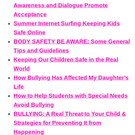
Awareness and Dialogue Promote
Acceptance
Summer Internet Surfing Keeping Kids
Safe Online
BODY SAFETY BE AWARE: Some General
Tips and Guidelines
Keeping Our Children Safe in the Real
World
How Bullying Has Affected My Daughter’s
Life
How to Help Students with Special Needs
Avoid Bullying
BULLYING: A Real Threat to Your Child &
Strategies for Preventing It from
Happening