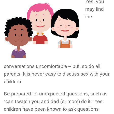
Yes, you
may find
the
conversations uncomfortable – but, so do all
parents. It is never easy to discuss sex with your
children.
Be prepared for unexpected questions, such as
“can I watch you and dad (or mom) do it.” Yes,
children have been known to ask questions