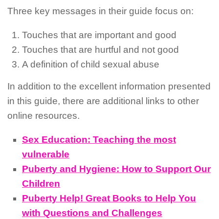
Three key messages in their guide focus on:
Touches that are important and good
Touches that are hurtful and not good
A definition of child sexual abuse
In addition to the excellent information presented
in this guide, there are additional links to other
online resources.
Sex Education: Teaching the most
vulnerable
Puberty and Hygiene: How to Support Our
Children
Puberty Help! Great Books to Help You
with Questions and Challenges