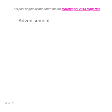
This post originally appeared on our
March/April 2014 Magazine
Advertisement:
SHARE