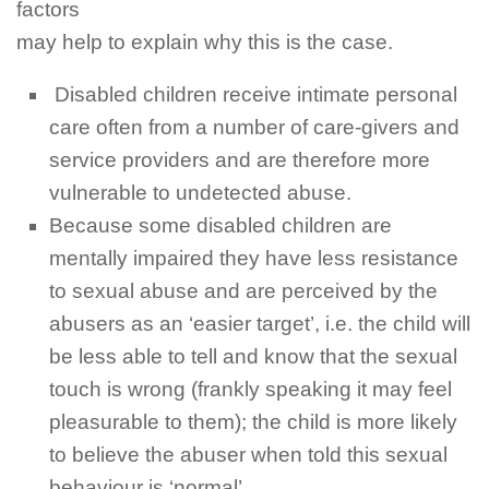
factors
may help to explain why this is the case.
Disabled children receive intimate personal
care often from a number of care-givers and
service providers and are therefore more
vulnerable to undetected abuse.
Because some disabled children are
mentally impaired they have less resistance
to sexual abuse and are perceived by the
abusers as an ‘easier target’, i.e. the child will
be less able to tell and know that the sexual
touch is wrong (frankly speaking it may feel
pleasurable to them); the child is more likely
to believe the abuser when told this sexual
behaviour
is ‘normal’.