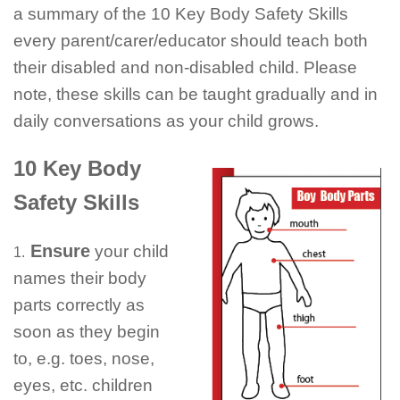
a summary of the 10 Key Body Safety Skills
every parent/
carer
/educator should teach both
their disabled and non-disabled child. Please
note, these skills can be taught gradually and in
daily conversations as your child grows.
10 Key Body
Safety Skills
Ensure
your child
1.
names their body
parts correctly as
soon as they begin
to, e.g. toes, nose,
eyes, etc. children