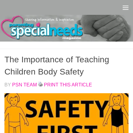
Skip to content
The Importance of Teaching
Children Body Safety
BY
PSN TEAM
PRINT THIS ARTICLE