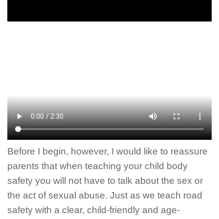
Before I begin, however, I would like to reassure
parents that when teaching your child body
safety you will not have to talk about the sex or
the act of sexual abuse. Just as we teach road
safety with a clear, child-friendly and age-