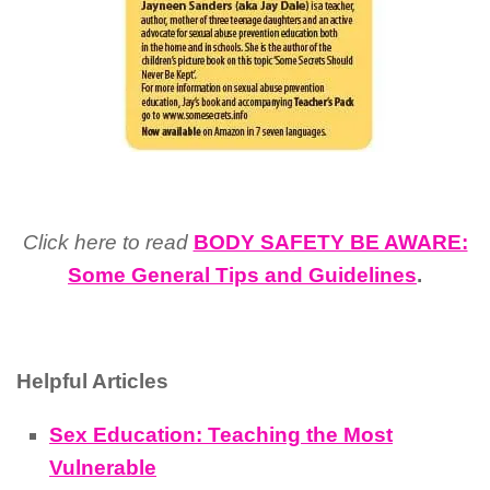
Click here to read
BODY SAFETY BE AWARE:
Some General Tips and Guidelines
.
Helpful Articles
Sex Education: Teaching the Most
Vulnerable