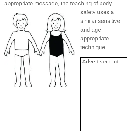
appropriate message, the
teaching of body
safety uses a
similar sensitive
and age-
appropriate
technique.
Advertisement: