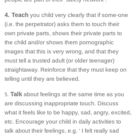
4. Teach
you child very clearly that if some-one
(i.e. the perpetrator) asks them to touch their
own private parts, shows their private parts to
the child and/or shows them pornographic
images that this is very wrong, and that they
must tell a trusted adult (or older teenager)
straightaway. Reinforce that they must keep on
telling until they are believed.
Talk
about feelings at the same time as you
5.
are discussing inappropriate touch. Discuss
what it feels like to be happy, sad, angry, excited,
etc. Encourage your child in daily activities to
talk about their feelings, e.g. ‘ I felt really sad