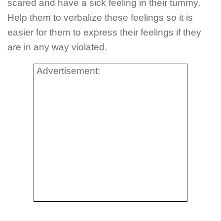
scared and have a sick feeling in their tummy.
Help them to verbalize these feelings so it is
easier for them to express their feelings if they
are in any way violated.
Advertisement: