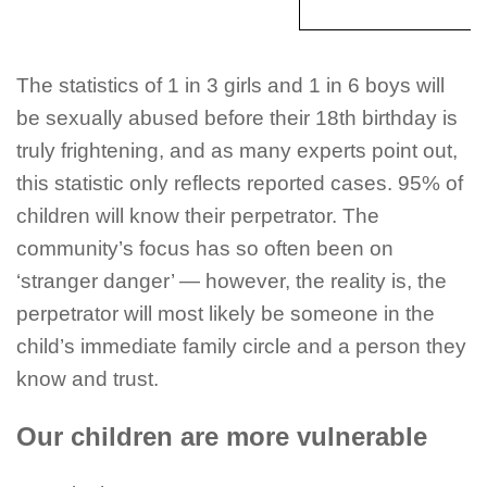
The statistics of 1 in 3 girls and 1 in 6 boys will
be sexually abused before their
18th
birthday is
truly frightening, and as many experts point out,
this statistic only reflects reported cases. 95% of
children will know their perpetrator. The
community’s focus has so often been on
‘stranger danger’ — however, the reality is, the
perpetrator will most likely be someone in the
child’s immediate family circle and a person they
know and trust.
Our children are more vulnerable