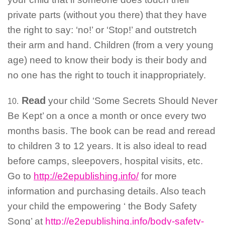
private parts (without you there) that they have
the right to say: ‘no!’ or ‘Stop!’ and outstretch
their arm and hand. Children (from a very young
age) need to know their body is their body and
no one has the right to touch it inappropriately.
Read
your child ‘Some Secrets Should Never
10.
Be Kept’ on a once a month or once every two
months basis. The book can be read and reread
to children 3 to 12 years. It is also ideal to read
before camps, sleepovers, hospital visits, etc.
Go to
http://e2epublishing.info/
for more
information and purchasing details. Also teach
your child the empowering ‘ the Body Safety
Song’ at
http://e2epublishing.info/body-safety-