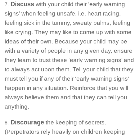
Discuss
with your child their ‘early warning
7.
signs’ when feeling unsafe, i.e. heart racing,
feeling sick in the tummy, sweaty palms, feeling
like crying. They may like to come up with some
ideas of their own. Because your child may be
with a variety of people in any given day, ensure
they learn to trust these ‘early warning signs’ and
to always act upon them. Tell your child that they
must tell you if any of their ‘early warning signs’
happen in any situation. Reinforce that you will
always believe them and that they can tell you
anything.
Discourage
the keeping of secrets.
8.
(Perpetrators rely heavily on children keeping