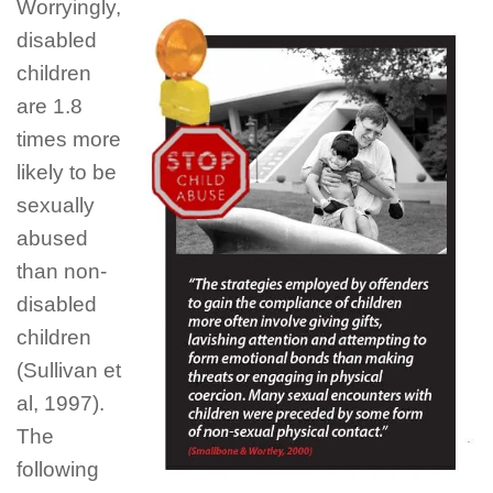
Worryingly
,
disabled
children
are 1.8
times more
likely to be
sexually
abused
than non-
disabled
children
(Sullivan et
al, 1997).
The
following