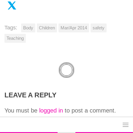
Tags:
Body
Children
Mar/Apr 2014
safety
Teaching
LEAVE A REPLY
You must be
logged in
to post a comment.