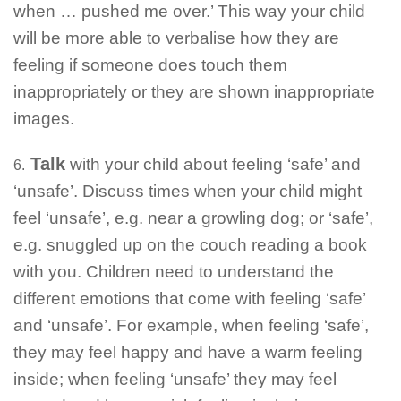
when … pushed me over.’ This way your child
will be more able to verbalise how they are
feeling if someone does touch them
inappropriately or they are shown inappropriate
images.
Talk
with your child about feeling ‘safe’ and
6.
‘unsafe’. Discuss times when your child might
feel ‘unsafe’, e.g. near a growling dog; or ‘safe’,
e.g. snuggled up on the couch reading a book
with you. Children need to understand the
different emotions that come with feeling ‘safe’
and ‘unsafe’. For example, when feeling ‘safe’,
they may feel happy and have a warm feeling
inside; when feeling ‘unsafe’ they may feel