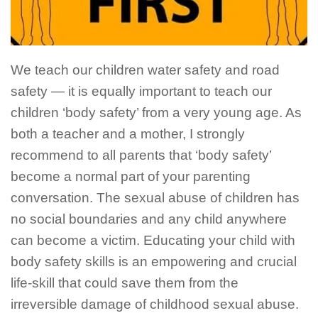
We teach our children water safety and road
safety — it is equally important to teach our
children ‘body safety’ from a very young age. As
both a teacher and a mother, I strongly
recommend to all parents that ‘body safety’
become a normal part of your parenting
conversation. The sexual abuse of children has
no social boundaries and any child anywhere
can become a victim.
Educating your
child with
body safety skills is an empowering and crucial
life-skill that could save them from the
irreversible damage of childhood sexual abuse.