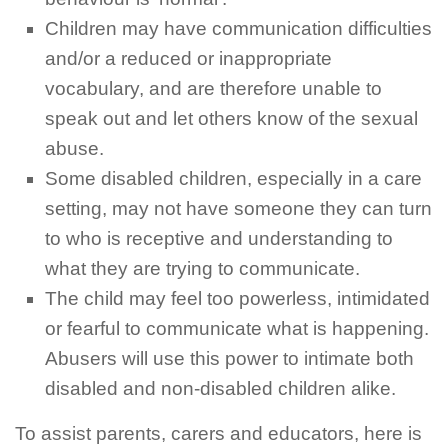
Children may have communication difficulties
and/or a reduced or inappropriate
vocabulary, and are therefore unable to
speak out and let others know of the sexual
abuse.
Some disabled children, especially in a care
setting, may not have someone they can turn
to who is receptive and understanding to
what they are trying to communicate.
The child may feel too powerless, intimidated
or fearful to communicate what is happening.
Abusers will use this power to intimate both
disabled and non-disabled children alike.
To assist parents,
carers
and educators, here is