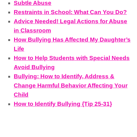
Subtle Abuse
Restraints in School: What Can You Do?
Advice Needed! Legal Actions for Abuse
in Classroom
How Bullying Has Affected My Daughter’s
Life
How to Help Students with Special Needs
Avoid Bullying
Bullying: How to Identify, Address &
Change Harmful Behavior Affecting Your
Child
How to Identify Bullying {Tip 25-31}