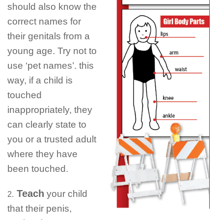
should also know the
correct names for
their genitals from a
young age. Try not to
use ‘pet names’. this
way, if a child is
touched
inappropriately, they
can clearly state to
you or a trusted adult
where they have
been touched.
Teach
your child
2.
that their penis,