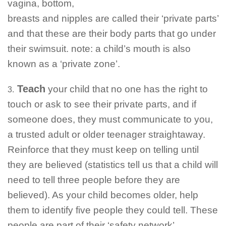
vagina, bottom,
breasts and nipples are called their ‘private parts’
and that these are their body parts that go under
their swimsuit. note: a child’s mouth is also
known as a ‘private zone’.
Teach
your child that no one has the right to
3.
touch or ask to see their private parts, and if
someone does, they must communicate to you,
a trusted adult or older teenager straightaway.
Reinforce that they must keep on telling until
they are believed (statistics tell us that a child will
need to tell three people before they are
believed). As your child becomes older, help
them to identify five people they could tell. These
people are part of their ‘safety network’.