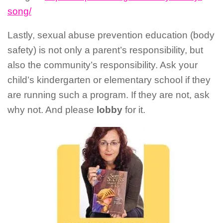
song/
Lastly, sexual abuse prevention education (body
safety) is not only a parent’s responsibility, but
also the community’s responsibility. Ask your
child’s kindergarten or elementary school if they
are running such a program. If they are not, ask
why not. And please
lobby
for it.