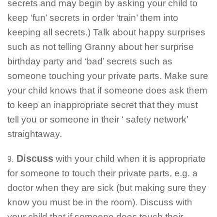
secrets and may begin by asking your child to
keep ‘fun’ secrets in order ‘train’ them into
keeping all secrets.) Talk about happy surprises
such as not telling Granny about her surprise
birthday party and ‘bad’ secrets such as
someone touching your private parts. Make sure
your child knows that if someone does ask them
to keep an inappropriate secret that they must
tell you or someone in their ‘ safety network’
straightaway.
Discuss
with your child when it is appropriate
9.
for someone to touch their private parts, e.g. a
doctor when they are sick (but making sure they
know you must be in the room). Discuss with
your child that if someone does touch their