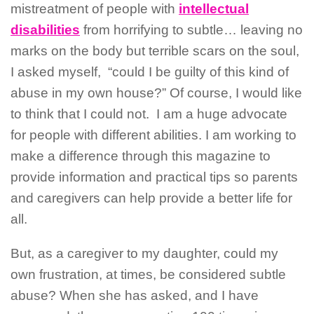
mistreatment of people with
intellectual
disabilities
from horrifying to subtle… leaving no
marks on the body but terrible scars on the soul,
I asked myself,
“could I be guilty of this kind of
abuse in my own house?” Of course, I would like
to think that I could not.
I am a huge advocate
for people with different abilities. I am working to
make a difference through this magazine to
provide information and practical tips so parents
and caregivers can help provide a better life for
all.
But, as a caregiver to my daughter, could my
own frustration, at times, be considered subtle
abuse? When she has asked, and I have