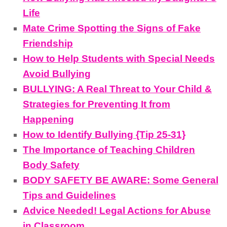
Life
Mate Crime Spotting the Signs of Fake
Friendship
How to Help Students with Special Needs
Avoid Bullying
BULLYING: A Real Threat to Your Child &
Strategies for Preventing It from
Happening
How to Identify Bullying {Tip 25-31}
The Importance of Teaching Children
Body Safety
BODY SAFETY BE AWARE: Some General
Tips and Guidelines
Advice Needed! Legal Actions for Abuse
in Classroom