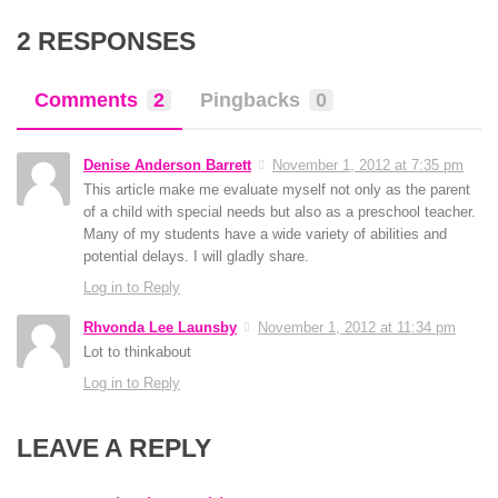
2 RESPONSES
Comments
2
Pingbacks
0
Denise Anderson Barrett
November 1, 2012 at 7:35 pm
This article make me evaluate myself not only as the parent
of a child with special needs but also as a preschool teacher.
Many of my students have a wide variety of abilities and
potential delays. I will gladly share.
Log in to Reply
Rhvonda Lee Launsby
November 1, 2012 at 11:34 pm
Lot to thinkabout
Log in to Reply
LEAVE A REPLY