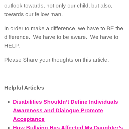
outlook towards, not only our child, but also,
towards our fellow man.
In order to make a difference, we have to BE the
difference.
We have to be aware.
We have to
HELP.
Please Share your thoughts on this article.
Helpful Articles
Disabilities Shouldn’t Define Individuals
Awareness and Dialogue Promote
Acceptance
How Bullying Has Affected My Daughter’s