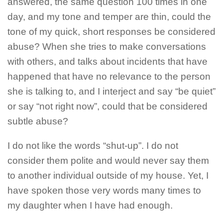
answered, the same question 100 times in one
day, and my tone and temper are thin, could the
tone of my quick, short responses be considered
abuse? When she tries to make conversations
with others, and talks about incidents that have
happened that have no relevance to the person
she is talking to, and I interject and say “be quiet”
or say “not right now”, could that be considered
subtle abuse?
I do not like the words “shut-up”. I do not
consider them polite and would never say them
to another individual outside of my house. Yet, I
have spoken those very words many times to
my daughter when I have had enough.