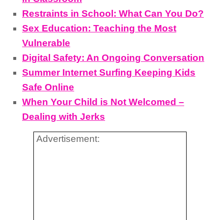
Restraints in School: What Can You Do?
Sex Education: Teaching the Most
Vulnerable
Digital Safety: An Ongoing Conversation
Summer Internet Surfing Keeping Kids
Safe Online
When Your Child is Not Welcomed –
Dealing with Jerks
Advertisement: