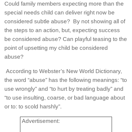
Could family members expecting more than the
special needs child can deliver right now be
considered subtle abuse?
By not showing all of
the steps to an action, but, expecting success
be considered abuse? Can playful teasing to the
point of upsetting my child be considered
abuse?
According to Webster’s New World Dictionary,
the word “abuse” has the following meanings: “to
use wrongly” and “to hurt by treating badly” and
“to use insulting, coarse, or bad language about
or to: to scold harshly”.
Advertisement: