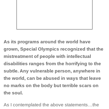
As its programs around the world have
grown, Special Olympics recognized that the
mistreatment of people with intellectual
disabilities ranges from the horrifying to the
subtle. Any vulnerable person, anywhere in
the world, can be abused in ways that leave
no marks on the body but terrible scars on
the soul.
As I contemplated the above statements…the