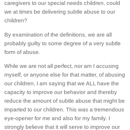
caregivers to our special needs children, could
we at times be delivering subtle abuse to our
children?
By examination of the definitions, we are all
probably guilty to some degree of a very subtle
form of abuse.
While we are not all perfect, nor am I accusing
myself, or anyone else for that matter, of abusing
our children, I am saying that we ALL have the
capacity to improve our behavior and thereby
reduce the amount of subtle abuse that might be
imparted to our children. This was a tremendous
eye-opener for me and also for my family. I
strongly believe that it will serve to improve our