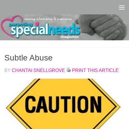
Skip to content
Subtle Abuse
BY
CHANTAI SNELLGROVE
PRINT THIS ARTICLE