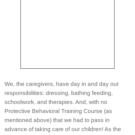
We, the caregivers, have day in and day out
responsibilities: dressing, bathing feeding,
schoolwork, and therapies. And, with no
Protective Behavioral Training Course (as
mentioned above) that we had to pass in
advance of taking care of our children! As the