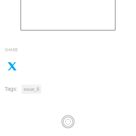
SHARE
Tags:
issue_6