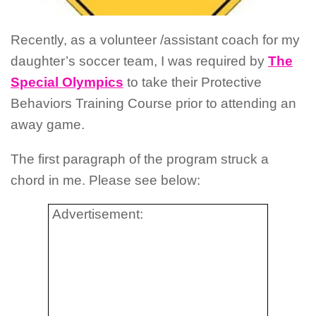
Recently, as a volunteer /assistant coach for my
daughter’s soccer team, I was required by
The
Special Olympics
to take their Protective
Behaviors Training Course prior to attending an
away game.
The first paragraph of the program struck a
chord in me.
Please see below:
Advertisement: