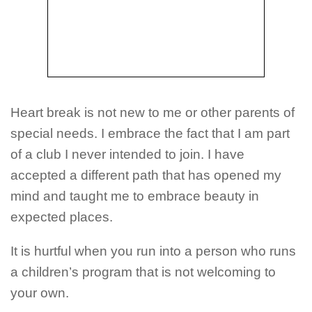
Heart break is not new to me or other parents of
special needs. I embrace the fact that I am part
of a club I never intended to join. I have
accepted a different path that has opened my
mind and taught me to embrace beauty in
expected places.
It is hurtful when you run into a person who runs
a children’s program that is not welcoming to
your own.