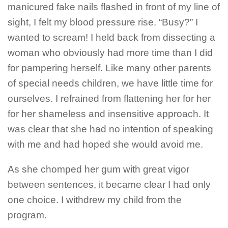
manicured fake nails flashed in front of my line of
sight, I felt my blood pressure rise. “Busy?” I
wanted to scream! I held back from dissecting a
woman who obviously had more time than I did
for pampering herself. Like many other parents
of special needs children, we have little time for
ourselves. I refrained from flattening her for her
for her shameless and insensitive approach. It
was clear that she had no intention of speaking
with me and had hoped she would avoid me.
As she chomped her gum with great vigor
between sentences, it became clear I had only
one choice. I withdrew my child from the
program.