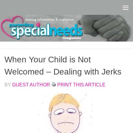
Skip to content
When Your Child is Not
Welcomed – Dealing with Jerks
BY
GUEST AUTHOR
PRINT THIS ARTICLE