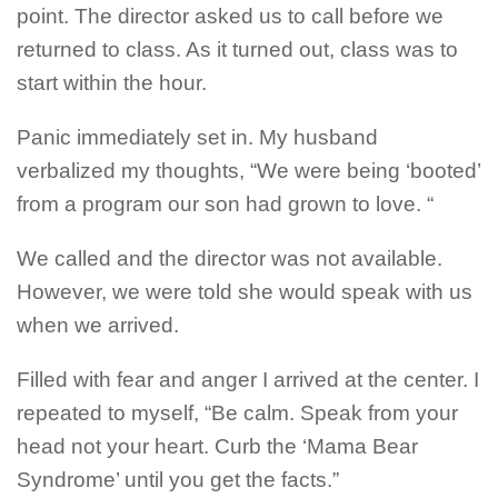
point. The director asked us to call before we
returned to class. As it turned out, class was to
start within the hour.
Panic immediately set in. My husband
verbalized my thoughts, “We were being ‘booted’
from a program our son had grown to love. “
We called and the director was not available.
However, we were told she would speak with us
when we arrived.
Filled with fear and anger I arrived at the center. I
repeated to myself, “Be calm. Speak from your
head not your heart. Curb the ‘Mama Bear
Syndrome’ until you get the facts.”