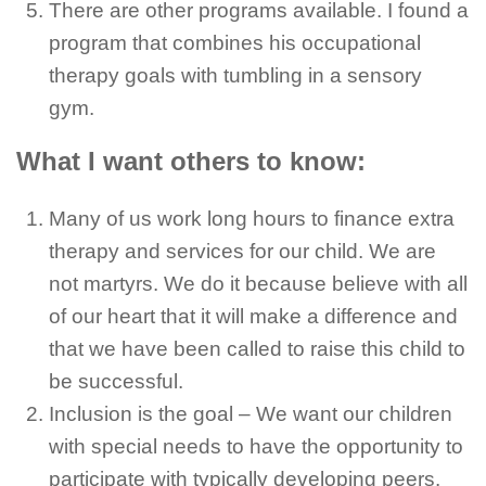
There are other programs available. I found a
program that combines his occupational
therapy goals with tumbling in a sensory
gym.
What I want others to know:
Many of us work long hours to finance extra
therapy and services for our child. We are
not martyrs. We do it because believe with all
of our heart that it will make a difference and
that we have been called to raise this child to
be successful.
Inclusion is the goal – We want our children
with special needs to have the opportunity to
participate with typically developing peers.