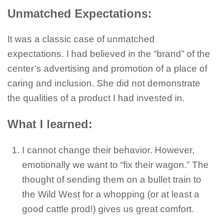
Unmatched Expectations:
It was a classic case of unmatched
expectations. I had believed in the “brand” of the
center’s advertising and promotion of a place of
caring and inclusion. She did not demonstrate
the qualities of a product I had invested in.
What I learned:
I cannot change their behavior. However,
emotionally we want to “fix their wagon.” The
thought of sending them on a bullet train to
the Wild West for a whopping (or at least a
good cattle prod!) gives us great comfort.