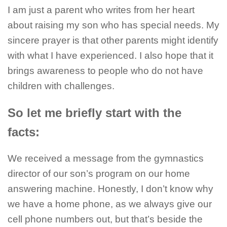
I am just a parent who writes from her heart
about raising my son who has special needs. My
sincere prayer is that other parents might identify
with what I have experienced. I also hope that it
brings awareness to people who do not have
children with challenges.
So let me briefly start with the
facts:
We received a message from the gymnastics
director of our son’s program on our home
answering machine. Honestly, I don’t know why
we have a home phone, as we always give our
cell phone numbers out, but that’s beside the