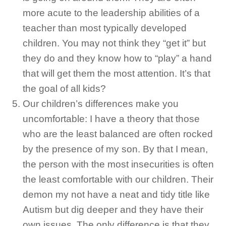
more acute to the leadership abilities of a
teacher than most typically developed
children. You may not think they “get it” but
they do and they know how to “play” a hand
that will get them the most attention. It’s that
the goal of all kids?
Our children’s differences make you
uncomfortable: I have a theory that those
who are the least balanced are often rocked
by the presence of my son. By that I mean,
the person with the most insecurities is often
the least comfortable with our children. Their
demon my not have a neat and tidy title like
Autism but dig deeper and they have their
own issues. The only difference is that they