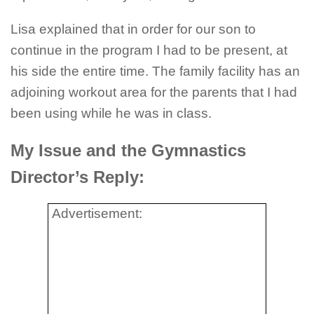
Lisa explained that in order for our son to
continue in the program I had to be present, at
his side the entire time. The family facility has an
adjoining workout area for the parents that I had
been using while he was in class.
My Issue and the Gymnastics
Director’s Reply:
Advertisement: