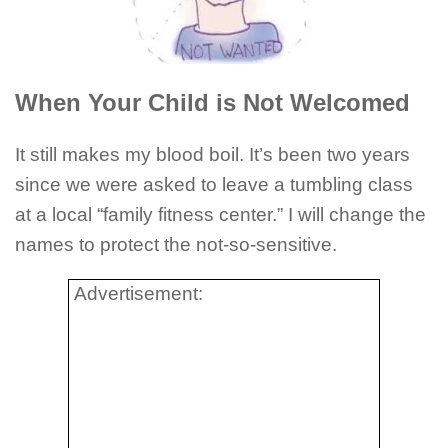
When Your Child is Not Welcomed
It still makes my blood boil. It’s been two years
since we were asked to leave a tumbling class
at a local “family fitness center.” I will change the
names to protect the not-so-sensitive.
Advertisement: