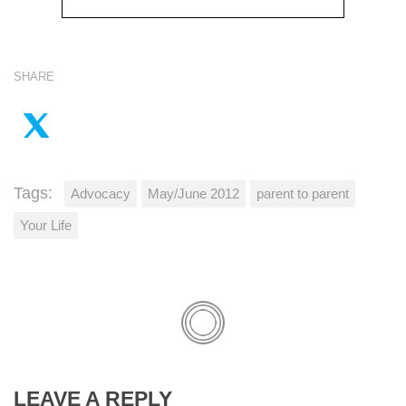
SHARE
Tags:
Advocacy
May/June 2012
parent to parent
Your Life
LEAVE A REPLY