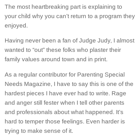
The most heartbreaking part is explaining to
your child why you can’t return to a program they
enjoyed.
Having never been a fan of Judge Judy, I almost
wanted to “out” these folks who plaster their
family values around town and in print.
As a regular contributor for Parenting Special
Needs Magazine, I have to say this is one of the
hardest pieces I have ever had to write. Rage
and anger still fester when I tell other parents
and professionals about what happened. It’s
hard to temper those feelings. Even harder is
trying to make sense of it.