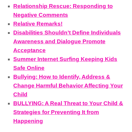
Relationship Rescue: Responding to
Negative Comments
Relative Remarks!
Disabilities Shouldn’t Define Individuals
Awareness and Dialogue Promote
Acceptance
Summer Internet Surfing Keeping Kids
Safe Online
Bullying: How to Identify, Address &
Change Harmful Behavior Affecting Your
Child
BULLYING: A Real Threat to Your Child &
Strategies for Preventing It from
Happening