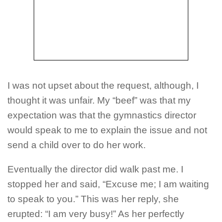
I was not upset about the request, although, I
thought it was unfair. My “beef” was that my
expectation was that the gymnastics director
would speak to me to explain the issue and not
send a child over to do her work.
Eventually the director did walk past me. I
stopped her and said, “Excuse me; I am waiting
to speak to you.” This was her reply, she
erupted: “I am very busy!” As her perfectly