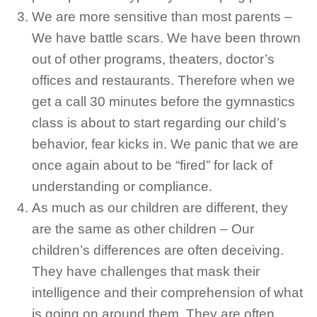
We are more sensitive than most parents –
We have battle scars. We have been thrown
out of other programs, theaters, doctor’s
offices and restaurants. Therefore when we
get a call 30 minutes before the gymnastics
class is about to start regarding our child’s
behavior, fear kicks in. We panic that we are
once again about to be “fired” for lack of
understanding or compliance.
As much as our children are different, they
are the same as other children – Our
children’s differences are often deceiving.
They have challenges that mask their
intelligence and their comprehension of what
is going on around them. They are often