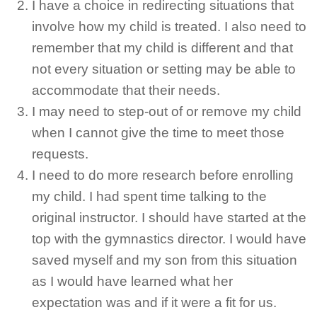
I have a choice in redirecting situations that
involve how my child is treated. I also need to
remember that my child is different and that
not every situation or setting may be able to
accommodate that their needs.
I may need to step-out of or remove my child
when I cannot give the time to meet those
requests.
I need to do more research before enrolling
my child. I had spent time talking to the
original instructor. I should have started at the
top with the gymnastics director. I would have
saved myself and my son from this situation
as I would have learned what her
expectation was and if it were a fit for us.