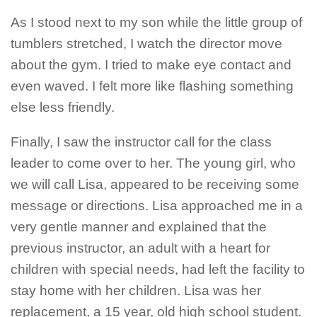
As I stood next to my son while the little group of
tumblers stretched, I watch the director move
about the gym. I tried to make eye contact and
even waved. I felt more like flashing something
else less friendly.
Finally, I saw the instructor call for the class
leader to come over to her. The young girl, who
we will call Lisa, appeared to be receiving some
message or directions. Lisa approached me in a
very gentle manner and explained that the
previous instructor, an adult with a heart for
children with special needs, had left the facility to
stay home with her children. Lisa was her
replacement, a 15 year, old high school student.