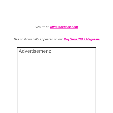
Visit us at:
www.facebook.com
This post originally appeared on our
May/June 2012 Magazine
Advertisement: