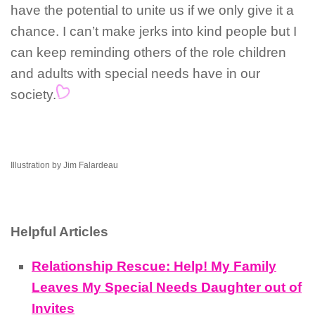
have the potential to unite us if we only give it a
chance. I can’t make jerks into kind people but I
can keep reminding others of the role children
and adults with special needs have in our
society.
Illustration by Jim Falardeau
Helpful Articles
Relationship Rescue: Help! My Family
Leaves My Special Needs Daughter out of
Invites