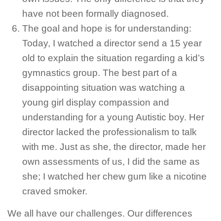
have not been formally diagnosed.
The goal and hope is for understanding:
Today, I watched a director send a 15 year
old to explain the situation regarding a kid’s
gymnastics group. The best part of a
disappointing situation was watching a
young girl display compassion and
understanding for a young Autistic boy. Her
director lacked the professionalism to talk
with me. Just as she, the director, made her
own assessments of us, I did the same as
she; I watched her chew gum like a nicotine
craved smoker.
We all have our challenges. Our differences