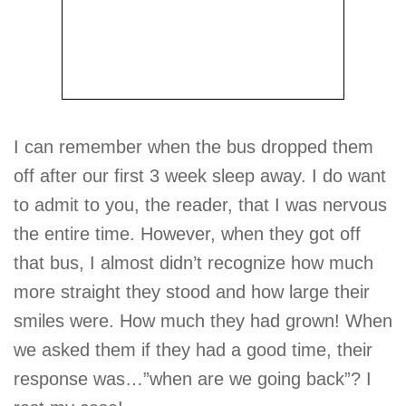
I can remember when the bus dropped them
off after our first 3 week sleep away. I do want
to admit to you, the reader, that I was nervous
the entire time. However, when they got off
that bus, I almost didn’t recognize how much
more straight they stood and how large their
smiles were. How much they had grown! When
we asked them if they had a good time, their
response was…”when are we going back”? I