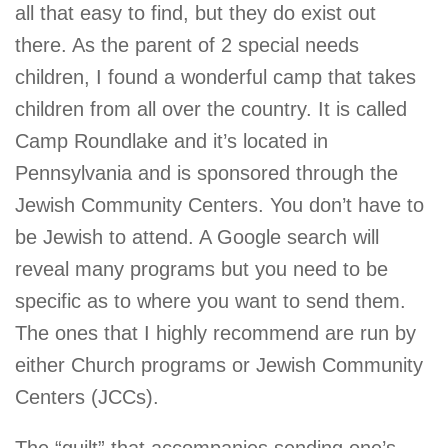
all that easy to find, but they do exist out
there. As the parent of 2 special needs
children, I found a wonderful camp that takes
children from all over the country. It is called
Camp Roundlake and it’s located in
Pennsylvania and is sponsored through the
Jewish Community Centers. You don’t have to
be Jewish to attend. A Google search will
reveal many programs but you need to be
specific as to where you want to send them.
The ones that I highly recommend are run by
either Church programs or Jewish Community
Centers (JCCs).