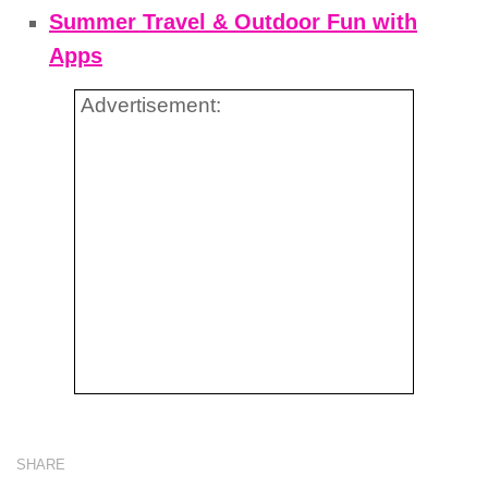
Summer Travel & Outdoor Fun with
Apps
Advertisement:
SHARE