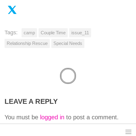
Tags:
camp
Couple Time
issue_11
Relationship Rescue
Special Needs
LEAVE A REPLY
You must be
logged in
to post a comment.