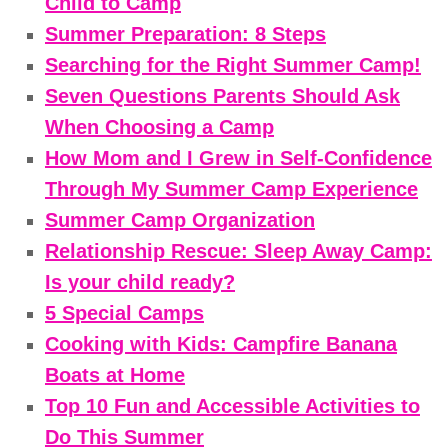
Child to Camp
Summer Preparation: 8 Steps
Searching for the Right Summer Camp!
Seven Questions Parents Should Ask
When Choosing a Camp
How Mom and I Grew in Self-Confidence
Through My Summer Camp Experience
Summer Camp Organization
Relationship Rescue: Sleep Away Camp:
Is your child ready?
5 Special Camps
Cooking with Kids: Campfire Banana
Boats at Home
Top 10 Fun and Accessible Activities to
Do This Summer