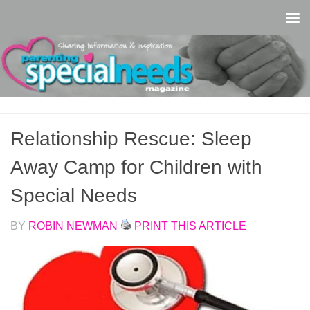
Skip to content
Relationship Rescue: Sleep
Away Camp for Children with
Special Needs
BY
ROBIN NEWMAN
PRINT THIS ARTICLE