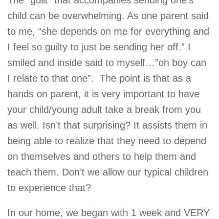
The “guilt” that accompanies sending one’s
child can be overwhelming. As one parent said
to me, “she depends on me for everything and
I feel so guilty to just be sending her off.” I
smiled and inside said to myself…”oh boy can
I relate to that one”. The point is that as a
hands on parent, it is very important to have
your child/young adult take a break from you
as well. Isn’t that surprising? It assists them in
being able to realize that they need to depend
on themselves and others to help them and
teach them. Don’t we allow our typical children
to experience that?
In our home, we began with 1 week and VERY