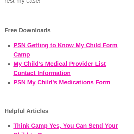
rest my case!
Free Downloads
PSN Getting to Know My Child Form
Camp
My Child’s Medical Provider List
Contact Information
PSN My Child’s Medications Form
Helpful Articles
Think Camp Yes, You Can Send Your