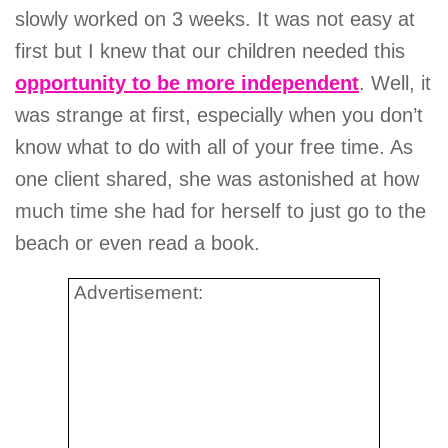
slowly worked on 3 weeks. It was not easy at
first but I knew that our children needed this
opportunity to be more independent
. Well, it
was strange at first, especially when you don’t
know what to do with all of your free time. As
one client shared, she was astonished at how
much time she had for herself to just go to the
beach or even read a book.
Advertisement: