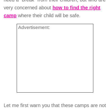
very concerned about
how to find the right
camp
where their child will be safe.
Advertisement:
Let me first warn you that these camps are not