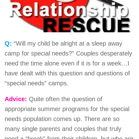
Q:
“Will my child be alright at a sleep away
camp for special needs?” Couples desperately
need the time alone even if it is for a week…I
have dealt with this question and questions of
“special needs” camps.
Advice:
Quite often the question of
appropriate summer programs for the special
needs population comes up. There are so
many single parents and couples that truly
need a “break” from their children, but who are