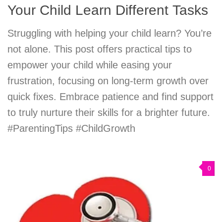
Your Child Learn Different Tasks
Struggling with helping your child learn? You’re
not alone. This post offers practical tips to
empower your child while easing your
frustration, focusing on long-term growth over
quick fixes. Embrace patience and find support
to truly nurture their skills for a brighter future.
#ParentingTips #ChildGrowth
0