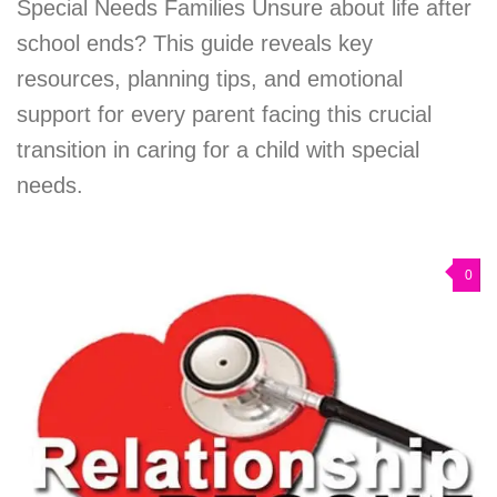
Special Needs Families Unsure about life after
school ends? This guide reveals key
resources, planning tips, and emotional
support for every parent facing this crucial
transition in caring for a child with special
needs.
0