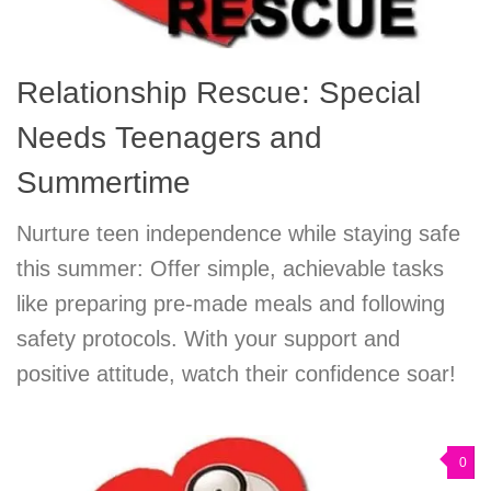
Relationship Rescue: Special
Needs Teenagers and
Summertime
Nurture teen independence while staying safe
this summer: Offer simple, achievable tasks
like preparing pre-made meals and following
safety protocols. With your support and
positive attitude, watch their confidence soar!
0