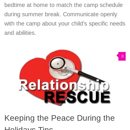
bedtime at home to match the camp schedule
during summer break. Communicate openly
with the camp about your child’s specific needs
and abilities.
0
Keeping the Peace During the
Holidays Tips