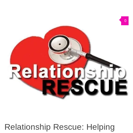
0
Relationship Rescue: Helping