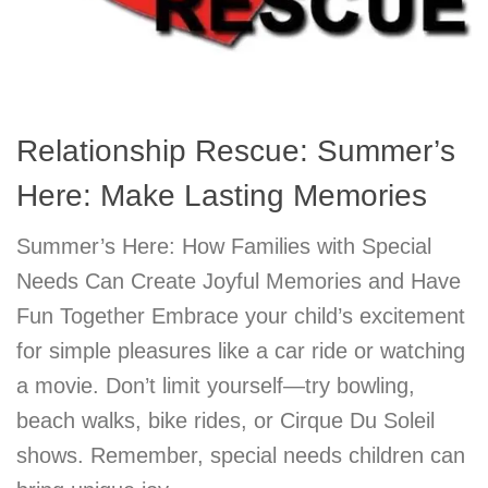
Relationship Rescue: Summer’s
Here: Make Lasting Memories
Summer’s Here: How Families with Special
Needs Can Create Joyful Memories and Have
Fun Together Embrace your child’s excitement
for simple pleasures like a car ride or watching
a movie. Don’t limit yourself—try bowling,
beach walks, bike rides, or Cirque Du Soleil
shows. Remember, special needs children can