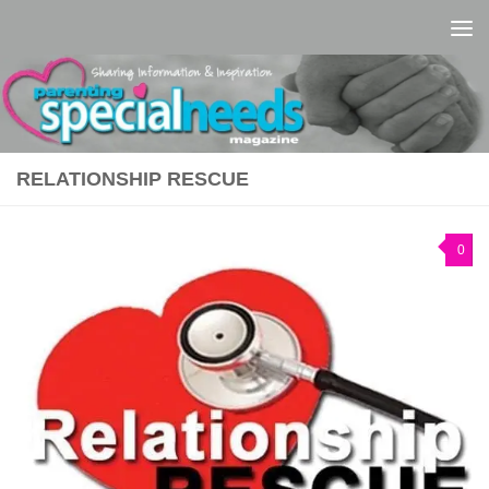
Skip to content
RELATIONSHIP RESCUE
0