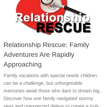
Relationship Rescue: Family
Adventures Are Rapidly
Approaching
Family vacations with special needs children
can be a challenge, but unforgettable
memories await those who dare to dream big.
Discover how one family navigated stormy
seas and unexpected delays to create a truly