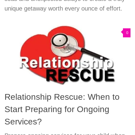
unique getaway worth every ounce of effort.
0
Relationship Rescue: When to
Start Preparing for Ongoing
Services?