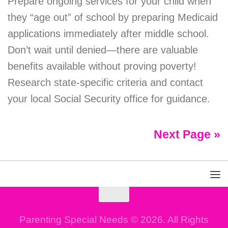
Prepare ongoing services for your child when
they “age out” of school by preparing Medicaid
applications immediately after middle school.
Don’t wait until denied—there are valuable
benefits available without proving poverty!
Research state-specific criteria and contact
your local Social Security office for guidance.
Next Page »
Parenting Special Needs © 2026. All Rights