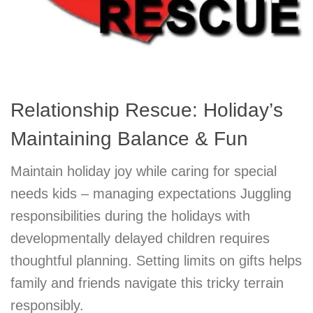
Relationship Rescue: Holiday’s
Maintaining Balance & Fun
Maintain holiday joy while caring for special
needs kids – managing expectations Juggling
responsibilities during the holidays with
developmentally delayed children requires
thoughtful planning. Setting limits on gifts helps
family and friends navigate this tricky terrain
responsibly.