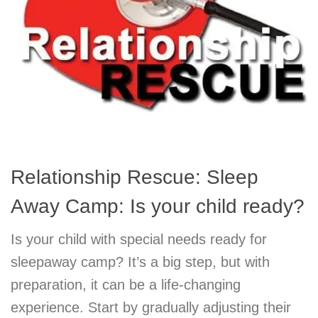
Relationship Rescue: Sleep
Away Camp: Is your child ready?
Is your child with special needs ready for
sleepaway camp? It’s a big step, but with
preparation, it can be a life-changing
experience. Start by gradually adjusting their