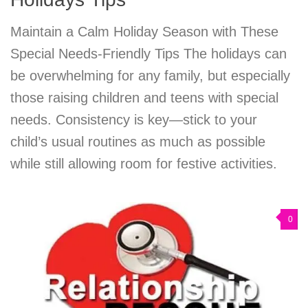
Maintain a Calm Holiday Season with These
Special Needs-Friendly Tips The holidays can
be overwhelming for any family, but especially
those raising children and teens with special
needs. Consistency is key—stick to your
child’s usual routines as much as possible
while still allowing room for festive activities.
0