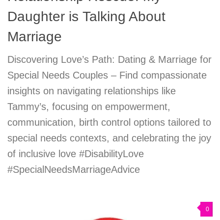
Daughter is Talking About
Marriage
Discovering Love’s Path: Dating & Marriage for
Special Needs Couples – Find compassionate
insights on navigating relationships like
Tammy’s, focusing on empowerment,
communication, birth control options tailored to
special needs contexts, and celebrating the joy
of inclusive love #DisabilityLove
#SpecialNeedsMarriageAdvice
0