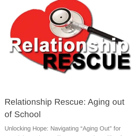
Relationship Rescue: Aging out
of School
Unlocking Hope: Navigating “Aging Out” for