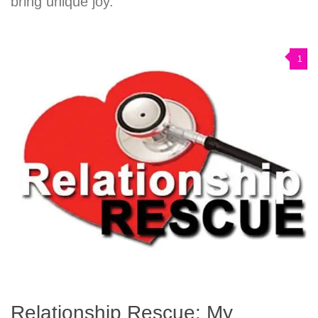
bring unique joy.
1
Relationship Rescue: My