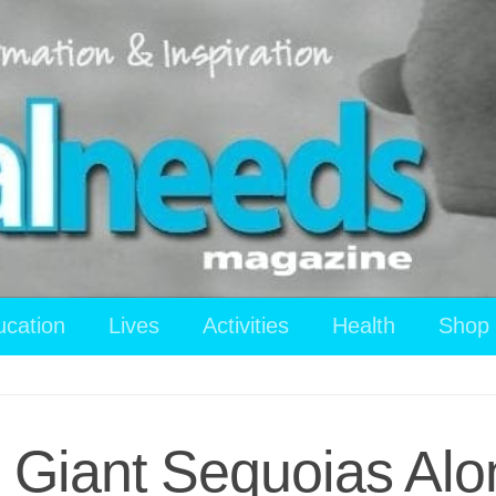
ucation
Lives
Activities
Health
Shop
Giant Sequoias Alo