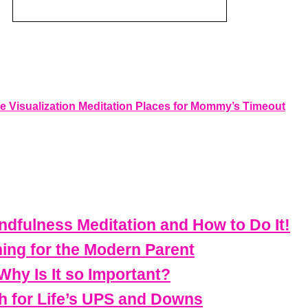
e Visualization Meditation Places for Mommy’s Timeout
dfulness Meditation and How to Do It!
ning for the Modern Parent
Why Is It so Important?
h for Life’s UPS and Downs