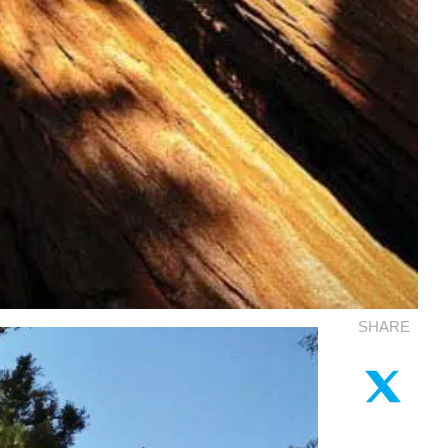
SHARE