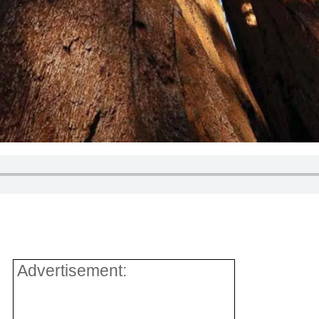
Advertisement: