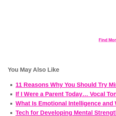
Find Mor
You May Also Like
11 Reasons Why You Should Try Min
If I Were a Parent Today… Vocal To
What Is Emotional Intelligence and 
Tech for Developing Mental Strengt