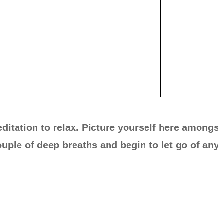
ditation to relax. Picture yourself here amongs
uple of deep breaths and begin to let go of any