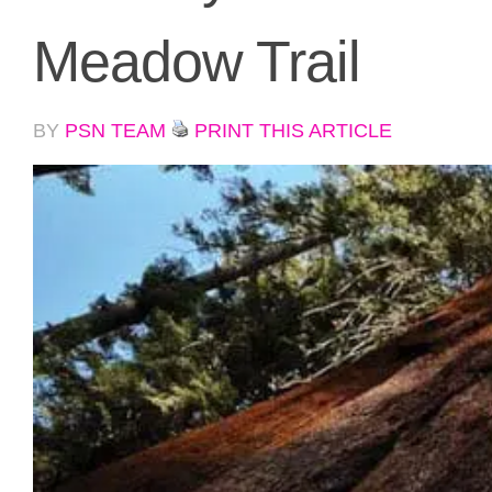
Meadow Trail
BY
PSN TEAM
PRINT THIS ARTICLE