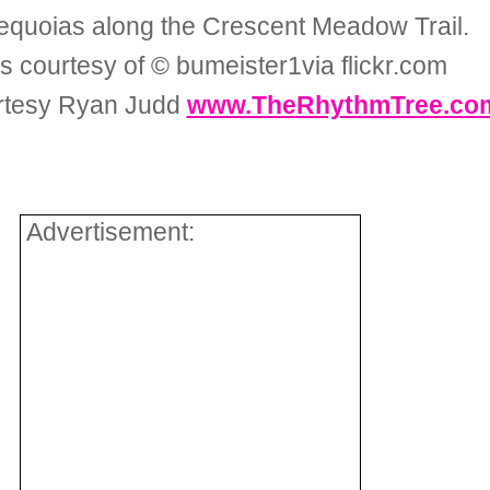
equoias along the Crescent Meadow Trail.
s courtesy of © bumeister1via flickr.com
rtesy Ryan Judd
www.TheRhythmTree.co
Advertisement: