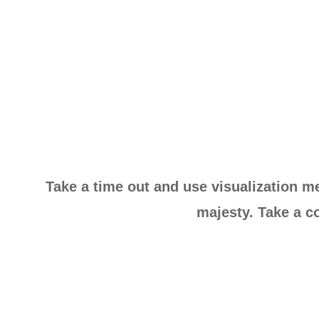
Take a time out and use visualization me
majesty. Take a co