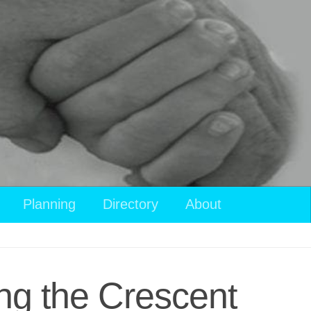
Planning
Directory
About
ng the Crescent