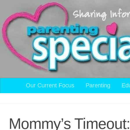
Skip to content
Our Current Focus
Parenting
Ed
Mommy’s Timeout: 