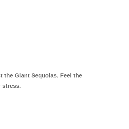
t the Giant Sequoias. Feel the
 stress.