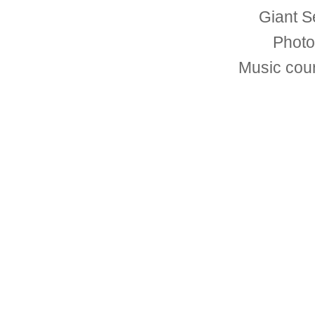
Giant S
Photo
Music cou