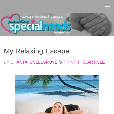
Skip to content
My Relaxing Escape
BY
CHANTAI SNELLGROVE
PRINT THIS ARTICLE