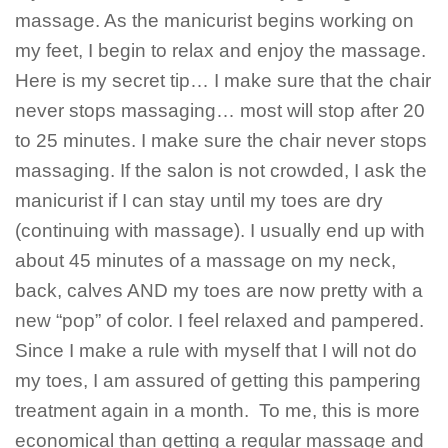
massage. As the manicurist begins working on
my feet, I begin to relax and enjoy the massage.
Here is my secret tip… I make sure that the chair
never stops massaging… most will stop after 20
to 25 minutes. I make sure the chair never stops
massaging. If the salon is not crowded, I ask the
manicurist if I can stay until my toes are dry
(continuing with massage). I usually end up with
about 45 minutes of a massage on my neck,
back, calves AND my toes are now pretty with a
new “pop” of color. I feel relaxed and pampered.
Since I make a rule with myself that I will not do
my toes, I am assured of getting this pampering
treatment again in a month. To me, this is more
economical than getting a regular massage and