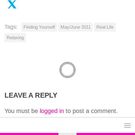
Tags:
Finding Yourself
May/June 2011
Real Life
Relaxing
LEAVE A REPLY
You must be
logged in
to post a comment.