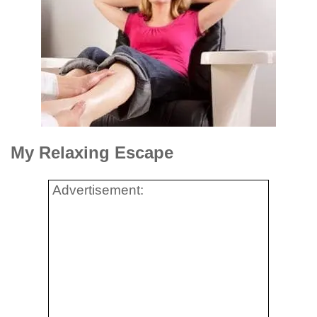
My Relaxing Escape
Advertisement: