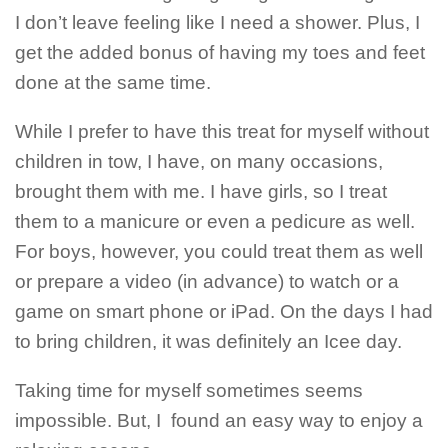
I don’t leave feeling like I need a shower. Plus, I
get the added bonus of having my toes and feet
done at the same time.
While I prefer to have this treat for myself without
children in tow, I have, on many occasions,
brought them with me. I have girls, so I treat
them to a manicure or even a pedicure as well.
For boys, however, you could treat them as well
or prepare a video (in advance) to watch or a
game on smart phone or iPad. On the days I had
to bring children, it was definitely an Icee day.
Taking time for myself sometimes seems
impossible. But, I found an easy way to enjoy a