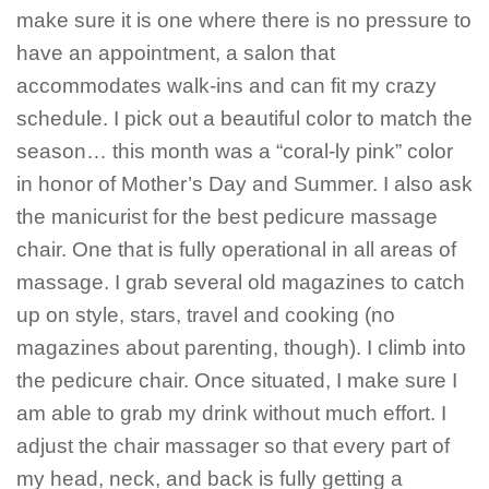
make sure it is one where there is no pressure to
have an appointment, a salon that
accommodates walk-ins and can fit my crazy
schedule. I pick out a beautiful color to match the
season… this month was a “coral-ly pink” color
in honor of Mother’s Day and Summer. I also ask
the manicurist for the best pedicure massage
chair. One that is fully operational in all areas of
massage. I grab several old magazines to catch
up on style, stars, travel and cooking (no
magazines about parenting, though). I climb into
the pedicure chair. Once situated, I make sure I
am able to grab my drink without much effort. I
adjust the chair massager so that every part of
my head, neck, and back is fully getting a