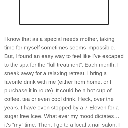
I know that as a special needs mother, taking
time for myself sometimes seems impossible.
But, I found an easy way to feel like I’ve escaped
to the spa for the “full treatment”. Each month, I
sneak away for a relaxing retreat. I bring a
favorite drink with me (either from home, or I
purchase it in route). It could be a hot cup of
coffee, tea or even cool drink. Heck, over the
years, I have even stopped by a 7-Eleven for a
sugar free Icee. What ever my mood dictates…
it’s “my” time. Then, I go to a local a nail salon. I