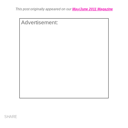
This post originally appeared on our
May/June 2011 Magazine
Advertisement:
SHARE