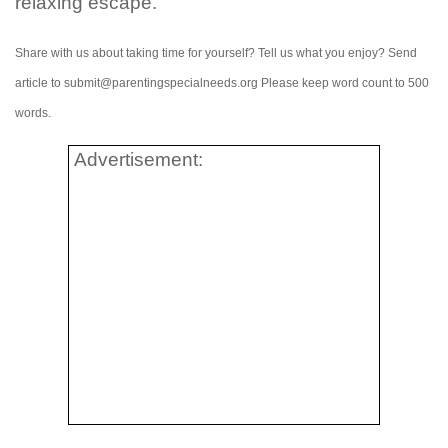
relaxing escape.
Share with us about taking time for yourself? Tell us what you enjoy? Send
article to submit@parentingspecialneeds.org Please keep word count to 500
words.
Advertisement: