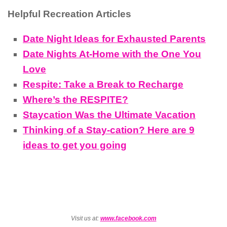
Helpful Recreation Articles
Date Night Ideas for Exhausted Parents
Date Nights At-Home with the One You
Love
Respite: Take a Break to Recharge
Where’s the RESPITE?
Staycation Was the Ultimate Vacation
Thinking of a Stay-cation? Here are 9
ideas to get you going
Visit us at:
www.facebook.com