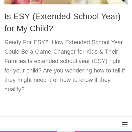
Is ESY (Extended School Year)
for My Child?
Ready For ESY?: How Extended School Year
Could Be a Game-Changer for Kids & Their
Families Is extended school year (ESY) right
for your child? Are you wondering how to tell if
they might need it or how to know if they
qualify?