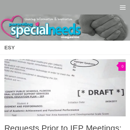
Skip to content
ESY
0
Requests Prior to IEP Meetings: