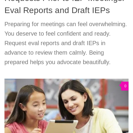
Eval Reports and Draft IEPs
Preparing for meetings can feel overwhelming.
You deserve to feel confident and ready.
Request eval reports and draft IEPs in
advance to review them calmly. Being
prepared helps you advocate beautifully.
0